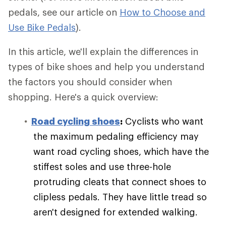
pedals, see our article on
How to Choose and
Use Bike Pedals
).
In this article, we'll explain the differences in
types of bike shoes and help you understand
the factors you should consider when
shopping. Here's a quick overview:
Road cycling shoes
:
Cyclists who want
the maximum pedaling efficiency may
want road cycling shoes, which have the
stiffest soles and use three-hole
protruding cleats that connect shoes to
clipless pedals. They have little tread so
aren't designed for extended walking.