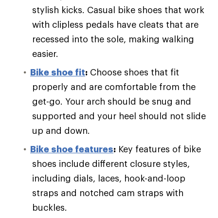
stylish kicks. Casual bike shoes that work
with clipless pedals have cleats that are
recessed into the sole, making walking
easier.
Bike shoe fit
:
Choose shoes that fit
properly and are comfortable from the
get-go. Your arch should be snug and
supported and your heel should not slide
up and down.
Bike shoe features
:
Key features of bike
shoes include different closure styles,
including dials, laces, hook-and-loop
straps and notched cam straps with
buckles.