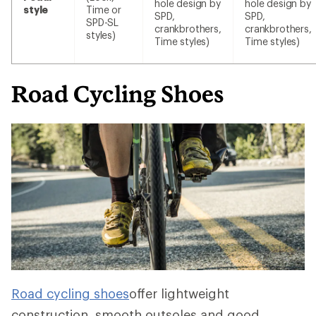
hole design by
hole design by
style
Time or
SPD,
SPD,
SPD-SL
crankbrothers,
crankbrothers,
styles)
Time styles)
Time styles)
Road Cycling Shoes
Road cycling shoes
offer lightweight
construction, smooth outsoles and good