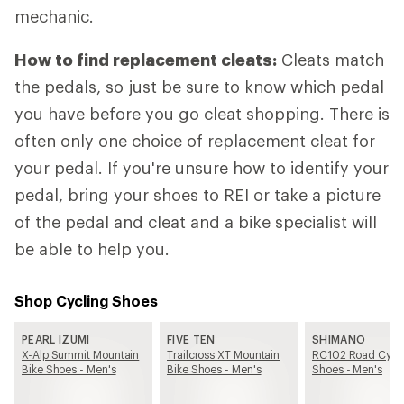
mechanic.
How to find replacement cleats:
Cleats match
the pedals, so just be sure to know which pedal
you have before you go cleat shopping. There is
often only one choice of replacement cleat for
your pedal. If you're unsure how to identify your
pedal, bring your shoes to REI or take a picture
of the pedal and cleat and a bike specialist will
be able to help you.
Shop Cycling Shoes
PEARL IZUMI
FIVE TEN
SHIMANO
X-Alp Summit Mountain
Trailcross XT Mountain
RC102 Road Cycl
Bike Shoes - Men's
Bike Shoes - Men's
Shoes - Men's