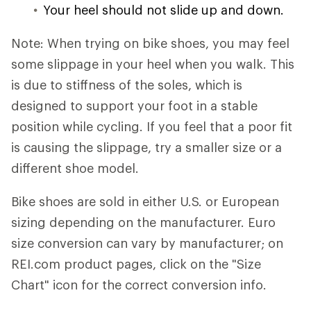
Your heel should not slide up and down.
Note: When trying on bike shoes, you may feel
some slippage in your heel when you walk. This
is due to stiffness of the soles, which is
designed to support your foot in a stable
position while cycling. If you feel that a poor fit
is causing the slippage, try a smaller size or a
different shoe model.
Bike shoes are sold in either U.S. or European
sizing depending on the manufacturer. Euro
size conversion can vary by manufacturer; on
REI.com product pages, click on the "Size
Chart" icon for the correct conversion info.