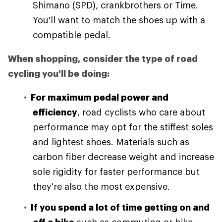
Shimano (SPD), crankbrothers or Time.
You'll want to match the shoes up with a
compatible pedal.
When shopping, consider the type of road
cycling you'll be doing:
For maximum pedal power and
efficiency
, road cyclists who care about
performance may opt for the stiffest soles
and lightest shoes. Materials such as
carbon fiber decrease weight and increase
sole rigidity for faster performance but
they're also the most expensive.
If you spend a lot of time getting on and
off a bike
such as commuting or bike