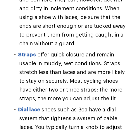
and dirty in inclement conditions. When
using a shoe with laces, be sure that the
ends are short enough or are tucked away
to prevent them from getting caught in a
chain without a guard.
Straps
offer quick closure and remain
usable in muddy, wet conditions. Straps
stretch less than laces and are more likely
to stay on securely. Most cycling shoes
have either two or three straps; the more
straps, the more you can adjust the fit.
Dial lace
shoes such as Boa have a dial
system that tightens a system of cable
laces. You typically turn a knob to adjust