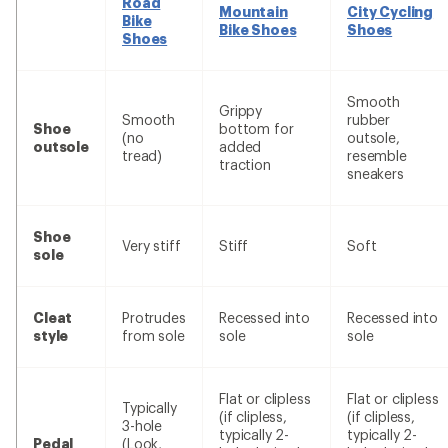
Road
Mountain
City Cycling
Bike
Bike Shoes
Shoes
Shoes
Smooth
Grippy
Smooth
rubber
Shoe
bottom for
(no
outsole,
outsole
added
tread)
resemble
traction
sneakers
Shoe
Very stiff
Stiff
Soft
sole
Cleat
Protrudes
Recessed into
Recessed into
style
from sole
sole
sole
Flat or clipless
Flat or clipless
Typically
(if clipless,
(if clipless,
3-hole
typically 2-
typically 2-
Pedal
(Look,