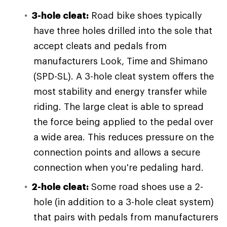
3-hole cleat:
Road bike shoes typically
have three holes drilled into the sole that
accept cleats and pedals from
manufacturers Look, Time and Shimano
(SPD-SL). A 3-hole cleat system offers the
most stability and energy transfer while
riding. The large cleat is able to spread
the force being applied to the pedal over
a wide area. This reduces pressure on the
connection points and allows a secure
connection when you're pedaling hard.
2-hole cleat:
Some road shoes use a 2-
hole (in addition to a 3-hole cleat system)
that pairs with pedals from manufacturers