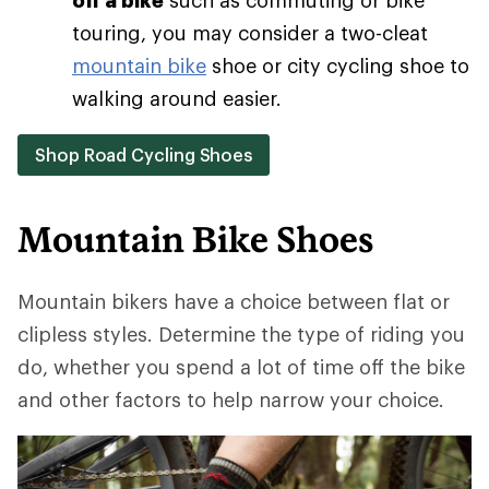
touring, you may consider a two-cleat
mountain bike
shoe or city cycling shoe to
walking around easier.
Shop Road Cycling Shoes
Mountain Bike Shoes
Mountain bikers have a choice between flat or
clipless styles. Determine the type of riding you
do, whether you spend a lot of time off the bike
and other factors to help narrow your choice.