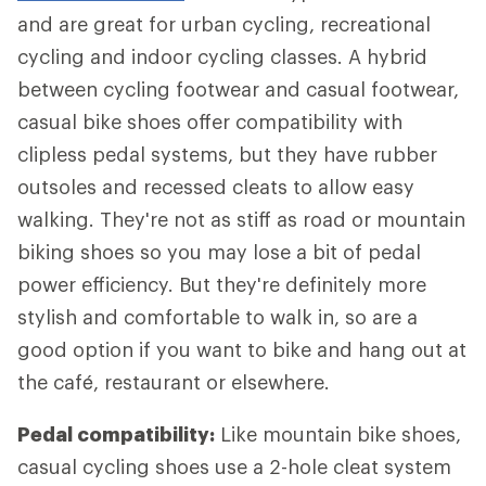
and are great for urban cycling, recreational
cycling and indoor cycling classes. A hybrid
between cycling footwear and casual footwear,
casual bike shoes offer compatibility with
clipless pedal systems, but they have rubber
outsoles and recessed cleats to allow easy
walking. They're not as stiff as road or mountain
biking shoes so you may lose a bit of pedal
power efficiency. But they're definitely more
stylish and comfortable to walk in, so are a
good option if you want to bike and hang out at
the café, restaurant or elsewhere.
Pedal compatibility:
Like mountain bike shoes,
casual cycling shoes use a 2-hole cleat system