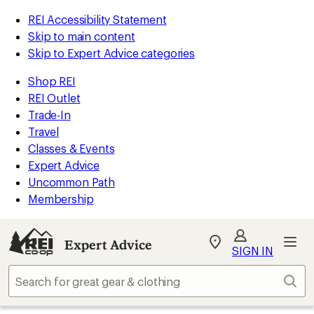
REI Accessibility Statement
Skip to main content
Skip to Expert Advice categories
Shop REI
REI Outlet
Trade-In
Travel
Classes & Events
Expert Advice
Uncommon Path
Membership
Expert Advice
My
SIGN IN
REI
Find
Sear
your
store