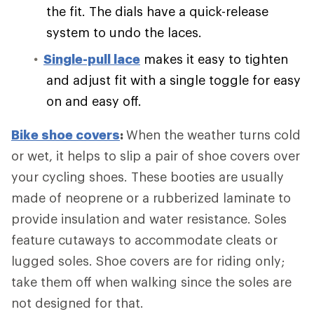
the fit. The dials have a quick-release
system to undo the laces.
Single-pull lace
makes it easy to tighten
and adjust fit with a single toggle for easy
on and easy off.
Bike shoe covers
:
When the weather turns cold
or wet, it helps to slip a pair of shoe covers over
your cycling shoes. These booties are usually
made of neoprene or a rubberized laminate to
provide insulation and water resistance. Soles
feature cutaways to accommodate cleats or
lugged soles. Shoe covers are for riding only;
take them off when walking since the soles are
not designed for that.