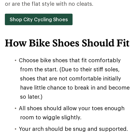
or are the flat style with no cleats.
Shop City Cycling Shoes
How Bike Shoes Should Fit
Choose bike shoes that fit comfortably
from the start. (Due to their stiff soles,
shoes that are not comfortable initially
have little chance to break in and become
so later.)
All shoes should allow your toes enough
room to wiggle slightly.
Your arch should be snug and supported.