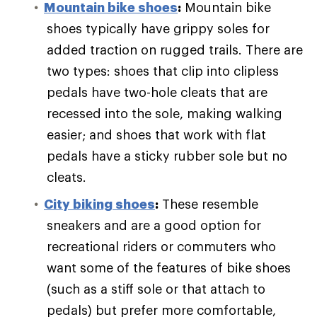
Mountain bike shoes
:
Mountain bike
shoes typically have grippy soles for
added traction on rugged trails. There are
two types: shoes that clip into clipless
pedals have two-hole cleats that are
recessed into the sole, making walking
easier; and shoes that work with flat
pedals have a sticky rubber sole but no
cleats.
City biking shoes
:
These resemble
sneakers and are a good option for
recreational riders or commuters who
want some of the features of bike shoes
(such as a stiff sole or that attach to
pedals) but prefer more comfortable,