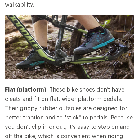
walkability.
Flat (platform)
: These bike shoes don't have
cleats and fit on flat, wider platform pedals.
Their grippy rubber outsoles are designed for
better traction and to "stick" to pedals. Because
you don't clip in or out, it's easy to step on and
off the bike, which is convenient when riding