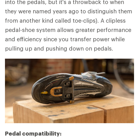
into the pedals, but it's a throwback to when
they were named years ago to distinguish them
from another kind called toe-clips). A clipless
pedal-shoe system allows greater performance
and efficiency since you transfer power while
pulling up and pushing down on pedals.
Pedal compatibility: