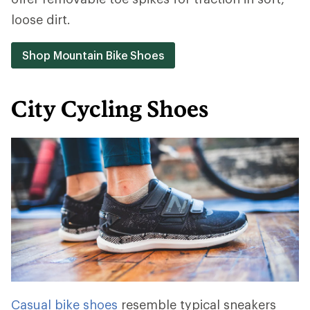
loose dirt.
Shop Mountain Bike Shoes
City Cycling Shoes
Casual bike shoes
resemble typical sneakers