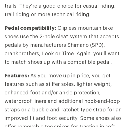
trails. They're a good choice for casual riding,
trail riding or more technical riding.
Pedal compatibility:
Clipless mountain bike
shoes use the 2-hole cleat system that accepts
pedals by manufacturers Shimano (SPD),
crankbrothers, Look or Time. Again, you'll want
to match shoes up with a compatible pedal.
Features:
As you move up in price, you get
features such as stiffer soles, lighter weight,
enhanced foot and/or ankle protection,
waterproof liners and additional hook-and-loop
straps or a buckle-and-ratchet-type strap for an
improved fit and foot security. Some shoes also
offer removable toe spikes for traction in soft,