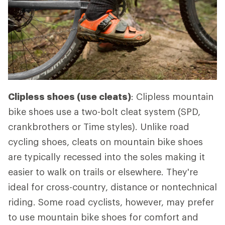
Clipless shoes (use cleats)
: Clipless mountain
bike shoes use a two-bolt cleat system (SPD,
crankbrothers or Time styles). Unlike road
cycling shoes, cleats on mountain bike shoes
are typically recessed into the soles making it
easier to walk on trails or elsewhere. They're
ideal for cross-country, distance or nontechnical
riding. Some road cyclists, however, may prefer
to use mountain bike shoes for comfort and