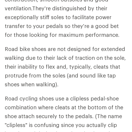
ventilation.They're distinguished by their
exceptionally stiff soles to facilitate power
transfer to your pedals so they're a good bet
for those looking for maximum performance.
Road bike shoes are not designed for extended
walking due to their lack of traction on the sole,
their inability to flex and, typically, cleats that
protrude from the soles (and sound like tap
shoes when walking).
Road cycling shoes use a clipless pedal-shoe
combination where cleats at the bottom of the
shoe attach securely to the pedals. (The name
"clipless" is confusing since you actually clip