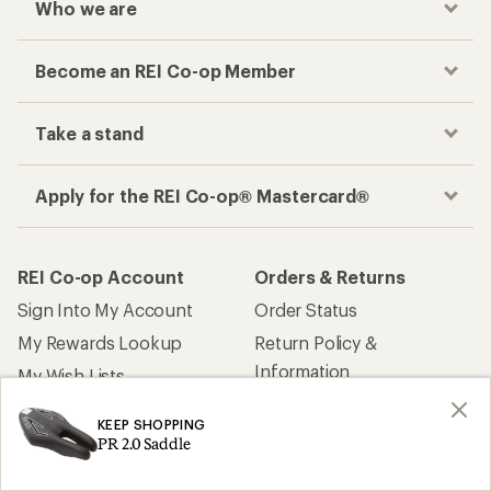
Who we are
Become an REI Co-op Member
Take a stand
Apply for the REI Co-op® Mastercard®
REI Co-op Account
Orders & Returns
Sign Into My Account
Order Status
My Rewards Lookup
Return Policy &
Information
My Wish Lists
Store Curbside Pickup
Membership Benefits
KEEP SHOPPING
Shipping Info
PR 2.0 Saddle