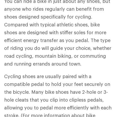
You can ride a bike in just about any shoes, but
anyone who rides regularly can benefit from
shoes designed specifically for cycling.
Compared with typical athletic shoes, bike
shoes are designed with stiffer soles for more
efficient energy transfer as you pedal. The type
of riding you do will guide your choice, whether
road cycling, mountain biking, or commuting
and running errands around town.
Cycling shoes are usually paired with a
compatible pedal to hold your feet securely on
the bicycle. Many bike shoes have 2-hole or 3-
hole cleats that you clip into clipless pedals,
allowing you to pedal more efficiently with each
stroke. (For more information about bike