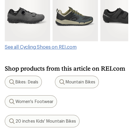
See all Cycling Shoes on REI.com
Shop products from this article on REI.com
Bikes: Deals
Mountain Bikes
Search
Search
Women's Footwear
Search
20 inches Kids' Mountain Bikes
Search