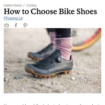
Expert Advice
/
Cycling
How to Choose Bike Shoes
Phuong Le
Print
Facebook
Pinterest