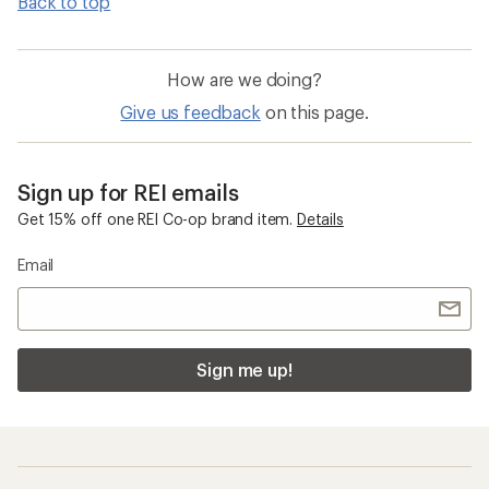
Back to top
How are we doing?
Give us feedback
on this page.
Sign up for REI emails
Get 15% off one REI Co-op brand item.
Details
Email
Sign me up!