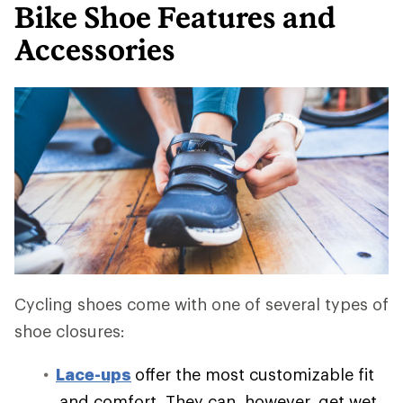
Bike Shoe Features and
Accessories
Cycling shoes come with one of several types of
shoe closures:
Lace-ups
offer the most customizable fit
and comfort. They can, however, get wet