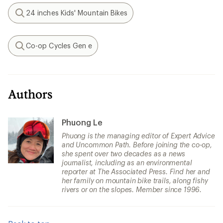
24 inches Kids' Mountain Bikes
Search
Co-op Cycles Gen e
Search
Authors
Phuong Le
Phuong is the managing editor of Expert Advice
and Uncommon Path. Before joining the co-op,
she spent over two decades as a news
journalist, including as an environmental
reporter at The Associated Press. Find her and
her family on mountain bike trails, along fishy
rivers or on the slopes. Member since 1996.