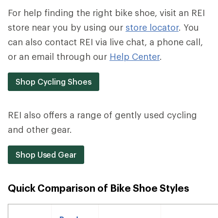
For help finding the right bike shoe, visit an REI
store near you by using our
store locator
. You
can also contact REI via live chat, a phone call,
or an email through our
Help Center
.
Shop Cycling Shoes
REI also offers a range of gently used cycling
and other gear.
Shop Used Gear
Quick Comparison of Bike Shoe Styles