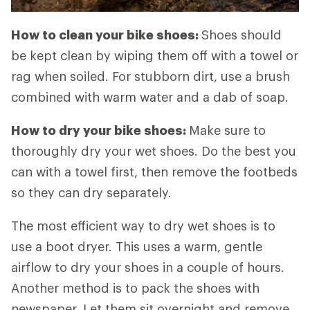
How to clean your bike shoes:
Shoes should
be kept clean by wiping them off with a towel or
rag when soiled. For stubborn dirt, use a brush
combined with warm water and a dab of soap.
How to dry your bike shoes:
Make sure to
thoroughly dry your wet shoes. Do the best you
can with a towel first, then remove the footbeds
so they can dry separately.
The most efficient way to dry wet shoes is to
use a boot dryer. This uses a warm, gentle
airflow to dry your shoes in a couple of hours.
Another method is to pack the shoes with
newspaper. Let them sit overnight and remove