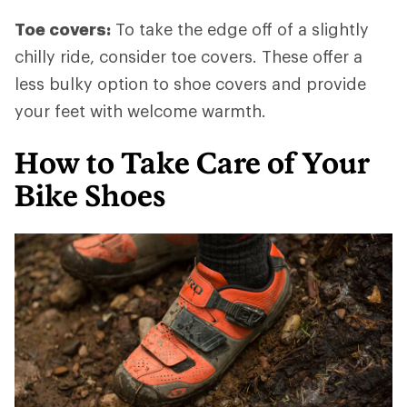
Toe covers:
To take the edge off of a slightly
chilly ride, consider toe covers. These offer a
less bulky option to shoe covers and provide
your feet with welcome warmth.
How to Take Care of Your
Bike Shoes