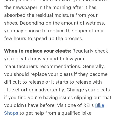
the newspaper in the morning after it has
absorbed the residual moisture from your
shoes. Depending on the amount of wetness,
you may choose to replace the paper after a
few hours to speed up the process.
When to replace your cleats:
Regularly check
your cleats for wear and follow your
manufacturer's recommendations. Generally,
you should replace your cleats if they become
difficult to release or it starts to release with
little effort or inadvertently. Change your cleats
if you find you're having issues clipping out that
you didn't have before. Visit one of REI's
Bike
Shops
to get help from a qualified bike