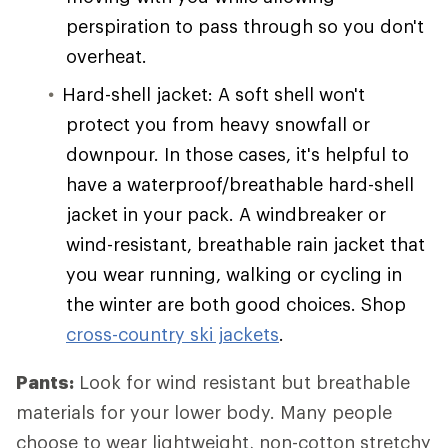
perspiration to pass through so you don't
overheat.
Hard-shell jacket: A soft shell won't
protect you from heavy snowfall or
downpour. In those cases, it's helpful to
have a waterproof/breathable hard-shell
jacket in your pack. A windbreaker or
wind-resistant, breathable rain jacket that
you wear running, walking or cycling in
the winter are both good choices. Shop
cross-country ski jackets
.
Pants:
Look for wind resistant but breathable
materials for your lower body. Many people
choose to wear lightweight, non-cotton stretchy