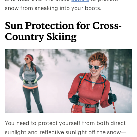
snow from sneaking into your boots.
Sun Protection for Cross-
Country Skiing
You need to protect yourself from both direct
sunlight and reflective sunlight off the snow—