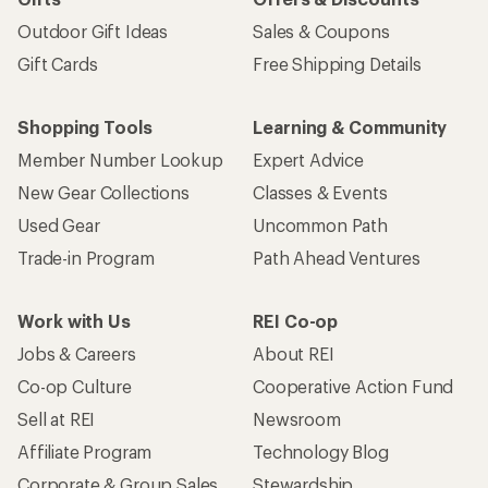
Outdoor Gift Ideas
Sales & Coupons
Gift Cards
Free Shipping Details
Shopping Tools
Learning & Community
Member Number Lookup
Expert Advice
New Gear Collections
Classes & Events
Used Gear
Uncommon Path
Trade-in Program
Path Ahead Ventures
Work with Us
REI Co-op
Jobs & Careers
About REI
Co-op Culture
Cooperative Action Fund
Sell at REI
Newsroom
Affiliate Program
Technology Blog
Corporate & Group Sales
Stewardship