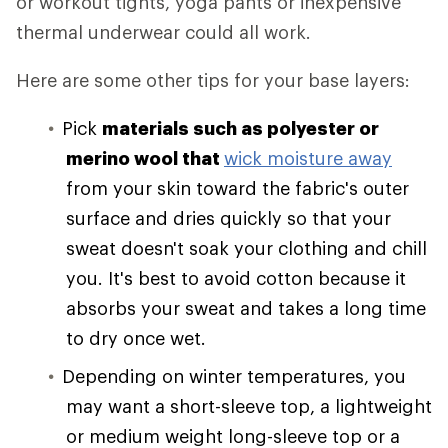
or workout tights, yoga pants or inexpensive
thermal underwear could all work.
Here are some other tips for your base layers:
Pick
materials such as polyester or
merino wool that
wick moisture away
from your skin toward the fabric's outer
surface and dries quickly so that your
sweat doesn't soak your clothing and chill
you. It's best to avoid cotton because it
absorbs your sweat and takes a long time
to dry once wet.
Depending on winter temperatures, you
may want a short-sleeve top, a lightweight
or medium weight long-sleeve top or a