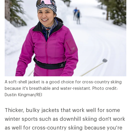
A soft-shell jacket is a good choice for cross-country skiing
because it's breathable and water-resistant. Photo credit:
Dustin Kingman/REI
Thicker, bulky jackets that work well for some
winter sports such as downhill skiing don't work
as well for cross-country skiing because you're