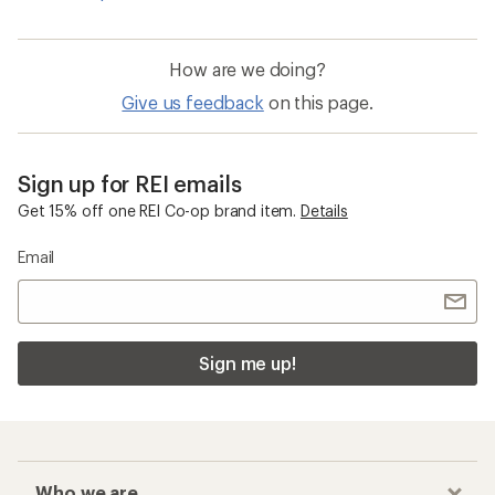
How are we doing?
Give us feedback
on this page.
Sign up for REI emails
Get 15% off one REI Co-op brand item.
Details
Email
Sign me up!
Who we are