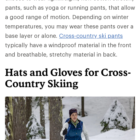
pants, such as yoga or running pants, that allow
a good range of motion. Depending on winter
temperatures, you may wear these pants over a
base layer or alone.
Cross-country ski pants
typically have a windproof material in the front
and breathable, stretchy material in back.
Hats and Gloves for Cross-
Country Skiing