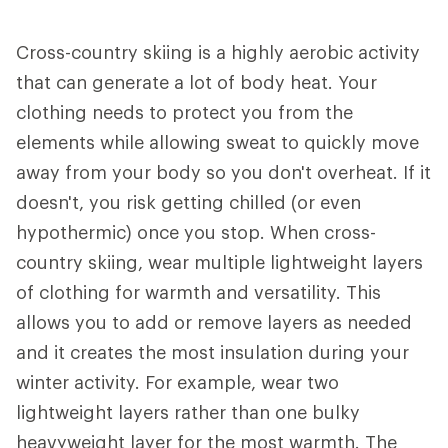
Cross-country skiing is a highly aerobic activity
that can generate a lot of body heat. Your
clothing needs to protect you from the
elements while allowing sweat to quickly move
away from your body so you don't overheat. If it
doesn't, you risk getting chilled (or even
hypothermic) once you stop. When cross-
country skiing, wear multiple lightweight layers
of clothing for warmth and versatility. This
allows you to add or remove layers as needed
and it creates the most insulation during your
winter activity. For example, wear two
lightweight layers rather than one bulky
heavyweight layer for the most warmth. The