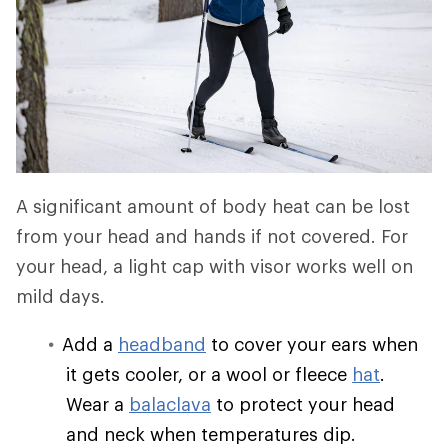
A significant amount of body heat can be lost
from your head and hands if not covered. For
your head, a light cap with visor works well on
mild days.
Add a
headband
to cover your ears when
it gets cooler, or a wool or fleece
hat
.
Wear a
balaclava
to protect your head
and neck when temperatures dip.