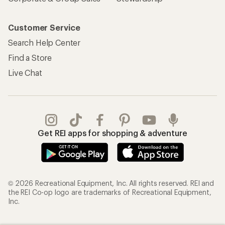
Customer Service
Search Help Center
Find a Store
Live Chat
Get REI apps for shopping & adventure
© 2026 Recreational Equipment, Inc. All rights reserved. REI and
the REI Co-op logo are trademarks of Recreational Equipment,
Inc.