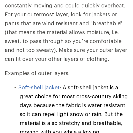
constantly moving and could quickly overheat.
For your outermost layer, look for jackets or
pants that are wind resistant and "breathable"
(that means the material allows moisture, i.e.
sweat, to pass through so you're comfortable
and not too sweaty). Make sure your outer layer
can fit over your other layers of clothing.
Examples of outer layers:
Soft-shell jacket
: A soft-shell jacket is a
great choice for most cross-country skiing
days because the fabric is water resistant
so it can repel light snow or rain. But the
material is also stretchy and breathable,
moving with you while allowing