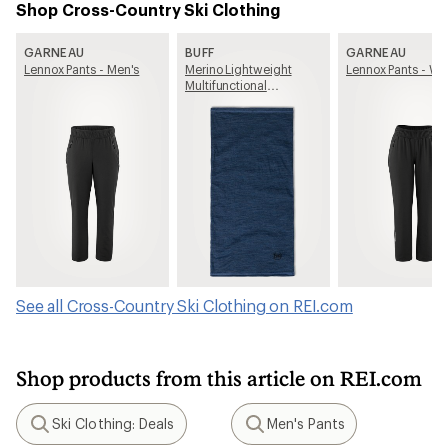
Shop Cross-Country Ski Clothing
GARNEAU
BUFF
GARNEAU
Lennox Pants - Men's
Merino Lightweight
Lennox Pants - W
Multifunctional
Neckwear
See all Cross-Country Ski Clothing on REI.com
Shop products from this article on REI.com
Ski Clothing: Deals
Men's Pants
Search
Search