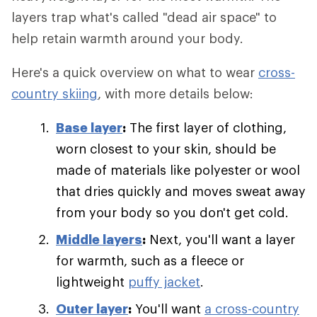
layers trap what's called "dead air space" to
help retain warmth around your body.
Here's a quick overview on what to wear
cross-
country skiing
, with more details below:
Base layer
:
The first layer of clothing,
worn closest to your skin, should be
made of materials like polyester or wool
that dries quickly and moves sweat away
from your body so you don't get cold.
Middle layers
:
Next, you'll want a layer
for warmth, such as a fleece or
lightweight
puffy jacket
.
Outer layer
:
You'll want
a cross-country