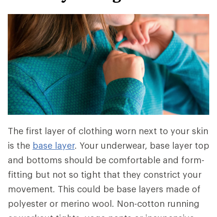
The first layer of clothing worn next to your skin
is the
base layer
. Your underwear, base layer top
and bottoms should be comfortable and form-
fitting but not so tight that they constrict your
movement. This could be base layers made of
polyester or merino wool. Non-cotton running