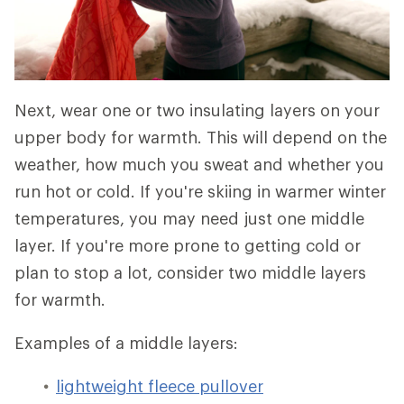
Next, wear one or two insulating layers on your
upper body for warmth. This will depend on the
weather, how much you sweat and whether you
run hot or cold. If you're skiing in warmer winter
temperatures, you may need just one middle
layer. If you're more prone to getting cold or
plan to stop a lot, consider two middle layers
for warmth.
Examples of a middle layers:
lightweight fleece pullover