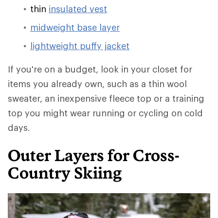
thin
insulated vest
midweight base layer
lightweight puffy jacket
If you're on a budget, look in your closet for
items you already own, such as a thin wool
sweater, an inexpensive fleece top or a training
top you might wear running or cycling on cold
days.
Outer Layers for Cross-
Country Skiing