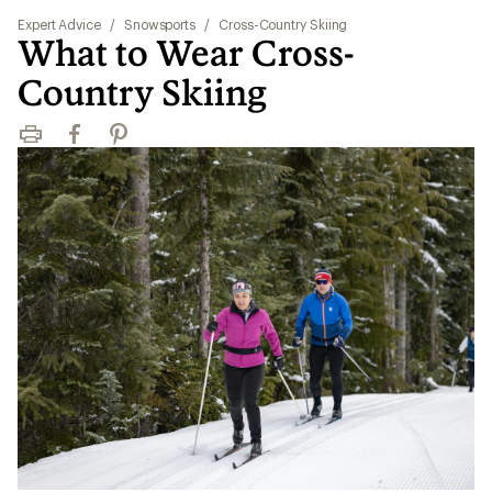
Expert Advice
/
Snowsports
/
Cross-Country Skiing
What to Wear Cross-
Country Skiing
Print
Facebook
Pinterest