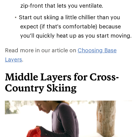
zip-front that lets you ventilate.
Start out skiing a little chillier than you
expect (if that's comfortable) because
you'll quickly heat up as you start moving.
Read more in our article on
Choosing Base
Layers
.
Middle Layers for Cross-
Country Skiing