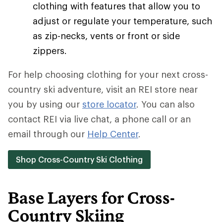
clothing with features that allow you to
adjust or regulate your temperature, such
as zip-necks, vents or front or side
zippers.
For help choosing clothing for your next cross-
country ski adventure, visit an REI store near
you by using our
store locator
. You can also
contact REI via live chat, a phone call or an
email through our
Help Center
.
Shop Cross-Country Ski Clothing
Base Layers for Cross-
Country Skiing