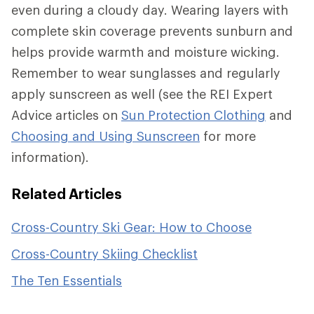
even during a cloudy day. Wearing layers with
complete skin coverage prevents sunburn and
helps provide warmth and moisture wicking.
Remember to wear sunglasses and regularly
apply sunscreen as well (see the REI Expert
Advice articles on
Sun Protection Clothing
and
Choosing and Using Sunscreen
for more
information).
Related Articles
Cross-Country Ski Gear: How to Choose
Cross-Country Skiing Checklist
The Ten Essentials