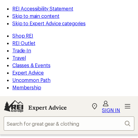
REI Accessibility Statement
Skip to main content
Skip to Expert Advice categories
Shop REI
REI Outlet
Trade-In
Travel
Classes & Events
Expert Advice
Uncommon Path
Membership
Expert Advice
My
SIGN IN
REI
Find
Sear
your
store