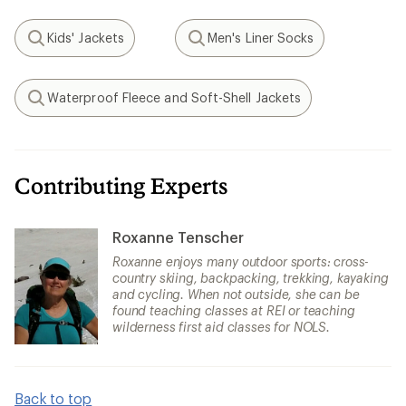
Kids' Jackets
Men's Liner Socks
Search
Search
Waterproof Fleece and Soft-Shell Jackets
Search
Contributing Experts
Roxanne Tenscher
Roxanne enjoys many outdoor sports: cross-
country skiing, backpacking, trekking, kayaking
and cycling. When not outside, she can be
found teaching classes at REI or teaching
wilderness first aid classes for NOLS.
Back to top