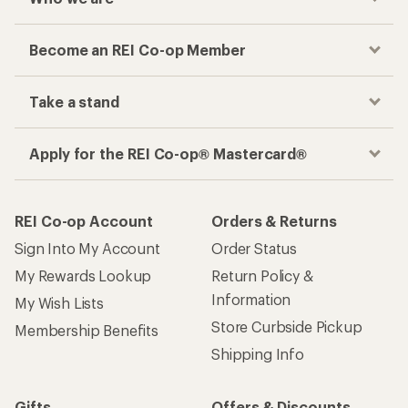
Become an REI Co-op Member
Take a stand
Apply for the REI Co-op® Mastercard®
REI Co-op Account
Orders & Returns
Sign Into My Account
Order Status
My Rewards Lookup
Return Policy &
Information
My Wish Lists
Store Curbside Pickup
Membership Benefits
Shipping Info
Gifts
Offers & Discounts