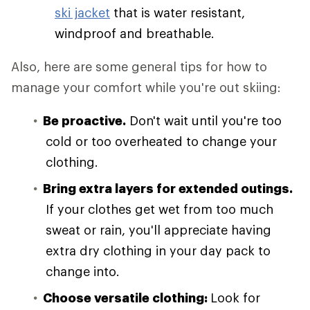
ski jacket
that is water resistant,
windproof and breathable.
Also, here are some general tips for how to
manage your comfort while you're out skiing:
Be proactive.
Don't wait until you're too
cold or too overheated to change your
clothing.
Bring extra layers for extended outings.
If your clothes get wet from too much
sweat or rain, you'll appreciate having
extra dry clothing in your day pack to
change into.
Choose versatile clothing:
Look for