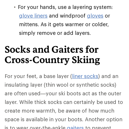
For your hands, use a layering system:
glove liners
and windproof
gloves
or
mittens. As it gets warmer or colder,
simply remove or add layers.
Socks and Gaiters for
Cross-Country Skiing
For your feet, a base layer (
liner socks
) and an
insulating layer (thin wool or synthetic socks)
are often used—your ski boots act as the outer
layer. While thick socks can certainly be used to
create more warmth, be aware of how much
space is available in your boots. Another option
is to wear over-the-ankle
gaiters
to prevent