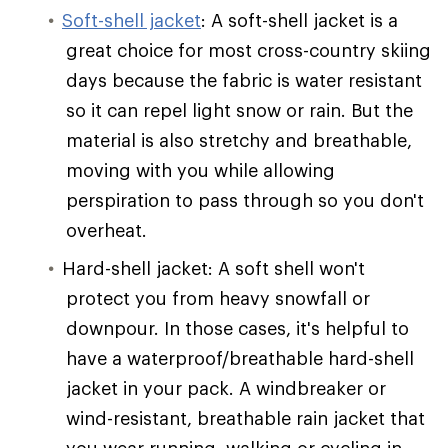
Soft-shell jacket
: A soft-shell jacket is a
great choice for most cross-country skiing
days because the fabric is water resistant
so it can repel light snow or rain. But the
material is also stretchy and breathable,
moving with you while allowing
perspiration to pass through so you don't
overheat.
Hard-shell jacket: A soft shell won't
protect you from heavy snowfall or
downpour. In those cases, it's helpful to
have a waterproof/breathable hard-shell
jacket in your pack. A windbreaker or
wind-resistant, breathable rain jacket that