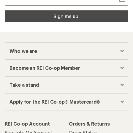
Sign me up!
Who we are
Become an REI Co-op Member
Take a stand
Apply for the REI Co-op® Mastercard®
REI Co-op Account
Orders & Returns
Sign Into My Account
Order Status