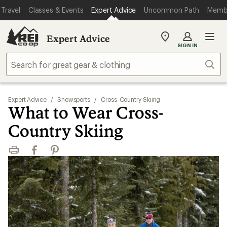
Travel
Classes & Events
Expert Advice
Uncommon Path
Memb
Expert Advice
My
SIGN IN
REI
Find
Sear
your
store
Expert Advice
/
Snowsports
/
Cross-Country Skiing
What to Wear Cross-
Country Skiing
Print
Facebook
Pinterest