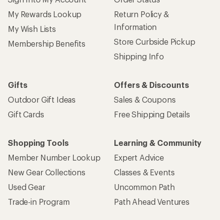
My Rewards Lookup
Return Policy &
Information
My Wish Lists
Store Curbside Pickup
Membership Benefits
Shipping Info
Gifts
Offers & Discounts
Outdoor Gift Ideas
Sales & Coupons
Gift Cards
Free Shipping Details
Shopping Tools
Learning & Community
Member Number Lookup
Expert Advice
New Gear Collections
Classes & Events
Used Gear
Uncommon Path
Trade-in Program
Path Ahead Ventures