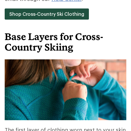
Shop Cross-Country Ski Clothing
Base Layers for Cross-
Country Skiing
The first layer of clothing worn next to your skin