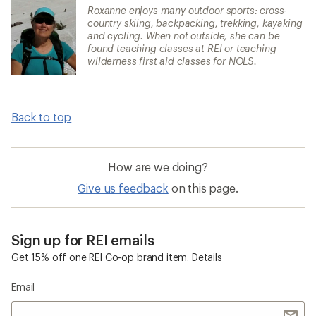
Roxanne enjoys many outdoor sports: cross-
country skiing, backpacking, trekking, kayaking
and cycling. When not outside, she can be
found teaching classes at REI or teaching
wilderness first aid classes for NOLS.
Back to top
How are we doing?
Give us feedback
on this page.
Sign up for REI emails
Get 15% off one REI Co-op brand item.
Details
Email