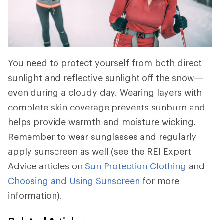
You need to protect yourself from both direct
sunlight and reflective sunlight off the snow—
even during a cloudy day. Wearing layers with
complete skin coverage prevents sunburn and
helps provide warmth and moisture wicking.
Remember to wear sunglasses and regularly
apply sunscreen as well (see the REI Expert
Advice articles on
Sun Protection Clothing
and
Choosing and Using Sunscreen
for more
information).