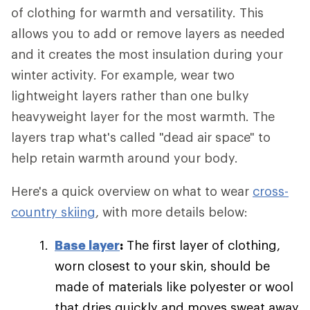
of clothing for warmth and versatility. This
allows you to add or remove layers as needed
and it creates the most insulation during your
winter activity. For example, wear two
lightweight layers rather than one bulky
heavyweight layer for the most warmth. The
layers trap what's called "dead air space" to
help retain warmth around your body.
Here's a quick overview on what to wear
cross-
country skiing
, with more details below:
Base layer
:
The first layer of clothing,
worn closest to your skin, should be
made of materials like polyester or wool
that dries quickly and moves sweat away