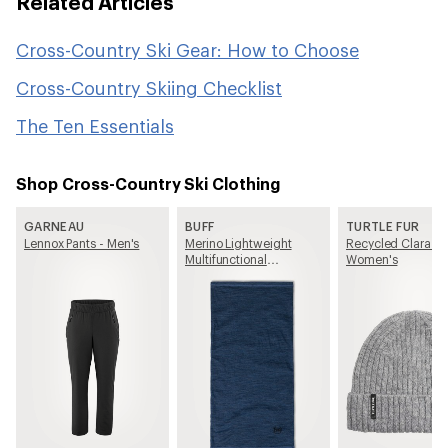
Related Articles
Cross-Country Ski Gear: How to Choose
Cross-Country Skiing Checklist
The Ten Essentials
Shop Cross-Country Ski Clothing
GARNEAU
BUFF
TURTLE FUR
Lennox Pants - Men's
Merino Lightweight
Recycled Clara Be
Multifunctional
Women's
Neckwear