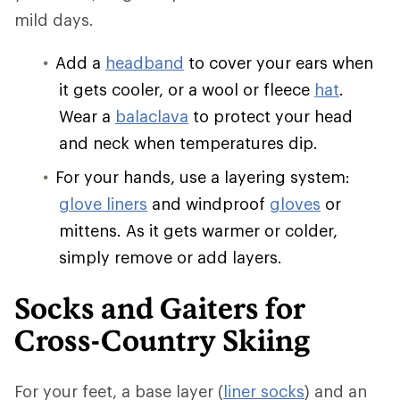
mild days.
Add a
headband
to cover your ears when
it gets cooler, or a wool or fleece
hat
.
Wear a
balaclava
to protect your head
and neck when temperatures dip.
For your hands, use a layering system:
glove liners
and windproof
gloves
or
mittens. As it gets warmer or colder,
simply remove or add layers.
Socks and Gaiters for
Cross-Country Skiing
For your feet, a base layer (
liner socks
) and an