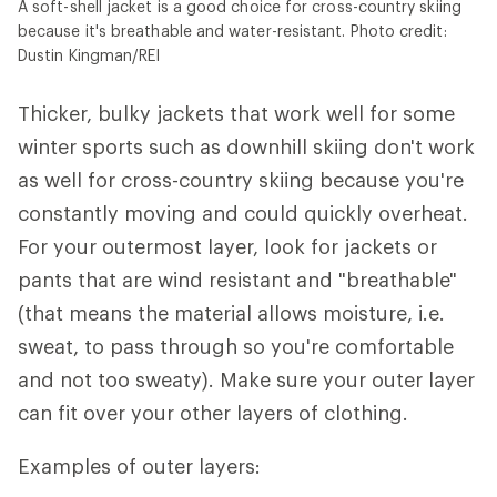
A soft-shell jacket is a good choice for cross-country skiing
because it's breathable and water-resistant. Photo credit:
Dustin Kingman/REI
Thicker, bulky jackets that work well for some
winter sports such as downhill skiing don't work
as well for cross-country skiing because you're
constantly moving and could quickly overheat.
For your outermost layer, look for jackets or
pants that are wind resistant and "breathable"
(that means the material allows moisture, i.e.
sweat, to pass through so you're comfortable
and not too sweaty). Make sure your outer layer
can fit over your other layers of clothing.
Examples of outer layers: