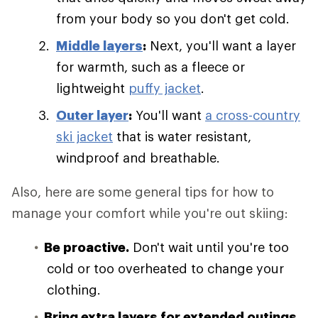
from your body so you don't get cold.
Middle layers
:
Next, you'll want a layer
for warmth, such as a fleece or
lightweight
puffy jacket
.
Outer layer
:
You'll want
a cross-country
ski jacket
that is water resistant,
windproof and breathable.
Also, here are some general tips for how to
manage your comfort while you're out skiing:
Be proactive.
Don't wait until you're too
cold or too overheated to change your
clothing.
Bring extra layers for extended outings.