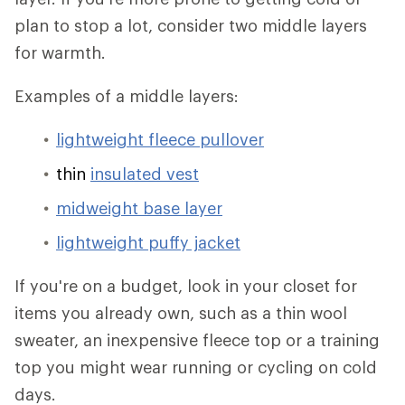
plan to stop a lot, consider two middle layers
for warmth.
Examples of a middle layers:
lightweight fleece pullover
thin
insulated vest
midweight base layer
lightweight puffy jacket
If you're on a budget, look in your closet for
items you already own, such as a thin wool
sweater, an inexpensive fleece top or a training
top you might wear running or cycling on cold
days.