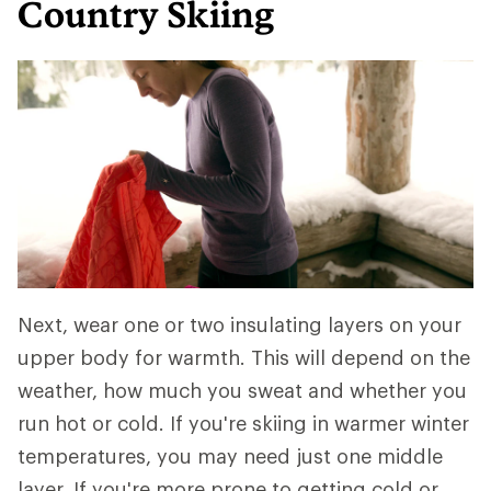
Country Skiing
Next, wear one or two insulating layers on your
upper body for warmth. This will depend on the
weather, how much you sweat and whether you
run hot or cold. If you're skiing in warmer winter
temperatures, you may need just one middle
layer. If you're more prone to getting cold or