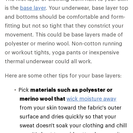
is the
base layer
. Your underwear, base layer top
and bottoms should be comfortable and form-
fitting but not so tight that they constrict your
movement. This could be base layers made of
polyester or merino wool. Non-cotton running
or workout tights, yoga pants or inexpensive
thermal underwear could all work.
Here are some other tips for your base layers:
Pick
materials such as polyester or
merino wool that
wick moisture away
from your skin toward the fabric's outer
surface and dries quickly so that your
sweat doesn't soak your clothing and chill