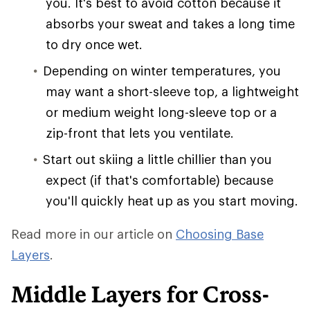
you. It's best to avoid cotton because it
absorbs your sweat and takes a long time
to dry once wet.
Depending on winter temperatures, you
may want a short-sleeve top, a lightweight
or medium weight long-sleeve top or a
zip-front that lets you ventilate.
Start out skiing a little chillier than you
expect (if that's comfortable) because
you'll quickly heat up as you start moving.
Read more in our article on
Choosing Base
Layers
.
Middle Layers for Cross-