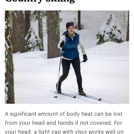
A significant amount of body heat can be lost
from your head and hands if not covered. For
your head, a light cap with visor works well on