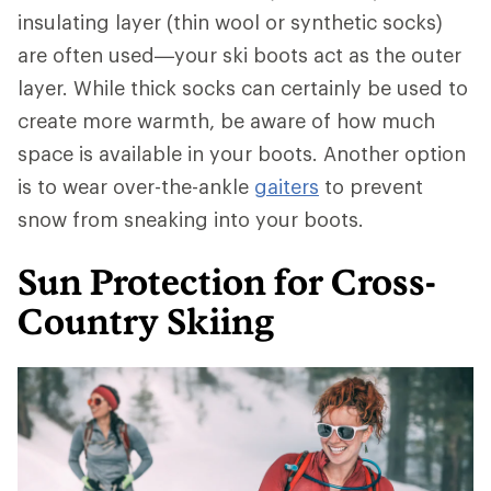
insulating layer (thin wool or synthetic socks)
are often used—your ski boots act as the outer
layer. While thick socks can certainly be used to
create more warmth, be aware of how much
space is available in your boots. Another option
is to wear over-the-ankle
gaiters
to prevent
snow from sneaking into your boots.
Sun Protection for Cross-
Country Skiing