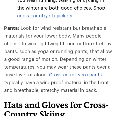
you wear running, walking or cycling in
the winter are both good choices. Shop
cross-country ski jackets
.
Pants:
Look for wind resistant but breathable
materials for your lower body. Many people
choose to wear lightweight, non-cotton stretchy
pants, such as yoga or running pants, that allow
a good range of motion. Depending on winter
temperatures, you may wear these pants over a
base layer or alone.
Cross-country ski pants
typically have a windproof material in the front
and breathable, stretchy material in back.
Hats and Gloves for Cross-
Country Skiing