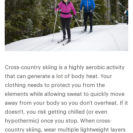
Cross-country skiing is a highly aerobic activity
that can generate a lot of body heat. Your
clothing needs to protect you from the
elements while allowing sweat to quickly move
away from your body so you don't overheat. If it
doesn't, you risk getting chilled (or even
hypothermic) once you stop. When cross-
country skiing, wear multiple lightweight layers