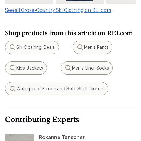
See all Cross-Country Ski Clothing on REI.com
Shop products from this article on REI.com
Ski Clothing: Deals
Men's Pants
Search
Search
Kids' Jackets
Men's Liner Socks
Search
Search
Waterproof Fleece and Soft-Shell Jackets
Search
Contributing Experts
Roxanne Tenscher