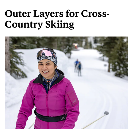
Outer Layers for Cross-
Country Skiing