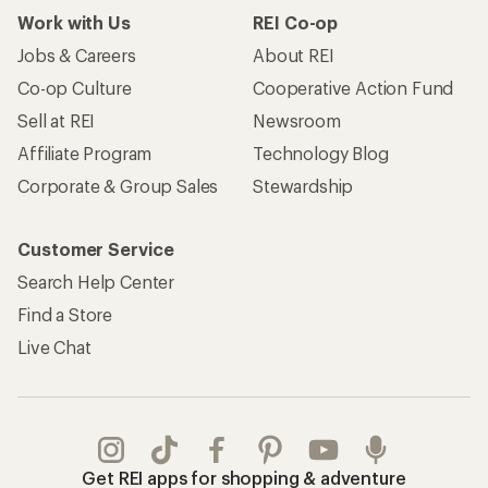
Work with Us
REI Co-op
Jobs & Careers
About REI
Co-op Culture
Cooperative Action Fund
Sell at REI
Newsroom
Affiliate Program
Technology Blog
Corporate & Group Sales
Stewardship
Customer Service
Search Help Center
Find a Store
Live Chat
Get REI apps for shopping & adventure