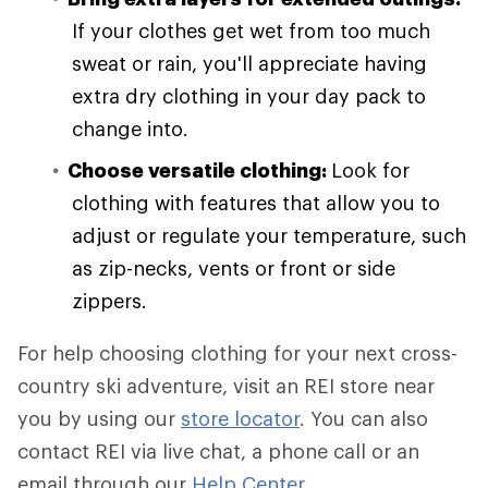
If your clothes get wet from too much
sweat or rain, you'll appreciate having
extra dry clothing in your day pack to
change into.
Choose versatile clothing:
Look for
clothing with features that allow you to
adjust or regulate your temperature, such
as zip-necks, vents or front or side
zippers.
For help choosing clothing for your next cross-
country ski adventure, visit an REI store near
you by using our
store locator
. You can also
contact REI via live chat, a phone call or an
email through our
Help Center
.