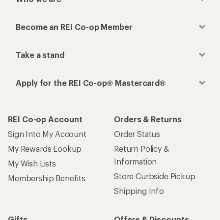
Become an REI Co-op Member
Take a stand
Apply for the REI Co-op® Mastercard®
REI Co-op Account
Orders & Returns
Sign Into My Account
Order Status
My Rewards Lookup
Return Policy &
Information
My Wish Lists
Store Curbside Pickup
Membership Benefits
Shipping Info
Gifts
Offers & Discounts