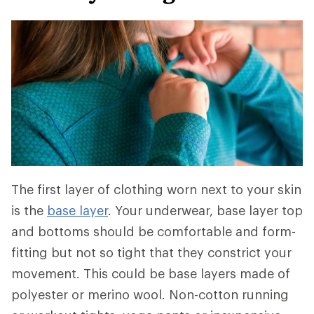
The first layer of clothing worn next to your skin
is the
base layer
. Your underwear, base layer top
and bottoms should be comfortable and form-
fitting but not so tight that they constrict your
movement. This could be base layers made of
polyester or merino wool. Non-cotton running