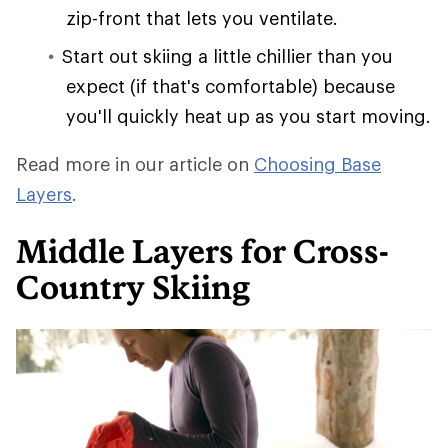
zip-front that lets you ventilate.
Start out skiing a little chillier than you
expect (if that's comfortable) because
you'll quickly heat up as you start moving.
Read more in our article on
Choosing Base
Layers
.
Middle Layers for Cross-
Country Skiing