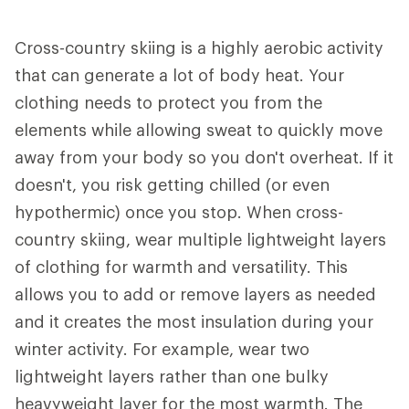
Cross-country skiing is a highly aerobic activity
that can generate a lot of body heat. Your
clothing needs to protect you from the
elements while allowing sweat to quickly move
away from your body so you don't overheat. If it
doesn't, you risk getting chilled (or even
hypothermic) once you stop. When cross-
country skiing, wear multiple lightweight layers
of clothing for warmth and versatility. This
allows you to add or remove layers as needed
and it creates the most insulation during your
winter activity. For example, wear two
lightweight layers rather than one bulky
heavyweight layer for the most warmth. The