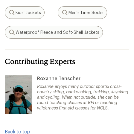
Kids' Jackets
Men's Liner Socks
Search
Search
Waterproof Fleece and Soft-Shell Jackets
Search
Contributing Experts
Roxanne Tenscher
Roxanne enjoys many outdoor sports: cross-
country skiing, backpacking, trekking, kayaking
and cycling. When not outside, she can be
found teaching classes at REI or teaching
wilderness first aid classes for NOLS.
Back to top