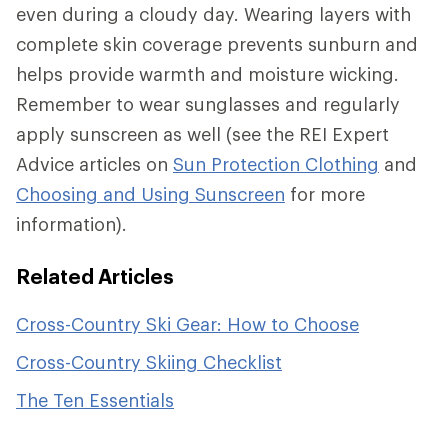
even during a cloudy day. Wearing layers with
complete skin coverage prevents sunburn and
helps provide warmth and moisture wicking.
Remember to wear sunglasses and regularly
apply sunscreen as well (see the REI Expert
Advice articles on
Sun Protection Clothing
and
Choosing and Using Sunscreen
for more
information).
Related Articles
Cross-Country Ski Gear: How to Choose
Cross-Country Skiing Checklist
The Ten Essentials