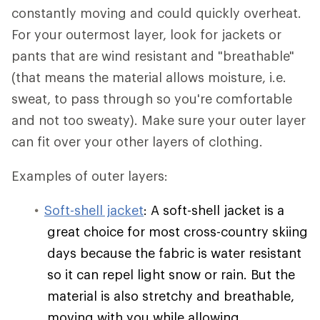
constantly moving and could quickly overheat.
For your outermost layer, look for jackets or
pants that are wind resistant and "breathable"
(that means the material allows moisture, i.e.
sweat, to pass through so you're comfortable
and not too sweaty). Make sure your outer layer
can fit over your other layers of clothing.
Examples of outer layers:
Soft-shell jacket
: A soft-shell jacket is a
great choice for most cross-country skiing
days because the fabric is water resistant
so it can repel light snow or rain. But the
material is also stretchy and breathable,
moving with you while allowing