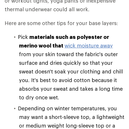
or workout tights, yoga pants or inexpensive
thermal underwear could all work.
Here are some other tips for your base layers:
Pick
materials such as polyester or
merino wool that
wick moisture away
from your skin toward the fabric's outer
surface and dries quickly so that your
sweat doesn't soak your clothing and chill
you. It's best to avoid cotton because it
absorbs your sweat and takes a long time
to dry once wet.
Depending on winter temperatures, you
may want a short-sleeve top, a lightweight
or medium weight long-sleeve top or a