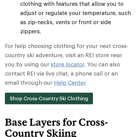
clothing with features that allow you to
adjust or regulate your temperature, such
as zip-necks, vents or front or side
zippers.
For help choosing clothing for your next cross-
country ski adventure, visit an REI store near
you by using our
store locator
. You can also
contact REI via live chat, a phone call or an
email through our
Help Center
.
Shop Cross-Country Ski Clothing
Base Layers for Cross-
Country Skiing