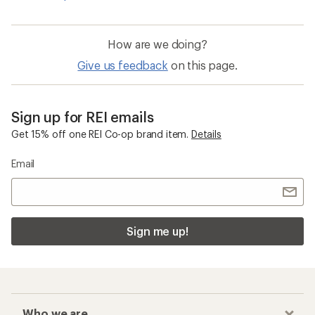
How are we doing?
Give us feedback
on this page.
Sign up for REI emails
Get 15% off one REI Co-op brand item.
Details
Email
Sign me up!
Who we are