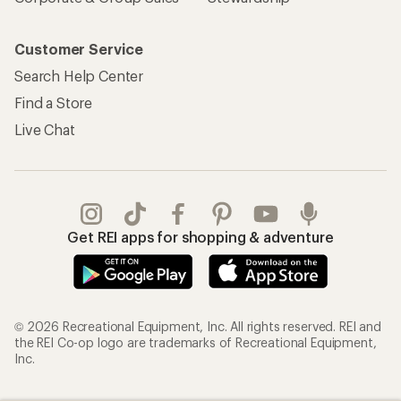
Customer Service
Search Help Center
Find a Store
Live Chat
Get REI apps for shopping & adventure
© 2026 Recreational Equipment, Inc. All rights reserved. REI and
the REI Co-op logo are trademarks of Recreational Equipment,
Inc.