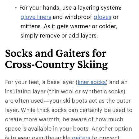
For your hands, use a layering system:
glove liners
and windproof
gloves
or
mittens. As it gets warmer or colder,
simply remove or add layers.
Socks and Gaiters for
Cross-Country Skiing
For your feet, a base layer (
liner socks
) and an
insulating layer (thin wool or synthetic socks)
are often used—your ski boots act as the outer
layer. While thick socks can certainly be used to
create more warmth, be aware of how much
space is available in your boots. Another option
is to wear over-the-ankle
gaiters
to prevent