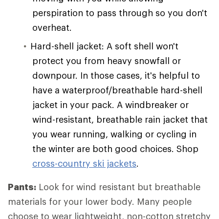
perspiration to pass through so you don't
overheat.
Hard-shell jacket: A soft shell won't
protect you from heavy snowfall or
downpour. In those cases, it's helpful to
have a waterproof/breathable hard-shell
jacket in your pack. A windbreaker or
wind-resistant, breathable rain jacket that
you wear running, walking or cycling in
the winter are both good choices. Shop
cross-country ski jackets
.
Pants:
Look for wind resistant but breathable
materials for your lower body. Many people
choose to wear lightweight, non-cotton stretchy