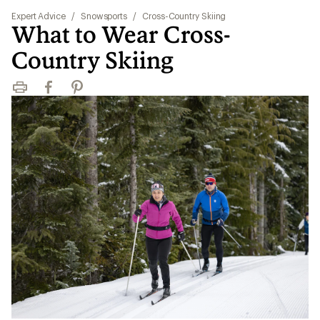
Expert Advice
/
Snowsports
/
Cross-Country Skiing
What to Wear Cross-
Country Skiing
Print
Facebook
Pinterest