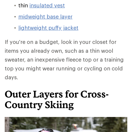
thin
insulated vest
midweight base layer
lightweight puffy jacket
If you're on a budget, look in your closet for
items you already own, such as a thin wool
sweater, an inexpensive fleece top or a training
top you might wear running or cycling on cold
days.
Outer Layers for Cross-
Country Skiing