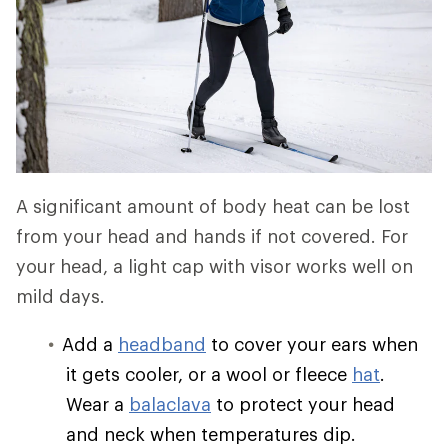
A significant amount of body heat can be lost
from your head and hands if not covered. For
your head, a light cap with visor works well on
mild days.
Add a
headband
to cover your ears when
it gets cooler, or a wool or fleece
hat
.
Wear a
balaclava
to protect your head
and neck when temperatures dip.