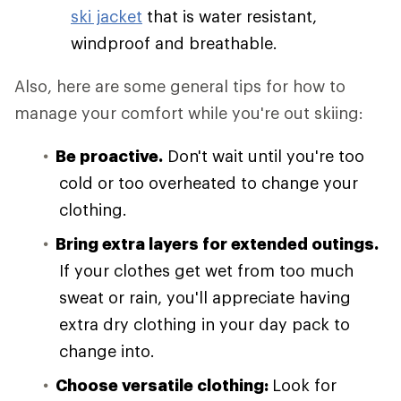
ski jacket
that is water resistant,
windproof and breathable.
Also, here are some general tips for how to
manage your comfort while you're out skiing:
Be proactive.
Don't wait until you're too
cold or too overheated to change your
clothing.
Bring extra layers for extended outings.
If your clothes get wet from too much
sweat or rain, you'll appreciate having
extra dry clothing in your day pack to
change into.
Choose versatile clothing:
Look for