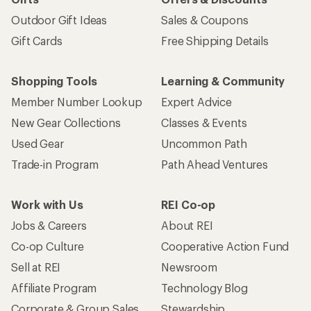
Outdoor Gift Ideas
Sales & Coupons
Gift Cards
Free Shipping Details
Shopping Tools
Learning & Community
Member Number Lookup
Expert Advice
New Gear Collections
Classes & Events
Used Gear
Uncommon Path
Trade-in Program
Path Ahead Ventures
Work with Us
REI Co-op
Jobs & Careers
About REI
Co-op Culture
Cooperative Action Fund
Sell at REI
Newsroom
Affiliate Program
Technology Blog
Corporate & Group Sales
Stewardship