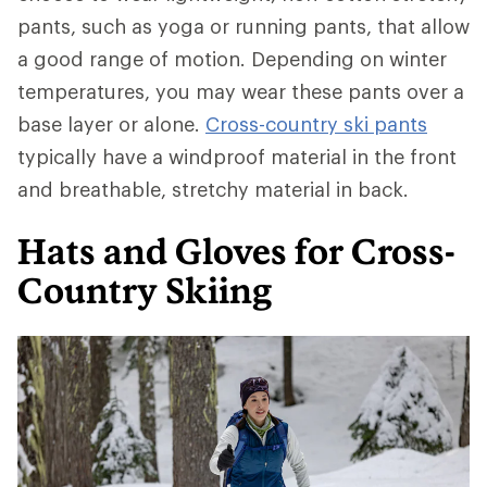
pants, such as yoga or running pants, that allow
a good range of motion. Depending on winter
temperatures, you may wear these pants over a
base layer or alone.
Cross-country ski pants
typically have a windproof material in the front
and breathable, stretchy material in back.
Hats and Gloves for Cross-
Country Skiing