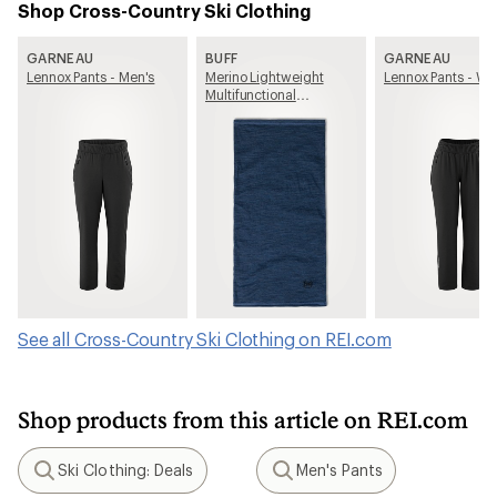
Shop Cross-Country Ski Clothing
GARNEAU
BUFF
GARNEAU
Lennox Pants - Men's
Merino Lightweight
Lennox Pants - W
Multifunctional
Neckwear
See all Cross-Country Ski Clothing on REI.com
Shop products from this article on REI.com
Ski Clothing: Deals
Men's Pants
Search
Search