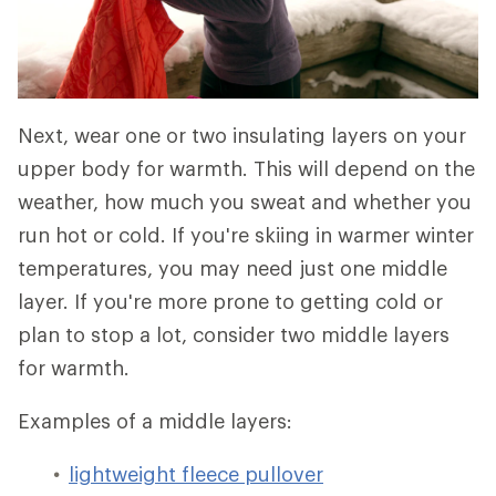
Next, wear one or two insulating layers on your
upper body for warmth. This will depend on the
weather, how much you sweat and whether you
run hot or cold. If you're skiing in warmer winter
temperatures, you may need just one middle
layer. If you're more prone to getting cold or
plan to stop a lot, consider two middle layers
for warmth.
Examples of a middle layers:
lightweight fleece pullover