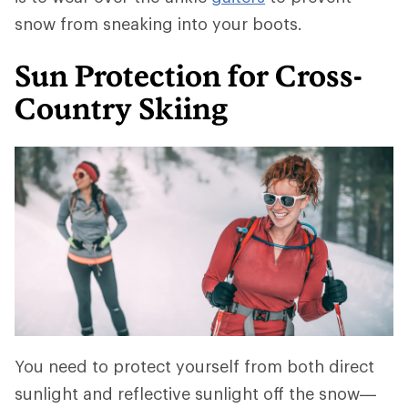
snow from sneaking into your boots.
Sun Protection for Cross-
Country Skiing
You need to protect yourself from both direct
sunlight and reflective sunlight off the snow—