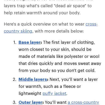
layers trap what's called "dead air space" to
help retain warmth around your body.
Here's a quick overview on what to wear
cross-
country skiing
, with more details below:
Base layer
:
The first layer of clothing,
worn closest to your skin, should be
made of materials like polyester or wool
that dries quickly and moves sweat away
from your body so you don't get cold.
Middle layers
:
Next, you'll want a layer
for warmth, such as a fleece or
lightweight
puffy jacket
.
Outer layer
:
You'll want
a cross-country