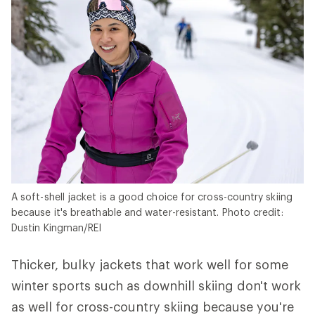
A soft-shell jacket is a good choice for cross-country skiing
because it's breathable and water-resistant. Photo credit:
Dustin Kingman/REI
Thicker, bulky jackets that work well for some
winter sports such as downhill skiing don't work
as well for cross-country skiing because you're