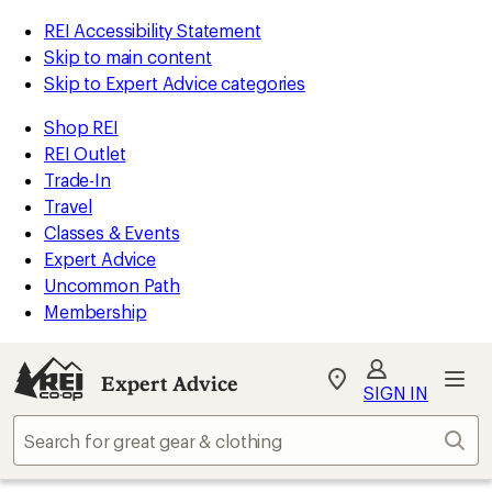
REI Accessibility Statement
Skip to main content
Skip to Expert Advice categories
Shop REI
REI Outlet
Trade-In
Travel
Classes & Events
Expert Advice
Uncommon Path
Membership
Expert Advice
My
SIGN IN
REI
Find
Sear
your
store