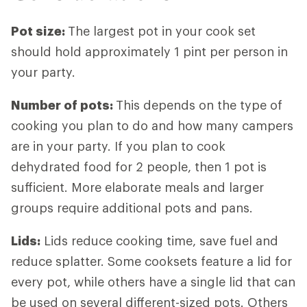
Pot size
:
The largest pot in your cook set
should hold approximately 1 pint per person in
your party.
Number of pots
:
This depends on the type of
cooking you plan to do and how many campers
are in your party. If you plan to cook
dehydrated food for 2 people, then 1 pot is
sufficient. More elaborate meals and larger
groups require additional pots and pans.
Lids
:
Lids reduce cooking time, save fuel and
reduce splatter. Some cooksets feature a lid for
every pot, while others have a single lid that can
be used on several different-sized pots. Others