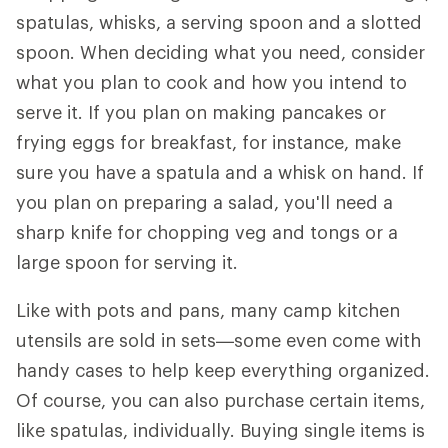
spatulas, whisks, a serving spoon and a slotted
spoon. When deciding what you need, consider
what you plan to cook and how you intend to
serve it. If you plan on making pancakes or
frying eggs for breakfast, for instance, make
sure you have a spatula and a whisk on hand. If
you plan on preparing a salad, you'll need a
sharp knife for chopping veg and tongs or a
large spoon for serving it.
Like with pots and pans, many camp kitchen
utensils are sold in sets—some even come with
handy cases to help keep everything organized.
Of course, you can also purchase certain items,
like spatulas, individually. Buying single items is