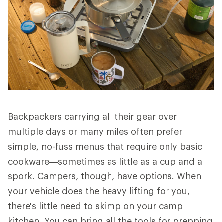
Backpackers carrying all their gear over
multiple days or many miles often prefer
simple, no-fuss menus that require only basic
cookware—sometimes as little as a cup and a
spork. Campers, though, have options. When
your vehicle does the heavy lifting for you,
there's little need to skimp on your camp
kitchen. You can bring all the tools for prepping