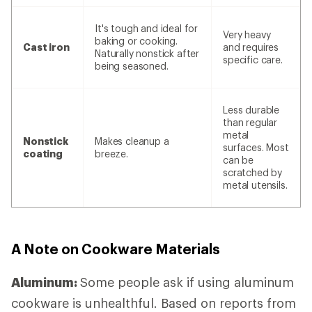
It's tough and ideal for
Very heavy
baking or cooking.
Cast iron
and requires
Naturally nonstick after
specific care.
being seasoned.
Less durable
than regular
metal
Nonstick
Makes cleanup a
surfaces. Most
coating
breeze.
can be
scratched by
metal utensils.
A Note on Cookware Materials
Aluminum:
Some people ask if using aluminum
cookware is unhealthful. Based on reports from