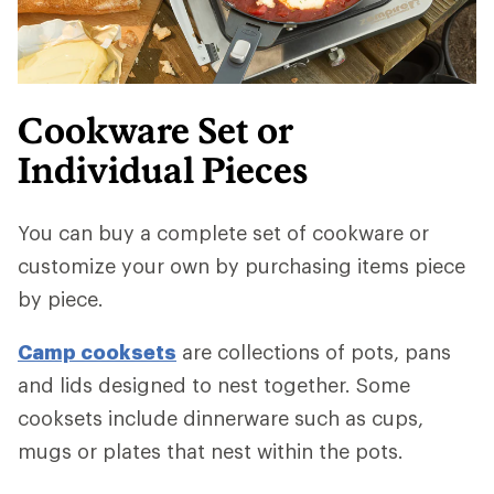
Cookware Set or
Individual Pieces
You can buy a complete set of cookware or
customize your own by purchasing items piece
by piece.
Camp cooksets
are collections of pots, pans
and lids designed to nest together. Some
cooksets include dinnerware such as cups,
mugs or plates that nest within the pots.