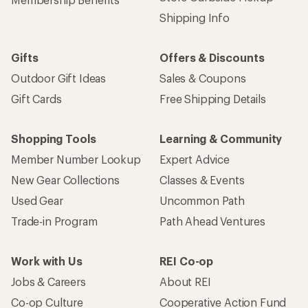
Shipping Info
Gifts
Offers & Discounts
Outdoor Gift Ideas
Sales & Coupons
Gift Cards
Free Shipping Details
Shopping Tools
Learning & Community
Member Number Lookup
Expert Advice
New Gear Collections
Classes & Events
Used Gear
Uncommon Path
Trade-in Program
Path Ahead Ventures
Work with Us
REI Co-op
Jobs & Careers
About REI
Co-op Culture
Cooperative Action Fund