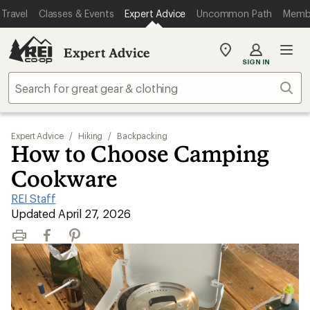
Travel
Classes & Events
Expert Advice
Uncommon Path
Memb
Expert Advice
My
SIGN IN
REI
Find
Sear
your
store
Expert Advice
/
Hiking
/
Backpacking
How to Choose Camping
Cookware
REI Staff
|
Updated April 27, 2026
Print
Facebook
Pinterest