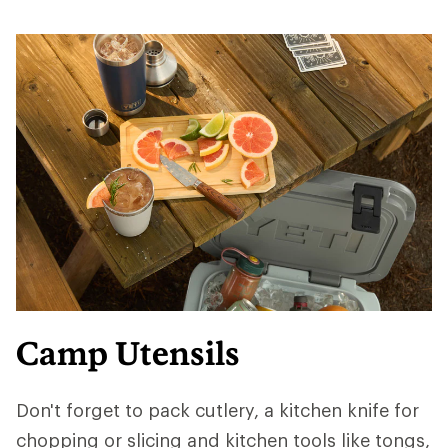
Camp Utensils
Don't forget to pack cutlery, a kitchen knife for
chopping or slicing and kitchen tools like tongs,