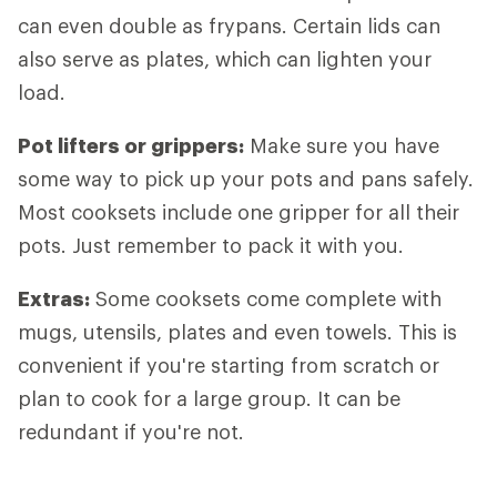
can even double as frypans. Certain lids can
also serve as plates, which can lighten your
load.
Pot lifters
or grippers:
Make sure you have
some way to pick up your pots and pans safely.
Most cooksets include one gripper for all their
pots. Just remember to pack it with you.
Extras
:
Some cooksets come complete with
mugs, utensils, plates and even towels. This is
convenient if you're starting from scratch or
plan to cook for a large group. It can be
redundant if you're not.