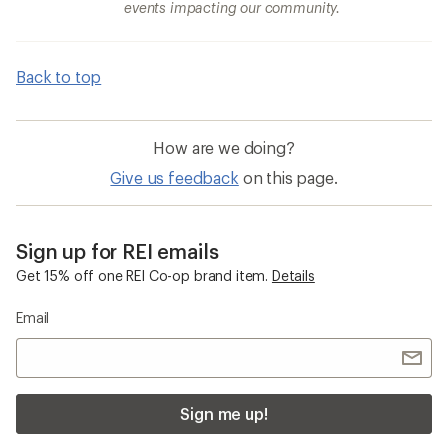
events impacting our community.
Back to top
How are we doing?
Give us feedback
on this page.
Sign up for REI emails
Get 15% off one REI Co-op brand item.
Details
Email
Sign me up!