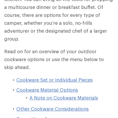
a multicourse dinner or breakfast buffet. Of
course, there are options for every type of
camper, whether you're a solo, no-frills
adventurer or the designated chef of a larger
group.
Read on for an overview of your outdoor
cookware options or use the menu below to
skip ahead.
Cookware Set or Individual Pieces
Cookware Material Options
A Note on Cookware Materials
Other Cookware Considerations