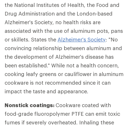
the National Institutes of Health, the Food and
Drug Administration and the London-based
Alzheimer's Society, no health risks are
associated with the use of aluminum pots, pans
or skillets. States the
Alzheimer's Society
: "No
convincing relationship between aluminum and
the development of Alzheimer's disease has
been established." While not a health concern,
cooking leafy greens or cauliflower in aluminum
cookware is not recommended since it can
impact the taste and appearance.
Nonstick coatings:
Cookware coated with
food-grade fluoropolymer PTFE can emit toxic
fumes if severely overheated. Inhaling these