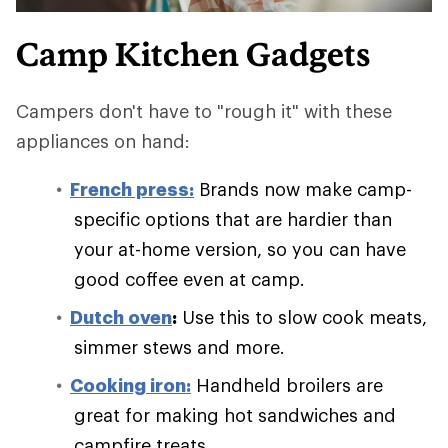
Camp Kitchen Gadgets
Campers don't have to "rough it" with these
appliances on hand:
French press:
Brands now make camp-
specific options that are hardier than
your at-home version, so you can have
good coffee even at camp.
Dutch oven
:
Use this to slow cook meats,
simmer stews and more.
Cooking iron:
Handheld broilers are
great for making hot sandwiches and
campfire treats.