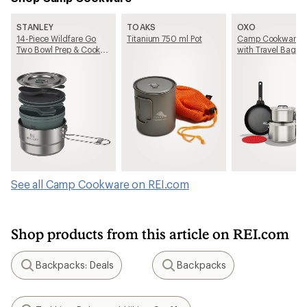
STANLEY
TOAKS
OXO
14-Piece Wildfare Go
Titanium 750 ml Pot
Camp Cookware S
Two Bowl Prep & Cook
with Travel Bag
Set
See all Camp Cookware on REI.com
Shop products from this article on REI.com
Backpacks: Deals
Backpacks
Search
Search