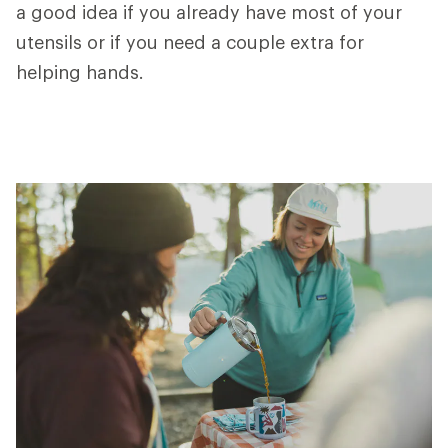
a good idea if you already have most of your
utensils or if you need a couple extra for
helping hands.