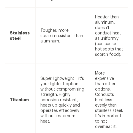
Heavier than
aluminum,
doesn't
Tougher, more
Stainless
conduct heat
scratch-resistant than
steel
as uniformly
aluminum.
(can cause
hot spots that
scorch food).
More
Super lightweight—it's
expensive
your lightest option
than other
without compromising
options.
strength. Highly
Conducts
Titanium
corrosion-resistant,
heat less
heats up quickly and
evenly than
operates effectively
stainless steel.
without maximum
It's important
heat.
to not
overheat it.