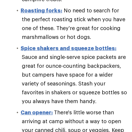
Roasting forks:
No need to search for
the perfect roasting stick when you have
one of these. They're great for cooking
marshmallows or hot dogs.
Spice shakers and squeeze bottles:
Sauce and single-serve spice packets are
great for ounce-counting backpackers,
but campers have space for a wider
variety of seasonings. Stash your
favorites in shakers or squeeze bottles so
you always have them handy.
Can opener:
There's little worse than
arriving at camp without a way to open
your canned chili, soup or veggies. Keep