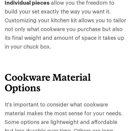
Individual pieces
allow you the freedom to
build your set exactly the way you want it.
Customizing your kitchen kit allows you to tailor
not only what cookware you purchase but also
its final weight and amount of space it takes up
in your chuck box.
Cookware Material
Options
It's important to consider what cookware
material makes the most sense for your needs.
Some options are lightweight and affordable
but less durable over time. Others are long-