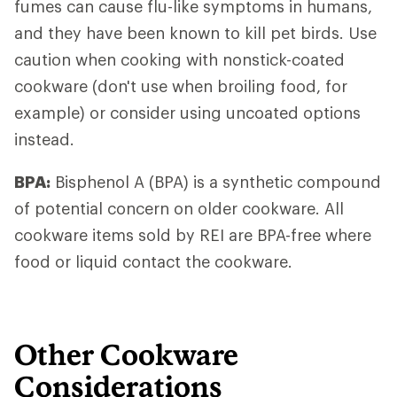
fumes can cause flu-like symptoms in humans,
and they have been known to kill pet birds. Use
caution when cooking with nonstick-coated
cookware (don't use when broiling food, for
example) or consider using uncoated options
instead.
BPA:
Bisphenol A (BPA) is a synthetic compound
of potential concern on older cookware. All
cookware items sold by REI are BPA-free where
food or liquid contact the cookware.
Other Cookware
Considerations