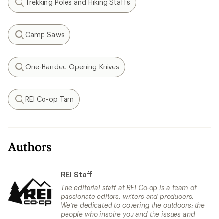
Trekking Poles and Hiking Staffs
Search
Camp Saws
Search
One-Handed Opening Knives
Search
REI Co-op Tarn
Search
Authors
REI Staff
The editorial staff at REI Co-op is a team of
passionate editors, writers and producers.
We’re dedicated to covering the outdoors: the
people who inspire you and the issues and