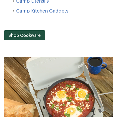
Camp Utensils
Camp Kitchen Gadgets
Shop Cookware