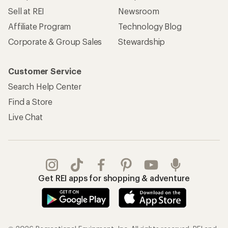
Sell at REI
Newsroom
Affiliate Program
Technology Blog
Corporate & Group Sales
Stewardship
Customer Service
Search Help Center
Find a Store
Live Chat
Get REI apps for shopping & adventure