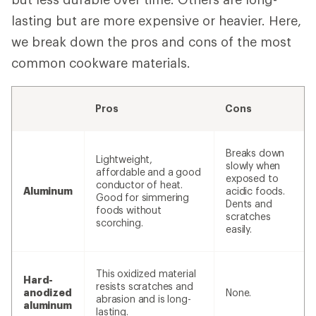
lasting but are more expensive or heavier. Here,
we break down the pros and cons of the most
common cookware materials.
Pros
Cons
Breaks down
Lightweight,
slowly when
affordable and a good
exposed to
conductor of heat.
Aluminum
acidic foods.
Good for simmering
Dents and
foods without
scratches
scorching.
easily.
This oxidized material
Hard-
resists scratches and
anodized
None.
abrasion and is long-
aluminum
lasting.