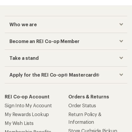
Who we are
Become an REI Co-op Member
Take a stand
Apply for the REI Co-op® Mastercard®
REI Co-op Account
Orders & Returns
Sign Into My Account
Order Status
My Rewards Lookup
Return Policy &
Information
My Wish Lists
Store Curbside Pickup
Membership Benefits