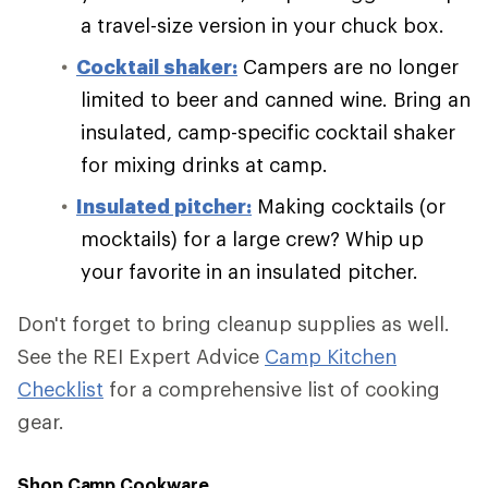
a travel-size version in your chuck box.
Cocktail shaker:
Campers are no longer
limited to beer and canned wine. Bring an
insulated, camp-specific cocktail shaker
for mixing drinks at camp.
Insulated pitcher:
Making cocktails (or
mocktails) for a large crew? Whip up
your favorite in an insulated pitcher.
Don't forget to bring cleanup supplies as well.
See the REI Expert Advice
Camp Kitchen
Checklist
for a comprehensive list of cooking
gear.
Shop Camp Cookware