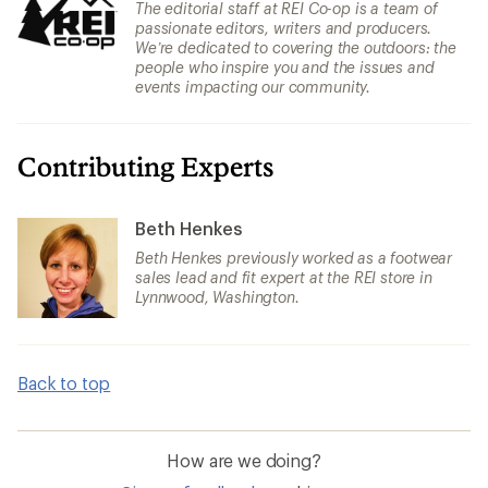
The editorial staff at REI Co-op is a team of
passionate editors, writers and producers.
We’re dedicated to covering the outdoors: the
people who inspire you and the issues and
events impacting our community.
Contributing Experts
Beth Henkes
Beth Henkes previously worked as a footwear
sales lead and fit expert at the REI store in
Lynnwood, Washington.
Back to top
How are we doing?