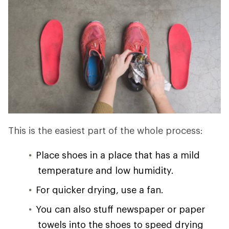
This is the easiest part of the whole process:
Place shoes in a place that has a mild
temperature and low humidity.
For quicker drying, use a fan.
You can also stuff newspaper or paper
towels into the shoes to speed drying