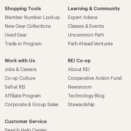
Shopping Tools
Learning & Community
Member Number Lookup
Expert Advice
New Gear Collections
Classes & Events
Used Gear
Uncommon Path
Trade-in Program
Path Ahead Ventures
Work with Us
REI Co-op
Jobs & Careers
About REI
Co-op Culture
Cooperative Action Fund
Sell at REI
Newsroom
Affiliate Program
Technology Blog
Corporate & Group Sales
Stewardship
Customer Service
Search Help Center