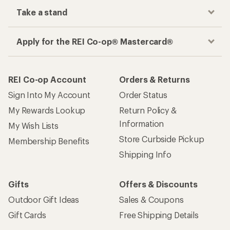
Take a stand
Apply for the REI Co-op® Mastercard®
REI Co-op Account
Orders & Returns
Sign Into My Account
Order Status
My Rewards Lookup
Return Policy &
Information
My Wish Lists
Store Curbside Pickup
Membership Benefits
Shipping Info
Gifts
Offers & Discounts
Outdoor Gift Ideas
Sales & Coupons
Gift Cards
Free Shipping Details