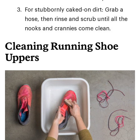
For stubbornly caked-on dirt: Grab a
hose, then rinse and scrub until all the
nooks and crannies come clean.
Cleaning Running Shoe
Uppers