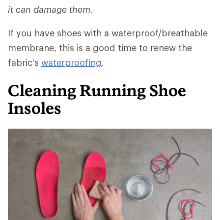
it can damage them.
If you have shoes with a waterproof/breathable
membrane, this is a good time to renew the
fabric's
waterproofing
.
Cleaning Running Shoe
Insoles