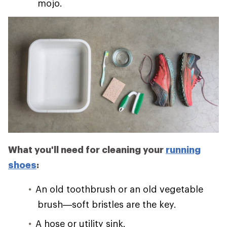
mojo.
What you'll need for cleaning your
running
shoes
:
An old toothbrush or an old vegetable
brush—soft bristles are the key.
A hose or utility sink.