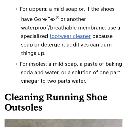
For uppers: a mild soap or, if the shoes
®
have Gore-Tex
or another
waterproof/breathable membrane, use a
specialized
footwear cleaner
because
soap or detergent additives can gum
things up.
For insoles: a mild soap, a paste of baking
soda and water, or a solution of one part
vinegar to two parts water.
Cleaning Running Shoe
Outsoles