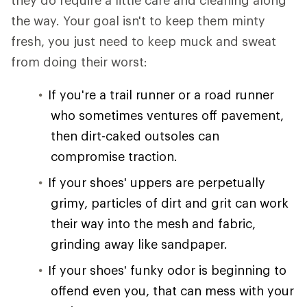
they do require a little care and cleaning along
the way. Your goal isn't to keep them minty
fresh, you just need to keep muck and sweat
from doing their worst:
If you're a trail runner or a road runner
who sometimes ventures off pavement,
then dirt-caked outsoles can
compromise traction.
If your shoes' uppers are perpetually
grimy, particles of dirt and grit can work
their way into the mesh and fabric,
grinding away like sandpaper.
If your shoes' funky odor is beginning to
offend even you, that can mess with your