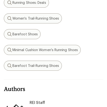
Running Shoes: Deals
Search
Women's Trail-Running Shoes
Search
Barefoot Shoes
Search
Minimal Cushion Women's Running Shoes
Search
Barefoot Trail-Running Shoes
Search
Authors
REI Staff