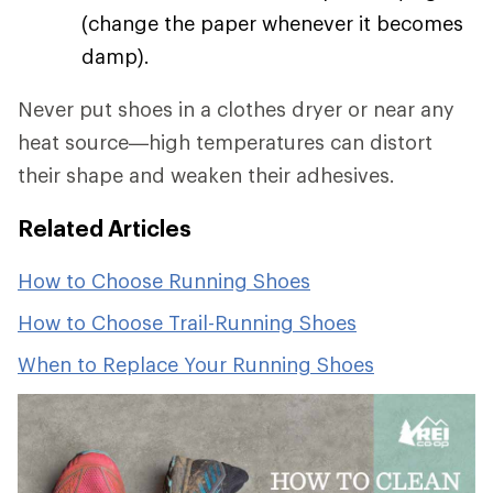
(change the paper whenever it becomes
damp).
Never put shoes in a clothes dryer or near any
heat source—high temperatures can distort
their shape and weaken their adhesives.
Related Articles
How to Choose Running Shoes
How to Choose Trail-Running Shoes
When to Replace Your Running Shoes