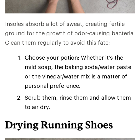
Insoles absorb a lot of sweat, creating fertile
ground for the growth of odor-causing bacteria.
Clean them regularly to avoid this fate:
Choose your potion: Whether it's the
mild soap, the baking soda/water paste
or the vinegar/water mix is a matter of
personal preference.
Scrub them, rinse them and allow them
to air dry.
Drying Running Shoes