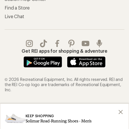
Find a Store
Live Chat
Get REI apps for shopping & adventure
© 2026 Recreational Equipment, Inc. All rights reserved. REI and
the REI Co-op logo are trademarks of Recreational Equipment,
Inc.
Terms of Use
Your Privacy Choices
Privacy Notice
US State Privacy Notice
KEEP SHOPPING
Solimar Road-Running Shoes - Men's
Consumer Health Data Privacy Policy
Product Recalls