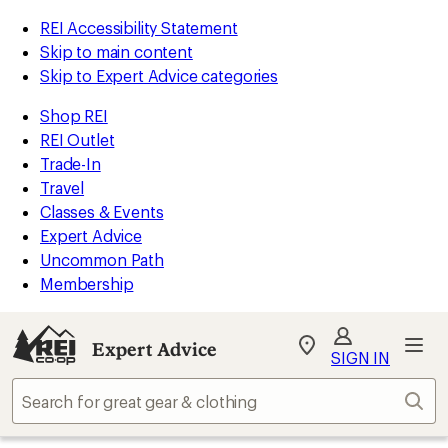
REI Accessibility Statement
Skip to main content
Skip to Expert Advice categories
Shop REI
REI Outlet
Trade-In
Travel
Classes & Events
Expert Advice
Uncommon Path
Membership
Expert Advice
My
SIGN IN
REI
Find
Sear
your
store