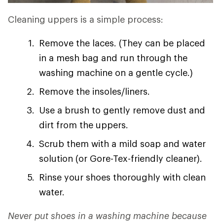
Cleaning uppers is a simple process:
Remove the laces. (They can be placed
in a mesh bag and run through the
washing machine on a gentle cycle.)
Remove the insoles/liners.
Use a brush to gently remove dust and
dirt from the uppers.
Scrub them with a mild soap and water
solution (or Gore-Tex-friendly cleaner).
Rinse your shoes thoroughly with clean
water.
Never put shoes in a washing machine because