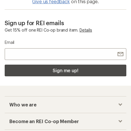
Give us feedback
on this page.
Sign up for REI emails
Get 15% off one REI Co-op brand item.
Details
Email
Sign me up!
Who we are
Become an REI Co-op Member