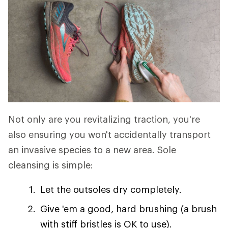
Not only are you revitalizing traction, you're
also ensuring you won't accidentally transport
an invasive species to a new area. Sole
cleansing is simple:
Let the outsoles dry completely.
Give 'em a good, hard brushing (a brush
with stiff bristles is OK to use).