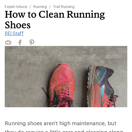
Expert Advice
/
Running
/
Trail Running
How to Clean Running
Shoes
REI Staff
Print
Facebook
Pinterest
Running shoes aren't high maintenance, but