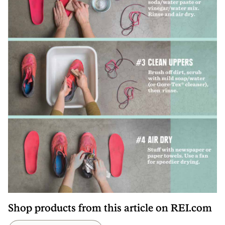
Shop products from this article on REI.com