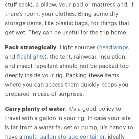
stuff sack), a pillow, your pad or mattress and, if
there's room, your clothes. Bring some dry
storage items, like plastic bags, for things that
get wet. They can be useful for the trip home.
Pack strategically
: Light sources (
headlamps
and
flashlights
), the tent, rainwear, insulation
and insect repellent should not be packed too
deeply inside your rig. Packing these items
where you can access them quickly keeps you
prepared in case of surprises.
Carry plenty of water
. It's a good policy to
travel with a gallon in your rig. In case your site
is far from a water faucet or pump, it's handy to
have a
multi-gallon storage container
, ideally