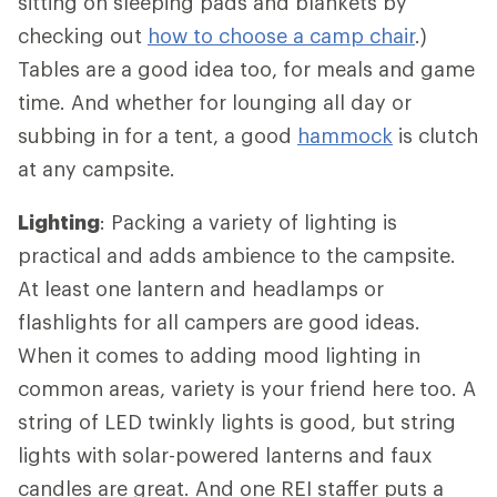
sitting on sleeping pads and blankets by
checking out
how to choose a camp chair
.)
Tables are a good idea too, for meals and game
time. And whether for lounging all day or
subbing in for a tent, a good
hammock
is clutch
at any campsite.
Lighting
: Packing a variety of lighting is
practical and adds ambience to the campsite.
At least one lantern and headlamps or
flashlights for all campers are good ideas.
When it comes to adding mood lighting in
common areas, variety is your friend here too. A
string of LED twinkly lights is good, but string
lights with solar-powered lanterns and faux
candles are great. And one REI staffer puts a