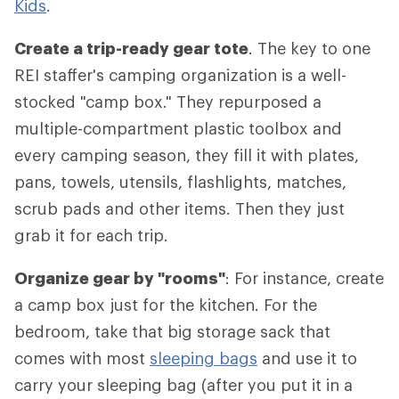
Kids
.
Create a trip-ready gear tote
. The key to one
REI staffer's camping organization is a well-
stocked "camp box." They repurposed a
multiple-compartment plastic toolbox and
every camping season, they fill it with plates,
pans, towels, utensils, flashlights, matches,
scrub pads and other items. Then they just
grab it for each trip.
Organize gear by "rooms"
: For instance, create
a camp box just for the kitchen. For the
bedroom, take that big storage sack that
comes with most
sleeping bags
and use it to
carry your sleeping bag (after you put it in a