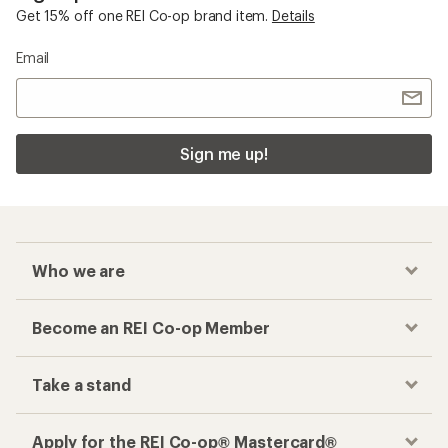
Get 15% off one REI Co-op brand item.
Details
Email
Sign me up!
Who we are
Become an REI Co-op Member
Take a stand
Apply for the REI Co-op® Mastercard®