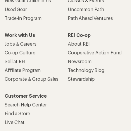
New Gear Collections
Classes & Events
Used Gear
Uncommon Path
Trade-in Program
Path Ahead Ventures
Work with Us
REI Co-op
Jobs & Careers
About REI
Co-op Culture
Cooperative Action Fund
Sell at REI
Newsroom
Affiliate Program
Technology Blog
Corporate & Group Sales
Stewardship
Customer Service
Search Help Center
Find a Store
Live Chat