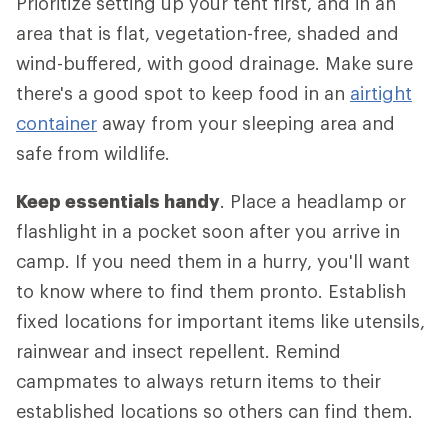
Prioritize setting up your tent first, and in an
area that is flat, vegetation-free, shaded and
wind-buffered, with good drainage. Make sure
there's a good spot to keep food in an
airtight
container
away from your sleeping area and
safe from wildlife.
Keep essentials handy
. Place a headlamp or
flashlight in a pocket soon after you arrive in
camp. If you need them in a hurry, you'll want
to know where to find them pronto. Establish
fixed locations for important items like utensils,
rainwear and insect repellent. Remind
campmates to always return items to their
established locations so others can find them.