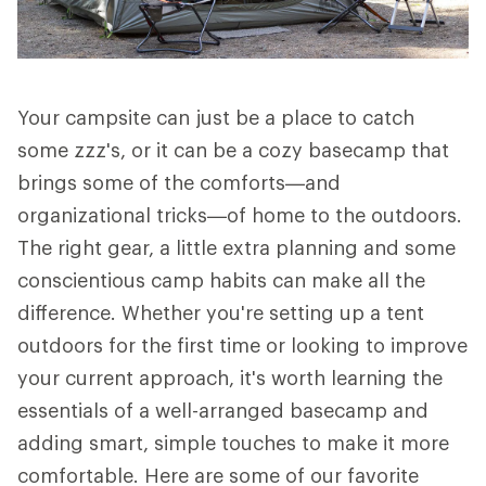
Your campsite can just be a place to catch
some zzz's, or it can be a cozy basecamp that
brings some of the comforts—and
organizational tricks—of home to the outdoors.
The right gear, a little extra planning and some
conscientious camp habits can make all the
difference. Whether you're setting up a tent
outdoors for the first time or looking to improve
your current approach, it's worth learning the
essentials of a well-arranged basecamp and
adding smart, simple touches to make it more
comfortable. Here are some of our favorite