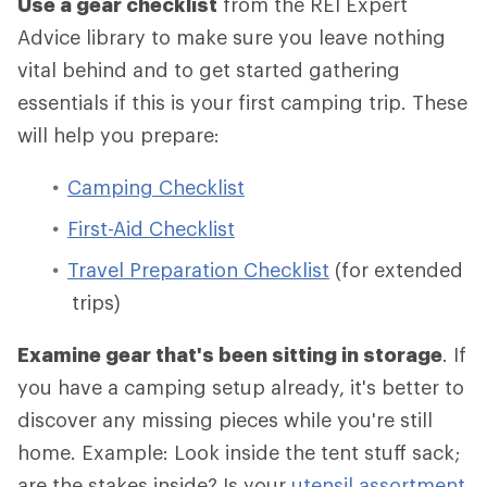
Use a gear checklist
from the REI Expert
Advice library to make sure you leave nothing
vital behind and to get started gathering
essentials if this is your first camping trip. These
will help you prepare:
Camping Checklist
First-Aid Checklist
Travel Preparation Checklist
(for extended
trips)
Examine gear that's been sitting in storage
. If
you have a camping setup already, it's better to
discover any missing pieces while you're still
home. Example: Look inside the tent stuff sack;
are the stakes inside? Is your
utensil assortment