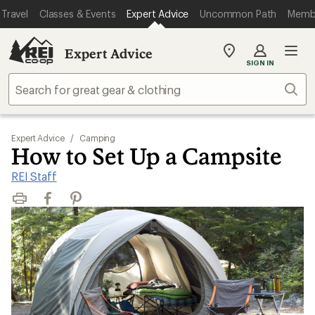
Travel
Classes & Events
Expert Advice
Uncommon Path
Memb
Expert Advice
My
SIGN IN
REI
Find
Sear
your
store
Expert Advice
/
Camping
How to Set Up a Campsite
REI Staff
Print
Facebook
Pinterest