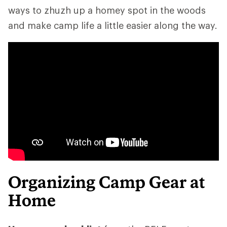
ways to zhuzh up a homey spot in the woods
and make camp life a little easier along the way.
Organizing Camp Gear at
Home