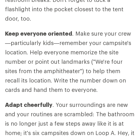
flashlight into the pocket closest to the tent
door, too.
Keep everyone oriented
. Make sure your crew
—particularly kids—remember your campsite's
location. Help everyone memorize the site
number or point out landmarks ("We're four
sites from the amphitheater") to help them
recall its location. Write the number down on
cards and hand them to everyone.
Adapt cheerfully
. Your surroundings are new
and your routines are scrambled: The bathroom
is no longer just a few steps away like it is at
home; it's six campsites down on Loop A. Hey, it