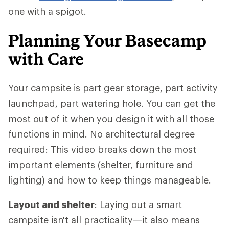
one with a spigot.
Planning Your Basecamp
with Care
Your campsite is part gear storage, part activity
launchpad, part watering hole. You can get the
most out of it when you design it with all those
functions in mind. No architectural degree
required: This video breaks down the most
important elements (shelter, furniture and
lighting) and how to keep things manageable.
Layout and shelter
: Laying out a smart
campsite isn't all practicality—it also means