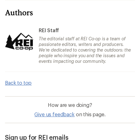
Authors
REI Staff
The editorial staff at REI Co-op is a team of
passionate editors, writers and producers.
We’re dedicated to covering the outdoors: the
people who inspire you and the issues and
events impacting our community.
Back to top
How are we doing?
Give us feedback
on this page.
Sign up for REI emails