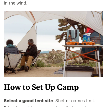
in the wind.
How to Set Up Camp
Select a good tent site
. Shelter comes first.