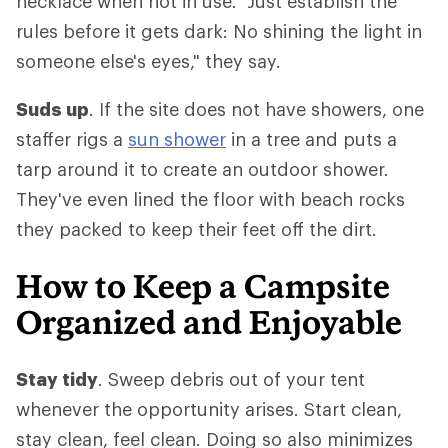
necklace when not in use. "Just establish the
rules before it gets dark: No shining the light in
someone else's eyes," they say.
Suds up
. If the site does not have showers, one
staffer rigs a
sun shower
in a tree and puts a
tarp around it to create an outdoor shower.
They've even lined the floor with beach rocks
they packed to keep their feet off the dirt.
How to Keep a Campsite
Organized and Enjoyable
Stay tidy
. Sweep debris out of your tent
whenever the opportunity arises. Start clean,
stay clean, feel clean. Doing so also minimizes