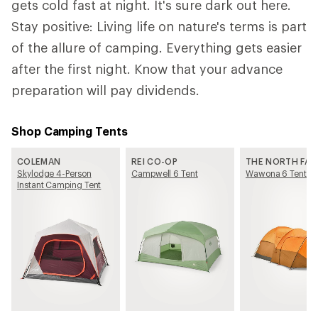
gets cold fast at night. It's sure dark out here.
Stay positive: Living life on nature's terms is part
of the allure of camping. Everything gets easier
after the first night. Know that your advance
preparation will pay dividends.
Shop Camping Tents
COLEMAN
REI CO-OP
THE NORTH FAC
Skylodge 4-Person
Campwell 6 Tent
Wawona 6 Tent
Instant Camping Tent