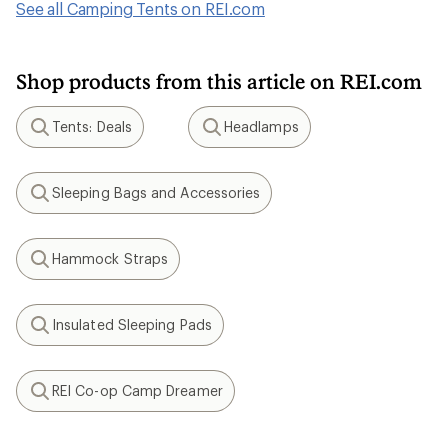
See all Camping Tents on REI.com
Shop products from this article on REI.com
Tents: Deals
Headlamps
Search
Search
Sleeping Bags and Accessories
Search
Hammock Straps
Search
Insulated Sleeping Pads
Search
REI Co-op Camp Dreamer
Search