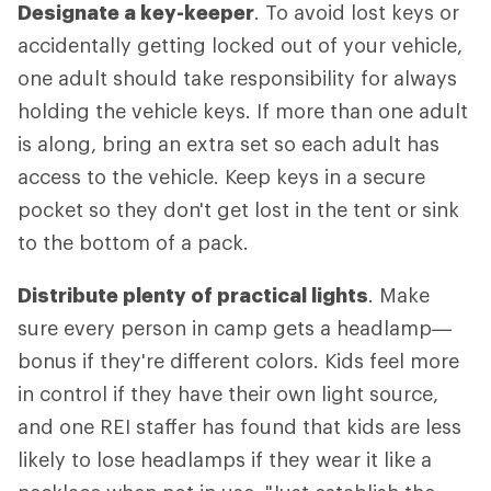
Designate a key-keeper
. To avoid lost keys or
accidentally getting locked out of your vehicle,
one adult should take responsibility for always
holding the vehicle keys. If more than one adult
is along, bring an extra set so each adult has
access to the vehicle. Keep keys in a secure
pocket so they don't get lost in the tent or sink
to the bottom of a pack.
Distribute plenty of practical lights
. Make
sure every person in camp gets a headlamp—
bonus if they're different colors. Kids feel more
in control if they have their own light source,
and one REI staffer has found that kids are less
likely to lose headlamps if they wear it like a