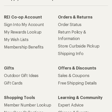
REI Co-op Account
Orders & Returns
Sign Into My Account
Order Status
My Rewards Lookup
Return Policy &
Information
My Wish Lists
Store Curbside Pickup
Membership Benefits
Shipping Info
Gifts
Offers & Discounts
Outdoor Gift Ideas
Sales & Coupons
Gift Cards
Free Shipping Details
Shopping Tools
Learning & Community
Member Number Lookup
Expert Advice