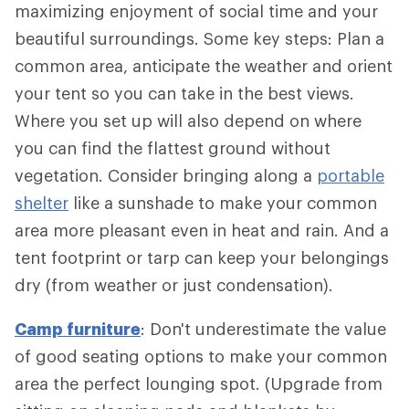
maximizing enjoyment of social time and your
beautiful surroundings. Some key steps: Plan a
common area, anticipate the weather and orient
your tent so you can take in the best views.
Where you set up will also depend on where
you can find the flattest ground without
vegetation. Consider bringing along a
portable
shelter
like a sunshade to make your common
area more pleasant even in heat and rain. And a
tent footprint or tarp can keep your belongings
dry (from weather or just condensation).
Camp furniture
: Don't underestimate the value
of good seating options to make your common
area the perfect lounging spot. (Upgrade from