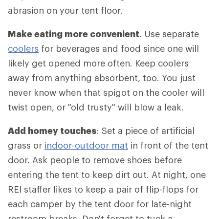
abrasion on your tent floor.
Make eating more convenient
. Use separate
coolers
for beverages and food since one will
likely get opened more often. Keep coolers
away from anything absorbent, too. You just
never know when that spigot on the cooler will
twist open, or "old trusty" will blow a leak.
Add homey touches
: Set a piece of artificial
grass or
indoor-outdoor mat
in front of the tent
door. Ask people to remove shoes before
entering the tent to keep dirt out. At night, one
REI staffer likes to keep a pair of flip-flops for
each camper by the tent door for late-night
restroom breaks. Don't forget to tuck a