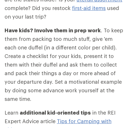
complete? Did you restock
first-aid items
used
on your last trip?
Have kids? Involve them in prep work
. To keep
them from packing too much stuff, give 'em
each one duffel (in a different color per child).
Create a checklist for your kids, present it to
them with their duffel and ask them to collect
and pack their things a day or more ahead of
your departure day. Set a motivational example
by doing some advance work yourself at the
same time.
Learn
additional kid-oriented tips
in the REI
Expert Advice article
Tips for Camping with