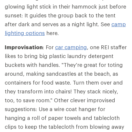
glowing light stick in their hammock just before
sunset: It guides the group back to the tent
after dark and serves as a night light. See
camp
lighting options
here.
Improvisation
: For
car camping
, one REI staffer
likes to bring big plastic laundry detergent
buckets with handles. "They're great for toting
around, making sandcastles at the beach, as
containers for food waste. Turn them over and
they transform into chairs! They stack nicely,
too, to save room." Other clever improvised
suggestions: Use a wire coat hanger for
hanging a roll of paper towels and tablecloth
clips to keep the tablecloth from blowing away