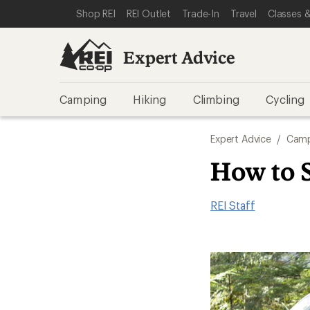
SKIP TO EXPERT ADVICE CATEGORIES
SKIP TO MAIN CONTENT
REI ACCESSIBILITY STATEMENT
Shop REI
REI Outlet
Trade-In
Travel
Classes &
Expert Advice
Camping
Hiking
Climbing
Cycling
Expert Advice
/
Camp
How to 
REI Staff