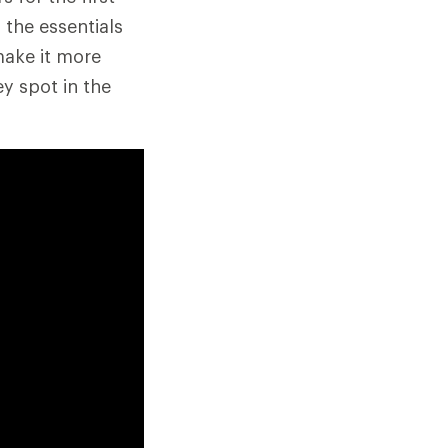
 the essentials
make it more
y spot in the