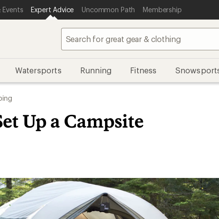
 Events
Expert Advice
Uncommon Path
Membership
Watersports
Running
Fitness
Snowsport
ing
Set Up a Campsite