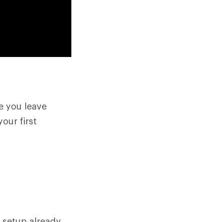
e you leave
your first
 setup already,