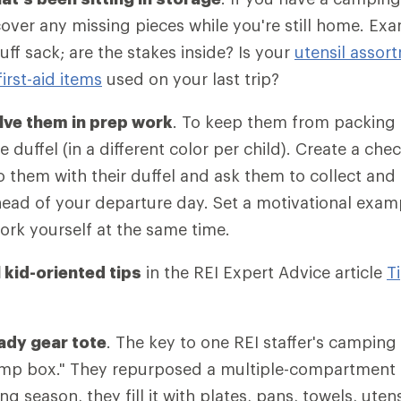
scover any missing pieces while you're still home. Ex
tuff sack; are the stakes inside? Is your
utensil assor
first-aid items
used on your last trip?
lve them in prep work
. To keep them from packing 
 duffel (in a different color per child). Create a chec
to them with their duffel and ask them to collect and
ead of your departure day. Set a motivational exam
rk yourself at the same time.
 kid-oriented tips
in the REI Expert Advice article
T
eady gear tote
. The key to one REI staffer's camping 
amp box." They repurposed a multiple-compartment 
 season, they fill it with plates, pans, towels, utensi