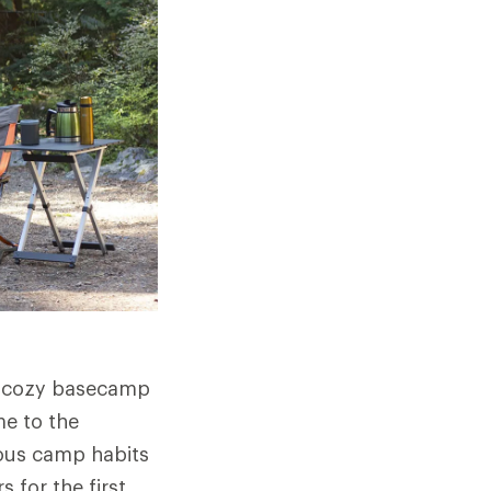
 a cozy basecamp
e to the
ious camp habits
 for the first