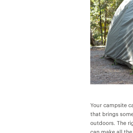
Your campsite ca
that brings som
outdoors. The ri
can make all the 