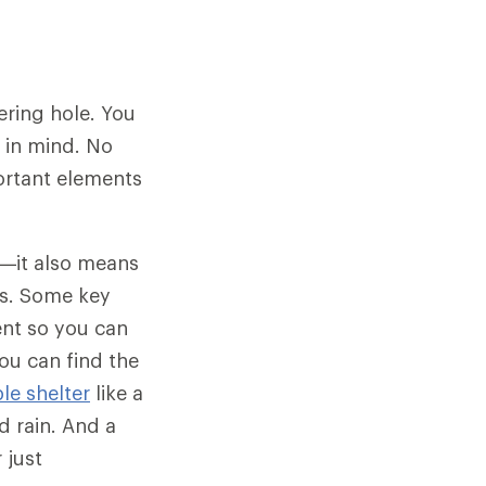
ering hole. You
s in mind. No
ortant elements
ty—it also means
gs. Some key
ent so you can
ou can find the
le shelter
like a
 rain. And a
 just