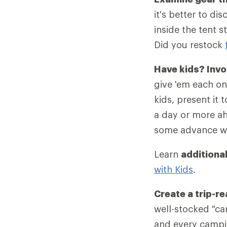
it's better to di
inside the tent s
Did you restock
Have kids? Invo
give 'em each one
kids, present it 
a day or more ah
some advance wo
Learn
additional
with Kids
.
Create a trip-r
well-stocked "c
and every camping