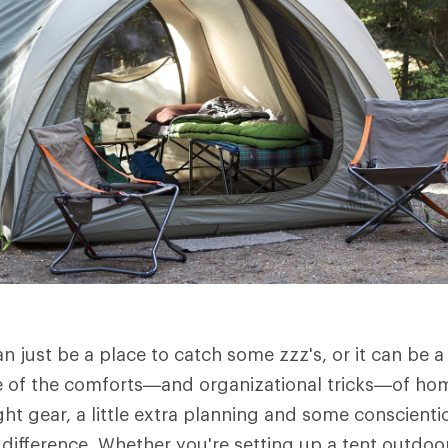
n just be a place to catch some zzz's, or it can be
e of the comforts—and organizational tricks—of hom
ght gear, a little extra planning and some conscient
difference. Whether you're setting up a tent outdoors