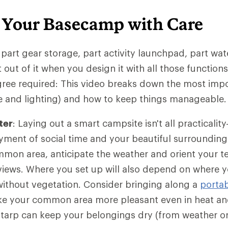
 Your Basecamp with Care
 part gear storage, part activity launchpad, part wat
 out of it when you design it with all those function
gree required: This video breaks down the most imp
ure and lighting) and how to keep things manageable.
ter
: Laying out a smart campsite isn't all practicali
yment of social time and your beautiful surroundin
mmon area, anticipate the weather and orient your t
 views. Where you set up will also depend on where y
without vegetation. Consider bringing along a
portab
e your common area more pleasant even in heat and
r tarp can keep your belongings dry (from weather or