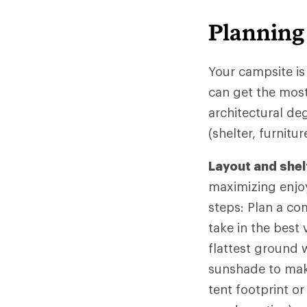
Planning
Your campsite is
can get the most
architectural de
(shelter, furnit
Layout and shel
maximizing enjo
steps: Plan a co
take in the best
flattest ground 
sunshade to mak
tent footprint o