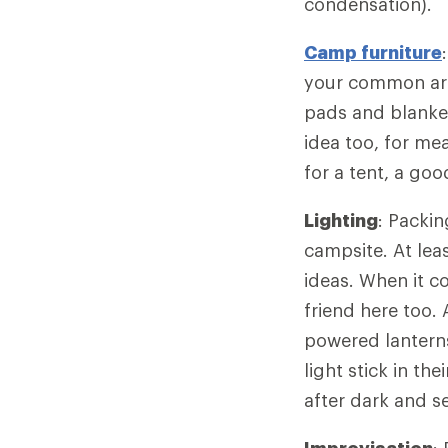
condensation).
Camp furniture
your common area
pads and blanke
idea too, for me
for a tent, a go
Lighting
: Packin
campsite. At lea
ideas. When it c
friend here too. 
powered lanterns
light stick in th
after dark and se