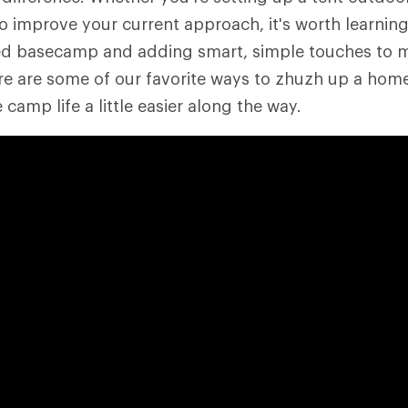
to improve your current approach, it's worth learning
ged basecamp and adding smart, simple touches to 
e are some of our favorite ways to zhuzh up a home
amp life a little easier along the way.