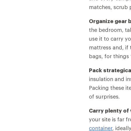
matches, scrub p
Organize gear 
the bedroom, ta
use it to carry y
mattress and, if 
bags, for things
Pack strategica
insulation and i
Packing these i
of surprises.
Carry plenty of
your site is far 
container
, ideall