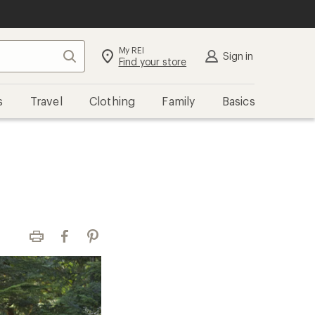
My REI
Search
Sign in
Find your store
s
Travel
Clothing
Family
Basics
Print
Facebook
Pinterest