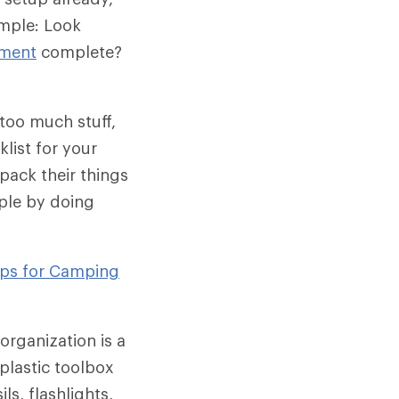
ample: Look
tment
complete?
too much stuff,
klist for your
 pack their things
ple by doing
ips for Camping
organization is a
plastic toolbox
ls, flashlights,