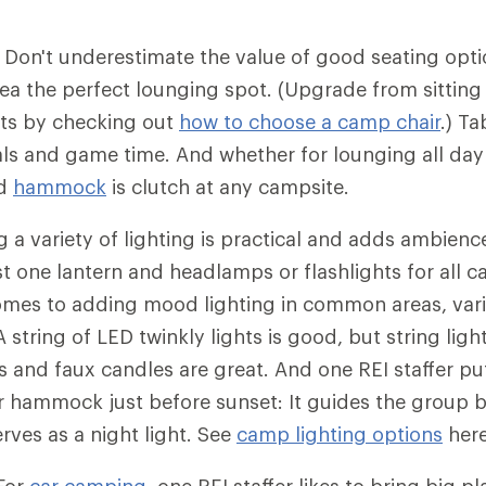
: Don't underestimate the value of good seating opt
 the perfect lounging spot. (Upgrade from sitting
ts by checking out
how to choose a camp chair
.) T
als and game time. And whether for lounging all day
od
hammock
is clutch at any campsite.
g a variety of lighting is practical and adds ambienc
st one lantern and headlamps or flashlights for all
omes to adding mood lighting in common areas, vari
A string of LED twinkly lights is good, but string light
 and faux candles are great. And one REI staffer pu
eir hammock just before sunset: It guides the group 
rves as a night light. See
camp lighting options
here