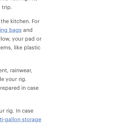
trip.
 the kitchen. For
ing bags
and
illow, your pad or
ems, like plastic
tent, rainwear,
e your rig.
repared in case
ur rig. In case
ti-gallon storage