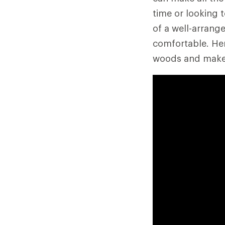
time or looking 
of a well-arran
comfortable. Her
woods and make c