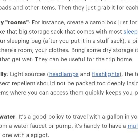
ads and other items. Then they just grab it for each 
by "rooms"
: For instance, create a camp box just for
ke that big storage sack that comes with most
sleep
our sleeping bag (after you put it in a stuff sack), a p
there's room, your clothes. Bring some dry storage it
 that get wet. They can be useful for the trip home.
lly
: Light sources (
headlamps
and
flashlights
), the 
nsect repellent should not be packed too deeply insid
tems where you can access them quickly keeps you p
 water
. It's a good policy to travel with a gallon in yo
from a water faucet or pump, it's handy to have a
mul
y one with a spigot.