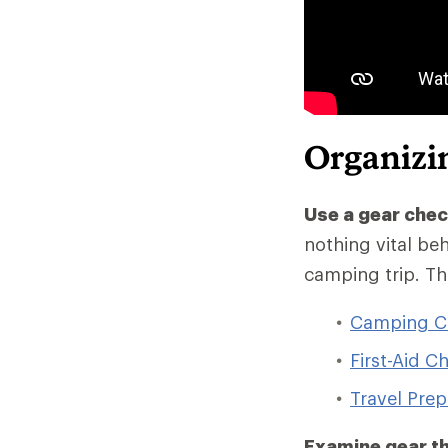
Organizi
Use a gear chec
nothing vital beh
camping trip. Th
Camping Ch
First-Aid Ch
Travel Prep
Examine gear th