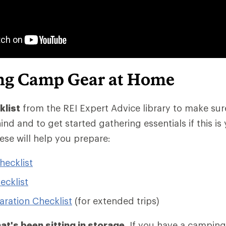
ng Camp Gear at Home
klist
from the REI Expert Advice library to make sur
ind and to get started gathering essentials if this is 
ese will help you prepare:
ecklist
ecklist
aration Checklist
(for extended trips)
at's been sitting in storage
. If you have a camping