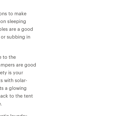
ions to make
 on sleeping
ables are a good
 or subbing in
e to the
 campers are good
ety is your
s with solar-
ts a glowing
back to the tent
.