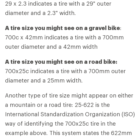
29 x 2.3 indicates a tire with a 29" outer
diameter and a 2.3" width.
A tire size you might see on a gravel bike
:
700c x 42mm indicates a tire with a 700mm
outer diameter and a 42mm width
A tire size you might see on a road bike:
700x25c indicates a tire with a 700mm outer
diameter and a 25mm width.
Another type of tire size might appear on either
a mountain or a road tire: 25-622 is the
International Standardization Organization (ISO)
way of identifying the 700x25c tire in the
example above. This system states the 622mm