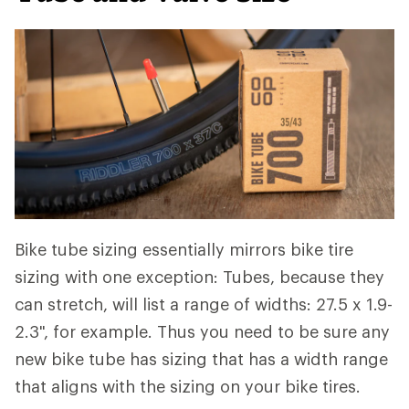
Bike tube sizing essentially mirrors bike tire
sizing with one exception: Tubes, because they
can stretch, will list a range of widths: 27.5 x 1.9-
2.3", for example. Thus you need to be sure any
new bike tube has sizing that has a width range
that aligns with the sizing on your bike tires.