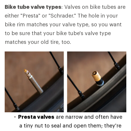
Bike tube valve types
: Valves on bike tubes are
either "Presta" or "Schrader." The hole in your
bike rim matches your valve type, so you want
to be sure that your bike tube's valve type
matches your old tire, too.
Presta valves
are narrow and often have
a tiny nut to seal and open them; they're