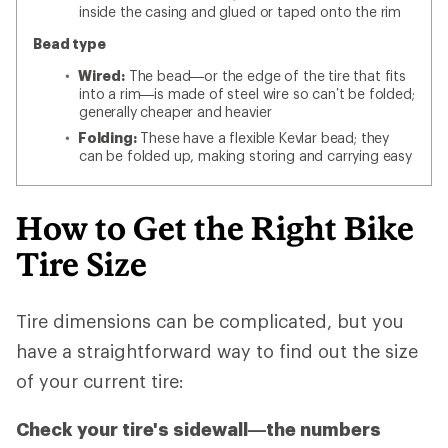
inside the casing and glued or taped onto the rim
Bead type
Wired:
The bead—or the edge of the tire that fits
into a rim—is made of steel wire so can’t be folded;
generally cheaper and heavier
Folding:
These have a flexible Kevlar bead; they
can be folded up, making storing and carrying easy
How to Get the Right Bike
Tire Size
Tire dimensions can be complicated, but you
have a straightforward way to find out the size
of your current tire:
Check your tire's sidewall—the numbers