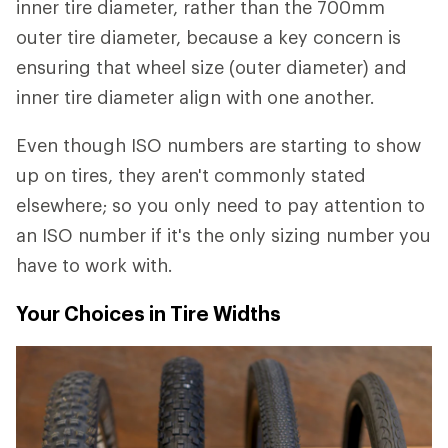
inner tire diameter, rather than the 700mm
outer tire diameter, because a key concern is
ensuring that wheel size (outer diameter) and
inner tire diameter align with one another.
Even though ISO numbers are starting to show
up on tires, they aren't commonly stated
elsewhere; so you only need to pay attention to
an ISO number if it's the only sizing number you
have to work with.
Your Choices in Tire Widths