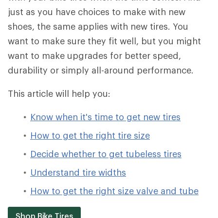
just as you have choices to make with new
shoes, the same applies with new tires. You
want to make sure they fit well, but you might
want to make upgrades for better speed,
durability or simply all-around performance.
This article will help you:
Know when it's time to get new tires
How to get the right tire size
Decide whether to get tubeless tires
Understand tire widths
How to get the right size valve and tube
Shop Bike Tires