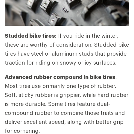
Studded bike tires
: If you ride in the winter,
these are worthy of consideration. Studded bike
tires have steel or aluminum studs that provide
traction for riding on snowy or icy surfaces.
Advanced rubber compound in bike tires
:
Most tires use primarily one type of rubber.
Soft, sticky rubber is grippier, while hard rubber
is more durable. Some tires feature dual-
compound rubber to combine those traits and
deliver excellent speed, along with better grip
for cornering.