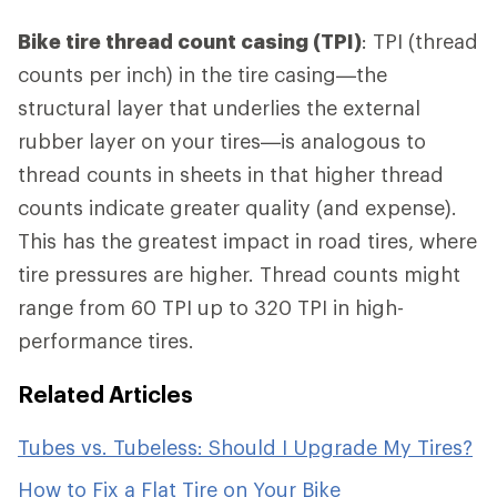
Bike tire thread count casing (TPI)
: TPI (thread
counts per inch) in the tire casing—the
structural layer that underlies the external
rubber layer on your tires—is analogous to
thread counts in sheets in that higher thread
counts indicate greater quality (and expense).
This has the greatest impact in road tires, where
tire pressures are higher. Thread counts might
range from 60 TPI up to 320 TPI in high-
performance tires.
Related Articles
Tubes vs. Tubeless: Should I Upgrade My Tires?
How to Fix a Flat Tire on Your Bike