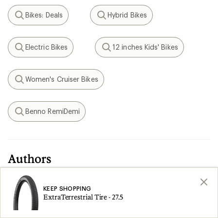
Bikes: Deals
Hybrid Bikes
Search
Search
Electric Bikes
12 inches Kids' Bikes
Search
Search
Women's Cruiser Bikes
Search
Benno RemiDemi
Search
Authors
Ken Knapp
KEEP SHOPPING
ExtraTerrestrial Tire - 27.5
REI Editor Emeritus Ken Knapp became a
member in 1977 and went on to work for more
than 36 years at the co-op. A father of