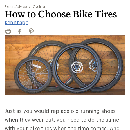
Expert Advice
/
Cycling
How to Choose Bike Tires
Ken Knapp
Print
Facebook
Pinterest
Just as you would replace old running shoes
when they wear out, you need to do the same
with your bike tires when the time comes. And