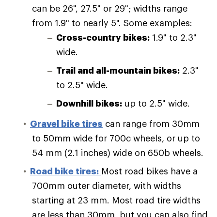
can be 26", 27.5" or 29"; widths range
from 1.9" to nearly 5". Some examples:
Cross-country bikes:
1.9" to 2.3"
wide.
Trail and all-mountain bikes:
2.3"
to 2.5" wide.
Downhill bikes:
up to 2.5" wide.
Gravel bike tires
can range from 30mm
to 50mm wide for 700c wheels, or up to
54 mm (2.1 inches) wide on 650b wheels.
Road bike tires:
Most road bikes have a
700mm outer diameter, with widths
starting at 23 mm. Most road tire widths
are less than 30mm, but you can also find