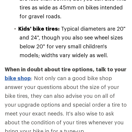
tires as wide as 45mm on bikes intended
for gravel roads.
Kids' bike tires:
Typical diameters are 20"
and 24", though you also see wheel sizes
below 20" for very small children's
models; widths vary widely as well.
When in doubt about tire options, talk to your
bike shop
: Not only can a good bike shop
answer your questions about the size of your
bike tires, they can also advise you on all of
your upgrade options and special order a tire to
meet your exact needs. It's also wise to ask
about the condition of your tires whenever you
bring your bike in for a tune-up.