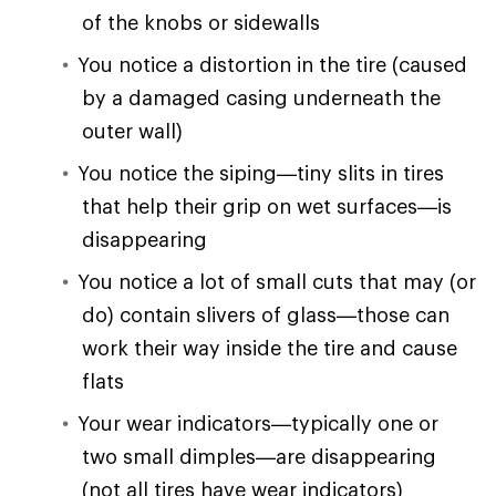
of the knobs or sidewalls
You notice a distortion in the tire (caused
by a damaged casing underneath the
outer wall)
You notice the siping—tiny slits in tires
that help their grip on wet surfaces—is
disappearing
You notice a lot of small cuts that may (or
do) contain slivers of glass—those can
work their way inside the tire and cause
flats
Your wear indicators—typically one or
two small dimples—are disappearing
(not all tires have wear indicators)