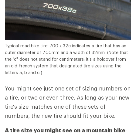
Typical road bike tire: 700 x 32c indicates a tire that has an
outer diameter of 700mm and a width of 32mm. (Note that
the "c" does not stand for centimeters; it's a holdover from
an old French system that designated tire sizes using the
letters a, b and c.)
You might see just one set of sizing numbers on
a tire, or two or even three. As long as your new
tire's size matches one of these sets of
numbers, the new tire should fit your bike.
A tire size you might see on a mountain bike
: