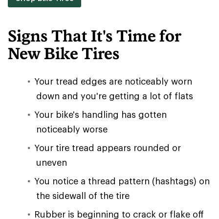
Signs That It's Time for
New Bike Tires
Your tread edges are noticeably worn
down and you're getting a lot of flats
Your bike's handling has gotten
noticeably worse
Your tire tread appears rounded or
uneven
You notice a thread pattern (hashtags) on
the sidewall of the tire
Rubber is beginning to crack or flake off