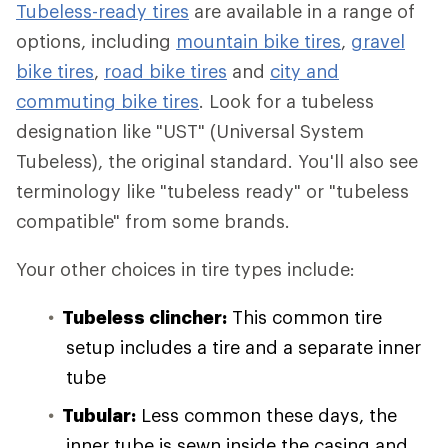
Tubeless-ready tires
are available in a range of
options, including
mountain bike tires
,
gravel
bike tires
,
road bike tires
and
city and
commuting bike tires
. Look for a tubeless
designation like "UST" (Universal System
Tubeless), the original standard. You'll also see
terminology like "tubeless ready" or "tubeless
compatible" from some brands.
Your other choices in tire types include:
Tubeless clincher:
This common tire
setup includes a tire and a separate inner
tube
Tubular:
Less common these days, the
inner tube is sewn inside the casing and