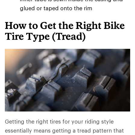
glued or taped onto the rim
How to Get the Right Bike
Tire Type (Tread)
Getting the right tires for your riding style
essentially means getting a tread pattern that