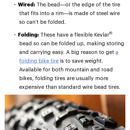
Wired:
The bead—or the edge of the tire
that fits into a rim—is made of steel wire
so can’t be folded.
®
Folding:
These have a flexible Kevlar
bead so can be folded up, making storing
and carrying easy. A big reason to get
a
folding bike tire
is to save weight.
Available for both mountain and road
bikes, folding tires are usually more
expensive than standard wire bead tires.