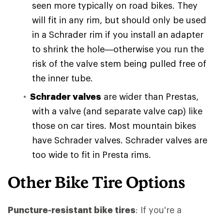
seen more typically on road bikes. They
will fit in any rim, but should only be used
in a Schrader rim if you install an adapter
to shrink the hole—otherwise you run the
risk of the valve stem being pulled free of
the inner tube.
Schrader valves
are wider than Prestas,
with a valve (and separate valve cap) like
those on car tires. Most mountain bikes
have Schrader valves. Schrader valves are
too wide to fit in Presta rims.
Other Bike Tire Options
Puncture-resistant bike tires
: If you're a