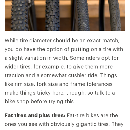
While tire diameter should be an exact match,
you do have the option of putting on a tire with
a slight variation in width. Some riders opt for
wider tires, for example, to give them more
traction and a somewhat cushier ride. Things
like rim size, fork size and frame tolerances
make things tricky here, though, so talk to a
bike shop before trying this.
Fat tires and plus tires:
Fat-tire bikes are the
ones you see with obviously gigantic tires. They