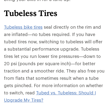
Tubeless Tires
Tubeless bike tires
seal directly on the rim and
are inflated—no tubes required. If you have
tubed tires now, switching to tubeless will offer
a substantial performance upgrade. Tubeless
tires let you run lower tire pressures—down to
20 psi (pounds per square inch)—for better
traction and a smoother ride. They also free you
from flats that sometimes result when a tube
gets pinched. For more information on whether
to switch, read
Tubed vs. Tubeless: Should I
Upgrade My Tires?