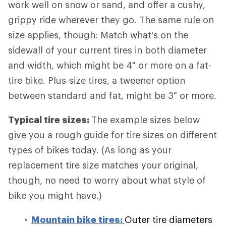
work well on snow or sand, and offer a cushy,
grippy ride wherever they go. The same rule on
size applies, though: Match what's on the
sidewall of your current tires in both diameter
and width, which might be 4" or more on a fat-
tire bike. Plus-size tires, a tweener option
between standard and fat, might be 3" or more.
Typical tire sizes:
The example sizes below
give you a rough guide for tire sizes on different
types of bikes today. (As long as your
replacement tire size matches your original,
though, no need to worry about what style of
bike you might have.)
Mountain bike tires:
Outer tire diameters