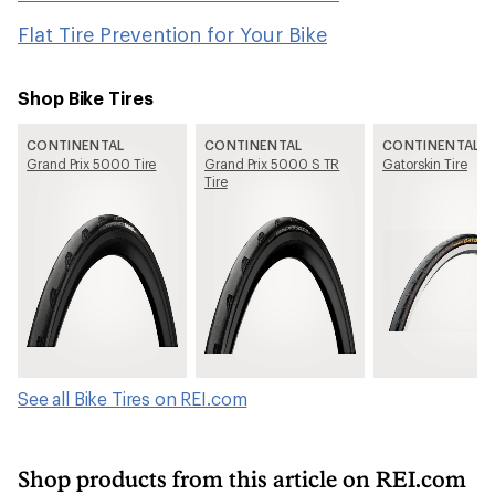
Flat Tire Prevention for Your Bike
Shop Bike Tires
CONTINENTAL
CONTINENTAL
CONTINENTAL
Grand Prix 5000 Tire
Grand Prix 5000 S TR
Gatorskin Tire
Tire
See all Bike Tires on REI.com
Shop products from this article on REI.com