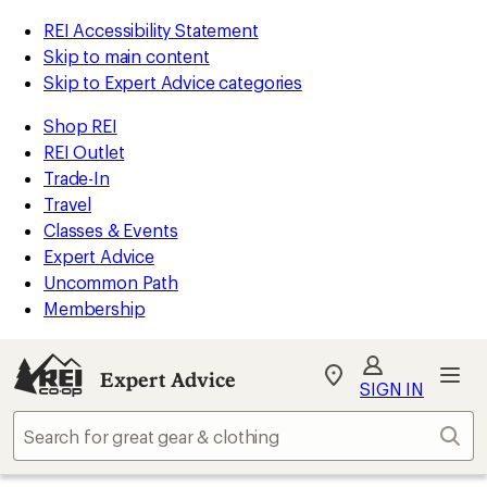
REI Accessibility Statement
Skip to main content
Skip to Expert Advice categories
Shop REI
REI Outlet
Trade-In
Travel
Classes & Events
Expert Advice
Uncommon Path
Membership
Expert Advice
My
SIGN IN
REI
Find
Sear
your
store