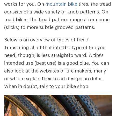
works for you. On
mountain bike
tires, the tread
consists of a wide variety of knob patterns. On
road bikes, the tread pattern ranges from none
(slicks) to more subtle grooved patterns.
Below is an overview of types of tread.
Translating all of that into the type of tire you
need, though, is less straightforward. A tire's
intended use (best use) is a good clue. You can
also look at the websites of tire makers, many
of which explain their tread designs in detail.
When in doubt, talk to your bike shop.