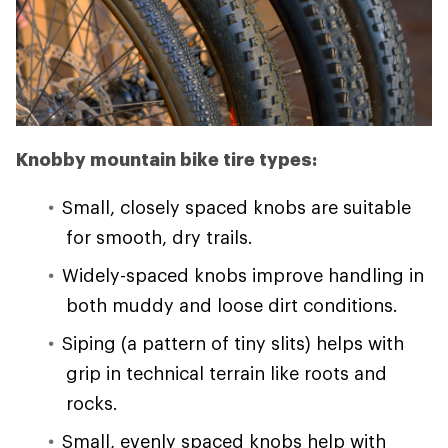
Knobby mountain bike tire types:
Small, closely spaced knobs are suitable
for smooth, dry trails.
Widely-spaced knobs improve handling in
both muddy and loose dirt conditions.
Siping (a pattern of tiny slits) helps with
grip in technical terrain like roots and
rocks.
Small, evenly spaced knobs help with