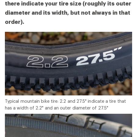
there indicate your tire size (roughly its outer
diameter and its width, but not always in that
order).
Typical mountain bike tire: 2.2 and 27.5" indicate a tire that
has a width of 2.2" and an outer diameter of 27.5"