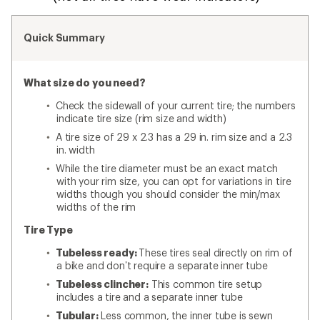
Quick Summary
What size do you need?
Check the sidewall of your current tire; the numbers
indicate tire size (rim size and width)
A tire size of 29 x 2.3 has a 29 in. rim size and a 2.3
in. width
While the tire diameter must be an exact match
with your rim size, you can opt for variations in tire
widths though you should consider the min/max
widths of the rim
Tire Type
Tubeless ready:
These tires seal directly on rim of
a bike and don’t require a separate inner tube
Tubeless clincher:
This common tire setup
includes a tire and a separate inner tube
Tubular:
Less common, the inner tube is sewn