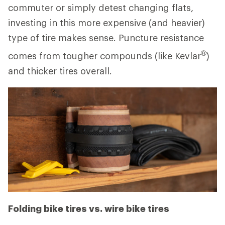
commuter or simply detest changing flats,
investing in this more expensive (and heavier)
type of tire makes sense. Puncture resistance
®
comes from tougher compounds (like Kevlar
)
and thicker tires overall.
Folding bike tires vs. wire bike tires