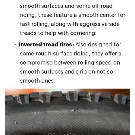
smooth surfaces and some off-road
riding, these feature a smooth center for
fast rolling, along with aggressive side
treads to help with cornering.
Inverted tread tires:
Also designed for
some rough-surface riding, they offer a
compromise between rolling speed on
smooth surfaces and grip on not-so-
smooth ones.