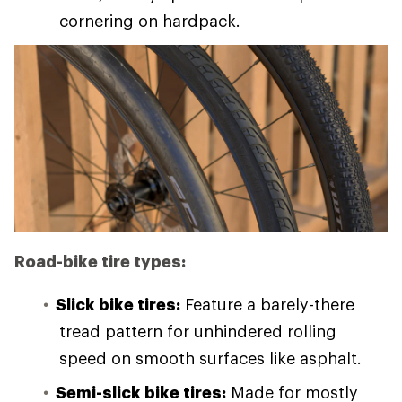
cornering on hardpack.
Road-bike tire types:
Slick bike tires:
Feature a barely-there
tread pattern for unhindered rolling
speed on smooth surfaces like asphalt.
Semi-slick bike tires:
Made for mostly