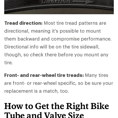
Tread direction:
Most tire tread patterns are
directional, meaning it's possible to mount
them backward and compromise performance.
Directional info will be on the tire sidewall,
though, so check there before you mount any
tire.
Front- and rear-wheel tire treads:
Many tires
are front- or rear-wheel specific, so be sure your
replacement is a match, too.
How to Get the Right Bike
Tube and Valve Size