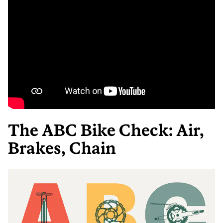
The ABC Bike Check: Air,
Brakes, Chain