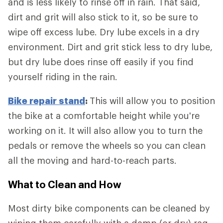
and is less likely to rinse off in rain. That said,
dirt and grit will also stick to it, so be sure to
wipe off excess lube. Dry lube excels in a dry
environment. Dirt and grit stick less to dry lube,
but dry lube does rinse off easily if you find
yourself riding in the rain.
Bike repair stand
:
This will allow you to position
the bike at a comfortable height while you're
working on it. It will also allow you to turn the
pedals or remove the wheels so you can clean
all the moving and hard-to-reach parts.
What to Clean and How
Most dirty bike components can be cleaned by