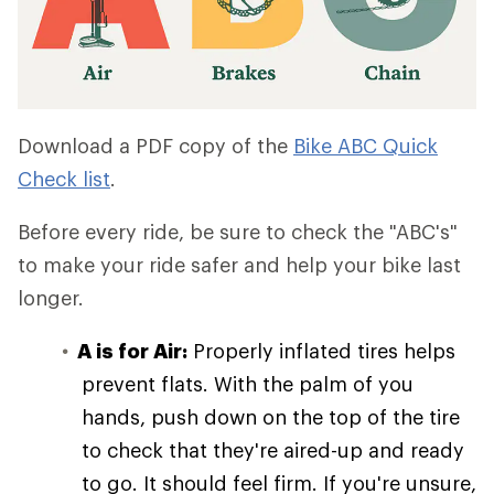
Download a PDF copy of the
Bike ABC Quick
Check list
.
Before every ride, be sure to check the "ABC's"
to make your ride safer and help your bike last
longer.
A is for Air:
Properly inflated tires helps
prevent flats. With the palm of you
hands, push down on the top of the tire
to check that they're aired-up and ready
to go. It should feel firm. If you're unsure,