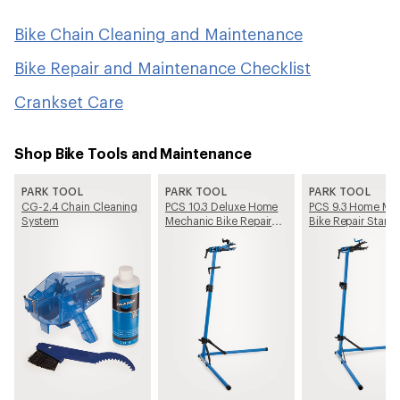
Bike Chain Cleaning and Maintenance
Bike Repair and Maintenance Checklist
Crankset Care
Shop Bike Tools and Maintenance
PARK TOOL
PARK TOOL
PARK TOOL
CG-2.4 Chain Cleaning
PCS 10.3 Deluxe Home
PCS 9.3 Home Me
System
Mechanic Bike Repair
Bike Repair Stand
Stand