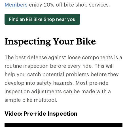
Members
enjoy 20% off bike shop services.
Find an REI Bike Shop near you
Inspecting Your Bike
The best defense against loose components is a
routine inspection before every ride. This will
help you catch potential problems before they
develop into safety hazards. Most pre-ride
inspection adjustments can be made with a
simple bike multitool.
Video: Pre-ride Inspection