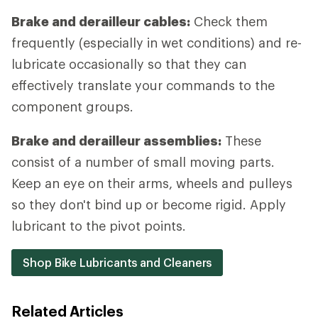
Brake and derailleur cables:
Check them
frequently (especially in wet conditions) and re-
lubricate occasionally so that they can
effectively translate your commands to the
component groups.
Brake and derailleur assemblies:
These
consist of a number of small moving parts.
Keep an eye on their arms, wheels and pulleys
so they don't bind up or become rigid. Apply
lubricant to the pivot points.
Shop Bike Lubricants and Cleaners
Related Articles