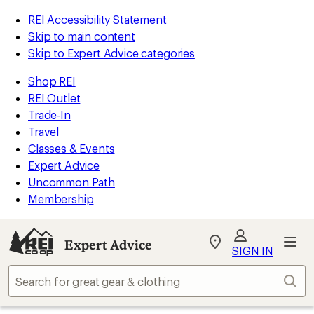
REI Accessibility Statement
Skip to main content
Skip to Expert Advice categories
Shop REI
REI Outlet
Trade-In
Travel
Classes & Events
Expert Advice
Uncommon Path
Membership
Expert Advice
My
SIGN IN
REI
Find
Sear
your
store