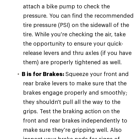
attach a bike pump to check the
pressure. You can find the recommended
tire pressure (PSI) on the sidewall of the
tire. While you're checking the air, take
the opportunity to ensure your quick-
release levers and thru axles (if you have
them) are properly tightened as well.
B is for Brakes:
Squeeze your front and
rear brake levers to make sure that the
brakes engage properly and smoothly;
they shouldn't pull all the way to the
grips. Test the braking action on the
front and rear brakes independently to
make sure they're gripping well. Also