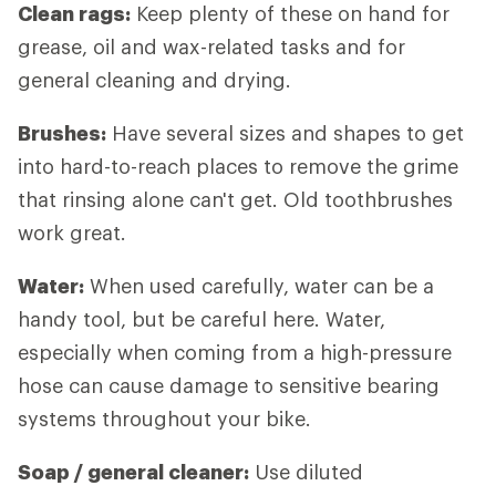
Clean rags:
Keep plenty of these on hand for
grease, oil and wax-related tasks and for
general cleaning and drying.
Brushes:
Have several sizes and shapes to get
into hard-to-reach places to remove the grime
that rinsing alone can't get. Old toothbrushes
work great.
Water:
When used carefully, water can be a
handy tool, but be careful here. Water,
especially when coming from a high-pressure
hose can cause damage to sensitive bearing
systems throughout your bike.
Soap / general cleaner:
Use diluted