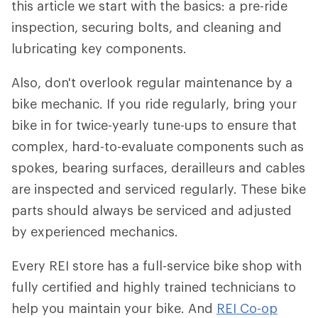
this article we start with the basics: a pre-ride
inspection, securing bolts, and cleaning and
lubricating key components.
Also, don't overlook regular maintenance by a
bike mechanic. If you ride regularly, bring your
bike in for twice-yearly tune-ups to ensure that
complex, hard-to-evaluate components such as
spokes, bearing surfaces, derailleurs and cables
are inspected and serviced regularly. These bike
parts should always be serviced and adjusted
by experienced mechanics.
Every REI store has a full-service bike shop with
fully certified and highly trained technicians to
help you maintain your bike. And
REI Co-op