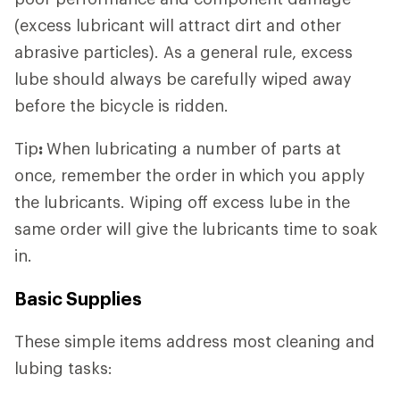
(excess lubricant will attract dirt and other
abrasive particles). As a general rule, excess
lube should always be carefully wiped away
before the bicycle is ridden.
Tip
:
When lubricating a number of parts at
once, remember the order in which you apply
the lubricants. Wiping off excess lube in the
same order will give the lubricants time to soak
in.
Basic Supplies
These simple items address most cleaning and
lubing tasks: