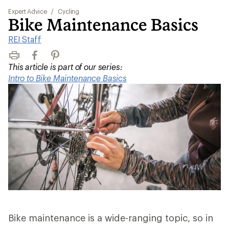
Expert Advice
/
Cycling
Bike Maintenance Basics
REI Staff
Print
Facebook
Pinterest
This article is part of our series:
Intro to Bike Maintenance Basics
Bike maintenance is a wide-ranging topic, so in