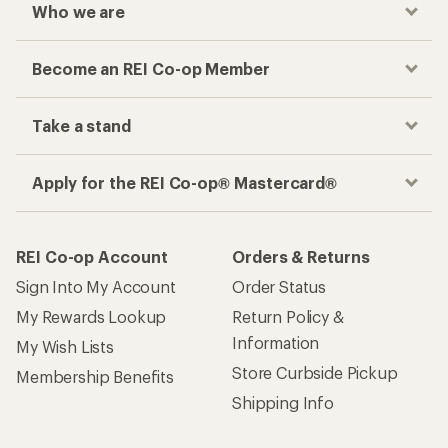
Who we are
Become an REI Co-op Member
Take a stand
Apply for the REI Co-op® Mastercard®
REI Co-op Account
Orders & Returns
Sign Into My Account
Order Status
My Rewards Lookup
Return Policy &
Information
My Wish Lists
Store Curbside Pickup
Membership Benefits
Shipping Info