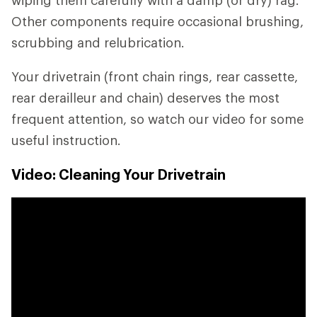
wiping them carefully with a damp (or dry) rag.
Other components require occasional brushing,
scrubbing and relubrication.
Your drivetrain (front chain rings, rear cassette,
rear derailleur and chain) deserves the most
frequent attention, so watch our video for some
useful instruction.
Video: Cleaning Your Drivetrain