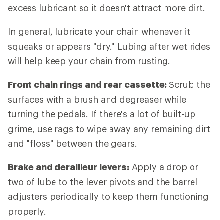
excess lubricant so it doesn't attract more dirt.
In general, lubricate your chain whenever it
squeaks or appears "dry." Lubing after wet rides
will help keep your chain from rusting.
Front chain rings and rear cassette:
Scrub the
surfaces with a brush and degreaser while
turning the pedals. If there's a lot of built-up
grime, use rags to wipe away any remaining dirt
and "floss" between the gears.
Brake and derailleur levers:
Apply a drop or
two of lube to the lever pivots and the barrel
adjusters periodically to keep them functioning
properly.