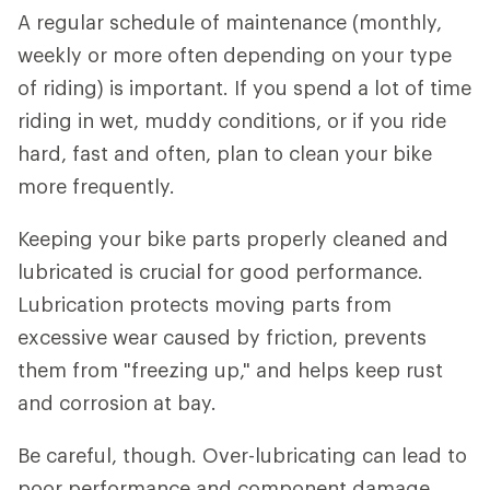
A regular schedule of maintenance (monthly,
weekly or more often depending on your type
of riding) is important. If you spend a lot of time
riding in wet, muddy conditions, or if you ride
hard, fast and often, plan to clean your bike
more frequently.
Keeping your bike parts properly cleaned and
lubricated is crucial for good performance.
Lubrication protects moving parts from
excessive wear caused by friction, prevents
them from "freezing up," and helps keep rust
and corrosion at bay.
Be careful, though. Over-lubricating can lead to
poor performance and component damage