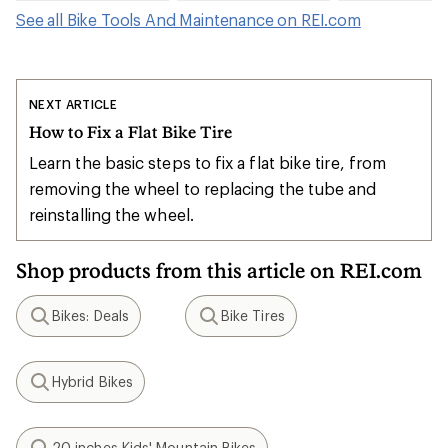
See all Bike Tools And Maintenance on REI.com
NEXT ARTICLE
How to Fix a Flat Bike Tire
Learn the basic steps to fix a flat bike tire, from
removing the wheel to replacing the tube and
reinstalling the wheel.
Shop products from this article on REI.com
Bikes: Deals
Bike Tires
Search
Search
Hybrid Bikes
Search
20 inches Kids' Mountain Bikes