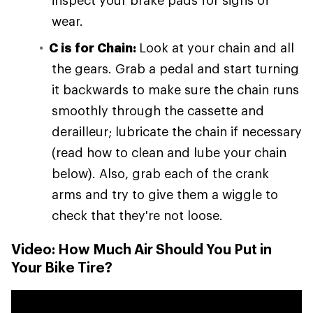
inspect your brake pads for signs of
wear.
C is for Chain:
Look at your chain and all
the gears. Grab a pedal and start turning
it backwards to make sure the chain runs
smoothly through the cassette and
derailleur; lubricate the chain if necessary
(read how to clean and lube your chain
below). Also, grab each of the crank
arms and try to give them a wiggle to
check that they're not loose.
Video: How Much Air Should You Put in
Your Bike Tire?