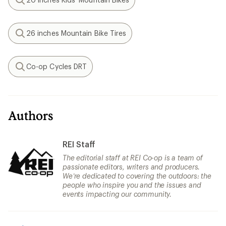
Search
26 inches Mountain Bike Tires
Search
Co-op Cycles DRT
Search
Authors
REI Staff
The editorial staff at REI Co-op is a team of
passionate editors, writers and producers.
We’re dedicated to covering the outdoors: the
people who inspire you and the issues and
events impacting our community.