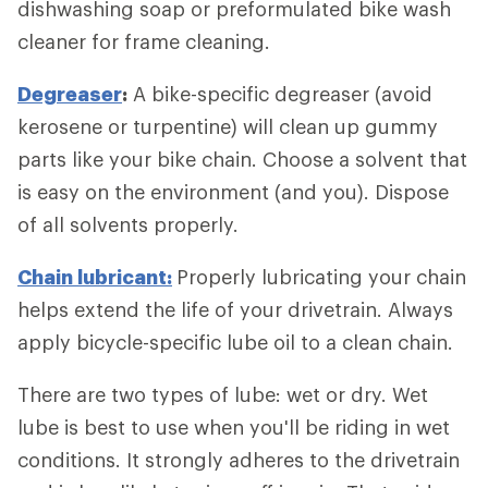
dishwashing soap or preformulated bike wash
cleaner for frame cleaning.
Degreaser
:
A bike-specific degreaser (avoid
kerosene or turpentine) will clean up gummy
parts like your bike chain. Choose a solvent that
is easy on the environment (and you). Dispose
of all solvents properly.
Chain lubricant:
Properly lubricating your chain
helps extend the life of your drivetrain. Always
apply bicycle-specific lube oil to a clean chain.
There are two types of lube: wet or dry. Wet
lube is best to use when you'll be riding in wet
conditions. It strongly adheres to the drivetrain