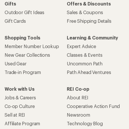
Gifts
Offers & Discounts
Outdoor Gift Ideas
Sales & Coupons
Gift Cards
Free Shipping Details
Shopping Tools
Learning & Community
Member Number Lookup
Expert Advice
New Gear Collections
Classes & Events
Used Gear
Uncommon Path
Trade-in Program
Path Ahead Ventures
Work with Us
REI Co-op
Jobs & Careers
About REI
Co-op Culture
Cooperative Action Fund
Sell at REI
Newsroom
Affiliate Program
Technology Blog