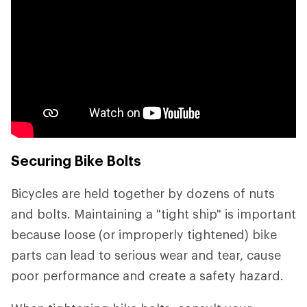
Securing Bike Bolts
Bicycles are held together by dozens of nuts
and bolts. Maintaining a "tight ship" is important
because loose (or improperly tightened) bike
parts can lead to serious wear and tear, cause
poor performance and create a safety hazard.