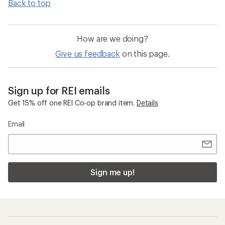
Back to top
How are we doing?
Give us feedback
on this page.
Sign up for REI emails
Get 15% off one REI Co-op brand item.
Details
Email
Sign me up!