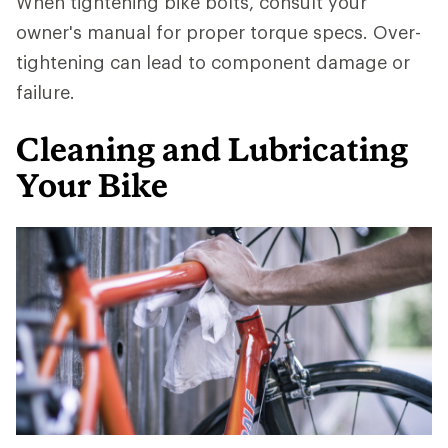
When tightening bike bolts, consult your
owner's manual for proper torque specs. Over-
tightening can lead to component damage or
failure.
Cleaning and Lubricating
Your Bike