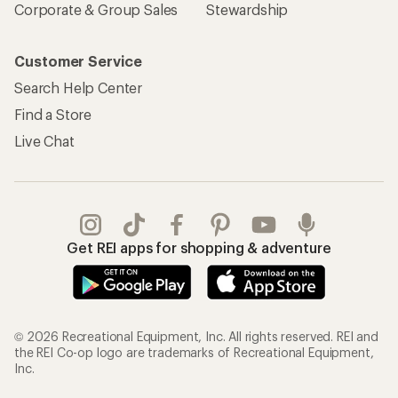
Corporate & Group Sales
Stewardship
Customer Service
Search Help Center
Find a Store
Live Chat
Get REI apps for shopping & adventure
© 2026 Recreational Equipment, Inc. All rights reserved. REI and
the REI Co-op logo are trademarks of Recreational Equipment,
Inc.