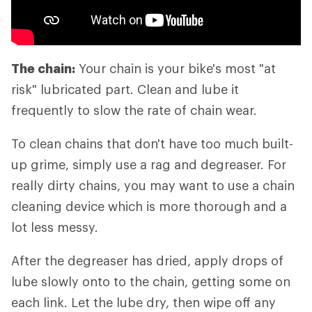
The chain:
Your chain is your bike's most "at
risk" lubricated part. Clean and lube it
frequently to slow the rate of chain wear.
To clean chains that don't have too much built-
up grime, simply use a rag and degreaser. For
really dirty chains, you may want to use a chain
cleaning device which is more thorough and a
lot less messy.
After the degreaser has dried, apply drops of
lube slowly onto to the chain, getting some on
each link. Let the lube dry, then wipe off any