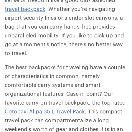
travel backpack
. Whether you’re navigating
airport security lines or slender slot canyons, a
bag that you can carry hands-free provides
unparalleled mobility. If you like to pick up and
go at a moment’s notice, there’s no better way
to travel.
The best backpacks for traveling have a couple
of characteristics in common, namely
comfortable carry systems and smart
organizational features. Case in point? Our
favorite carry-on travel backpack, the top-rated
Cotopaxi Allpa 35 L Travel Pack
. This compact
travel pack can compartmentalize a long
weekend’s worth of gear and clothes, fits in an