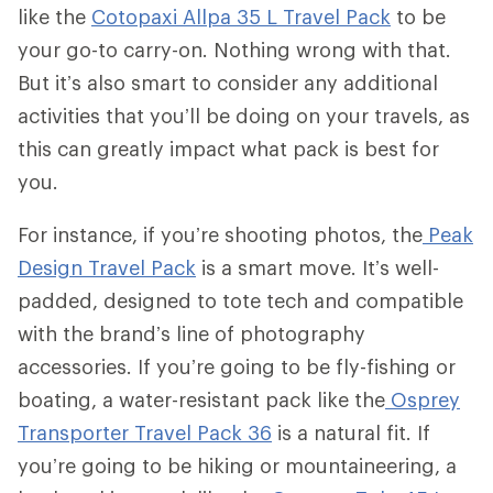
like the
Cotopaxi Allpa 35 L Travel Pack
to be
your go-to carry-on. Nothing wrong with that.
But it’s also smart to consider any additional
activities that you’ll be doing on your travels, as
this can greatly impact what pack is best for
you.
For instance, if you’re shooting photos, the
Peak
Design Travel Pack
is a smart move. It’s well-
padded, designed to tote tech and compatible
with the brand’s line of photography
accessories. If you’re going to be fly-fishing or
boating, a water-resistant pack like the
Osprey
Transporter Travel Pack 36
is a natural fit. If
you’re going to be hiking or mountaineering, a