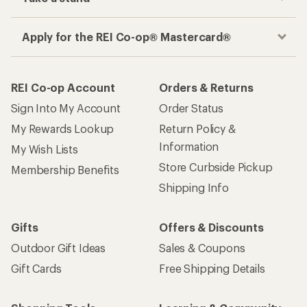
Apply for the REI Co-op® Mastercard®
REI Co-op Account
Orders & Returns
Sign Into My Account
Order Status
My Rewards Lookup
Return Policy &
Information
My Wish Lists
Store Curbside Pickup
Membership Benefits
Shipping Info
Gifts
Offers & Discounts
Outdoor Gift Ideas
Sales & Coupons
Gift Cards
Free Shipping Details