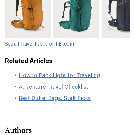
See all Travel Packs on REI.com
Related Articles
How to Pack Light for Traveling
Adventure Travel Checklist
Best Duffel Bags: Staff Picks
Authors