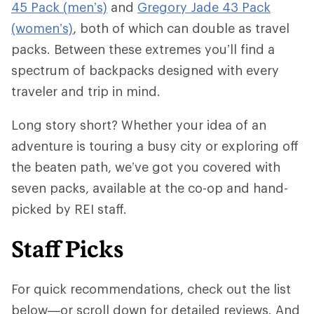
45 Pack (men’s)
and
Gregory Jade 43 Pack
(women’s)
, both of which can double as travel
packs. Between these extremes you’ll find a
spectrum of backpacks designed with every
traveler and trip in mind.
Long story short? Whether your idea of an
adventure is touring a busy city or exploring off
the beaten path, we’ve got you covered with
seven packs, available at the co-op and hand-
picked by REI staff.
Staff Picks
For quick recommendations, check out the list
below—or scroll down for detailed reviews. And