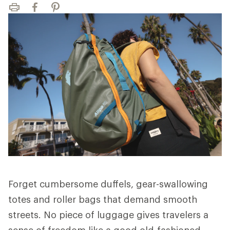
Print
Facebook
Pinterest
Forget cumbersome duffels, gear-swallowing
totes and roller bags that demand smooth
streets. No piece of luggage gives travelers a
sense of freedom like a good old-fashioned