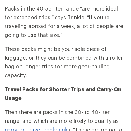
Packs in the 40-55 liter range
“
are more ideal
for extended trips,” says Trinkle. “If you’re
traveling abroad for a week, a lot of people are
going to use that size.”
These packs might be your sole piece of
luggage, or they can be combined with a roller
bag on longer trips for more gear-hauling
capacity.
Travel Packs for Shorter Trips and Carry-On
Usage
Then there are packs in the 30- to 40-liter
range, and which are more likely to qualify as
carry-on travel backpack
s. “Those are going to