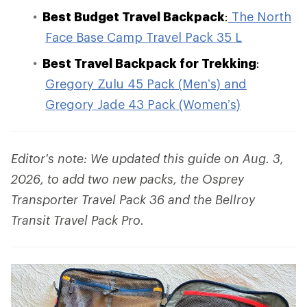
Best Budget Travel Backpack
:
The North
Face Base Camp Travel Pack 35 L
Best Travel Backpack for Trekking
:
Gregory Zulu 45 Pack (Men’s) and
Gregory Jade 43 Pack (Women’s)
Editor's note: We updated this guide on Aug. 3,
2026, to add two new packs, the Osprey
Transporter Travel Pack 36 and the Bellroy
Transit Travel Pack Pro.