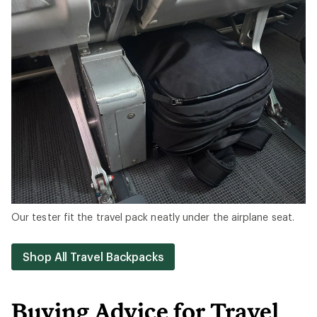
Our tester fit the travel pack neatly under the airplane seat.
Shop All Travel Backpacks
Buying Advice for Travel