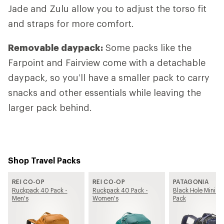
Jade and Zulu allow you to adjust the torso fit
and straps for more comfort.
Removable daypack:
Some packs like the
Farpoint and Fairview come with a detachable
daypack, so you’ll have a smaller pack to carry
snacks and other essentials while leaving the
larger pack behind.
Shop Travel Packs
REI CO-OP
REI CO-OP
PATAGONIA
Ruckpack 40 Pack -
Ruckpack 40 Pack -
Black Hole Mini M
Men's
Women's
Pack