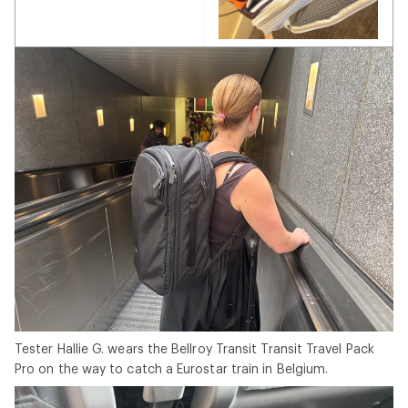
Tester Hallie G. wears the Bellroy Transit Transit Travel Pack
Pro on the way to catch a Eurostar train in Belgium.