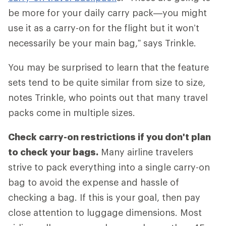
be more for your daily carry pack—you might
use it as a carry-on for the flight but it won’t
necessarily be your main bag,” says Trinkle.
You may be surprised to learn that the feature
sets tend to be quite similar from size to size,
notes Trinkle, who points out that many travel
packs come in multiple sizes.
Check carry-on restrictions if you don't plan
to check your bags.
Many airline travelers
strive to pack everything into a single carry-on
bag to avoid the expense and hassle of
checking a bag. If this is your goal, then pay
close attention to luggage dimensions. Most