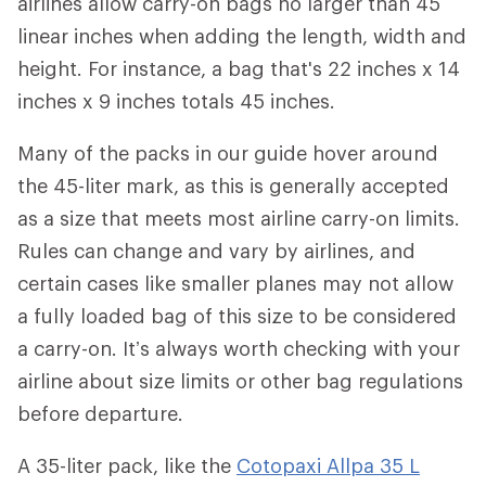
airlines allow carry-on bags no larger than 45
linear inches when adding the length, width and
height. For instance, a bag that's 22 inches x 14
inches x 9 inches totals 45 inches.
Many of the packs in our guide hover around
the 45-liter mark, as this is generally accepted
as a size that meets most airline carry-on limits.
Rules can change and vary by airlines, and
certain cases like smaller planes may not allow
a fully loaded bag of this size to be considered
a carry-on. It’s always worth checking with your
airline about size limits or other bag regulations
before departure.
A 35-liter pack, like the
Cotopaxi Allpa 35 L