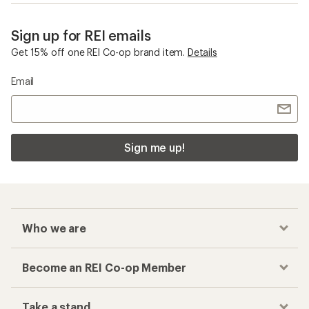
Sign up for REI emails
Get 15% off one REI Co-op brand item.
Details
Email
Sign me up!
Who we are
Become an REI Co-op Member
Take a stand