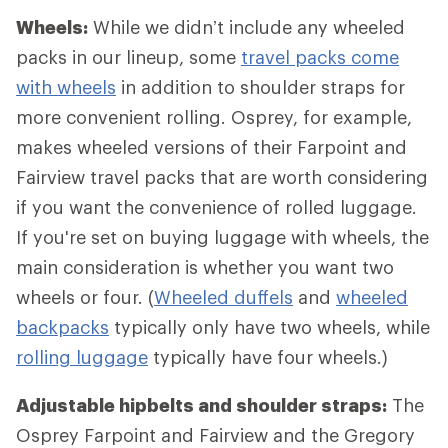
Wheels:
While we didn’t include any wheeled
packs in our lineup, some
travel packs come
with wheels
in addition to shoulder straps for
more convenient rolling. Osprey, for example,
makes wheeled versions of their Farpoint and
Fairview travel packs that are worth considering
if you want the convenience of rolled luggage.
If you're set on buying luggage with wheels, the
main consideration is whether you want two
wheels or four. (
Wheeled duffels
and
wheeled
backpacks
typically only have two wheels, while
rolling luggage
typically have four wheels.)
Adjustable hipbelts and shoulder straps:
The
Osprey Farpoint and Fairview and the Gregory