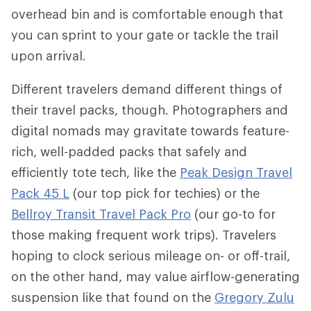
overhead bin and is comfortable enough that
you can sprint to your gate or tackle the trail
upon arrival.
Different travelers demand different things of
their travel packs, though. Photographers and
digital nomads may gravitate towards feature-
rich, well-padded packs that safely and
efficiently tote tech, like the
Peak Design Travel
Pack 45 L
(our top pick for techies) or the
Bellroy Transit Travel Pack Pro
(our go-to for
those making frequent work trips). Travelers
hoping to clock serious mileage on- or off-trail,
on the other hand, may value airflow-generating
suspension like that found on the
Gregory Zulu