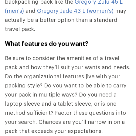
backpacking pack like the
Gregory Zulu 45 L
(men’s)
and
Gregory Jade 43 L (women’s)
may
actually be a better option than a standard
travel pack.
What features do you want?
Be sure to consider the amenities of a travel
pack and how they’ll suit your wants and needs.
Do the organizational features jive with your
packing style? Do you want to be able to carry
your pack in multiple ways? Do you need a
laptop sleeve and a tablet sleeve, or is one
method sufficient? Factor these questions into
your search. Chances are you’ll narrow in on a
pack that exceeds your expectations.