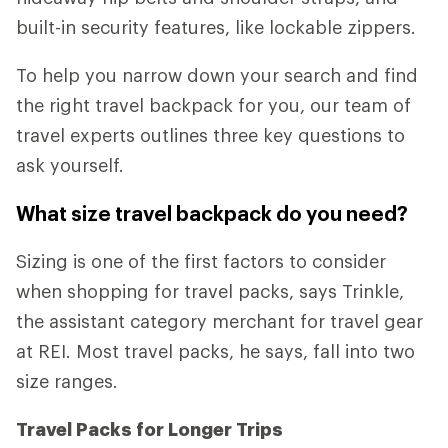
built-in security features, like lockable zippers.
To help you narrow down your search and find
the right travel backpack for you, our team of
travel experts outlines three key questions to
ask yourself.
What size travel backpack do you need?
Sizing is one of the first factors to consider
when shopping for travel packs, says Trinkle,
the assistant category merchant for travel gear
at REI. Most travel packs, he says, fall into two
size ranges.
Travel Packs for Longer Trips