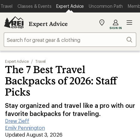
Travel
Classes & Events
Expert Advice
Uncommon Path
Memb
Expert Advice
My
SIGN IN
REI
Find
Sear
your
store
Expert Advice
/
Travel
The 7 Best Travel
Backpacks of 2026: Staff
Picks
Stay organized and travel like a pro with our
favorite backpacks for traveling.
Drew Zieff
|
Emily Pennington
|
Updated August 3, 2026