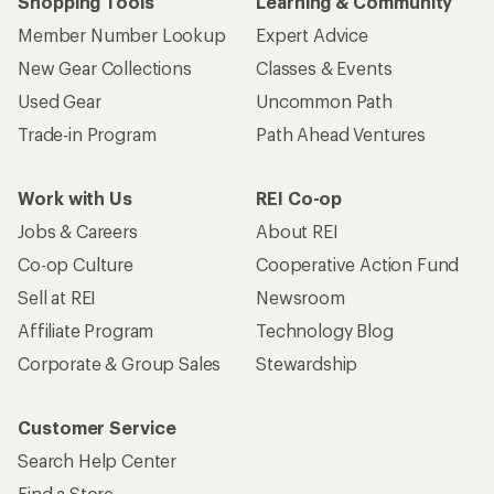
Shopping Tools
Learning & Community
Member Number Lookup
Expert Advice
New Gear Collections
Classes & Events
Used Gear
Uncommon Path
Trade-in Program
Path Ahead Ventures
Work with Us
REI Co-op
Jobs & Careers
About REI
Co-op Culture
Cooperative Action Fund
Sell at REI
Newsroom
Affiliate Program
Technology Blog
Corporate & Group Sales
Stewardship
Customer Service
Search Help Center
Find a Store