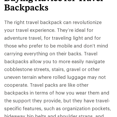
Backpacks
The right travel backpack can revolutionize
your travel experience. They’re ideal for
adventure travel, for traveling light and for
those who prefer to be mobile and don’t mind
carrying everything on their backs. Travel
backpacks allow you to more easily navigate
cobblestone streets, stairs, gravel or other
uneven terrain where rolled luggage may not
cooperate. Travel packs are like other
backpacks in terms of how you wear them and
the support they provide, but they have travel-
specific features, such as organization pockets,
hideaway hip belts and shoulder straps, and