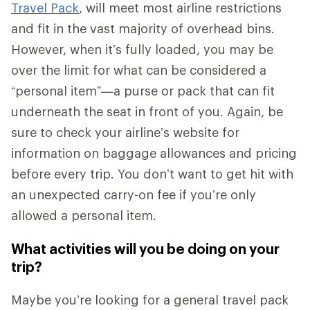
Travel Pack
, will meet most airline restrictions
and fit in the vast majority of overhead bins.
However, when it’s fully loaded, you may be
over the limit for what can be considered a
“personal item”—a purse or pack that can fit
underneath the seat in front of you. Again, be
sure to check your airline’s website for
information on baggage allowances and pricing
before every trip. You don’t want to get hit with
an unexpected carry-on fee if you’re only
allowed a personal item.
What activities will you be doing on your
trip?
Maybe you’re looking for a general travel pack