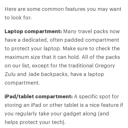
Here are some common features you may want
to look for:
Laptop compartment:
Many travel packs now
have a dedicated, often padded compartment
to protect your laptop. Make sure to check the
maximum size that it can hold. All of the packs
on our list, except for the traditional Gregory
Zulu and Jade backpacks, have a laptop
compartment.
iPad/tablet compartment:
A specific spot for
storing an iPad or other tablet is a nice feature if
you regularly take your gadget along (and
helps protect your tech).