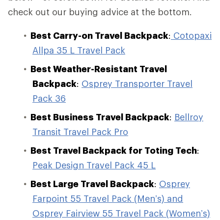
check out our buying advice at the bottom.
Best Carry-on Travel Backpack
:
Cotopaxi
Allpa 35 L Travel Pack
Best Weather-Resistant Travel
Backpack
:
Osprey Transporter Travel
Pack 36
Best Business Travel Backpack
:
Bellroy
Transit Travel Pack Pro
Best Travel Backpack for Toting Tech
:
Peak Design Travel Pack 45 L
Best Large Travel Backpack
:
Osprey
Farpoint 55 Travel Pack (Men’s) and
Osprey Fairview 55 Travel Pack (Women’s)