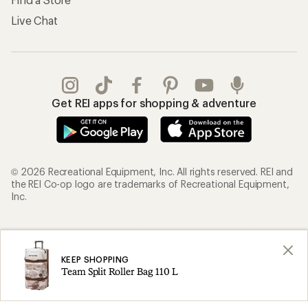
Live Chat
Get REI apps for shopping & adventure
© 2026 Recreational Equipment, Inc. All rights reserved. REI and
the REI Co-op logo are trademarks of Recreational Equipment,
Inc.
Terms of Use
Your Privacy Choices
Privacy Notice
US State Privacy Notice
KEEP SHOPPING
Team Split Roller Bag 110 L
Consumer Health Data Privacy Policy
Product Recalls
CA Transparency Act
Membership Terms