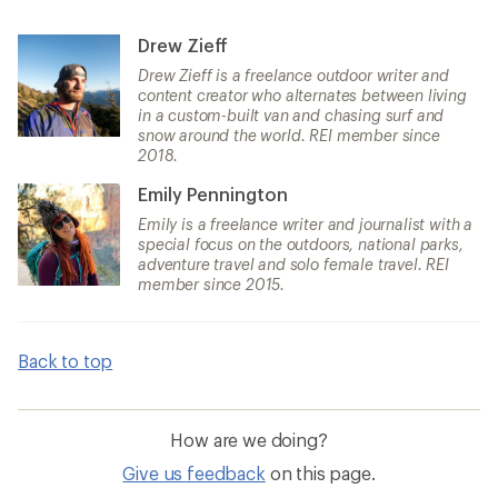
Drew Zieff
Drew Zieff is a freelance outdoor writer and
content creator who alternates between living
in a custom-built van and chasing surf and
snow around the world. REI member since
2018.
Emily Pennington
Emily is a freelance writer and journalist with a
special focus on the outdoors, national parks,
adventure travel and solo female travel. REI
member since 2015.
Back to top
How are we doing?
Give us feedback
on this page.