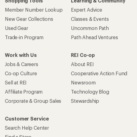
Shopping Tools
Learning & Community
Member Number Lookup
Expert Advice
New Gear Collections
Classes & Events
Used Gear
Uncommon Path
Trade-in Program
Path Ahead Ventures
Work with Us
REI Co-op
Jobs & Careers
About REI
Co-op Culture
Cooperative Action Fund
Sell at REI
Newsroom
Affiliate Program
Technology Blog
Corporate & Group Sales
Stewardship
Customer Service
Search Help Center
Find a Store