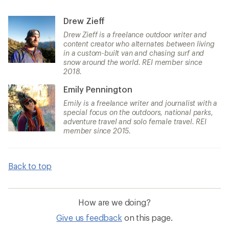
Drew Zieff
Drew Zieff is a freelance outdoor writer and
content creator who alternates between living
in a custom-built van and chasing surf and
snow around the world. REI member since
2018.
Emily Pennington
Emily is a freelance writer and journalist with a
special focus on the outdoors, national parks,
adventure travel and solo female travel. REI
member since 2015.
Back to top
How are we doing?
Give us feedback
on this page.