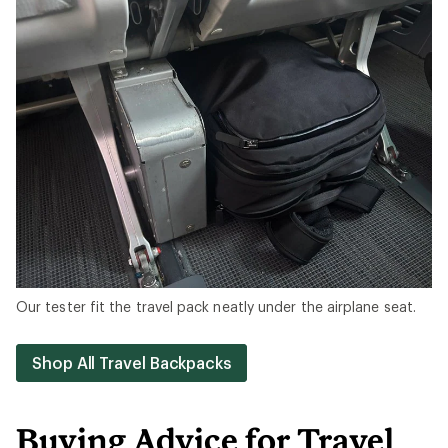
Our tester fit the travel pack neatly under the airplane seat.
Shop All Travel Backpacks
Buying Advice for Travel