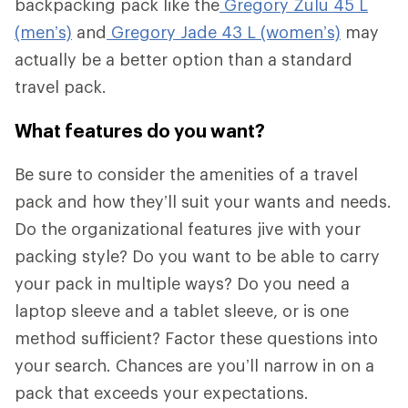
backpacking pack like the
Gregory Zulu 45 L
(men’s)
and
Gregory Jade 43 L (women’s)
may
actually be a better option than a standard
travel pack.
What features do you want?
Be sure to consider the amenities of a travel
pack and how they’ll suit your wants and needs.
Do the organizational features jive with your
packing style? Do you want to be able to carry
your pack in multiple ways? Do you need a
laptop sleeve and a tablet sleeve, or is one
method sufficient? Factor these questions into
your search. Chances are you’ll narrow in on a
pack that exceeds your expectations.