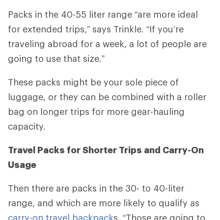
Packs in the 40-55 liter range
“
are more ideal
for extended trips,” says Trinkle. “If you’re
traveling abroad for a week, a lot of people are
going to use that size.”
These packs might be your sole piece of
luggage, or they can be combined with a roller
bag on longer trips for more gear-hauling
capacity.
Travel Packs for Shorter Trips and Carry-On
Usage
Then there are packs in the 30- to 40-liter
range, and which are more likely to qualify as
carry-on travel backpack
s. “Those are going to