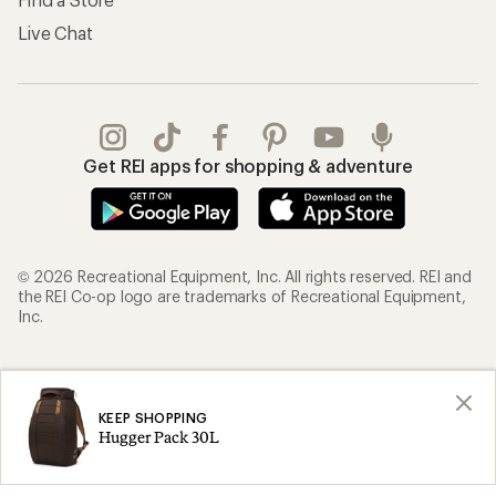
Live Chat
Get REI apps for shopping & adventure
© 2026 Recreational Equipment, Inc. All rights reserved. REI and
the REI Co-op logo are trademarks of Recreational Equipment,
Inc.
Terms of Use
Your Privacy Choices
Privacy Notice
US State Privacy Notice
KEEP SHOPPING
Hugger Pack 30L
Consumer Health Data Privacy Policy
Product Recalls
CA Transparency Act
Membership Terms