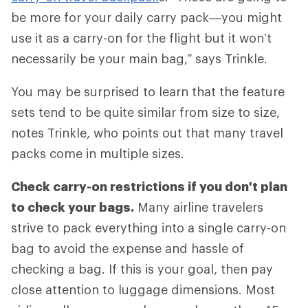
be more for your daily carry pack—you might
use it as a carry-on for the flight but it won’t
necessarily be your main bag,” says Trinkle.
You may be surprised to learn that the feature
sets tend to be quite similar from size to size,
notes Trinkle, who points out that many travel
packs come in multiple sizes.
Check carry-on restrictions if you don't plan
to check your bags.
Many airline travelers
strive to pack everything into a single carry-on
bag to avoid the expense and hassle of
checking a bag. If this is your goal, then pay
close attention to luggage dimensions. Most