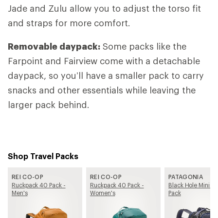
Jade and Zulu allow you to adjust the torso fit
and straps for more comfort.
Removable daypack:
Some packs like the
Farpoint and Fairview come with a detachable
daypack, so you’ll have a smaller pack to carry
snacks and other essentials while leaving the
larger pack behind.
Shop Travel Packs
REI CO-OP
REI CO-OP
PATAGONIA
Ruckpack 40 Pack -
Ruckpack 40 Pack -
Black Hole Mini M
Men's
Women's
Pack