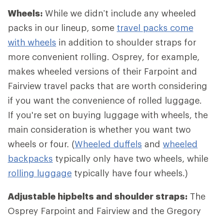
Wheels:
While we didn’t include any wheeled
packs in our lineup, some
travel packs come
with wheels
in addition to shoulder straps for
more convenient rolling. Osprey, for example,
makes wheeled versions of their Farpoint and
Fairview travel packs that are worth considering
if you want the convenience of rolled luggage.
If you're set on buying luggage with wheels, the
main consideration is whether you want two
wheels or four. (
Wheeled duffels
and
wheeled
backpacks
typically only have two wheels, while
rolling luggage
typically have four wheels.)
Adjustable hipbelts and shoulder straps:
The
Osprey Farpoint and Fairview and the Gregory