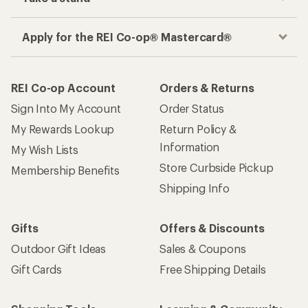
Apply for the REI Co-op® Mastercard®
REI Co-op Account
Orders & Returns
Sign Into My Account
Order Status
My Rewards Lookup
Return Policy &
Information
My Wish Lists
Store Curbside Pickup
Membership Benefits
Shipping Info
Gifts
Offers & Discounts
Outdoor Gift Ideas
Sales & Coupons
Gift Cards
Free Shipping Details