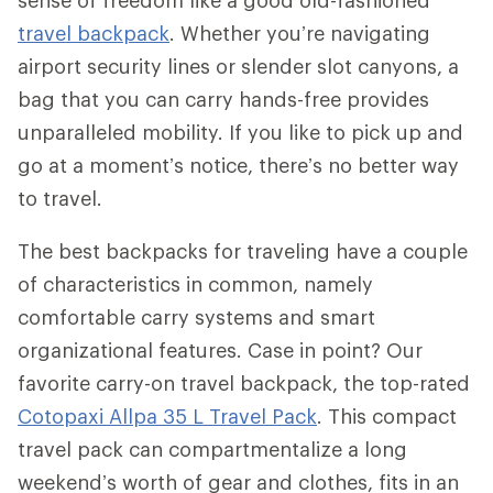
travel backpack
. Whether you’re navigating
airport security lines or slender slot canyons, a
bag that you can carry hands-free provides
unparalleled mobility. If you like to pick up and
go at a moment’s notice, there’s no better way
to travel.
The best backpacks for traveling have a couple
of characteristics in common, namely
comfortable carry systems and smart
organizational features. Case in point? Our
favorite carry-on travel backpack, the top-rated
Cotopaxi Allpa 35 L Travel Pack
. This compact
travel pack can compartmentalize a long
weekend’s worth of gear and clothes, fits in an