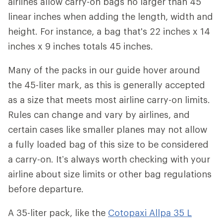
airlines allow carry-on bags no larger than 45
linear inches when adding the length, width and
height. For instance, a bag that's 22 inches x 14
inches x 9 inches totals 45 inches.
Many of the packs in our guide hover around
the 45-liter mark, as this is generally accepted
as a size that meets most airline carry-on limits.
Rules can change and vary by airlines, and
certain cases like smaller planes may not allow
a fully loaded bag of this size to be considered
a carry-on. It’s always worth checking with your
airline about size limits or other bag regulations
before departure.
A 35-liter pack, like the
Cotopaxi Allpa 35 L