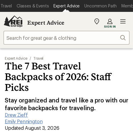
Travel
Classes & Events
Expert Advice
Uncommon Path
Memb
Expert Advice
My
SIGN IN
REI
Find
Sear
your
store
Expert Advice
/
Travel
The 7 Best Travel
Backpacks of 2026: Staff
Picks
Stay organized and travel like a pro with our
favorite backpacks for traveling.
Drew Zieff
|
Emily Pennington
|
Updated August 3, 2026