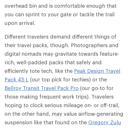
overhead bin and is comfortable enough that
you can sprint to your gate or tackle the trail
upon arrival.
Different travelers demand different things of
their travel packs, though. Photographers and
digital nomads may gravitate towards feature-
rich, well-padded packs that safely and
efficiently tote tech, like the
Peak Design Travel
Pack 45 L
(our top pick for techies) or the
Bellroy Transit Travel Pack Pro
(our go-to for
those making frequent work trips). Travelers
hoping to clock serious mileage on- or off-trail,
on the other hand, may value airflow-generating
suspension like that found on the
Gregory Zulu