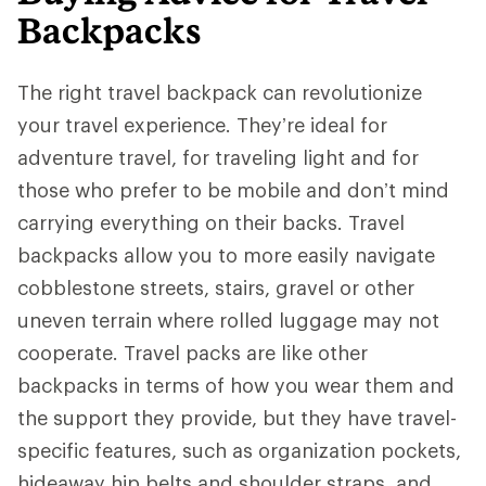
Backpacks
The right travel backpack can revolutionize
your travel experience. They’re ideal for
adventure travel, for traveling light and for
those who prefer to be mobile and don’t mind
carrying everything on their backs. Travel
backpacks allow you to more easily navigate
cobblestone streets, stairs, gravel or other
uneven terrain where rolled luggage may not
cooperate. Travel packs are like other
backpacks in terms of how you wear them and
the support they provide, but they have travel-
specific features, such as organization pockets,
hideaway hip belts and shoulder straps, and