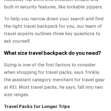
built-in security features, like lockable zippers.
To help you narrow down your search and find
the right travel backpack for you, our team of
travel experts outlines three key questions to
ask yourself.
What size travel backpack do you need?
Sizing is one of the first factors to consider
when shopping for travel packs, says Trinkle,
the assistant category merchant for travel gear
at REI. Most travel packs, he says, fall into two
size ranges.
Travel Packs for Longer Trips