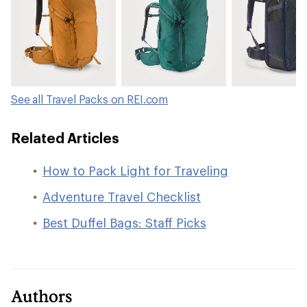
See all Travel Packs on REI.com
Related Articles
How to Pack Light for Traveling
Adventure Travel Checklist
Best Duffel Bags: Staff Picks
Authors