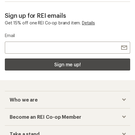
Sign up for REI emails
Get 15% off one REI Co-op brand item.
Details
Email
Sign me up!
Who we are
Become an REI Co-op Member
Take a stand