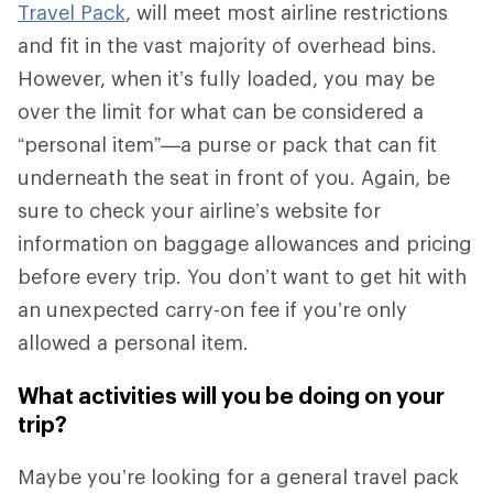
Travel Pack
, will meet most airline restrictions
and fit in the vast majority of overhead bins.
However, when it’s fully loaded, you may be
over the limit for what can be considered a
“personal item”—a purse or pack that can fit
underneath the seat in front of you. Again, be
sure to check your airline’s website for
information on baggage allowances and pricing
before every trip. You don’t want to get hit with
an unexpected carry-on fee if you’re only
allowed a personal item.
What activities will you be doing on your
trip?
Maybe you’re looking for a general travel pack