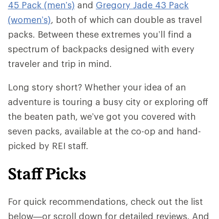
45 Pack (men’s)
and
Gregory Jade 43 Pack
(women’s)
, both of which can double as travel
packs. Between these extremes you’ll find a
spectrum of backpacks designed with every
traveler and trip in mind.
Long story short? Whether your idea of an
adventure is touring a busy city or exploring off
the beaten path, we’ve got you covered with
seven packs, available at the co-op and hand-
picked by REI staff.
Staff Picks
For quick recommendations, check out the list
below—or scroll down for detailed reviews. And