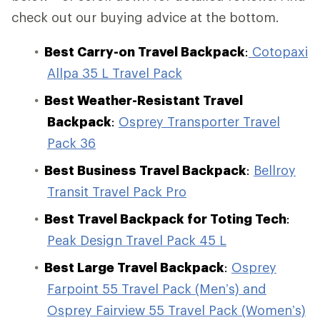
check out our buying advice at the bottom.
Best Carry-on Travel Backpack
:
Cotopaxi
Allpa 35 L Travel Pack
Best Weather-Resistant Travel
Backpack
:
Osprey Transporter Travel
Pack 36
Best Business Travel Backpack
:
Bellroy
Transit Travel Pack Pro
Best Travel Backpack for Toting Tech
:
Peak Design Travel Pack 45 L
Best Large Travel Backpack
:
Osprey
Farpoint 55 Travel Pack (Men’s) and
Osprey Fairview 55 Travel Pack (Women’s)