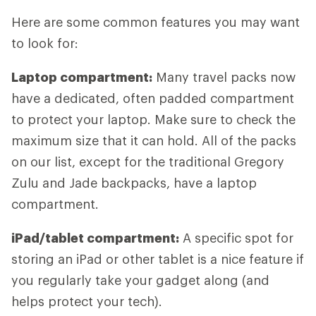
Here are some common features you may want
to look for:
Laptop compartment:
Many travel packs now
have a dedicated, often padded compartment
to protect your laptop. Make sure to check the
maximum size that it can hold. All of the packs
on our list, except for the traditional Gregory
Zulu and Jade backpacks, have a laptop
compartment.
iPad/tablet compartment:
A specific spot for
storing an iPad or other tablet is a nice feature if
you regularly take your gadget along (and
helps protect your tech).