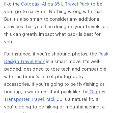
like the
Cotopaxi Allpa 35 L Travel Pack
to be
your go-to carry-on. Nothing wrong with that.
But it’s also smart to consider any additional
activities that you’ll be doing on your travels, as
this can greatly impact what pack is best for
you.
For instance, if you’re shooting photos, the
Peak
Design Travel Pack
is a smart move. It’s well-
padded, designed to tote tech and compatible
with the brand’s line of photography
accessories. If you’re going to be fly-fishing or
boating, a water-resistant pack like the
Osprey
Transporter Travel Pack 36
is a natural fit. If
you’re going to be hiking or mountaineering, a