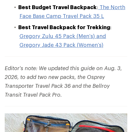
Best Budget Travel Backpack
:
The North
Face Base Camp Travel Pack 35 L
Best Travel Backpack for Trekking
:
Gregory Zulu 45 Pack (Men’s) and
Gregory Jade 43 Pack (Women’s)
Editor's note: We updated this guide on Aug. 3,
2026, to add two new packs, the Osprey
Transporter Travel Pack 36 and the Bellroy
Transit Travel Pack Pro.