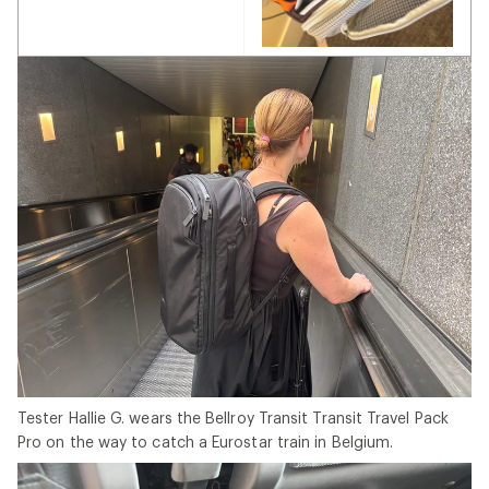
Tester Hallie G. wears the Bellroy Transit Transit Travel Pack
Pro on the way to catch a Eurostar train in Belgium.