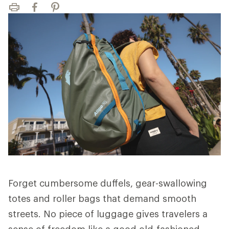
Print
Facebook
Pinterest
Forget cumbersome duffels, gear-swallowing
totes and roller bags that demand smooth
streets. No piece of luggage gives travelers a
sense of freedom like a good old-fashioned