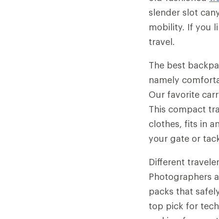
slender slot can
mobility. If you 
travel.
The best backpac
namely comfortab
Our favorite car
This compact tr
clothes, fits in
your gate or tack
Different travele
Photographers a
packs that safely
top pick for tech