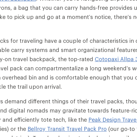
yons, a bag that you can carry hands-free provides 
like to pick up and go at a moment’s notice, there’s 
ks for traveling have a couple of characteristics i
le carry systems and smart organizational features
ry-on travel backpack, the top-rated
Cotopaxi Allpa 
avel pack can compartmentalize a long weekend’s w
 an overhead bin and is comfortable enough that you c
le the trail upon arrival.
rs demand different things of their travel packs, tho
nd digital nomads may gravitate towards feature-ri
 and efficiently tote tech, like the
Peak Design Trave
ies) or the
Bellroy Transit Travel Pack Pro
(our go-to 