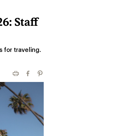
6: Staff
 for traveling.
Print
Facebook
Pinterest