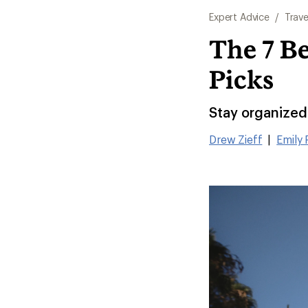
Expert Advice
/
Trave
The 7 Be
Picks
Stay organized 
Drew Zieff
|
Emily