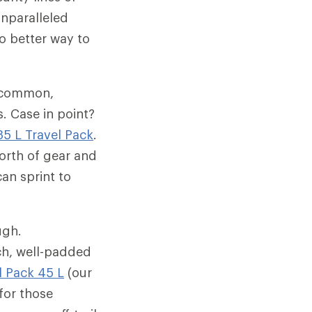
unparalleled
no better way to
n common,
. Case in point?
35 L Travel Pack
.
orth of gear and
an sprint to
ugh.
ch, well-padded
l Pack 45 L
(our
for those