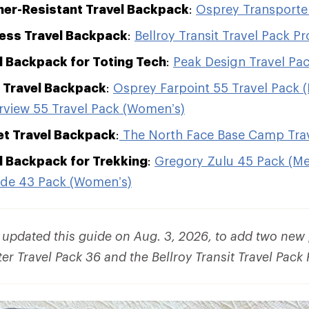
er-Resistant Travel Backpack
:
Osprey Transporter
ess Travel Backpack
:
Bellroy Transit Travel Pack Pr
l Backpack for Toting Tech
:
Peak Design Travel Pa
 Travel Backpack
:
Osprey Farpoint 55 Travel Pack 
rview 55 Travel Pack (Women’s)
et Travel Backpack
:
The North Face Base Camp Trav
l Backpack for Trekking
:
Gregory Zulu 45 Pack (Me
ade 43 Pack (Women’s)
e updated this guide on Aug. 3, 2026, to add two new 
r Travel Pack 36 and the Bellroy Transit Travel Pack 