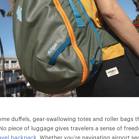
me duffels, gear-swallowing totes and roller bags 
No piece of luggage gives travelers a sense of free
avel backpack
. Whether you’re navigating airport sec