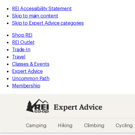
REI Accessibility Statement
Skip to main content
Skip to Expert Advice categories
Shop REI
REI Outlet
Trade-In
Travel
Classes & Events
Expert Advice
Uncommon Path
Membership
Expert Advice
Camping
Hiking
Climbing
Cycling