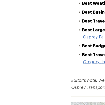
Best Weath
Best Busin
Best Trave
Best Large
Osprey Fai
Best Budg
Best Trave
Gregory J
Editor's note: W
Osprey Transporte