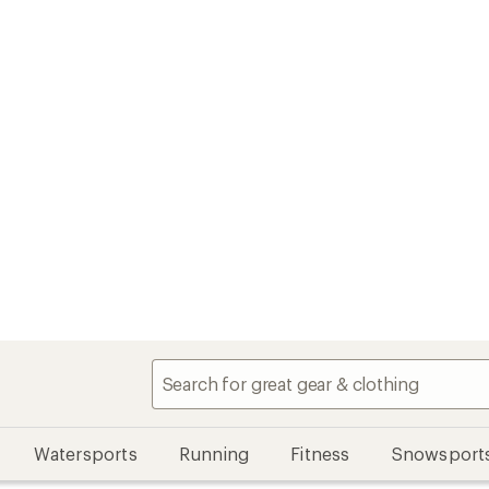
Watersports
Running
Fitness
Snowsport