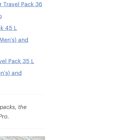
 Travel Pack 36
o
ck 45 L
(Men’s) and
el Pack 35 L
n’s) and
packs, the
Pro.