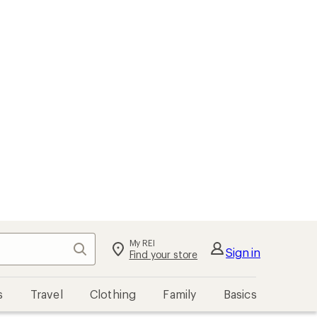
My REI
Search
Sign in
Find your store
s
Travel
Clothing
Family
Basics