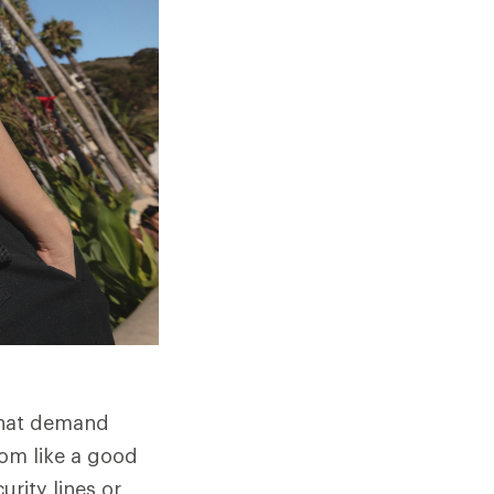
that demand
dom like a good
urity lines or