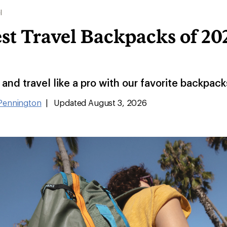
l
st Travel Backpacks of 202
and travel like a pro with our favorite backpacks
 Pennington
|
Updated August 3, 2026