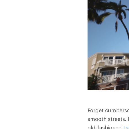
Forget cumberso
smooth streets. 
old-fashioned
tr