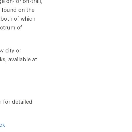
 on- or off-trail,
t found on the
 both of which
ectrum of
y city or
s, available at
 for detailed
ck