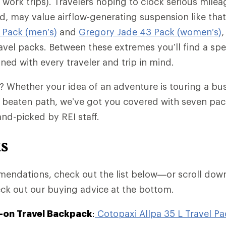
ork trips). Travelers hoping to clock serious mileage
d, may value airflow-generating suspension like tha
 Pack (men’s)
and
Gregory Jade 43 Pack (women’s)
,
avel packs. Between these extremes you’ll find a sp
ed with every traveler and trip in mind.
? Whether your idea of an adventure is touring a bus
e beaten path, we’ve got you covered with seven pack
nd-picked by REI staff.
ks
endations, check out the list below—or scroll down
ck out our buying advice at the bottom.
-on Travel Backpack
:
Cotopaxi Allpa 35 L Travel Pa