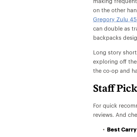
making frequent w
on the other han
Gregory Zulu 45
can double as tr
backpacks design
Long story short
exploring off th
the co-op and ha
Staff Pic
For quick recomm
reviews. And che
Best Carry