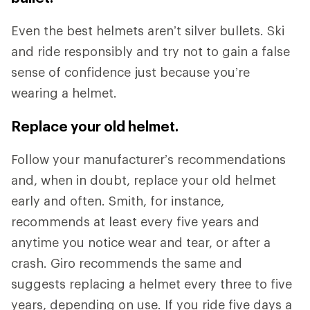
Even the best helmets aren’t silver bullets. Ski
and ride responsibly and try not to gain a false
sense of confidence just because you’re
wearing a helmet.
Replace your old helmet.
Follow your manufacturer’s recommendations
and, when in doubt, replace your old helmet
early and often. Smith, for instance,
recommends at least every five years and
anytime you notice wear and tear, or after a
crash. Giro recommends the same and
suggests replacing a helmet every three to five
years, depending on use. If you ride five days a