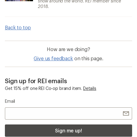
snow around the world. REI member since
2018.
Back to top
How are we doing?
Give us feedback
on this page.
Sign up for REI emails
Get 15% off one REI Co-op brand item.
Details
Email
Sign me up!