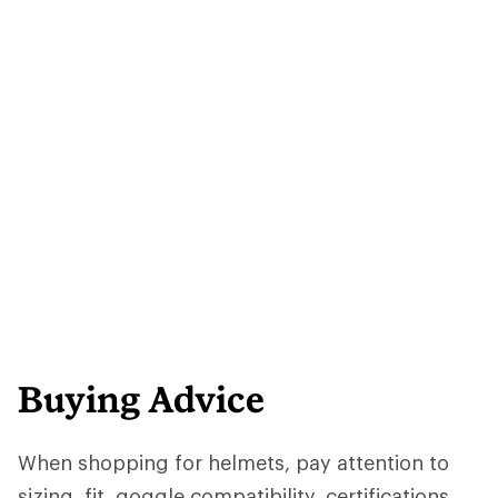
Buying Advice
When shopping for helmets, pay attention to
sizing, fit, goggle compatibility, certifications,