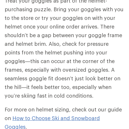
Treat your goggles as part of the helmet-
purchasing puzzle. Bring your goggles with you
to the store or try your goggles on with your
helmet once your online order arrives. There
shouldn’t be a gap between your goggle frame
and helmet brim. Also, check for pressure
points from the helmet pushing into your
goggles—this can occur at the corner of the
frames, especially with oversized goggles. A
seamless goggle fit doesn’t just look better on
the hill—it feels better too, especially when
you’re skiing fast in cold conditions.
For more on helmet sizing, check out our guide
on
How to Choose Ski and Snowboard
Goggles
.