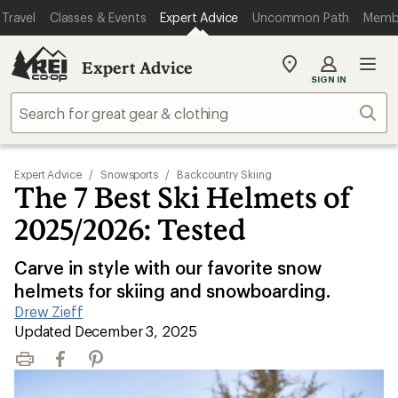
Travel
Classes & Events
Expert Advice
Uncommon Path
Memb
Expert Advice
My
SIGN IN
REI
Find
Sear
your
store
Expert Advice
/
Snowsports
/
Backcountry Skiing
The 7 Best Ski Helmets of
2025/2026: Tested
Carve in style with our favorite snow
helmets for skiing and snowboarding.
Drew Zieff
|
Updated December 3, 2025
Print
Facebook
Pinterest