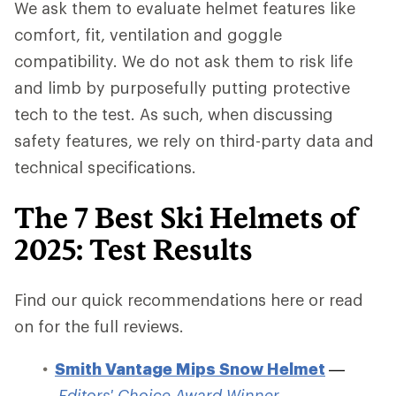
We ask them to evaluate helmet features like
comfort, fit, ventilation and goggle
compatibility. We do not ask them to risk life
and limb by purposefully putting protective
tech to the test. As such, when discussing
safety features, we rely on third-party data and
technical specifications.
The 7 Best Ski Helmets of
2025: Test Results
Find our quick recommendations here or read
on for the full reviews.
Smith Vantage Mips Snow Helmet
—
Editors' Choice Award Winner