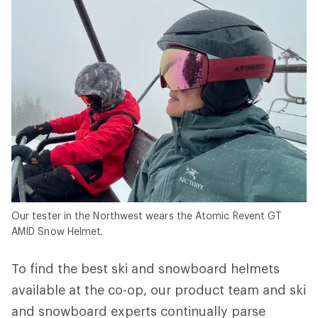
Our tester in the Northwest wears the Atomic Revent GT
AMID Snow Helmet.
To find the best ski and snowboard helmets
available at the co-op, our product team and ski
and snowboard experts continually parse