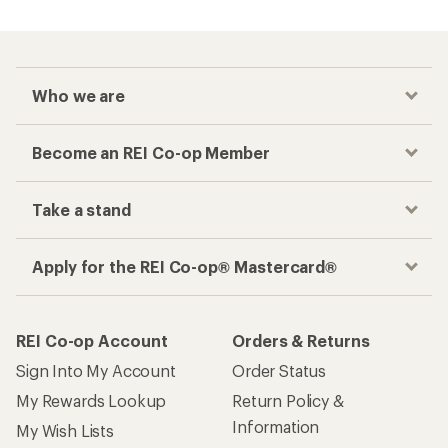
Who we are
Become an REI Co-op Member
Take a stand
Apply for the REI Co-op® Mastercard®
REI Co-op Account
Orders & Returns
Sign Into My Account
Order Status
My Rewards Lookup
Return Policy &
Information
My Wish Lists