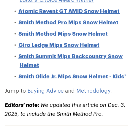
Atomic Revent GT AMID Snow Helmet
Smith Method Pro Mips Snow Helmet
Smith Method Mips Snow Helmet
Giro Ledge Mips Snow Helmet
Smith Summit Mips Backcountry Snow
Helmet
Smith Glide Jr. Mips Snow Helmet - Kids'
Jump to
Buying Advice
and
Methodology
.
Editors' note:
We updated this article on Dec. 3,
2025, to include the Smith Method Pro.