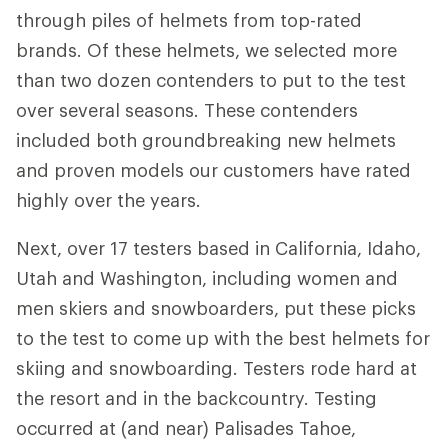
through piles of helmets from top-rated
brands. Of these helmets, we selected more
than two dozen contenders to put to the test
over several seasons. These contenders
included both groundbreaking new helmets
and proven models our customers have rated
highly over the years.
Next, over 17 testers based in California, Idaho,
Utah and Washington, including women and
men skiers and snowboarders, put these picks
to the test to come up with the best helmets for
skiing and snowboarding. Testers rode hard at
the resort and in the backcountry. Testing
occurred at (and near) Palisades Tahoe,