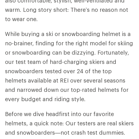
also comfortable, stylish, well-ventilated and
warm. Long story short: There’s no reason not
to wear one.
While buying a ski or snowboarding helmet is a
no-brainer, finding for the right model for skiing
or snowboarding can be dizzying. Fortunately,
our test team of hard-charging skiers and
snowboarders tested over 24 of the top
helmets available at REI over several seasons
and narrowed down our top-rated helmets for
every budget and riding style.
Before we dive headfirst into our favorite
helmets, a quick note: Our testers are real skiers
and snowboarders—not crash test dummies.