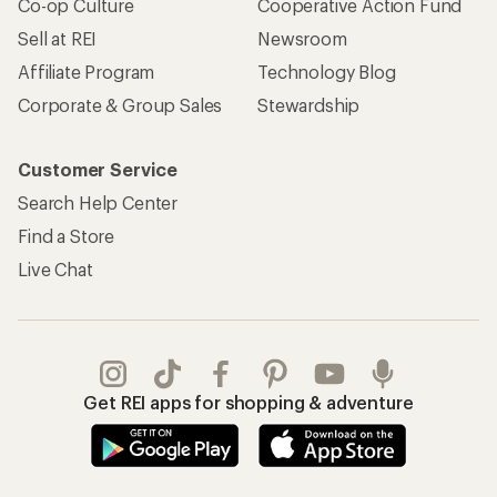
Co-op Culture
Cooperative Action Fund
Sell at REI
Newsroom
Affiliate Program
Technology Blog
Corporate & Group Sales
Stewardship
Customer Service
Search Help Center
Find a Store
Live Chat
Get REI apps for shopping & adventure