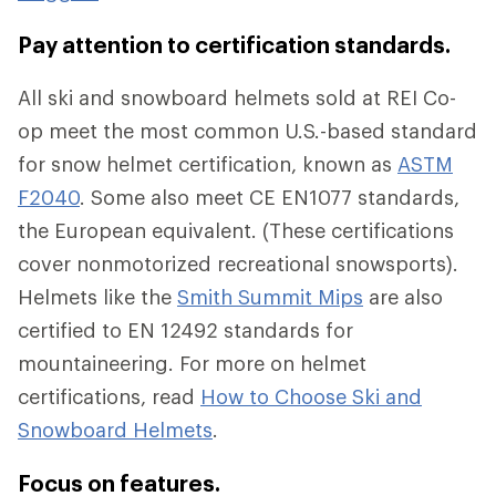
Pay attention to certification standards.
All ski and snowboard helmets sold at REI Co-
op meet the most common U.S.-based standard
for snow helmet certification, known as
ASTM
F2040
. Some also meet CE EN1077 standards,
the European equivalent. (These certifications
cover nonmotorized recreational snowsports).
Helmets like the
Smith Summit Mips
are also
certified to EN 12492 standards for
mountaineering. For more on helmet
certifications, read
How to Choose Ski and
Snowboard Helmets
.
Focus on features.