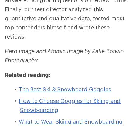
answered longform questions on review forms.
Finally, our test director analyzed this
quantitative and qualitative data, tested most
top contenders himself and wrote these
reviews.
Hero image and Atomic image by Katie Botwin
Photography
Related reading:
The Best Ski & Snowboard Goggles
How to Choose Goggles for Skiing and
Snowboarding
What to Wear Skiing and Snowboarding