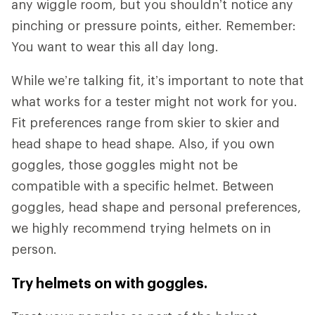
any wiggle room, but you shouldn’t notice any
pinching or pressure points, either. Remember:
You want to wear this all day long.
While we’re talking fit, it’s important to note that
what works for a tester might not work for you.
Fit preferences range from skier to skier and
head shape to head shape. Also, if you own
goggles, those goggles might not be
compatible with a specific helmet. Between
goggles, head shape and personal preferences,
we highly recommend trying helmets on in
person.
Try helmets on with goggles.