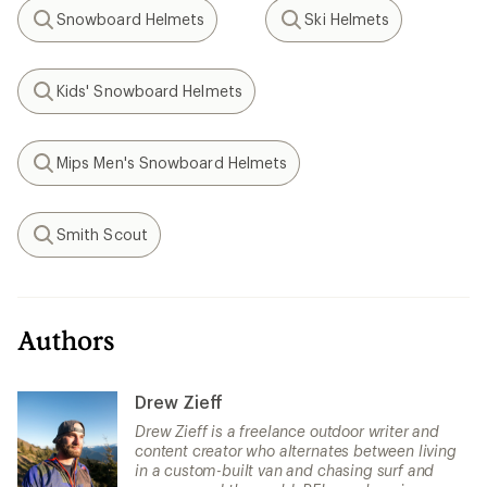
Snowboard Helmets
Ski Helmets
Search
Search
Kids' Snowboard Helmets
Search
Mips Men's Snowboard Helmets
Search
Smith Scout
Search
Authors
Drew Zieff
Drew Zieff is a freelance outdoor writer and
content creator who alternates between living
in a custom-built van and chasing surf and