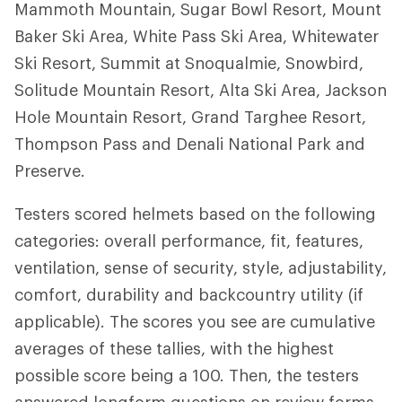
Mammoth Mountain, Sugar Bowl Resort, Mount
Baker Ski Area, White Pass Ski Area, Whitewater
Ski Resort, Summit at Snoqualmie, Snowbird,
Solitude Mountain Resort, Alta Ski Area, Jackson
Hole Mountain Resort, Grand Targhee Resort,
Thompson Pass and Denali National Park and
Preserve.
Testers scored helmets based on the following
categories: overall performance, fit, features,
ventilation, sense of security, style, adjustability,
comfort, durability and backcountry utility (if
applicable). The scores you see are cumulative
averages of these tallies, with the highest
possible score being a 100. Then, the testers