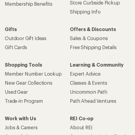
Store Curbside Pickup
Membership Benefits
Shipping Info
Gifts
Offers & Discounts
Outdoor Gift Ideas
Sales & Coupons
Gift Cards
Free Shipping Details
Shopping Tools
Learning & Community
Member Number Lookup
Expert Advice
New Gear Collections
Classes & Events
Used Gear
Uncommon Path
Trade-in Program
Path Ahead Ventures
Work with Us
REI Co-op
Jobs & Careers
About REI