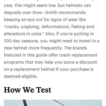
year, this might seem low, but helmets can
degrade over time—Smith recommends
keeping an eye out for signs of wear like
“cracks, ungluing, deformations, flaking and
alterations in color.” Also, if you’re putting in
100-day seasons, you might need to invest in a
new helmet more frequently. The brands
featured in this guide offer crash replacement
programs that may help you score a discount
on a replacement helmet if your purchase is
deemed eligible.
How We Test