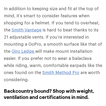
In addition to keeping size and fit at the top of
mind, it’s smart to consider features when
shopping for a helmet. If you tend to overheat,
the
Smith Vantage
is hard to beat thanks to its
21 adjustable vents. If you’re interested in
mounting a GoPro, a smooth surface like that of
the
Giro Ledge
will make mount installation
easier. If you prefer not to wear a balaclava
while riding, warm, comfortable earpads like the
ones found on the
Smith Method Pro
are worth
considering.
Backcountry bound? Shop with weight,
ventilation and certifications in mind.