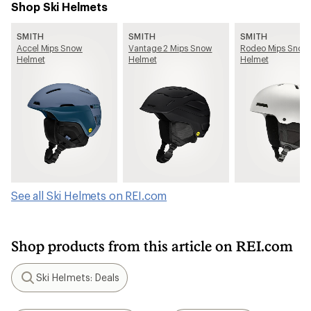
Shop Ski Helmets
SMITH
SMITH
SMITH
Accel Mips Snow
Vantage 2 Mips Snow
Rodeo Mips Snow
Helmet
Helmet
Helmet
See all Ski Helmets on REI.com
Shop products from this article on REI.com
Ski Helmets: Deals
Search