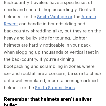
Backcountry travelers have a specific set of
needs and should shop accordingly. Do-it-all
helmets like the
Smith Vantage or
the
Atomic
Revent
can handle in-bounds riding and
backcountry shredding alike, but they’re on the
heavy and bulky side for touring. Lighter
helmets are hardly noticeable in your pack
when slogging up thousands of vertical feet in
the backcountry. If you’re skinning,
bootpacking and scrambling in zones where
ice- and rockfall are a concern, be sure to check
out a well-ventilated, mountaineering-certified
helmet like the
Smith Summit Mips
.
Remember that helmets aren’t a silver
bullet.