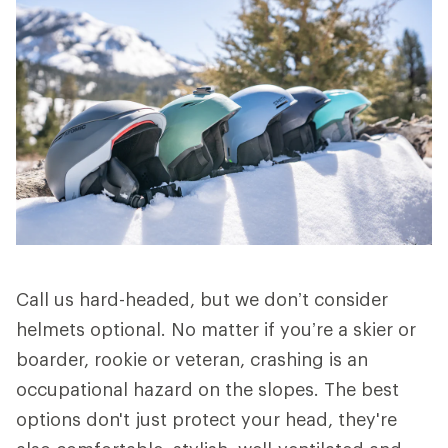
Call us hard-headed, but we don’t consider
helmets optional. No matter if you’re a skier or
boarder, rookie or veteran, crashing is an
occupational hazard on the slopes. The best
options don't just protect your head, they're