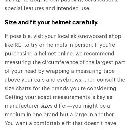
special features and intended use.
Size and fit your helmet carefully.
If possible, visit your local ski/snowboard shop
like REI to try on helmets in person. If you’re
purchasing a helmet online, we recommend
measuring the circumference of the largest part
of your head by wrapping a measuring tape
above your ears and eyebrows, then consult the
size charts for the brands you’re considering.
Getting your exact measurements is key as
manufacturer sizes differ—you might be a
medium in one brand but a large in another.
You want a comfortable fit that doesn’t have