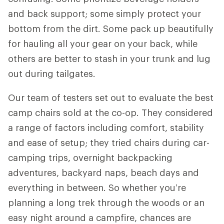
and back support; some simply protect your
bottom from the dirt. Some pack up beautifully
for hauling all your gear on your back, while
others are better to stash in your trunk and lug
out during tailgates.
Our team of testers set out to evaluate the best
camp chairs sold at the co-op. They considered
a range of factors including comfort, stability
and ease of setup; they tried chairs during car-
camping trips, overnight backpacking
adventures, backyard naps, beach days and
everything in between. So whether you’re
planning a long trek through the woods or an
easy night around a campfire, chances are