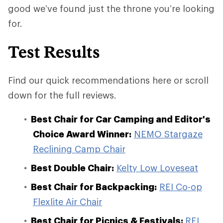
good we’ve found just the throne you’re looking
for.
Test Results
Find our quick recommendations here or scroll
down for the full reviews.
Best Chair for Car Camping and Editor's
Choice Award Winner:
NEMO Stargaze
Reclining Camp Chair
Best Double Chair:
Kelty Low Loveseat
Best Chair for Backpacking:
REI Co-op
Flexlite Air Chair
Best Chair for Picnics & Festivals:
REI