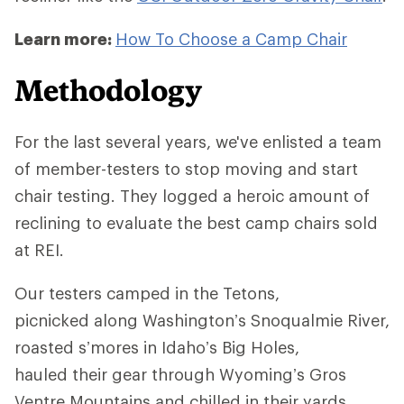
Learn more:
How To Choose a Camp Chair
Methodology
For the last several years, we've enlisted a team
of member-testers to stop moving and start
chair testing. They logged a heroic amount of
reclining to evaluate the best camp chairs sold
at REI.
Our testers camped in the Tetons,
picnicked along Washington’s Snoqualmie River,
roasted s’mores in Idaho’s Big Holes,
hauled their gear through Wyoming’s Gros
Ventre Mountains and chilled in their yards.