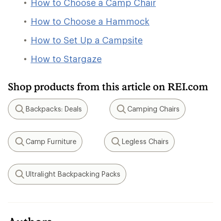
How to Choose a Camp Chair
How to Choose a Hammock
How to Set Up a Campsite
How to Stargaze
Shop products from this article on REI.com
Backpacks: Deals
Camping Chairs
Search
Search
Camp Furniture
Legless Chairs
Search
Search
Ultralight Backpacking Packs
Search