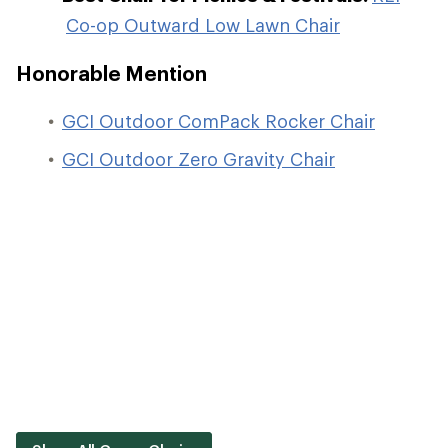
Co-op Outward Low Lawn Chair
Honorable Mention
GCI Outdoor ComPack Rocker Chair
GCI Outdoor Zero Gravity Chair