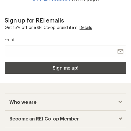
Sign up for REI emails
Get 15% off one REI Co-op brand item.
Details
Email
Sign me up!
Who we are
Become an REI Co-op Member