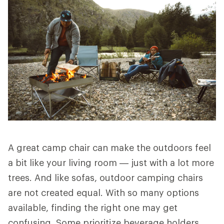
A great camp chair can make the outdoors feel
a bit like your living room — just with a lot more
trees. And like sofas, outdoor camping chairs
are not created equal. With so many options
available, finding the right one may get
confusing. Some prioritize beverage holders