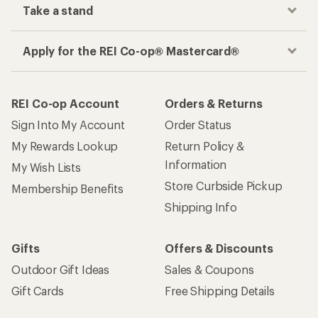
Take a stand
Apply for the REI Co-op® Mastercard®
REI Co-op Account
Orders & Returns
Sign Into My Account
Order Status
My Rewards Lookup
Return Policy &
Information
My Wish Lists
Store Curbside Pickup
Membership Benefits
Shipping Info
Gifts
Offers & Discounts
Outdoor Gift Ideas
Sales & Coupons
Gift Cards
Free Shipping Details