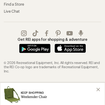
Find a Store
Live Chat
Get REI apps for shopping & adventure
© 2026 Recreational Equipment, Inc. All rights reserved. REI and
the REI Co-op logo are trademarks of Recreational Equipment,
Inc.
Terms of Use
Your Privacy Choices
Privacy Notice
US State Privacy Notice
KEEP SHOPPING
Weekender Chair
Consumer Health Data Privacy Policy
Product Recalls
CA Transparency Act
Membership Terms