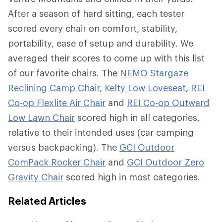
After a season of hard sitting, each tester
scored every chair on comfort, stability,
portability, ease of setup and durability. We
averaged their scores to come up with this list
of our favorite chairs. The
NEMO Stargaze
Reclining Camp Chair
,
Kelty Low Loveseat
,
REI
Co-op Flexlite Air Chair
and
REI Co-op Outward
Low Lawn Chair
scored high in all categories,
relative to their intended uses (car camping
versus backpacking). The
GCI Outdoor
ComPack Rocker Chair
and
GCI Outdoor Zero
Gravity Chair
scored high in most categories.
Related Articles