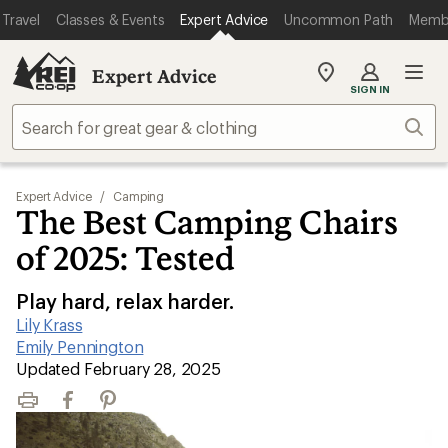
Travel
Classes & Events
Expert Advice
Uncommon Path
Memb
Expert Advice
My
SIGN IN
REI
Find
Sear
your
store
Expert Advice
/
Camping
The Best Camping Chairs
of 2025: Tested
Play hard, relax harder.
Lily Krass
|
Emily Pennington
|
Updated February 28, 2025
Print
Facebook
Pinterest