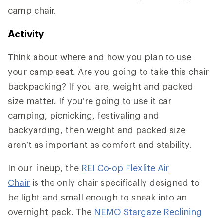
camp chair.
Activity
Think about where and how you plan to use
your camp seat. Are you going to take this chair
backpacking? If you are, weight and packed
size matter. If you’re going to use it car
camping, picnicking, festivaling and
backyarding, then weight and packed size
aren’t as important as comfort and stability.
In our lineup, the
REI Co-op Flexlite Air
Chair
is the only chair specifically designed to
be light and small enough to sneak into an
overnight pack. The
NEMO Stargaze Reclining