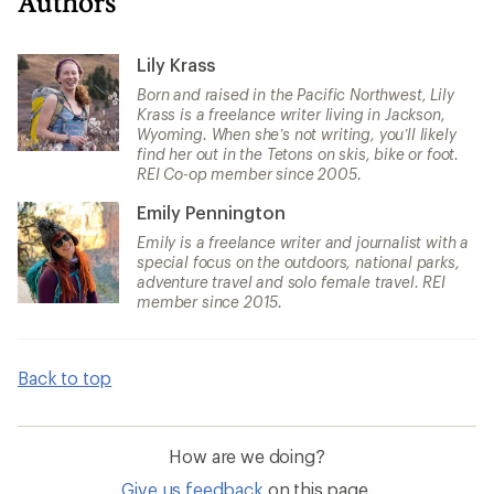
Authors
Lily Krass
Born and raised in the Pacific Northwest, Lily
Krass is a freelance writer living in Jackson,
Wyoming. When she’s not writing, you’ll likely
find her out in the Tetons on skis, bike or foot.
REI Co-op member since 2005.
Emily Pennington
Emily is a freelance writer and journalist with a
special focus on the outdoors, national parks,
adventure travel and solo female travel. REI
member since 2015.
Back to top
How are we doing?
Give us feedback
on this page.