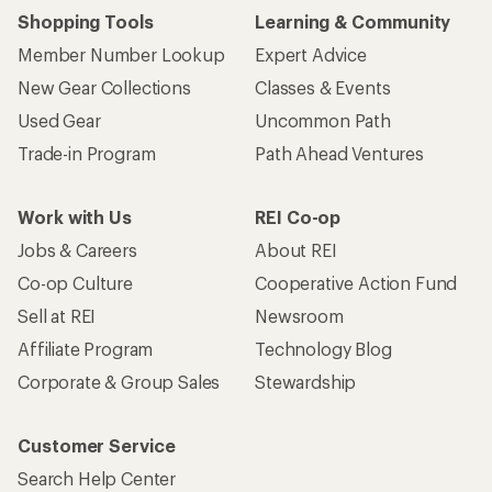
Shopping Tools
Learning & Community
Member Number Lookup
Expert Advice
New Gear Collections
Classes & Events
Used Gear
Uncommon Path
Trade-in Program
Path Ahead Ventures
Work with Us
REI Co-op
Jobs & Careers
About REI
Co-op Culture
Cooperative Action Fund
Sell at REI
Newsroom
Affiliate Program
Technology Blog
Corporate & Group Sales
Stewardship
Customer Service
Search Help Center