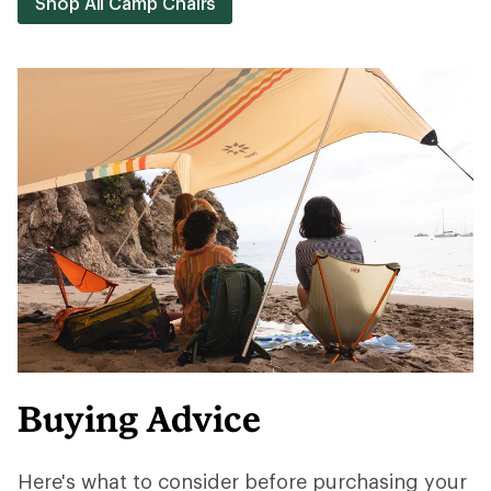
Shop All Camp Chairs
Buying Advice
Here's what to consider before purchasing your