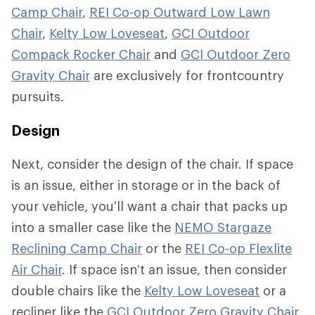
Camp Chair
,
REI Co-op Outward Low Lawn
Chair
,
Kelty Low Loveseat
,
GCI Outdoor
Compack Rocker Chair
and
GCI Outdoor Zero
Gravity Chair
are exclusively for frontcountry
pursuits.
Design
Next, consider the design of the chair. If space
is an issue, either in storage or in the back of
your vehicle, you’ll want a chair that packs up
into a smaller case like the
NEMO Stargaze
Reclining Camp Chair
or the
REI Co-op Flexlite
Air Chair
. If space isn’t an issue, then consider
double chairs like the
Kelty Low Loveseat
or a
recliner like the
GCI Outdoor Zero Gravity Chair
.