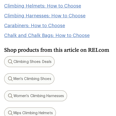
Climbing Helmets: How to Choose
Climbing Harnesses: How to Choose
Carabiners: How to Choose
Chalk and Chalk Bags: How to Choose
Shop products from this article on REI.com
Climbing Shoes: Deals
Search
Men's Climbing Shoes
Search
Women's Climbing Harnesses
Search
Mips Climbing Helmets
Search