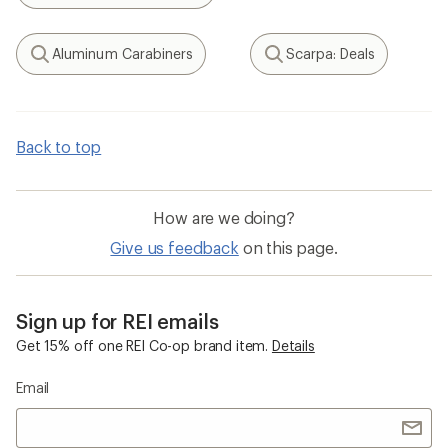
Aluminum Carabiners
Scarpa: Deals
Search
Search
Back to top
How are we doing?
Give us feedback
on this page.
Sign up for REI emails
Get 15% off one REI Co-op brand item.
Details
Email