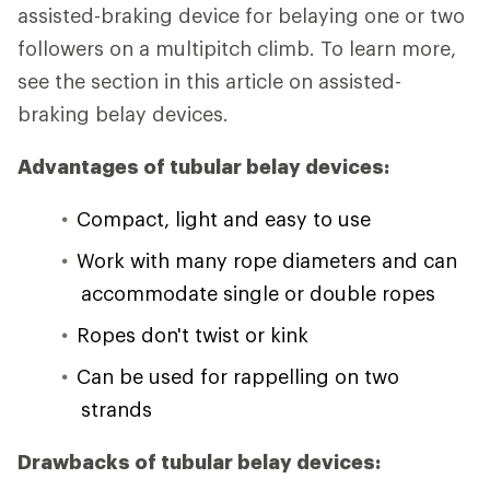
assisted-braking device for belaying one or two
followers on a multipitch climb. To learn more,
see the section in this article on assisted-
braking belay devices.
Advantages of tubular belay devices:
Compact, light and easy to use
Work with many rope diameters and can
accommodate single or double ropes
Ropes don't twist or kink
Can be used for rappelling on two
strands
Drawbacks of tubular belay devices: