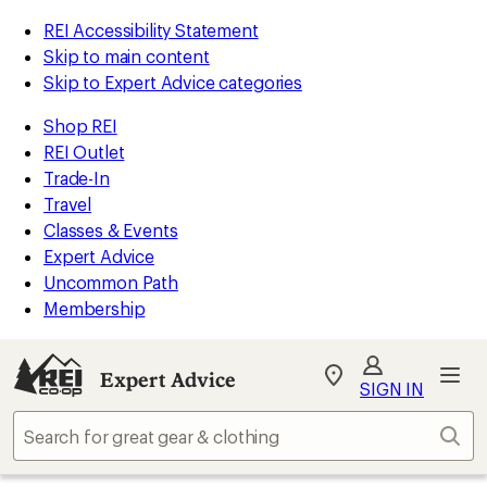
REI Accessibility Statement
Skip to main content
Skip to Expert Advice categories
Shop REI
REI Outlet
Trade-In
Travel
Classes & Events
Expert Advice
Uncommon Path
Membership
Expert Advice
My
SIGN IN
REI
Find
Sear
your
store