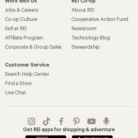
Work with Us
REI Co-op
Jobs & Careers
About REI
Co-op Culture
Cooperative Action Fund
Sell at REI
Newsroom
Affiliate Program
Technology Blog
Corporate & Group Sales
Stewardship
Customer Service
Search Help Center
Find a Store
Live Chat
Get REI apps for shopping & adventure