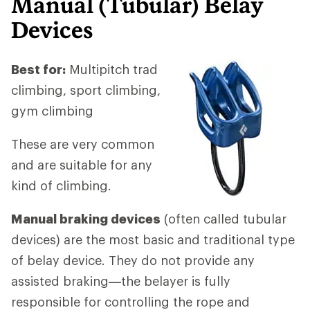
Manual (Tubular)
Belay
Devices
Best for:
Multipitch trad
climbing, sport climbing,
gym climbing
These are very common
and are suitable for any
kind of climbing.
Manual braking devices
(often called tubular
devices) are the most basic and traditional type
of belay device. They do not provide any
assisted braking—the belayer is fully
responsible for controlling the rope and