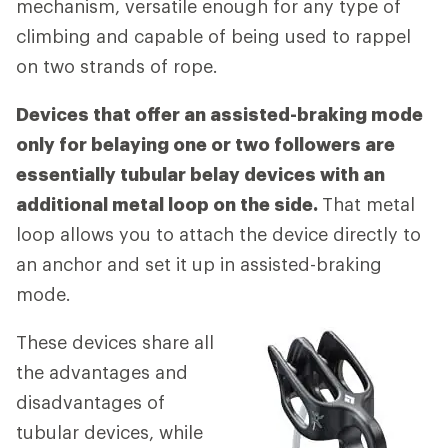
mechanism, versatile enough for any type of
climbing and capable of being used to rappel
on two strands of rope.
Devices that offer an assisted-braking mode
only for belaying one or two followers are
essentially tubular belay devices with an
additional metal loop on the side.
That metal
loop allows you to attach the device directly to
an anchor and set it up in assisted-braking
mode.
These devices share all
the advantages and
disadvantages of
tubular devices, while