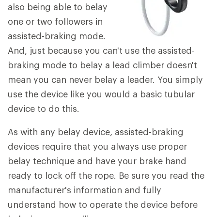
also being able to belay
one or two followers in
assisted-braking mode.
And, just because you can't use the assisted-
braking mode to belay a lead climber doesn't
mean you can never belay a leader. You simply
use the device like you would a basic tubular
device to do this.
As with any belay device, assisted-braking
devices require that you always use proper
belay technique and have your brake hand
ready to lock off the rope. Be sure you read the
manufacturer's information and fully
understand how to operate the device before