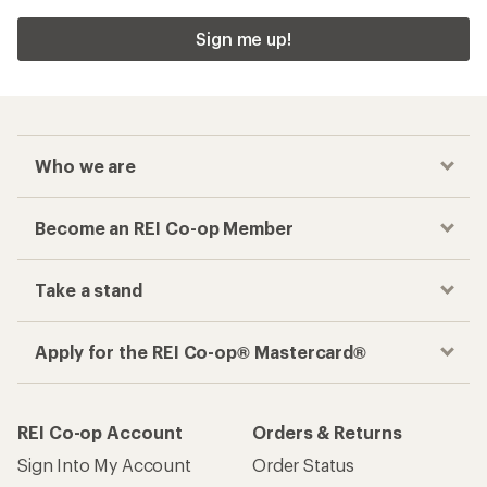
Sign me up!
Who we are
Become an REI Co-op Member
Take a stand
Apply for the REI Co-op® Mastercard®
REI Co-op Account
Orders & Returns
Sign Into My Account
Order Status