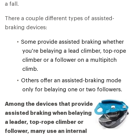
a fall.
There a couple different types of assisted-
braking devices:
Some provide assisted braking whether
you're belaying a lead climber, top-rope
climber or a follower on a multipitch
climb.
Others offer an assisted-braking mode
only for belaying one or two followers.
Among the devices that provide
assisted braking when belaying
a leader, top-rope climber or
follower, many use an internal