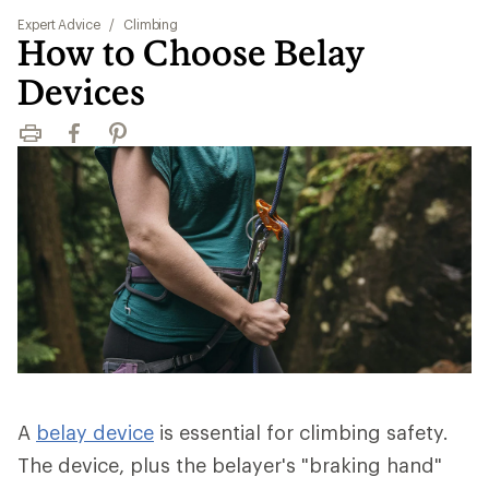
Expert Advice
/
Climbing
How to Choose Belay
Devices
Print
Facebook
Pinterest
A
belay device
is essential for climbing safety.
The device, plus the belayer's "braking hand"