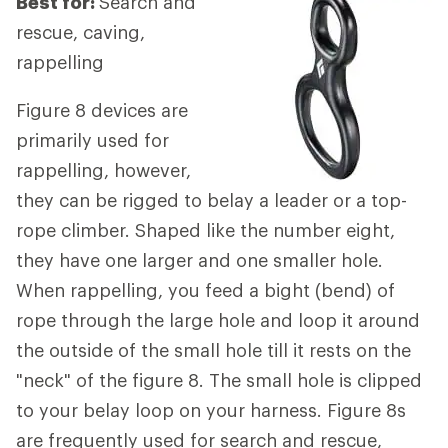
Best for:
Search and
rescue, caving,
rappelling
Figure 8 devices are
primarily used for
rappelling, however,
they can be rigged to belay a leader or a top-
rope climber. Shaped like the number eight,
they have one larger and one smaller hole.
When rappelling, you feed a bight (bend) of
rope through the large hole and loop it around
the outside of the small hole till it rests on the
"neck" of the figure 8. The small hole is clipped
to your belay loop on your harness. Figure 8s
are frequently used for search and rescue,