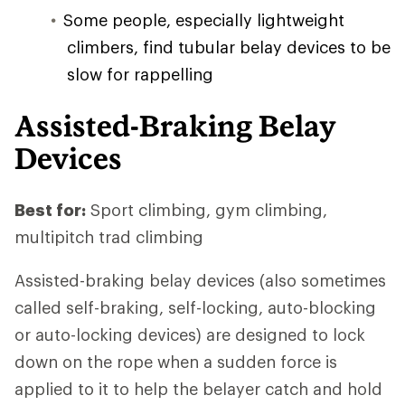
Some people, especially lightweight
climbers, find tubular belay devices to be
slow for rappelling
Assisted-Braking Belay
Devices
Best for:
Sport climbing, gym climbing,
multipitch trad climbing
Assisted-braking belay devices (also sometimes
called self-braking, self-locking, auto-blocking
or auto-locking devices) are designed to lock
down on the rope when a sudden force is
applied to it to help the belayer catch and hold