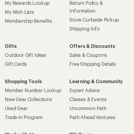
My Rewards Lookup
Return Policy &
Information
My Wish Lists
Store Curbside Pickup
Membership Benefits
Shipping Info
Gifts
Offers & Discounts
Outdoor Gift Ideas
Sales & Coupons
Gift Cards
Free Shipping Details
Shopping Tools
Learning & Community
Member Number Lookup
Expert Advice
New Gear Collections
Classes & Events
Used Gear
Uncommon Path
Trade-in Program
Path Ahead Ventures