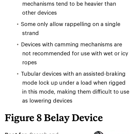
mechanisms tend to be heavier than
other devices
Some only allow rappelling on a single
strand
Devices with camming mechanisms are
not recommended for use with wet or icy
ropes
Tubular devices with an assisted-braking
mode lock up under a load when rigged
in this mode, making them difficult to use
as lowering devices
Figure 8 Belay Device