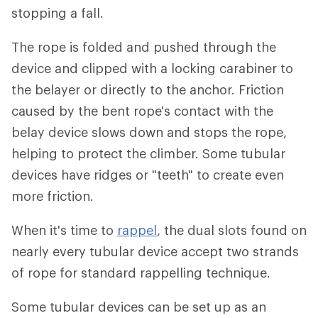
stopping a fall.
The rope is folded and pushed through the
device and clipped with a locking carabiner to
the belayer or directly to the anchor. Friction
caused by the bent rope's contact with the
belay device slows down and stops the rope,
helping to protect the climber. Some tubular
devices have ridges or "teeth" to create even
more friction.
When it's time to
rappel
, the dual slots found on
nearly every tubular device accept two strands
of rope for standard rappelling technique.
Some tubular devices can be set up as an