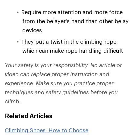
Require more attention and more force
from the belayer's hand than other belay
devices
They put a twist in the climbing rope,
which can make rope handling difficult
Your safety is your responsibility. No article or
video can replace proper instruction and
experience. Make sure you practice proper
techniques and safety guidelines before you
climb.
Related Articles
Climbing Shoes: How to Choose