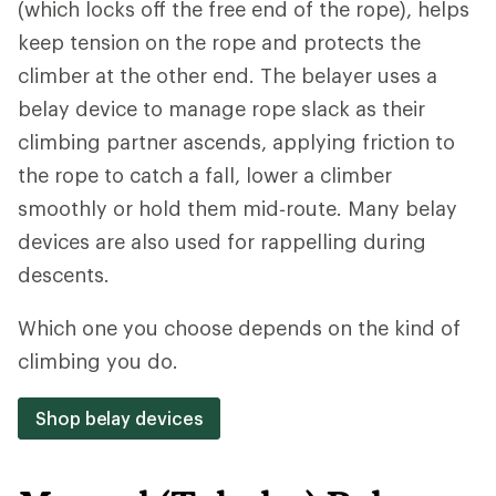
(which locks off the free end of the rope), helps
keep tension on the rope and protects the
climber at the other end. The belayer uses a
belay device to manage rope slack as their
climbing partner ascends, applying friction to
the rope to catch a fall, lower a climber
smoothly or hold them mid‑route. Many belay
devices are also used for rappelling during
descents.
Which one you choose depends on the kind of
climbing you do.
Shop belay devices