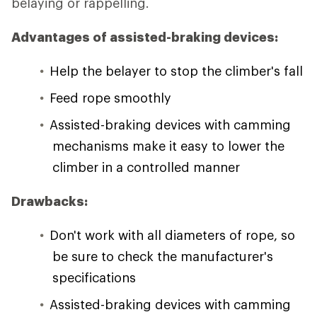
belaying or rappelling.
Advantages of assisted-braking devices:
Help the belayer to stop the climber's fall
Feed rope smoothly
Assisted-braking devices with camming
mechanisms make it easy to lower the
climber in a controlled manner
Drawbacks:
Don't work with all diameters of rope, so
be sure to check the manufacturer's
specifications
Assisted-braking devices with camming