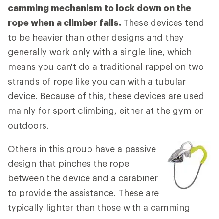
camming mechanism to lock down on the
rope when a climber falls.
These devices tend
to be heavier than other designs and they
generally work only with a single line, which
means you can't do a traditional rappel on two
strands of rope like you can with a tubular
device. Because of this, these devices are used
mainly for sport climbing, either at the gym or
outdoors.
Others in this group have a passive
design that pinches the rope
between the device and a carabiner
to provide the assistance. These are
typically lighter than those with a camming