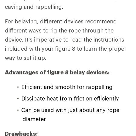
caving and rappelling.
For belaying, different devices recommend
different ways to rig the rope through the
device. It's imperative to read the instructions
included with your figure 8 to learn the proper
way to set it up.
Advantages of figure 8 belay devices:
Efficient and smooth for rappelling
Dissipate heat from friction efficiently
Can be used with just about any rope
diameter
Drawbacks: