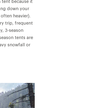
 tent because it
hing down your
often heavier).
y trip, frequent
y, 3-season
-season tents are
avy snowfall or