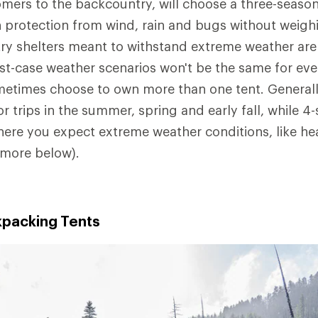
mers to the backcountry, will choose a three-season
 protection from wind, rain and bugs without weig
y shelters meant to withstand extreme weather are 
t-case weather scenarios won't be the same for ever
etimes choose to own more than one tent. Generall
or trips in the summer, spring and early fall, while 4
here you expect extreme weather conditions, like he
(more below).
packing Tents