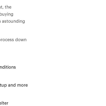
t, the
-buying
n astounding
 process down
nditions
setup and more
elter