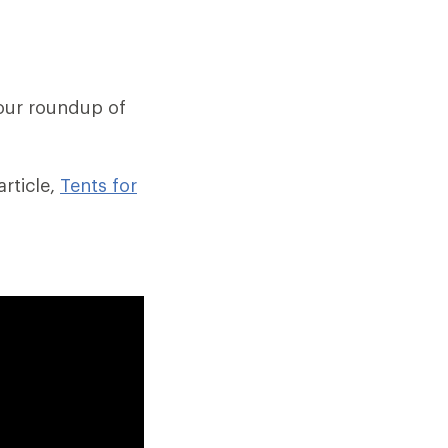
our roundup of
rticle,
Tents for