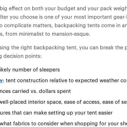
 big effect on both your budget and your pack weigh
lter you choose is one of your most important gear
to complicate matters, backpacking tents come in a
ns, from minimalist to mansion-esque.
sing the right backpacking tent, you can break the
g decision points:
ikely number of sleepers
ty
: tent construction relative to expected weather co
nces carried vs. dollars spent
 well-placed interior space, ease of access, ease of 
tures that can make setting up your tent easier
 what fabrics to consider when shopping for your sh