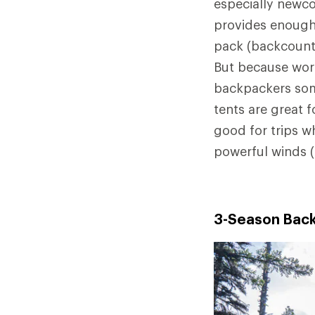
especially newco
provides enough
pack (backcountr
But because wors
backpackers som
tents are great f
good for trips w
powerful winds 
3-Season Back