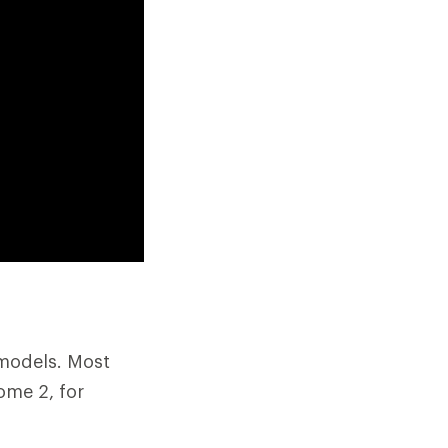
 models. Most
ome 2, for