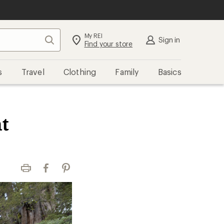
My REI
Search
Sign in
Find your store
s
Travel
Clothing
Family
Basics
t
Print
Facebook
Pinterest