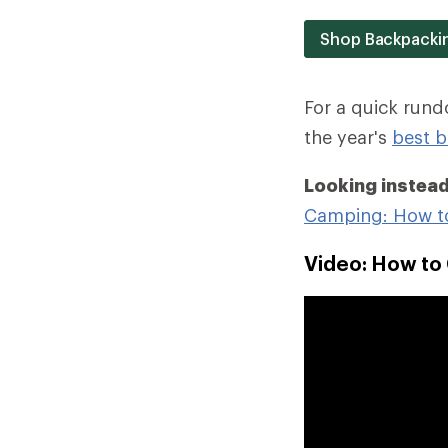
Shop Backpacki
For a quick run
the year's
best b
Looking instead
Camping: How t
Video: How to