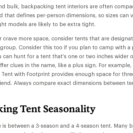
nd bulk, backpacking tent interiors are often compac
d that defines per-person dimensions, so sizes can 
ght models are likely to be extra tight.
 or crave more space, consider tents that are designa
 group. Consider this too if you plan to camp with a 
u can hunt for a tent that's one or two inches wider 
fer clues in the name, like a plus sign. For example,
Tent with Footprint provides enough space for thre
friend. Always compare exact dimensions between te
ing Tent Seasonality
e is between a 3-season and a 4-season tent. Many 