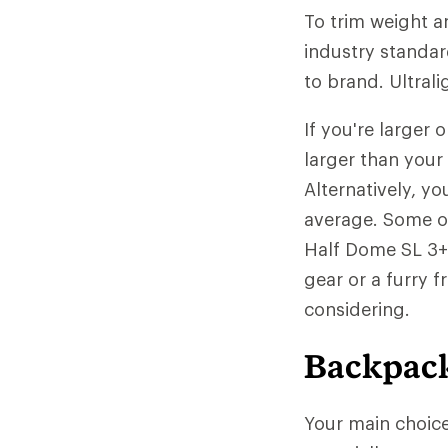
To trim weight a
industry standar
to brand. Ultrali
If you're larger
larger than your
Alternatively, yo
average. Some of
Half Dome SL 3+ 
gear or a furry 
considering.
Backpack
Your main choic