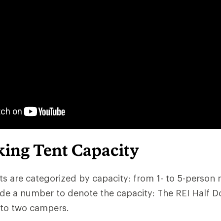
ing Tent Capacity
s are categorized by capacity: from 1- to 5-person
de a number to denote the capacity: The REI Half D
 to two campers.