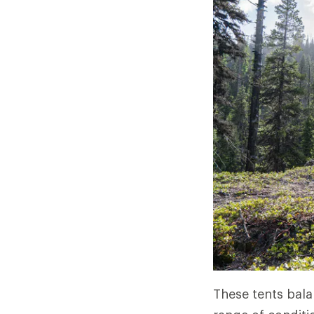
These tents bala