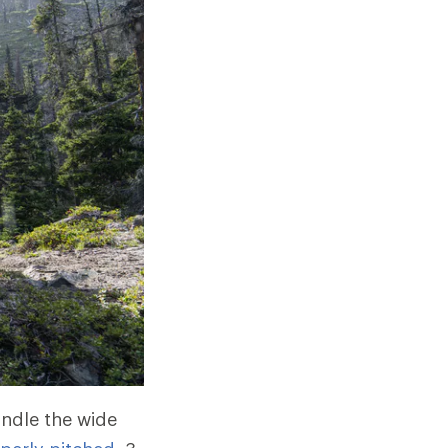
andle the wide