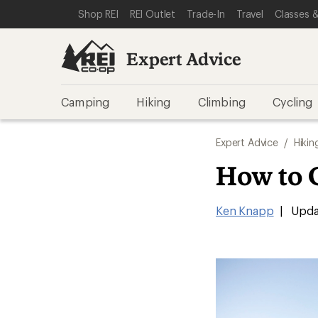
SKIP TO EXPERT ADVICE CATEGORIES
SKIP TO MAIN CONTENT
REI ACCESSIBILITY STATEMENT
Shop REI
REI Outlet
Trade-In
Travel
Classes &
Expert Advice
Camping
Hiking
Climbing
Cycling
Expert Advice
/
Hikin
How to 
Ken Knapp
|
Upda