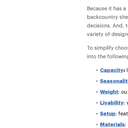
Because it has a
backcountry she
decisions. And, 
variety of desig
To simplify choo
into the followin
Capacity
:
l
Seasonali
Weight
: ou
Livability
:
Setup
: fea
Materials
: