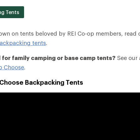
ng Tents
down on tents beloved by REI Co-op members, read 
ackpacking tents
.
 for family camping or base camp tents?
See our a
o Choose
.
 Choose Backpacking Tents