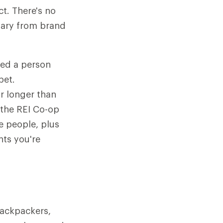
t. There's no
vary from brand
ted a person
pet.
or longer than
 the REI Co-op
e people, plus
nts you're
backpackers,