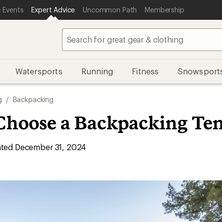
 Events
Expert Advice
Uncommon Path
Membership
Watersports
Running
Fitness
Snowsport
g
/
Backpacking
Choose a Backpacking Ten
ted December 31, 2024