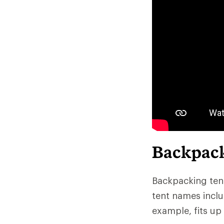
Backpack
Backpacking tent
tent names inclu
example, fits up