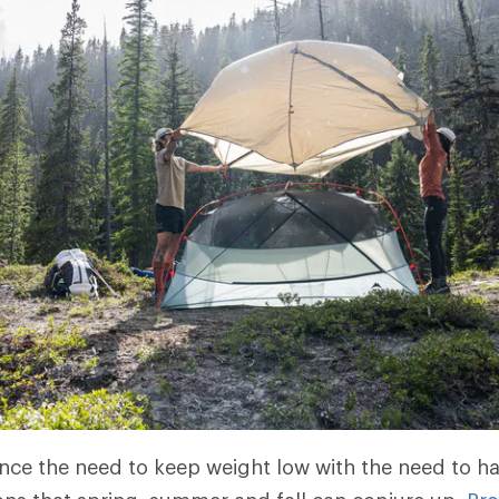
nce the need to keep weight low with the need to h