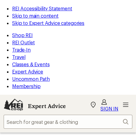
REI Accessibility Statement
Skip to main content
Skip to Expert Advice categories
Shop REI
REI Outlet
Trade-In
Travel
Classes & Events
Expert Advice
Uncommon Path
Membership
Expert Advice
My
SIGN IN
REI
Find
Sear
your
store