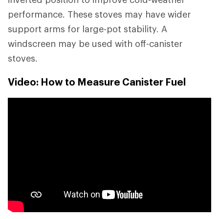
performance. These stoves may have wider
support arms for large-pot stability. A
windscreen may be used with off-canister
stoves.
Video: How to Measure Canister Fuel