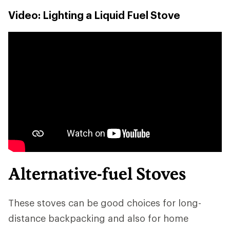
Video: Lighting a Liquid Fuel Stove
Alternative-fuel Stoves
These stoves can be good choices for long-
distance backpacking and also for home