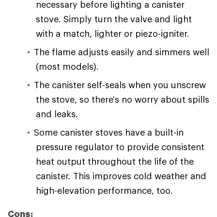
necessary before lighting a canister
stove. Simply turn the valve and light
with a match, lighter or piezo-igniter.
The flame adjusts easily and simmers well
(most models).
The canister self-seals when you unscrew
the stove, so there's no worry about spills
and leaks.
Some canister stoves have a built-in
pressure regulator to provide consistent
heat output throughout the life of the
canister. This improves cold weather and
high-elevation performance, too.
Cons: