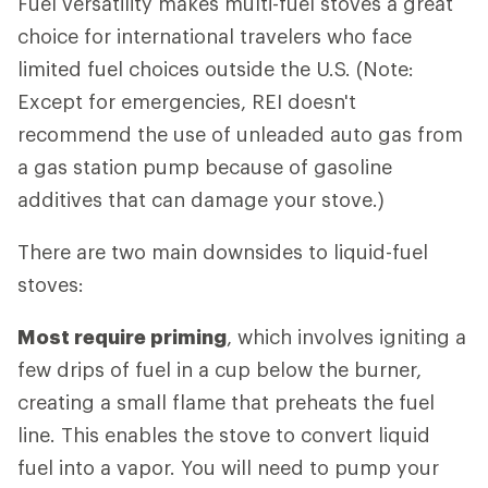
Fuel versatility makes multi-fuel stoves a great
choice for international travelers who face
limited fuel choices outside the U.S. (Note:
Except for emergencies, REI doesn't
recommend the use of unleaded auto gas from
a gas station pump because of gasoline
additives that can damage your stove.)
There are two main downsides to liquid-fuel
stoves:
Most require priming
, which involves igniting a
few drips of fuel in a cup below the burner,
creating a small flame that preheats the fuel
line. This enables the stove to convert liquid
fuel into a vapor. You will need to pump your