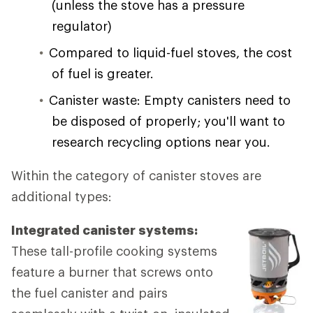
(unless the stove has a pressure
regulator)
Compared to liquid-fuel stoves, the cost
of fuel is greater.
Canister waste: Empty canisters need to
be disposed of properly; you'll want to
research recycling options near you.
Within the category of canister stoves are
additional types:
Integrated canister systems:
These tall-profile cooking systems
feature a burner that screws onto
the fuel canister and pairs