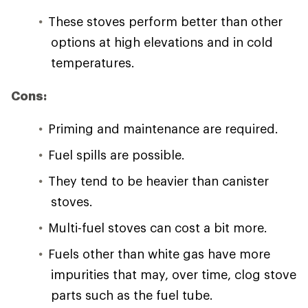
These stoves perform better than other
options at high elevations and in cold
temperatures.
Cons:
Priming and maintenance are required.
Fuel spills are possible.
They tend to be heavier than canister
stoves.
Multi-fuel stoves can cost a bit more.
Fuels other than white gas have more
impurities that may, over time, clog stove
parts such as the fuel tube.