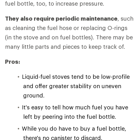
fuel bottle, too, to increase pressure.
They also require periodic maintenance
, such
as cleaning the fuel hose or replacing O-rings
(in the stove and on fuel bottles). There may be
many little parts and pieces to keep track of.
Pros:
Liquid-fuel stoves tend to be low-profile
and offer greater stability on uneven
ground.
It's easy to tell how much fuel you have
left by peering into the fuel bottle.
While you do have to buy a fuel bottle,
there's no canister to discard.