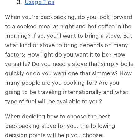
Usage Tips
When you're backpacking, do you look forward
to a cooked meal at night and hot coffee in the
morning? If so, you'll want to bring a stove. But
what kind of stove to bring depends on many
factors: How light do you want it to be? How
versatile? Do you need a stove that simply boils
quickly or do you want one that simmers? How
many people are you cooking for? Are you
going to be traveling internationally and what
type of fuel will be available to you?
When deciding how to choose the best
backpacking stove for you, the following
decision points will help you choose: