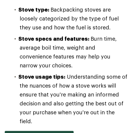
Stove type:
Backpacking stoves are
loosely categorized by the type of fuel
they use and how the fuel is stored.
Stove specs and features:
Burn time,
average boil time, weight and
convenience features may help you
narrow your choices.
Stove usage tips:
Understanding some of
the nuances of how a stove works will
ensure that you're making an informed
decision and also getting the best out of
your purchase when you're out in the
field.