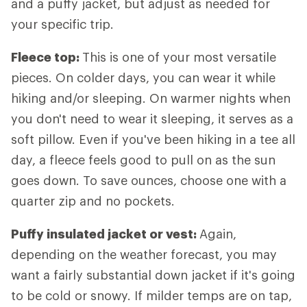
and a puffy jacket, but adjust as needed for
your specific trip.
Fleece top:
This is one of your most versatile
pieces. On colder days, you can wear it while
hiking and/or sleeping. On warmer nights when
you don't need to wear it sleeping, it serves as a
soft pillow. Even if you've been hiking in a tee all
day, a fleece feels good to pull on as the sun
goes down. To save ounces, choose one with a
quarter zip and no pockets.
Puffy insulated jacket or vest:
Again,
depending on the weather forecast, you may
want a fairly substantial down jacket if it's going
to be cold or snowy. If milder temps are on tap,