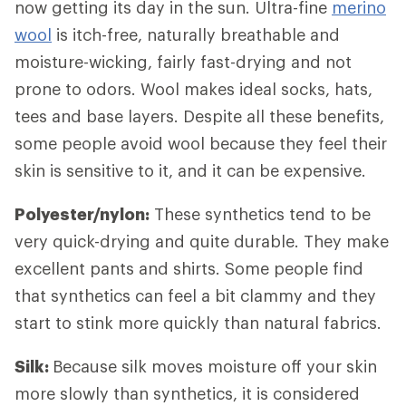
now getting its day in the sun. Ultra-fine
merino
wool
is itch-free, naturally breathable and
moisture-wicking, fairly fast-drying and not
prone to odors. Wool makes ideal socks, hats,
tees and base layers. Despite all these benefits,
some people avoid wool because they feel their
skin is sensitive to it, and it can be expensive.
Polyester/nylon:
These synthetics tend to be
very quick-drying and quite durable. They make
excellent pants and shirts. Some people find
that synthetics can feel a bit clammy and they
start to stink more quickly than natural fabrics.
Silk:
Because silk moves moisture off your skin
more slowly than synthetics, it is considered