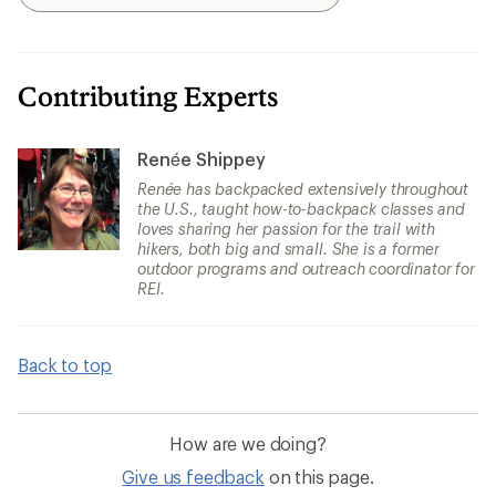
Search
Contributing Experts
Renée Shippey
Renée has backpacked extensively throughout
the U.S., taught how-to-backpack classes and
loves sharing her passion for the trail with
hikers, both big and small. She is a former
outdoor programs and outreach coordinator for
REI.
Back to top
How are we doing?
Give us feedback
on this page.