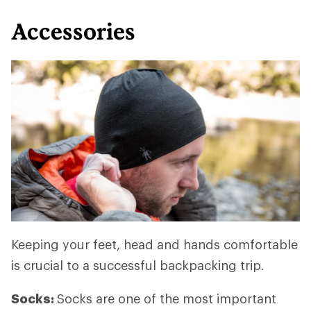
Accessories
Keeping your feet, head and hands comfortable
is crucial to a successful backpacking trip.
Socks:
Socks are one of the most important