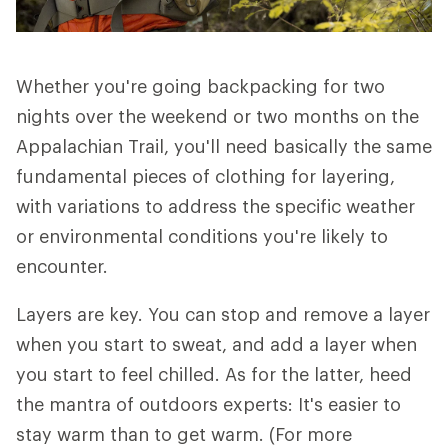
Whether you're going backpacking for two
nights over the weekend or two months on the
Appalachian Trail, you'll need basically the same
fundamental pieces of clothing for layering,
with variations to address the specific weather
or environmental conditions you're likely to
encounter.
Layers are key. You can stop and remove a layer
when you start to sweat, and add a layer when
you start to feel chilled. As for the latter, heed
the mantra of outdoors experts: It's easier to
stay warm than to get warm. (For more