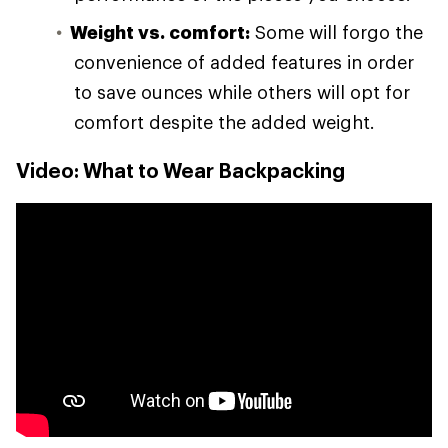
Weight vs. comfort:
Some will forgo the
convenience of added features in order
to save ounces while others will opt for
comfort despite the added weight.
Video: What to Wear Backpacking