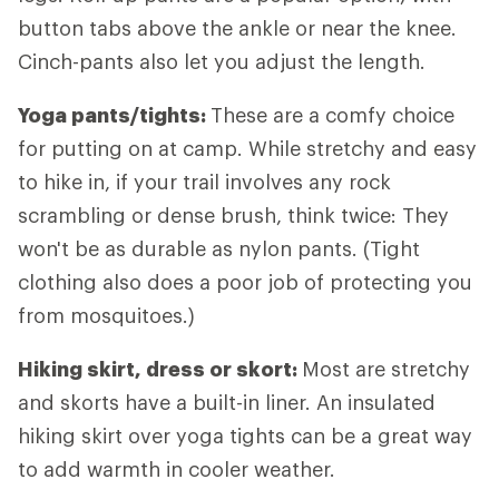
button tabs above the ankle or near the knee.
Cinch-pants also let you adjust the length.
Yoga pants/tights:
These are a comfy choice
for putting on at camp. While stretchy and easy
to hike in, if your trail involves any rock
scrambling or dense brush, think twice: They
won't be as durable as nylon pants. (Tight
clothing also does a poor job of protecting you
from mosquitoes.)
Hiking skirt, dress or skort:
Most are stretchy
and skorts have a built-in liner. An insulated
hiking skirt over yoga tights can be a great way
to add warmth in cooler weather.