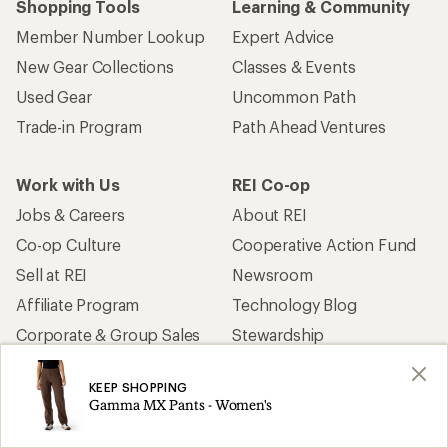
Shopping Tools
Learning & Community
Member Number Lookup
Expert Advice
New Gear Collections
Classes & Events
Used Gear
Uncommon Path
Trade-in Program
Path Ahead Ventures
Work with Us
REI Co-op
Jobs & Careers
About REI
Co-op Culture
Cooperative Action Fund
Sell at REI
Newsroom
Affiliate Program
Technology Blog
Corporate & Group Sales
Stewardship
KEEP SHOPPING
Customer Service
Gamma MX Pants - Women's
Search Help Center