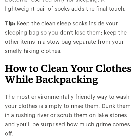
lightweight pair of socks adds the final touch.
Tip:
Keep the clean sleep socks inside your
sleeping bag so you don't lose them; keep the
other items in a stow bag separate from your
smelly hiking clothes.
How to Clean Your Clothes
While Backpacking
The most environmentally friendly way to wash
your clothes is simply to rinse them. Dunk them
in a rushing river or scrub them on lake stones
and you'll be surprised how much grime comes
off.