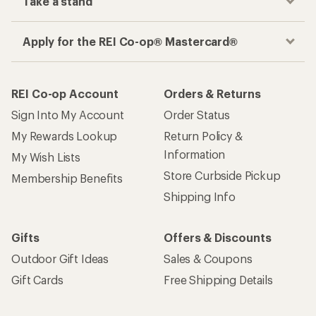
Take a stand
Apply for the REI Co-op® Mastercard®
REI Co-op Account
Orders & Returns
Sign Into My Account
Order Status
My Rewards Lookup
Return Policy &
Information
My Wish Lists
Store Curbside Pickup
Membership Benefits
Shipping Info
Gifts
Offers & Discounts
Outdoor Gift Ideas
Sales & Coupons
Gift Cards
Free Shipping Details