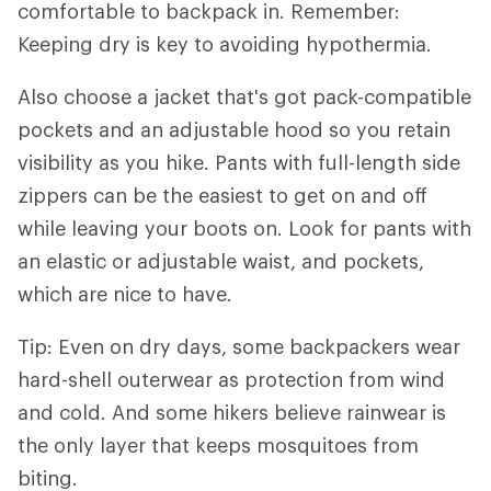
comfortable to backpack in. Remember:
Keeping dry is key to avoiding hypothermia.
Also choose a jacket that's got pack-compatible
pockets and an adjustable hood so you retain
visibility as you hike. Pants with full-length side
zippers can be the easiest to get on and off
while leaving your boots on. Look for pants with
an elastic or adjustable waist, and pockets,
which are nice to have.
Tip: Even on dry days, some backpackers wear
hard-shell outerwear as protection from wind
and cold. And some hikers believe rainwear is
the only layer that keeps mosquitoes from
biting.