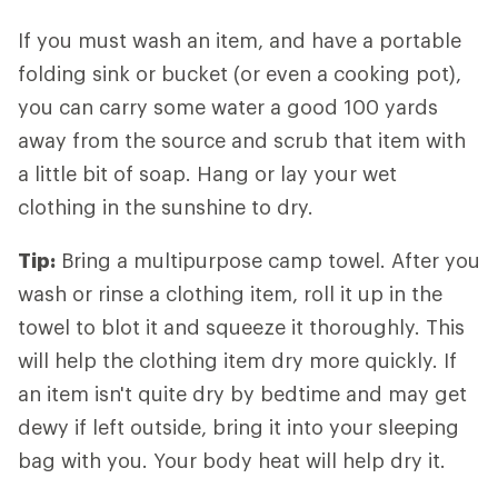
If you must wash an item, and have a portable
folding sink or bucket (or even a cooking pot),
you can carry some water a good 100 yards
away from the source and scrub that item with
a little bit of soap. Hang or lay your wet
clothing in the sunshine to dry.
Tip:
Bring a multipurpose camp towel. After you
wash or rinse a clothing item, roll it up in the
towel to blot it and squeeze it thoroughly. This
will help the clothing item dry more quickly. If
an item isn't quite dry by bedtime and may get
dewy if left outside, bring it into your sleeping
bag with you. Your body heat will help dry it.