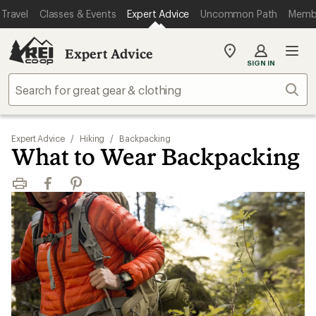
Travel
Classes & Events
Expert Advice
Uncommon Path
Memb
Expert Advice
My
SIGN IN
REI
Find
Sear
your
store
Expert Advice
/
Hiking
/
Backpacking
What to Wear Backpacking
Print
Facebook
Pinterest