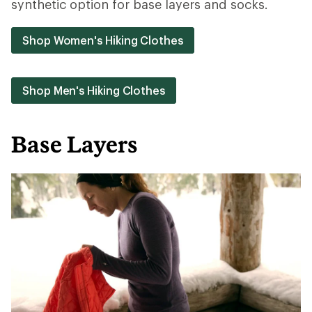
synthetic option for base layers and socks.
Shop Women's Hiking Clothes
Shop Men's Hiking Clothes
Base Layers