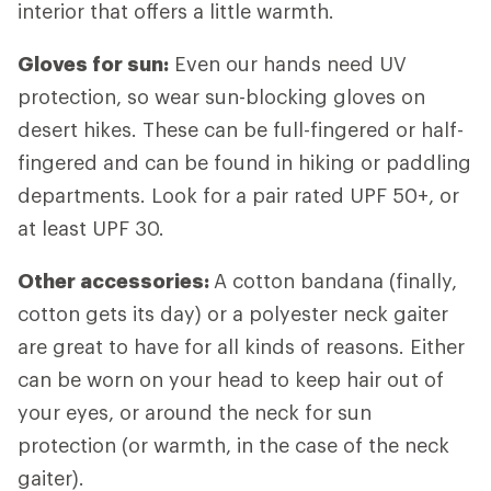
interior that offers a little warmth.
Gloves for sun:
Even our hands need UV
protection, so wear sun-blocking gloves on
desert hikes. These can be full-fingered or half-
fingered and can be found in hiking or paddling
departments. Look for a pair rated UPF 50+, or
at least UPF 30.
Other accessories:
A cotton bandana (finally,
cotton gets its day) or a polyester neck gaiter
are great to have for all kinds of reasons. Either
can be worn on your head to keep hair out of
your eyes, or around the neck for sun
protection (or warmth, in the case of the neck
gaiter).