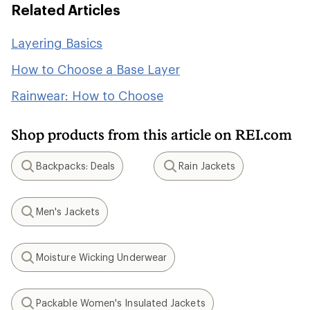
Related Articles
Layering Basics
How to Choose a Base Layer
Rainwear: How to Choose
Shop products from this article on REI.com
Backpacks: Deals
Rain Jackets
Search
Search
Men's Jackets
Search
Moisture Wicking Underwear
Search
Packable Women's Insulated Jackets