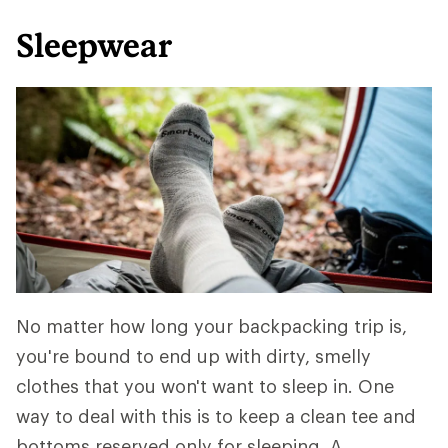
Sleepwear
No matter how long your backpacking trip is,
you're bound to end up with dirty, smelly
clothes that you won't want to sleep in. One
way to deal with this is to keep a clean tee and
bottoms reserved only for sleeping. A