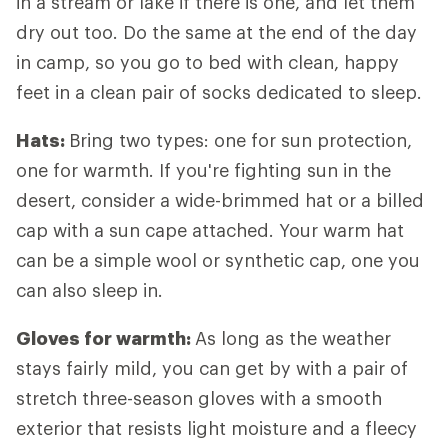
in a stream or lake if there is one, and let them
dry out too. Do the same at the end of the day
in camp, so you go to bed with clean, happy
feet in a clean pair of socks dedicated to sleep.
Hats:
Bring two types: one for sun protection,
one for warmth. If you're fighting sun in the
desert, consider a wide-brimmed hat or a billed
cap with a sun cape attached. Your warm hat
can be a simple wool or synthetic cap, one you
can also sleep in.
Gloves for warmth:
As long as the weather
stays fairly mild, you can get by with a pair of
stretch three-season gloves with a smooth
exterior that resists light moisture and a fleecy