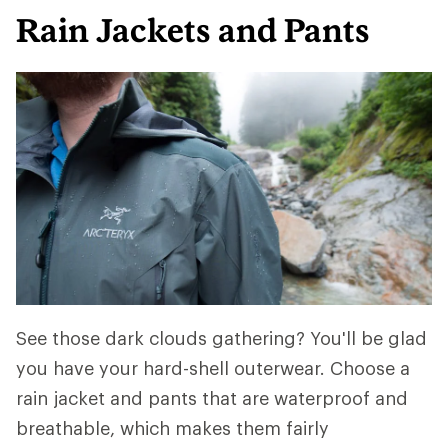
Rain Jackets and Pants
See those dark clouds gathering? You'll be glad
you have your hard-shell outerwear. Choose a
rain jacket and pants that are waterproof and
breathable, which makes them fairly