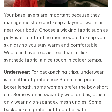
Your base layers are important because they
manage moisture and keep a layer of warm air
near your body. Choose a wicking fabric such as
polyester or ultra-fine merino wool to keep your
skin dry so you stay warm and comfortable.
Wool can have a cozier feel than a slick
synthetic fabric, a nice touch in colder temps.
Underwear:
For backpacking trips, underwear
is a matter of preference: Some men prefer
boxer length, some women prefer the boy-short
cut. Some women swear by wool undies, others
only wear nylon-spandex mesh undies. Some
backpackers prefer not to bother with