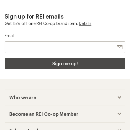
Sign up for REI emails
Get 15% off one REI Co-op brand item.
Details
Email
Sign me up!
Who we are
Become an REI Co-op Member