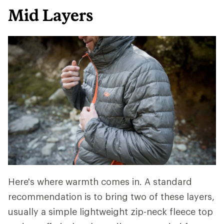
Mid Layers
Here's where warmth comes in. A standard
recommendation is to bring two of these layers,
usually a simple lightweight zip-neck fleece top