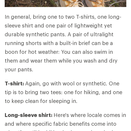
In general, bring one to two T-shirts, one long-
sleeve shirt and one pair of lightweight yet
durable synthetic pants. A pair of ultralight
running shorts with a built-in brief can be a
boon for hot weather: You can also swim in
them and wear them while you wash and dry
your pants.
T-shirt:
Again, go with wool or synthetic. One
tip is to bring two tees: one for hiking, and one
to keep clean for sleeping in.
Long-sleeve shirt:
Here's where locale comes in
and where specific fabric benefits come into