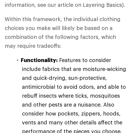
information, see our article on Layering Basics).
Within this framework, the individual clothing
choices you make will likely be based on a
combination of the following factors, which
may require tradeoffs:
Functionality:
Features to consider
include fabrics that are moisture-wicking
and quick-drying, sun-protective,
antimicrobial to avoid odors, and able to
rebuff insects where ticks, mosquitoes
and other pests are a nuisance. Also
consider how pockets, zippers, hoods,
vents and many other details affect the
performance of the pieces you choose.