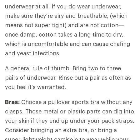
underwear at all. If you do wear underwear,
make sure they're airy and breathable, (which
means not super tight) and are not cotton—
once damp, cotton takes a long time to dry,
which is uncomfortable and can cause chafing
and yeast infections.
A general rule of thumb: Bring two to three
pairs of underwear. Rinse out a pair as often as
you feel it's warranted.
Bras:
Choose a pullover sports bra without any
clasps. Those metal or plastic parts can dig into
your skin if they end up under your pack straps.
Consider bringing an extra bra, or bring a
super-lightweight camisole to wear while your