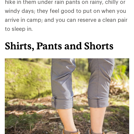
hike in them under rain pants on rainy, chilly or
windy days; they feel good to put on when you
arrive in camp; and you can reserve a clean pair
to sleep in.
Shirts, Pants and Shorts