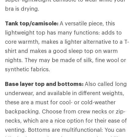
bra is drying.
Tank top/camisole:
A versatile piece, this
lightweight top has many functions: adds to
core warmth, makes a lighter alternative to a T-
shirt and makes a good sleep top on warm
nights. They may be made of silk, fine wool or
synthetic fabrics.
Base layer top and bottoms:
Also called long
underwear, and available in different weights,
these are a must for cool- or cold-weather
backpacking. Choose from crew necks or zip-
necks, which are a nice option for their ease of
venting. Bottoms are multifunctional: You can