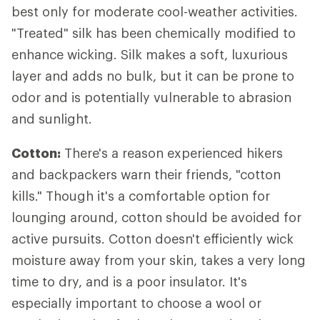
best only for moderate cool-weather activities.
"Treated" silk has been chemically modified to
enhance wicking. Silk makes a soft, luxurious
layer and adds no bulk, but it can be prone to
odor and is potentially vulnerable to abrasion
and sunlight.
Cotton:
There's a reason experienced hikers
and backpackers warn their friends, "cotton
kills." Though it's a comfortable option for
lounging around, cotton should be avoided for
active pursuits. Cotton doesn't efficiently wick
moisture away from your skin, takes a very long
time to dry, and is a poor insulator. It's
especially important to choose a wool or