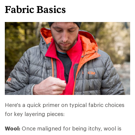
Fabric Basics
Here's a quick primer on typical fabric choices
for key layering pieces:
Wool:
Once maligned for being itchy, wool is