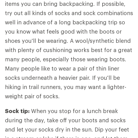
items you can bring backpacking. If possible,
try out all kinds of socks and sock combinations
well in advance of a long backpacking trip so
you know what feels good with the boots or
shoes you'll be wearing. A wool/synthetic blend
with plenty of cushioning works best for a great
many people, especially those wearing boots.
Many people like to wear a pair of thin liner
socks underneath a heavier pair. If you'll be
hiking in trail runners, you may want a lighter-
weight pair of socks.
Sock tip:
When you stop for a lunch break
during the day, take off your boots and socks
and let your socks dry in the sun. Dip your feet