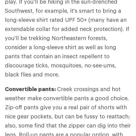
play. If you'll be hiking in the sun-drenched
Southwest, for example, it's smart to bring a
long-sleeve shirt rated UPF 50+ (many have an
extendable collar for added neck protection). If
you'll be trekking Northeastern forests,
consider a long-sleeve shirt as well as long
pants that contain an insect repellent to
discourage ticks, mosquitoes, no-see-ums,
black flies and more.
Convertible pants:
Creek crossings and hot
weather make convertible pants a good choice.
Zip-off pants give you a real pair of shorts with
nice gear pockets, but can be fussy to reattach;
also, some find that the zipper can dig into their
legs. Roll-up pants are a popular option, with