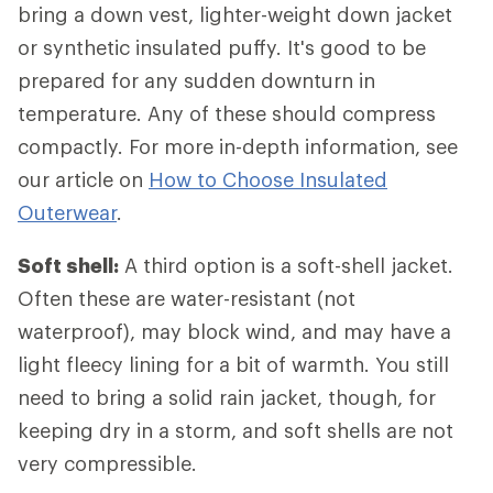
bring a down vest, lighter-weight down jacket
or synthetic insulated puffy. It's good to be
prepared for any sudden downturn in
temperature. Any of these should compress
compactly. For more in-depth information, see
our article on
How to Choose Insulated
Outerwear
.
Soft shell:
A third option is a soft-shell jacket.
Often these are water-resistant (not
waterproof), may block wind, and may have a
light fleecy lining for a bit of warmth. You still
need to bring a solid rain jacket, though, for
keeping dry in a storm, and soft shells are not
very compressible.