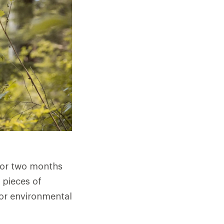
 or two months
 pieces of
r or environmental