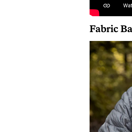
Fabric Ba