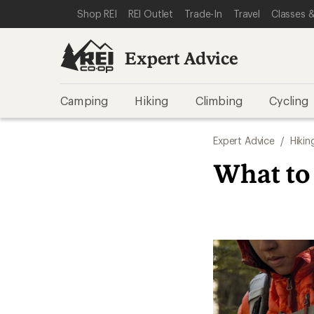
SKIP TO EXPERT ADVICE CATEGORIES
SKIP TO MAIN CONTENT
REI ACCESSIBILITY STATEMENT
Shop REI
REI Outlet
Trade-In
Travel
Classes &
Expert Advice
Camping
Hiking
Climbing
Cycling
Expert Advice
/
Hikin
What to