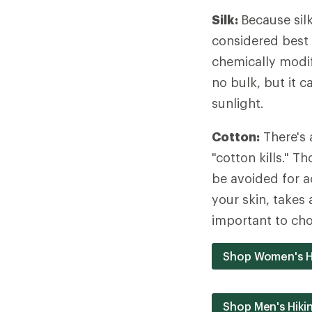
Silk:
Because silk
considered best 
chemically modif
no bulk, but it 
sunlight.
Cotton:
There's 
"cotton kills." 
be avoided for a
your skin, takes 
important to cho
Shop Women's H
Shop Men's Hiki