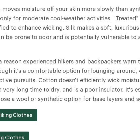
 moves moisture off your skin more slowly than synthe
only for moderate cool-weather activities. "Treated" 
ied to enhance wicking. Silk makes a soft, luxurious
can be prone to odor and is potentially vulnerable to
a reason experienced hikers and backpackers warn th
Though it's a comfortable option for lounging around,
ctive pursuits. Cotton doesn't efficiently wick moist
a very long time to dry, and is a poor insulator. It's e
ose a wool or synthetic option for base layers and s
iking Clothes
ng Clothes