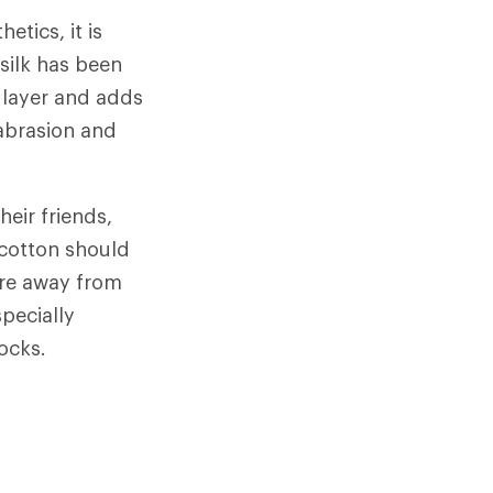
tics, it is
silk has been
 layer and adds
 abrasion and
eir friends,
 cotton should
ure away from
specially
ocks.