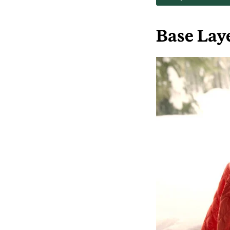
Base Lay