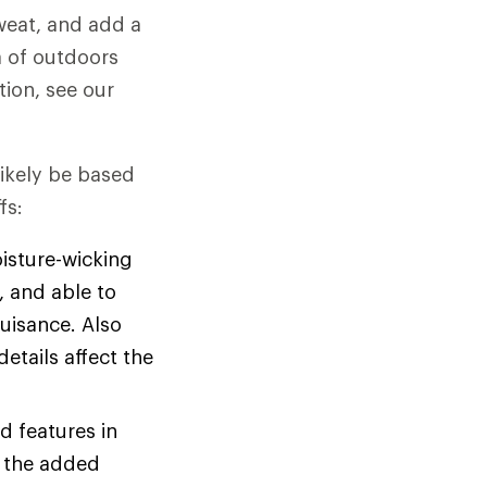
weat, and add a
ra of outdoors
tion, see our
likely be based
fs:
oisture-wicking
, and able to
nuisance. Also
etails affect the
d features in
e the added