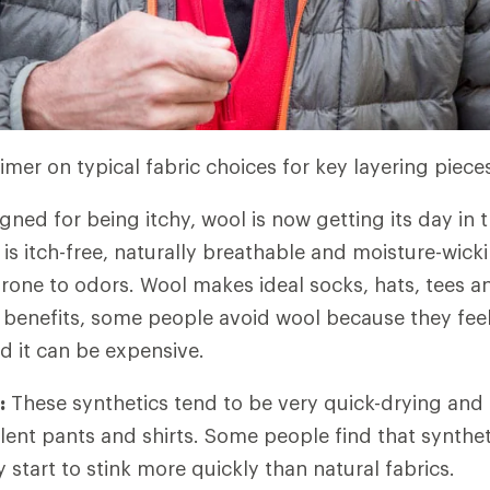
imer on typical fabric choices for key layering piece
ned for being itchy, wool is now getting its day in t
is itch-free, naturally breathable and moisture-wickin
rone to odors. Wool makes ideal socks, hats, tees a
e benefits, some people avoid wool because they feel 
and it can be expensive.
:
These synthetics tend to be very quick-drying and 
ent pants and shirts. Some people find that syntheti
start to stink more quickly than natural fabrics.