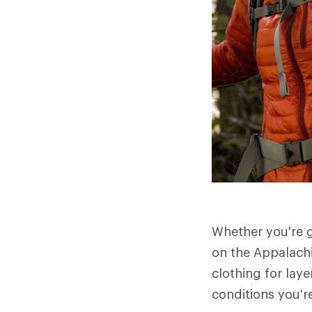
Whether you're 
on the Appalachi
clothing for laye
conditions you're