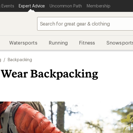
 Events
Expert Advice
Uncommon Path
Membership
Watersports
Running
Fitness
Snowsport
g
/
Backpacking
 Wear Backpacking