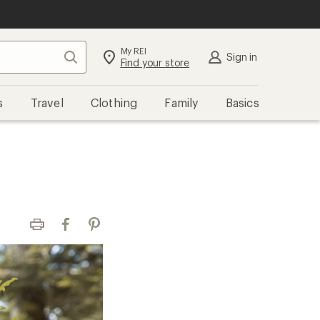
My REI
Search
Sign in
Find your store
s
Travel
Clothing
Family
Basics
Print
Facebook
Pinterest