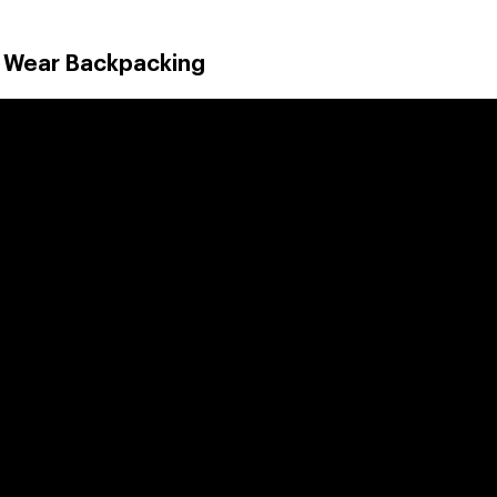
o Wear Backpacking