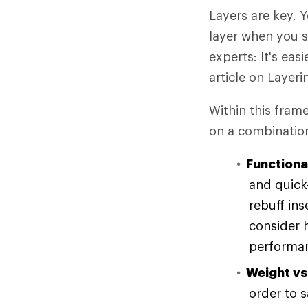
Layers are key. 
layer when you st
experts: It's ea
article on Layeri
Within this fram
on a combination
Functional
and quick-
rebuff in
consider 
performan
Weight vs
order to 