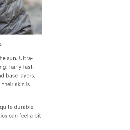
s:
he sun. Ultra-
g, fairly fast-
nd base layers.
their skin is
quite durable.
cs can feel a bit