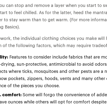
You can stop and remove a layer when you start to s
art to feel chilled. As for the latter, heed the mant
sier to stay warm than to get warm. (For more informa
ng Basics).
ework, the individual clothing choices you make will 
 of the following factors, which may require tradeof
ity:
Features to consider include fabrics that are m
drying, sun-protective, antimicrobial to avoid odors
sects where ticks, mosquitoes and other pests are a 
how pockets, zippers, hoods, vents and many other d
ce of the pieces you choose.
. comfort:
Some will forgo the convenience of adde
save ounces while others will opt for comfort despit