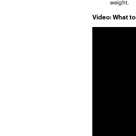
weight.
Video: What t