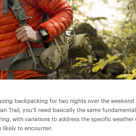
going backpacking for two nights over the weekend
an Trail, you'll need basically the same fundamental
ring, with variations to address the specific weathe
 likely to encounter.