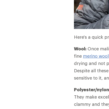
Here's a quick pr
Wool:
Once malig
fine
merino wool
drying and not p
Despite all thes
sensitive to it, 
Polyester/nylon
They make excell
clammy and they 