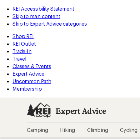
REI Accessibility Statement
Skip to main content
Skip to Expert Advice categories
Shop REI
REI Outlet
Trade-In
Travel
Classes & Events
Expert Advice
Uncommon Path
Membership
Expert Advice
Camping
Hiking
Climbing
Cycling