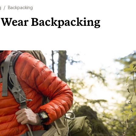
g
/
Backpacking
 Wear Backpacking