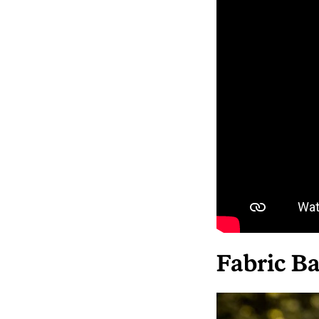
Fabric Ba