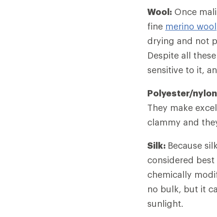
Wool:
Once malig
fine
merino wool
drying and not p
Despite all thes
sensitive to it, 
Polyester/nylon
They make excell
clammy and they 
Silk:
Because silk
considered best 
chemically modif
no bulk, but it 
sunlight.