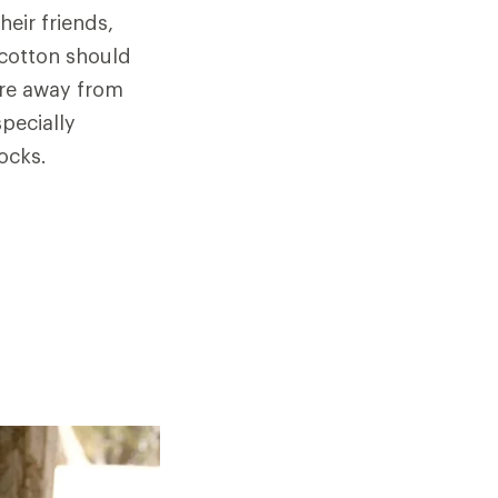
eir friends,
 cotton should
ure away from
specially
ocks.