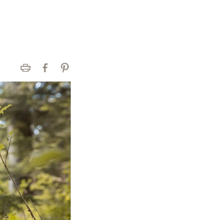
Print
Facebook
Pinterest