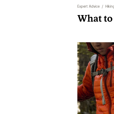
Expert Advice
/
Hikin
What to