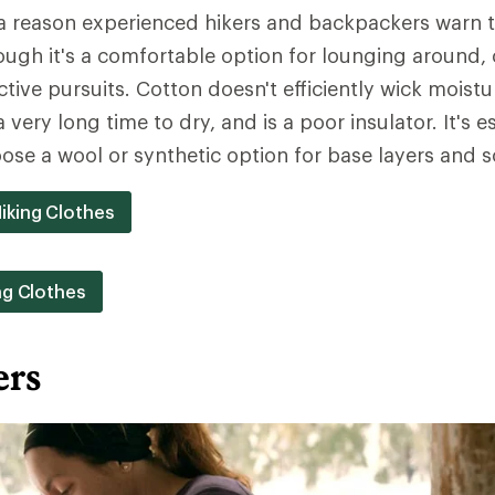
a reason experienced hikers and backpackers warn th
Though it's a comfortable option for lounging around,
ctive pursuits. Cotton doesn't efficiently wick moist
a very long time to dry, and is a poor insulator. It's e
ose a wool or synthetic option for base layers and s
iking Clothes
ng Clothes
ers