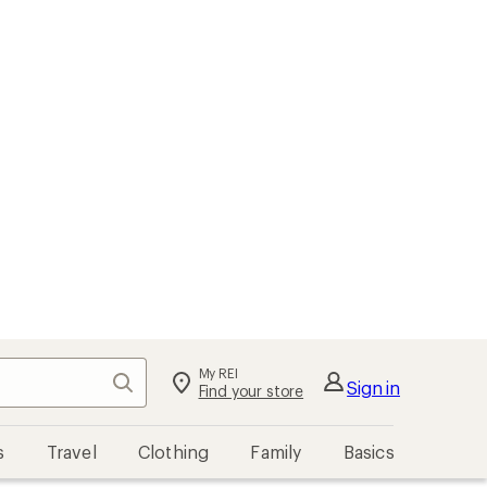
My REI
Search
Sign in
Find your store
s
Travel
Clothing
Family
Basics