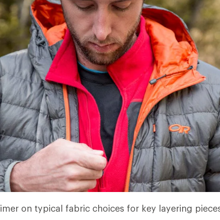
imer on typical fabric choices for key layering piece