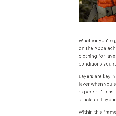
Whether you're 
on the Appalachi
clothing for laye
conditions you're
Layers are key. 
layer when you st
experts: It's ea
article on Layeri
Within this fram