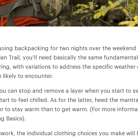
going backpacking for two nights over the weekend
an Trail, you'll need basically the same fundamental
ring, with variations to address the specific weathe
 likely to encounter.
You can stop and remove a layer when you start to s
art to feel chilled. As for the latter, heed the mant
sier to stay warm than to get warm. (For more informa
ng Basics).
ework, the individual clothing choices you make will 