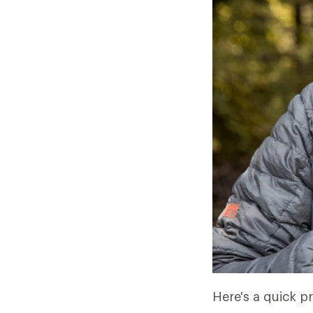
Here's a quick pr