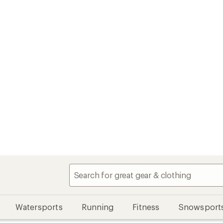
Watersports
Running
Fitness
Snowsport