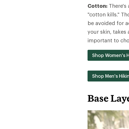
Cotton:
There's 
"cotton kills." 
be avoided for a
your skin, takes 
important to cho
Shop Women's H
Shop Men's Hiki
Base Lay