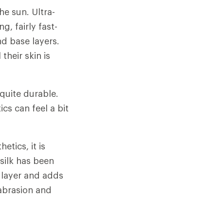
he sun. Ultra-
g, fairly fast-
nd base layers.
their skin is
quite durable.
cs can feel a bit
tics, it is
silk has been
 layer and adds
 abrasion and