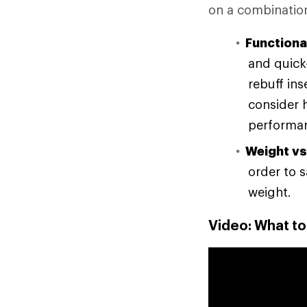
on a combination
Functional
and quick-
rebuff in
consider 
performan
Weight vs
order to 
weight.
Video: What t