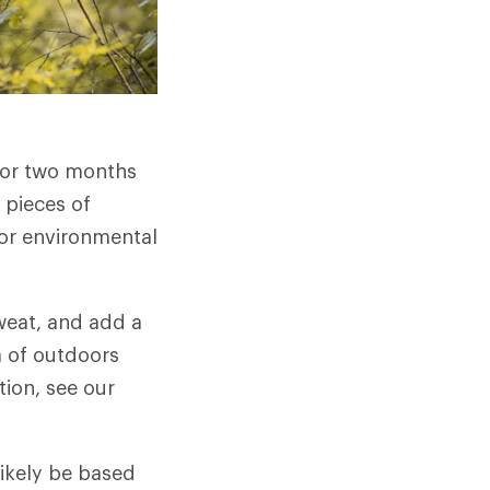
 or two months
 pieces of
r or environmental
weat, and add a
ra of outdoors
tion, see our
likely be based