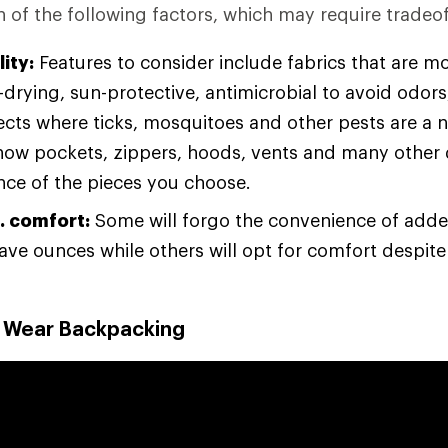
 of the following factors, which may require tradeof
ity:
Features to consider include fabrics that are m
drying, sun-protective, antimicrobial to avoid odors
sects where ticks, mosquitoes and other pests are a 
how pockets, zippers, hoods, vents and many other d
ce of the pieces you choose.
. comfort:
Some will forgo the convenience of adde
save ounces while others will opt for comfort despit
o Wear Backpacking