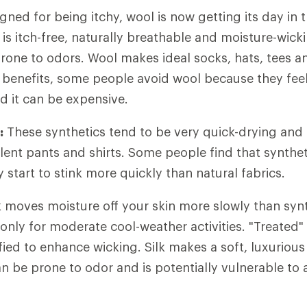
ned for being itchy, wool is now getting its day in t
is itch-free, naturally breathable and moisture-wickin
rone to odors. Wool makes ideal socks, hats, tees a
e benefits, some people avoid wool because they feel 
and it can be expensive.
:
These synthetics tend to be very quick-drying and 
ent pants and shirts. Some people find that syntheti
start to stink more quickly than natural fabrics.
 moves moisture off your skin more slowly than synthe
only for moderate cool-weather activities. "Treated" 
ied to enhance wicking. Silk makes a soft, luxurious
can be prone to odor and is potentially vulnerable to