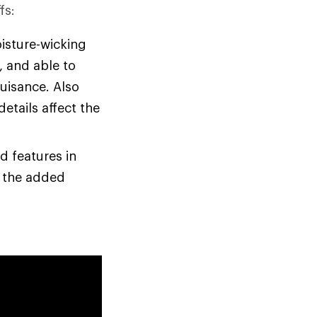
fs:
oisture-wicking
, and able to
nuisance. Also
etails affect the
d features in
e the added