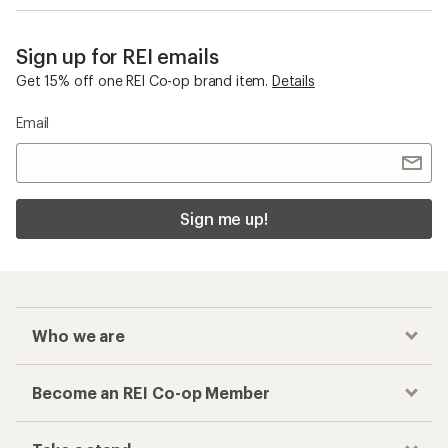
Sign up for REI emails
Get 15% off one REI Co-op brand item.
Details
Email
Sign me up!
Who we are
Become an REI Co-op Member