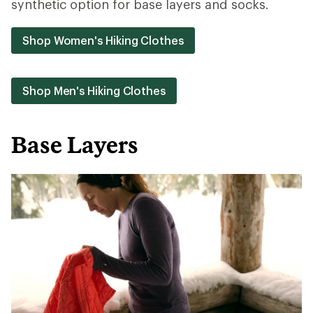
synthetic option for base layers and socks.
Shop Women's Hiking Clothes
Shop Men's Hiking Clothes
Base Layers