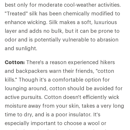
best only for moderate cool-weather activities.
"Treated" silk has been chemically modified to
enhance wicking. Silk makes a soft, luxurious
layer and adds no bulk, but it can be prone to
odor and is potentially vulnerable to abrasion
and sunlight.
Cotton:
There's a reason experienced hikers
and backpackers warn their friends, "cotton
kills." Though it's a comfortable option for
lounging around, cotton should be avoided for
active pursuits. Cotton doesn't efficiently wick
moisture away from your skin, takes a very long
time to dry, and is a poor insulator. It's
especially important to choose a wool or