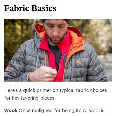
Fabric Basics
Here's a quick primer on typical fabric choices
for key layering pieces:
Wool:
Once maligned for being itchy, wool is