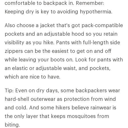
comfortable to backpack in. Remember:
Keeping dry is key to avoiding hypothermia.
Also choose a jacket that's got pack-compatible
pockets and an adjustable hood so you retain
visibility as you hike. Pants with full-length side
zippers can be the easiest to get on and off
while leaving your boots on. Look for pants with
an elastic or adjustable waist, and pockets,
which are nice to have.
Tip: Even on dry days, some backpackers wear
hard-shell outerwear as protection from wind
and cold. And some hikers believe rainwear is
the only layer that keeps mosquitoes from
biting.