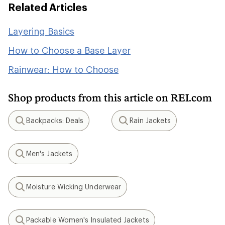
Related Articles
Layering Basics
How to Choose a Base Layer
Rainwear: How to Choose
Shop products from this article on REI.com
Backpacks: Deals
Rain Jackets
Search
Search
Men's Jackets
Search
Moisture Wicking Underwear
Search
Packable Women's Insulated Jackets