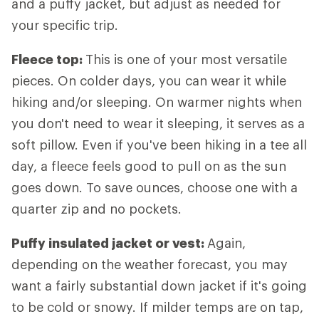
and a puffy jacket, but adjust as needed for
your specific trip.
Fleece top:
This is one of your most versatile
pieces. On colder days, you can wear it while
hiking and/or sleeping. On warmer nights when
you don't need to wear it sleeping, it serves as a
soft pillow. Even if you've been hiking in a tee all
day, a fleece feels good to pull on as the sun
goes down. To save ounces, choose one with a
quarter zip and no pockets.
Puffy insulated jacket or vest:
Again,
depending on the weather forecast, you may
want a fairly substantial down jacket if it's going
to be cold or snowy. If milder temps are on tap,