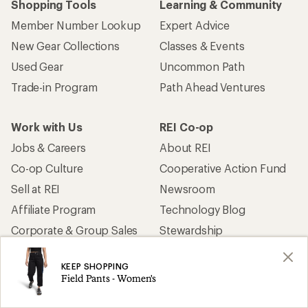
Shopping Tools
Learning & Community
Member Number Lookup
Expert Advice
New Gear Collections
Classes & Events
Used Gear
Uncommon Path
Trade-in Program
Path Ahead Ventures
Work with Us
REI Co-op
Jobs & Careers
About REI
Co-op Culture
Cooperative Action Fund
Sell at REI
Newsroom
Affiliate Program
Technology Blog
Corporate & Group Sales
Stewardship
KEEP SHOPPING
Customer Service
Field Pants - Women's
Search Help Center