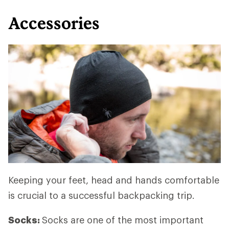
Accessories
Keeping your feet, head and hands comfortable
is crucial to a successful backpacking trip.
Socks:
Socks are one of the most important