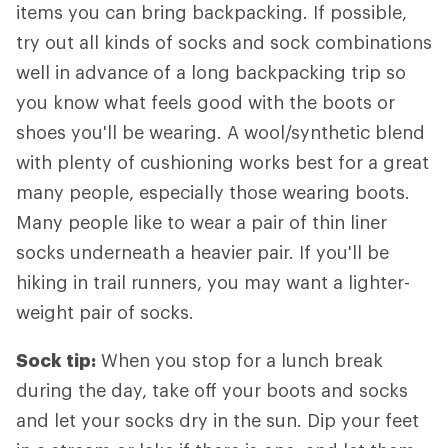
items you can bring backpacking. If possible,
try out all kinds of socks and sock combinations
well in advance of a long backpacking trip so
you know what feels good with the boots or
shoes you'll be wearing. A wool/synthetic blend
with plenty of cushioning works best for a great
many people, especially those wearing boots.
Many people like to wear a pair of thin liner
socks underneath a heavier pair. If you'll be
hiking in trail runners, you may want a lighter-
weight pair of socks.
Sock tip:
When you stop for a lunch break
during the day, take off your boots and socks
and let your socks dry in the sun. Dip your feet