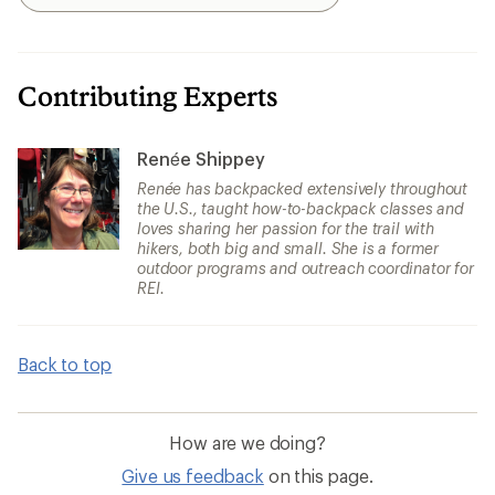
Search
Contributing Experts
Renée Shippey
Renée has backpacked extensively throughout
the U.S., taught how-to-backpack classes and
loves sharing her passion for the trail with
hikers, both big and small. She is a former
outdoor programs and outreach coordinator for
REI.
Back to top
How are we doing?
Give us feedback
on this page.