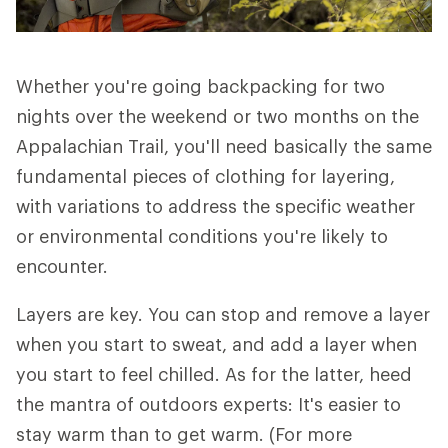
Whether you're going backpacking for two
nights over the weekend or two months on the
Appalachian Trail, you'll need basically the same
fundamental pieces of clothing for layering,
with variations to address the specific weather
or environmental conditions you're likely to
encounter.
Layers are key. You can stop and remove a layer
when you start to sweat, and add a layer when
you start to feel chilled. As for the latter, heed
the mantra of outdoors experts: It's easier to
stay warm than to get warm. (For more