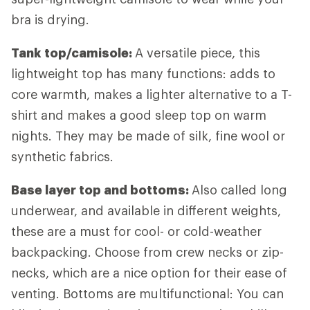
bra is drying.
Tank top/camisole:
A versatile piece, this
lightweight top has many functions: adds to
core warmth, makes a lighter alternative to a T-
shirt and makes a good sleep top on warm
nights. They may be made of silk, fine wool or
synthetic fabrics.
Base layer top and bottoms:
Also called long
underwear, and available in different weights,
these are a must for cool- or cold-weather
backpacking. Choose from crew necks or zip-
necks, which are a nice option for their ease of
venting. Bottoms are multifunctional: You can