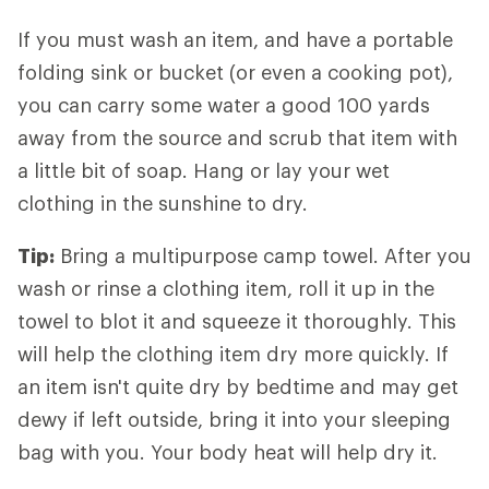
If you must wash an item, and have a portable
folding sink or bucket (or even a cooking pot),
you can carry some water a good 100 yards
away from the source and scrub that item with
a little bit of soap. Hang or lay your wet
clothing in the sunshine to dry.
Tip:
Bring a multipurpose camp towel. After you
wash or rinse a clothing item, roll it up in the
towel to blot it and squeeze it thoroughly. This
will help the clothing item dry more quickly. If
an item isn't quite dry by bedtime and may get
dewy if left outside, bring it into your sleeping
bag with you. Your body heat will help dry it.