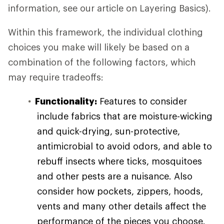
information, see our article on Layering Basics).
Within this framework, the individual clothing
choices you make will likely be based on a
combination of the following factors, which
may require tradeoffs:
Functionality:
Features to consider
include fabrics that are moisture-wicking
and quick-drying, sun-protective,
antimicrobial to avoid odors, and able to
rebuff insects where ticks, mosquitoes
and other pests are a nuisance. Also
consider how pockets, zippers, hoods,
vents and many other details affect the
performance of the pieces you choose.