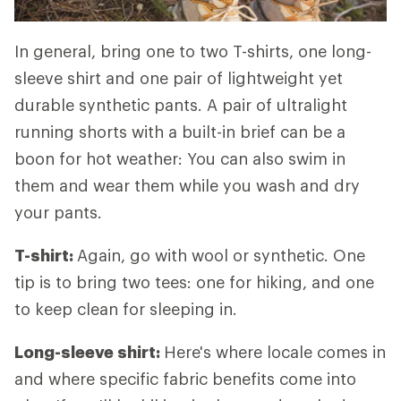
In general, bring one to two T-shirts, one long-
sleeve shirt and one pair of lightweight yet
durable synthetic pants. A pair of ultralight
running shorts with a built-in brief can be a
boon for hot weather: You can also swim in
them and wear them while you wash and dry
your pants.
T-shirt:
Again, go with wool or synthetic. One
tip is to bring two tees: one for hiking, and one
to keep clean for sleeping in.
Long-sleeve shirt:
Here's where locale comes in
and where specific fabric benefits come into