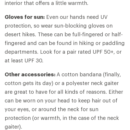
interior that offers a little warmth.
Gloves for sun:
Even our hands need UV
protection, so wear sun-blocking gloves on
desert hikes. These can be full-fingered or half-
fingered and can be found in hiking or paddling
departments. Look for a pair rated UPF 50+, or
at least UPF 30.
Other accessories:
A cotton bandana (finally,
cotton gets its day) or a polyester neck gaiter
are great to have for all kinds of reasons. Either
can be worn on your head to keep hair out of
your eyes, or around the neck for sun
protection (or warmth, in the case of the neck
gaiter).