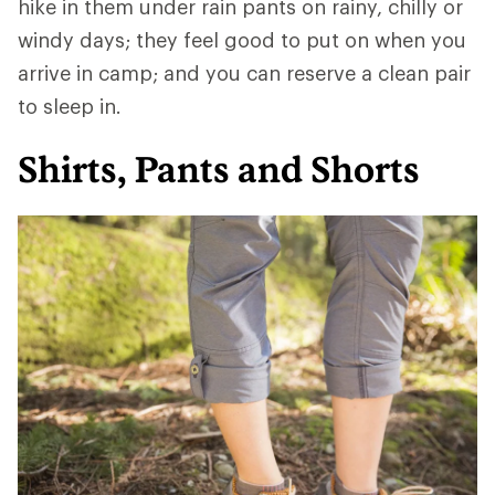
hike in them under rain pants on rainy, chilly or
windy days; they feel good to put on when you
arrive in camp; and you can reserve a clean pair
to sleep in.
Shirts, Pants and Shorts