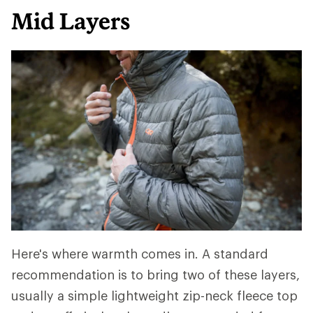
Mid Layers
Here's where warmth comes in. A standard
recommendation is to bring two of these layers,
usually a simple lightweight zip-neck fleece top