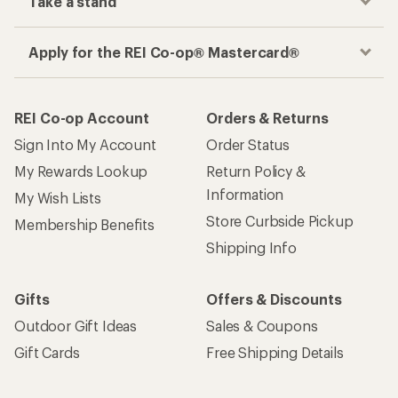
Take a stand
Apply for the REI Co-op® Mastercard®
REI Co-op Account
Orders & Returns
Sign Into My Account
Order Status
My Rewards Lookup
Return Policy &
Information
My Wish Lists
Store Curbside Pickup
Membership Benefits
Shipping Info
Gifts
Offers & Discounts
Outdoor Gift Ideas
Sales & Coupons
Gift Cards
Free Shipping Details