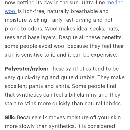
now getting its day in the sun. Ultra-fine
merino
wool
is itch-free, naturally breathable and
moisture-wicking, fairly fast-drying and not
prone to odors. Wool makes ideal socks, hats,
tees and base layers. Despite all these benefits,
some people avoid wool because they feel their
skin is sensitive to it, and it can be expensive.
Polyester/nylon:
These synthetics tend to be
very quick-drying and quite durable. They make
excellent pants and shirts. Some people find
that synthetics can feel a bit clammy and they
start to stink more quickly than natural fabrics.
Silk:
Because silk moves moisture off your skin
more slowly than synthetics, it is considered