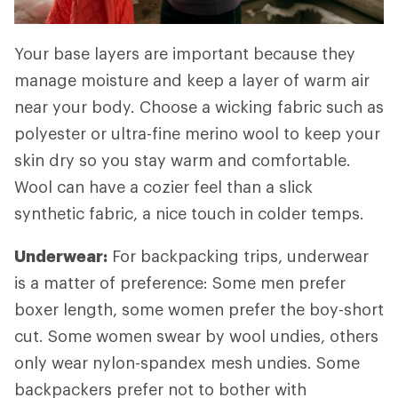
Your base layers are important because they
manage moisture and keep a layer of warm air
near your body. Choose a wicking fabric such as
polyester or ultra-fine merino wool to keep your
skin dry so you stay warm and comfortable.
Wool can have a cozier feel than a slick
synthetic fabric, a nice touch in colder temps.
Underwear:
For backpacking trips, underwear
is a matter of preference: Some men prefer
boxer length, some women prefer the boy-short
cut. Some women swear by wool undies, others
only wear nylon-spandex mesh undies. Some
backpackers prefer not to bother with