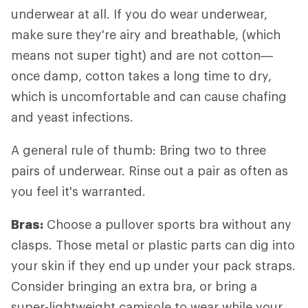
underwear at all. If you do wear underwear,
make sure they're airy and breathable, (which
means not super tight) and are not cotton—
once damp, cotton takes a long time to dry,
which is uncomfortable and can cause chafing
and yeast infections.
A general rule of thumb: Bring two to three
pairs of underwear. Rinse out a pair as often as
you feel it's warranted.
Bras:
Choose a pullover sports bra without any
clasps. Those metal or plastic parts can dig into
your skin if they end up under your pack straps.
Consider bringing an extra bra, or bring a
super-lightweight camisole to wear while your