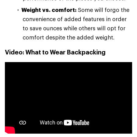
Weight vs. comfort:
Some will forgo the
convenience of added features in order
to save ounces while others will opt for
comfort despite the added weight.
Video: What to Wear Backpacking