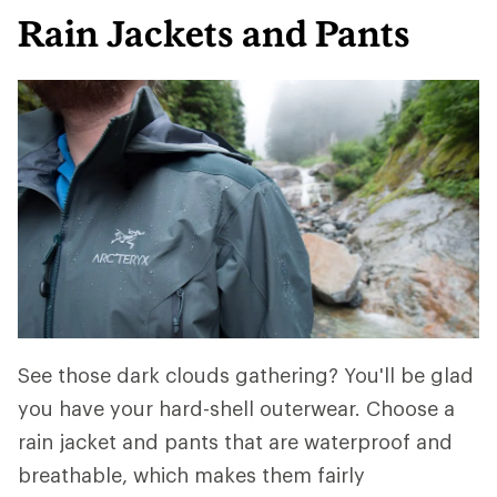
Rain Jackets and Pants
See those dark clouds gathering? You'll be glad
you have your hard-shell outerwear. Choose a
rain jacket and pants that are waterproof and
breathable, which makes them fairly