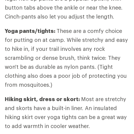
button tabs above the ankle or near the knee.
Cinch-pants also let you adjust the length.
Yoga pants/tights:
These are a comfy choice
for putting on at camp. While stretchy and easy
to hike in, if your trail involves any rock
scrambling or dense brush, think twice: They
won't be as durable as nylon pants. (Tight
clothing also does a poor job of protecting you
from mosquitoes.)
Hiking skirt, dress or skort:
Most are stretchy
and skorts have a built-in liner. An insulated
hiking skirt over yoga tights can be a great way
to add warmth in cooler weather.