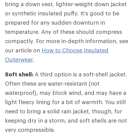
bring a down vest, lighter-weight down jacket
or synthetic insulated puffy. It's good to be
prepared for any sudden downturn in
temperature. Any of these should compress
compactly. For more in-depth information, see
our article on
How to Choose Insulated
Outerwear
.
Soft shell:
A third option is a soft-shell jacket.
Often these are water-resistant (not
waterproof), may block wind, and may have a
light fleecy lining for a bit of warmth. You still
need to bring a solid rain jacket, though, for
keeping dry in a storm, and soft shells are not
very compressible.