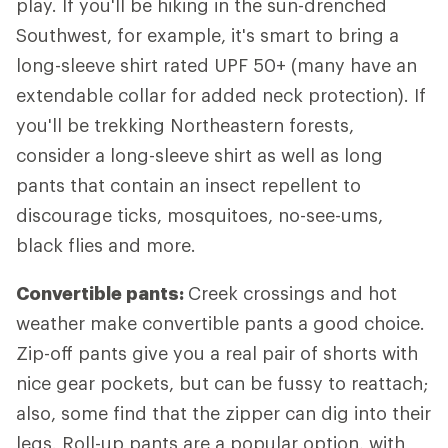
play. If you'll be hiking in the sun-drenched
Southwest, for example, it's smart to bring a
long-sleeve shirt rated UPF 50+ (many have an
extendable collar for added neck protection). If
you'll be trekking Northeastern forests,
consider a long-sleeve shirt as well as long
pants that contain an insect repellent to
discourage ticks, mosquitoes, no-see-ums,
black flies and more.
Convertible pants:
Creek crossings and hot
weather make convertible pants a good choice.
Zip-off pants give you a real pair of shorts with
nice gear pockets, but can be fussy to reattach;
also, some find that the zipper can dig into their
legs. Roll-up pants are a popular option, with