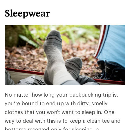
Sleepwear
No matter how long your backpacking trip is,
you're bound to end up with dirty, smelly
clothes that you won't want to sleep in. One
way to deal with this is to keep a clean tee and
bottoms reserved only for sleeping. A