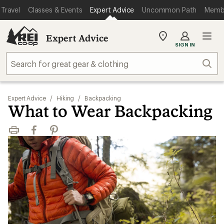
Travel
Classes & Events
Expert Advice
Uncommon Path
Memb
Expert Advice
My
SIGN IN
REI
Find
Sear
your
store
Expert Advice
/
Hiking
/
Backpacking
What to Wear Backpacking
Print
Facebook
Pinterest