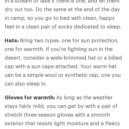
in a stream or lake if there is one, and let them
dry out too. Do the same at the end of the day
in camp, so you go to bed with clean, happy
feet in a clean pair of socks dedicated to sleep.
Hats:
Bring two types: one for sun protection,
one for warmth. If you're fighting sun in the
desert, consider a wide-brimmed hat or a billed
cap with a sun cape attached. Your warm hat
can be a simple wool or synthetic cap, one you
can also sleep in.
Gloves for warmth:
As long as the weather
stays fairly mild, you can get by with a pair of
stretch three-season gloves with a smooth
exterior that resists light moisture and a fleecy