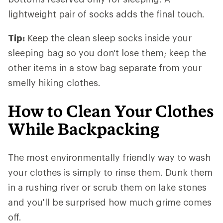
lightweight pair of socks adds the final touch.
Tip:
Keep the clean sleep socks inside your
sleeping bag so you don't lose them; keep the
other items in a stow bag separate from your
smelly hiking clothes.
How to Clean Your Clothes
While Backpacking
The most environmentally friendly way to wash
your clothes is simply to rinse them. Dunk them
in a rushing river or scrub them on lake stones
and you'll be surprised how much grime comes
off.