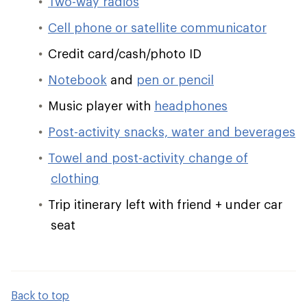
Two-way radios
Cell phone or satellite communicator
Credit card/cash/photo ID
Notebook
and
pen or pencil
Music player with
headphones
Post-activity snacks, water and beverages
Towel and post-activity change of
clothing
Trip itinerary left with friend + under car
seat
Back to top