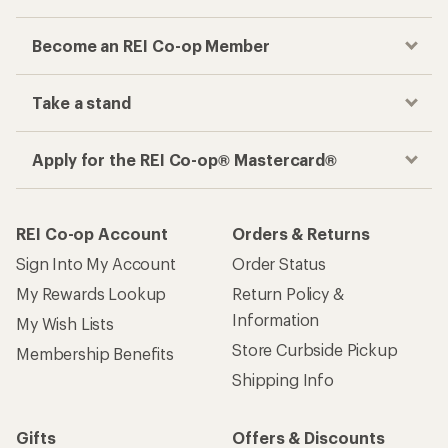
Become an REI Co-op Member
Take a stand
Apply for the REI Co-op® Mastercard®
REI Co-op Account
Orders & Returns
Sign Into My Account
Order Status
My Rewards Lookup
Return Policy &
Information
My Wish Lists
Store Curbside Pickup
Membership Benefits
Shipping Info
Gifts
Offers & Discounts