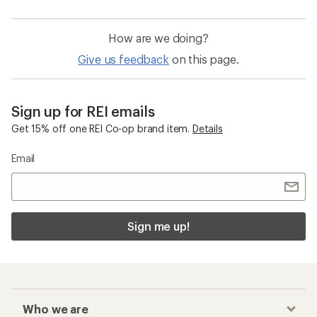
How are we doing?
Give us feedback
on this page.
Sign up for REI emails
Get 15% off one REI Co-op brand item.
Details
Email
Sign me up!
Who we are