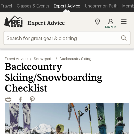
Travel
Classes & Events
Expert Advice
Uncommon Path
Memb
Expert Advice
My
SIGN IN
REI
Find
Sear
your
store
Expert Advice
/
Snowsports
/
Backcountry Skiing
Backcountry
Skiing/Snowboarding
Checklist
Print
Facebook
Pinterest