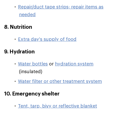
Repair/duct tape strips; repair items as
needed
8. Nutrition
Extra day's supply of food
9. Hydration
Water bottles
or
hydration system
(insulated)
Water filter or other treatment system
10. Emergency shelter
Tent, tarp, bivy or reflective blanket