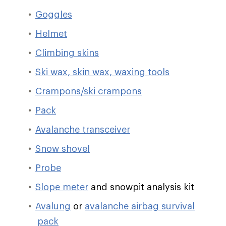
Goggles
Helmet
Climbing skins
Ski wax, skin wax, waxing tools
Crampons/ski crampons
Pack
Avalanche transceiver
Snow shovel
Probe
Slope meter
and snowpit analysis kit
Avalung
or
avalanche airbag survival
pack