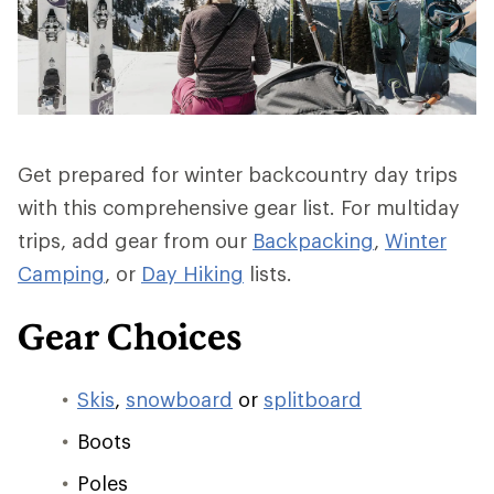
Get prepared for winter backcountry day trips
with this comprehensive gear list. For multiday
trips, add gear from our
Backpacking
,
Winter
Camping
, or
Day Hiking
lists.
Gear Choices
Skis
,
snowboard
or
splitboard
Boots
Poles