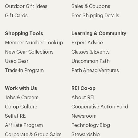
Outdoor Gift Ideas
Sales & Coupons
Gift Cards
Free Shipping Details
Shopping Tools
Learning & Community
Member Number Lookup
Expert Advice
New Gear Collections
Classes & Events
Used Gear
Uncommon Path
Trade-in Program
Path Ahead Ventures
Work with Us
REI Co-op
Jobs & Careers
About REI
Co-op Culture
Cooperative Action Fund
Sell at REI
Newsroom
Affiliate Program
Technology Blog
Corporate & Group Sales
Stewardship