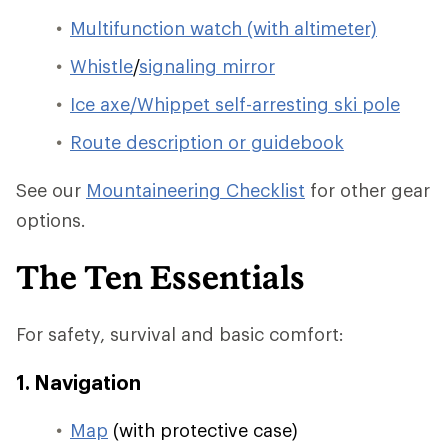
Multifunction watch (with altimeter)
Whistle
/
signaling mirror
Ice axe/Whippet self-arresting ski pole
Route description or guidebook
See our
Mountaineering Checklist
for other gear
options.
The Ten Essentials
For safety, survival and basic comfort:
1. Navigation
Map
(with protective case)