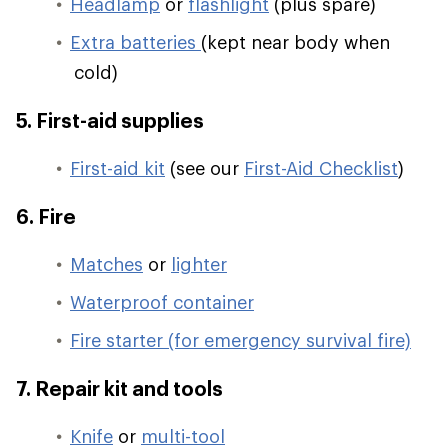
Headlamp
or
flashlight
(plus spare)
Extra batteries
(kept near body when
cold)
5. First-aid supplies
First-aid kit
(see our
First-Aid Checklist
)
6. Fire
Matches
or
lighter
Waterproof container
Fire starter (for emergency survival fire)
7. Repair kit and tools
Knife
or
multi-tool