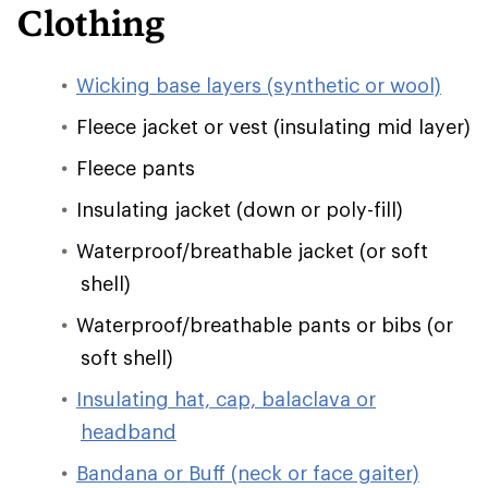
Clothing
Wicking base layers (synthetic or wool)
Fleece jacket or vest (insulating mid layer)
Fleece pants
Insulating jacket (down or poly-fill)
Waterproof/breathable jacket (or soft
shell)
Waterproof/breathable pants or bibs (or
soft shell)
Insulating hat, cap, balaclava or
headband
Bandana or Buff (neck or face gaiter)