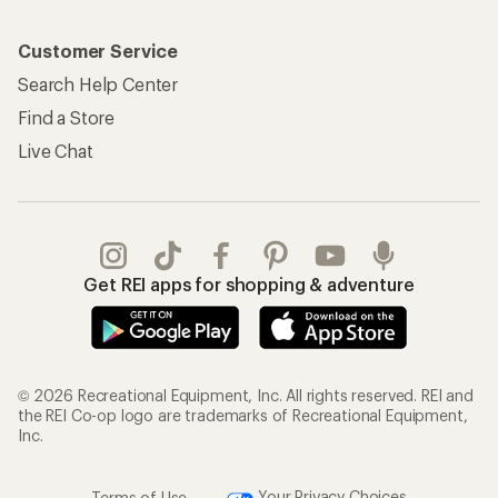
Customer Service
Search Help Center
Find a Store
Live Chat
Get REI apps for shopping & adventure
© 2026 Recreational Equipment, Inc. All rights reserved. REI and
the REI Co-op logo are trademarks of Recreational Equipment,
Inc.
Terms of Use
Your Privacy Choices