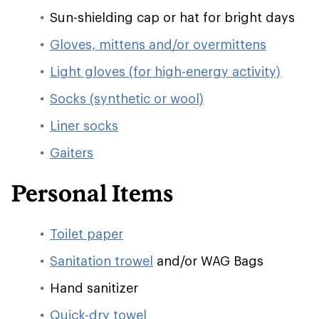
Sun-shielding cap or hat for bright days
Gloves, mittens and/or overmittens
Light gloves (for high-energy activity)
Socks (synthetic or wool)
Liner socks
Gaiters
Personal Items
Toilet paper
Sanitation trowel
and/or WAG Bags
Hand sanitizer
Quick-dry towel