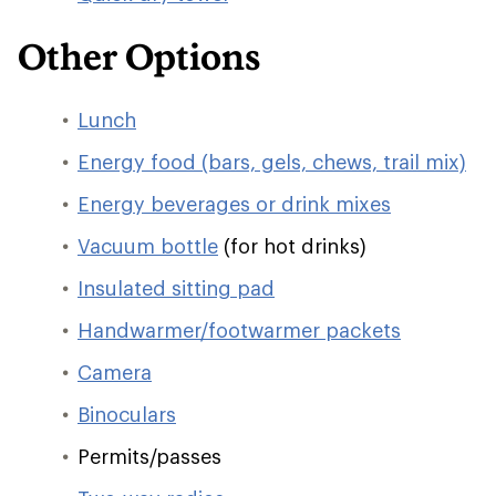
Other Options
Lunch
Energy food (bars, gels, chews, trail mix)
Energy beverages or drink mixes
Vacuum bottle
(for hot drinks)
Insulated sitting pad
Handwarmer/footwarmer packets
Camera
Binoculars
Permits/passes