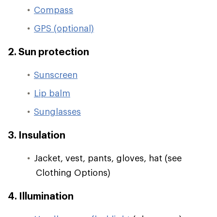
Compass
GPS (optional)
2. Sun protection
Sunscreen
Lip balm
Sunglasses
3. Insulation
Jacket, vest, pants, gloves, hat (see
Clothing Options)
4. Illumination