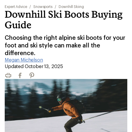
Expert Advice
/
Snowsports
/
Downhill Skiing
Downhill Ski Boots Buying
Guide
Choosing the right alpine ski boots for your
foot and ski style can make all the
difference.
Megan Michelson
|
Updated October 13, 2025
Print
Facebook
Pinterest