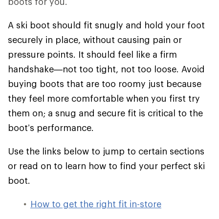
boots for you.
A ski boot should fit snugly and hold your foot
securely in place, without causing pain or
pressure points. It should feel like a firm
handshake—not too tight, not too loose. Avoid
buying boots that are too roomy just because
they feel more comfortable when you first try
them on; a snug and secure fit is critical to the
boot’s performance.
Use the links below to jump to certain sections
or read on to learn how to find your perfect ski
boot.
How to get the right fit in-store