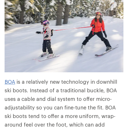
BOA
is a relatively new technology in downhill
ski boots. Instead of a traditional buckle, BOA
uses a cable and dial system to offer micro-
adjustability so you can fine-tune the fit. BOA
ski boots tend to offer a more uniform, wrap-
around feel over the foot, which can add