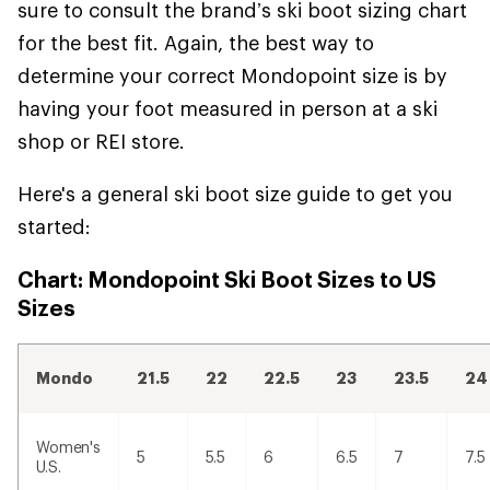
sure to consult the brand’s ski boot sizing chart
for the best fit. Again, the best way to
determine your correct Mondopoint size is by
having your foot measured in person at a ski
shop or REI store.
Here's a general ski boot size guide to get you
started:
Chart: Mondopoint Ski Boot Sizes to US
Sizes
Mondo
21.5
22
22.5
23
23.5
24
Women's
5
5.5
6
6.5
7
7.5
U.S.