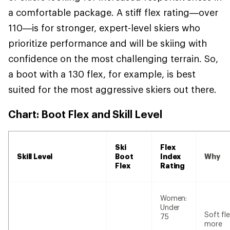
a comfortable package. A stiff flex rating—over
110—is for stronger, expert-level skiers who
prioritize performance and will be skiing with
confidence on the most challenging terrain. So,
a boot with a 130 flex, for example, is best
suited for the most aggressive skiers out there.
Chart: Boot Flex and Skill Level
Ski
Flex
Skill Level
Boot
Index
Why
Flex
Rating
Women:
Under
Soft fle
75
more