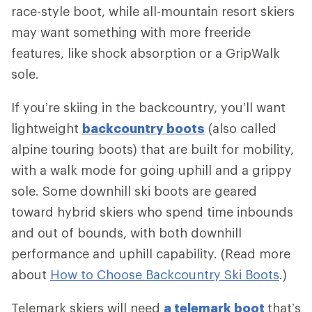
race-style boot, while all-mountain resort skiers
may want something with more freeride
features, like shock absorption or a GripWalk
sole.
If you’re skiing in the backcountry, you’ll want
lightweight
backcountry boots
(also called
alpine touring boots) that are built for mobility,
with a walk mode for going uphill and a grippy
sole. Some downhill ski boots are geared
toward hybrid skiers who spend time inbounds
and out of bounds, with both downhill
performance and uphill capability. (Read more
about
How to Choose Backcountry Ski Boots
.)
Telemark skiers will need
a telemark boot
that’s