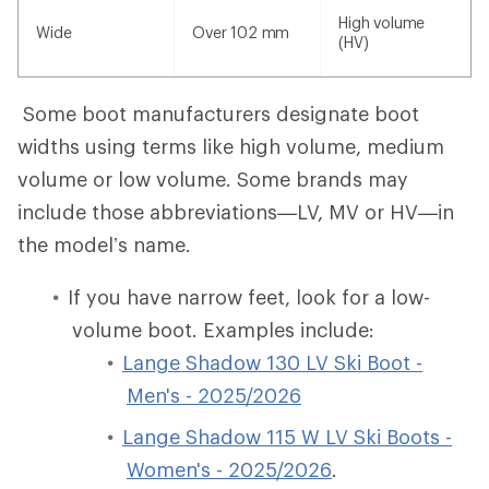
High volume
Wide
Over 102 mm
(HV)
Some boot manufacturers designate boot
widths using terms like high volume, medium
volume or low volume. Some brands may
include those abbreviations—LV, MV or HV—in
the model’s name.
If you have narrow feet, look for a low-
volume boot. Examples include:
Lange Shadow 130 LV Ski Boot -
Men's - 2025/2026
Lange Shadow 115 W LV Ski Boots -
Women's - 2025/2026
.