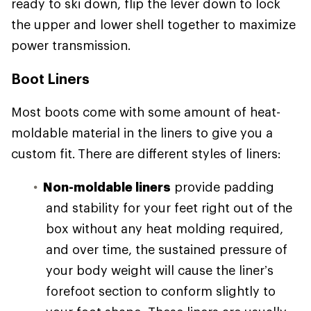
ready to ski down, flip the lever down to lock
the upper and lower shell together to maximize
power transmission.
Boot Liners
Most boots come with some amount of heat-
moldable material in the liners to give you a
custom fit. There are different styles of liners:
Non-moldable liners
provide padding
and stability for your feet right out of the
box without any heat molding required,
and over time, the sustained pressure of
your body weight will cause the liner’s
forefoot section to conform slightly to