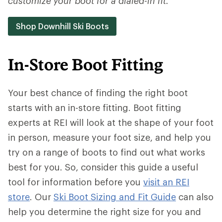
customize your boot for a dialed-in fit.
Shop Downhill Ski Boots
In-Store Boot Fitting
Your best chance of finding the right boot
starts with an in-store fitting. Boot fitting
experts at REI will look at the shape of your foot
in person, measure your foot size, and help you
try on a range of boots to find out what works
best for you. So, consider this guide a useful
tool for information before you
visit an REI
store
. Our
Ski Boot Sizing and Fit Guide
can also
help you determine the right size for you and