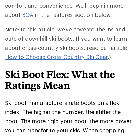
comfort and convenience. We’ll explain more
about
BOA
in the features section below.
Note: In this article, we've covered the ins and
outs of downhill ski boots. If you want to learn
about cross-country ski boots, read our article,
How to Choose Cross Country Ski Gear
.)
Ski Boot Flex: What the
Ratings Mean
Ski boot manufacturers rate boots on a flex
index: The higher the number, the stiffer the
boot. The more rigid your boot, the more power
you can transfer to your skis. When shopping