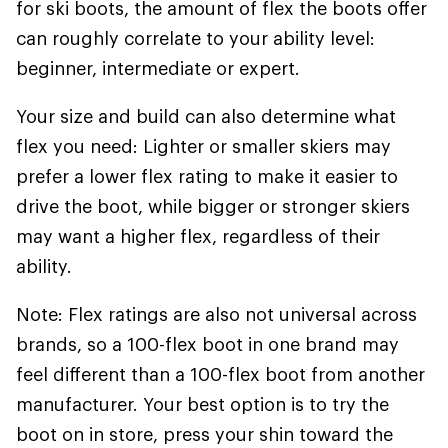
for ski boots, the amount of flex the boots offer
can roughly correlate to your ability level:
beginner, intermediate or expert.
Your size and build can also determine what
flex you need: Lighter or smaller skiers may
prefer a lower flex rating to make it easier to
drive the boot, while bigger or stronger skiers
may want a higher flex, regardless of their
ability.
Note: Flex ratings are also not universal across
brands, so a 100-flex boot in one brand may
feel different than a 100-flex boot from another
manufacturer. Your best option is to try the
boot on in store, press your shin toward the