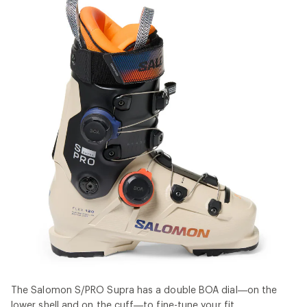
The Salomon S/PRO Supra has a double BOA dial—on the
lower shell and on the cuff—to fine-tune your fit.