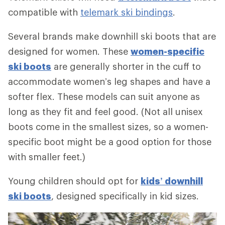
compatible with
telemark ski bindings
.
Several brands make downhill ski boots that are
designed for women. These
women-specific
ski boots
are generally shorter in the cuff to
accommodate women’s leg shapes and have a
softer flex. These models can suit anyone as
long as they fit and feel good. (Not all unisex
boots come in the smallest sizes, so a women-
specific boot might be a good option for those
with smaller feet.)
Young children should opt for
kids’ downhill
ski boots
, designed specifically in kid sizes.