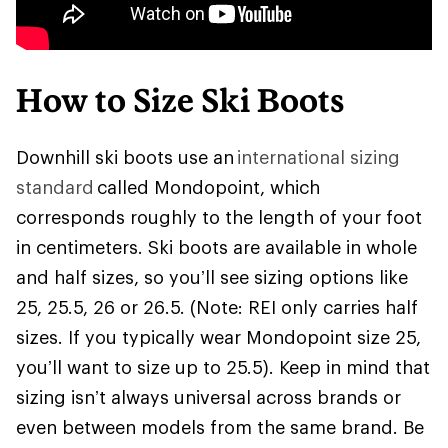
How to Size Ski Boots
Downhill ski boots use an
international sizing
standard
called Mondopoint, which
corresponds roughly to the length of your foot
in centimeters. Ski boots are available in whole
and half sizes, so you’ll see sizing options like
25, 25.5, 26 or 26.5. (Note: REI only carries half
sizes. If you typically wear Mondopoint size 25,
you’ll want to size up to 25.5). Keep in mind that
sizing isn’t always universal across brands or
even between models from the same brand. Be