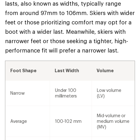
lasts, also known as widths, typically range
from around 97mm to 106mm. Skiers with wider
feet or those prioritizing comfort may opt for a
boot with a wider last. Meanwhile, skiers with
narrower feet or those seeking a tighter, high-
performance fit will prefer a narrower last.
Foot Shape
Last Width
Volume
Under 100
Low volume
Narrow
millimeters
(LV)
Mid-volume or
Average
100-102 mm
medium volume
(MV)