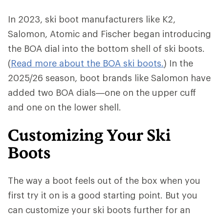
In 2023, ski boot manufacturers like K2,
Salomon, Atomic and Fischer began introducing
the BOA dial into the bottom shell of ski boots.
(
Read more about the BOA ski boots.
) In the
2025/26 season, boot brands like Salomon have
added two BOA dials—one on the upper cuff
and one on the lower shell.
Customizing Your Ski
Boots
The way a boot feels out of the box when you
first try it on is a good starting point. But you
can customize your ski boots further for an