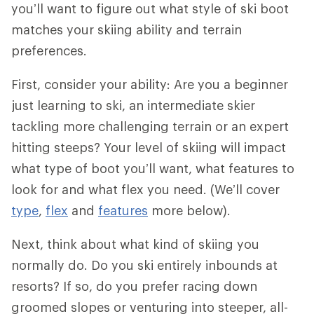
you’ll want to figure out what style of ski boot
matches your skiing ability and terrain
preferences.
First, consider your ability: Are you a beginner
just learning to ski, an intermediate skier
tackling more challenging terrain or an expert
hitting steeps? Your level of skiing will impact
what type of boot you’ll want, what features to
look for and what flex you need. (We’ll cover
type
,
flex
and
features
more below).
Next, think about what kind of skiing you
normally do. Do you ski entirely inbounds at
resorts? If so, do you prefer racing down
groomed slopes or venturing into steeper, all-