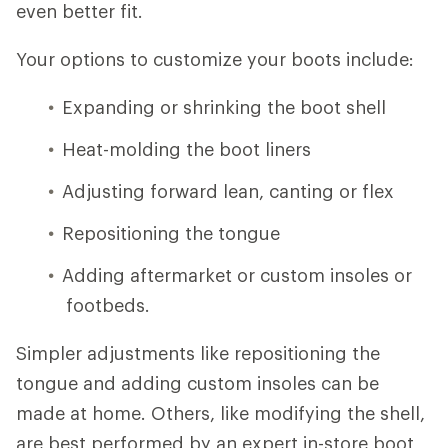
even better fit.
Your options to customize your boots include:
Expanding or shrinking the boot shell
Heat-molding the boot liners
Adjusting forward lean, canting or flex
Repositioning the tongue
Adding aftermarket or custom insoles or
footbeds.
Simpler adjustments like repositioning the
tongue and adding custom insoles can be
made at home. Others, like modifying the shell,
are best performed by an expert in-store boot