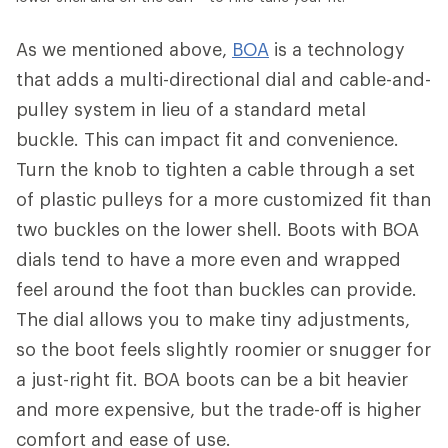
As we mentioned above,
BOA
is a technology
that adds a multi-directional dial and cable-and-
pulley system in lieu of a standard metal
buckle. This can impact fit and convenience.
Turn the knob to tighten a cable through a set
of plastic pulleys for a more customized fit than
two buckles on the lower shell. Boots with BOA
dials tend to have a more even and wrapped
feel around the foot than buckles can provide.
The dial allows you to make tiny adjustments,
so the boot feels slightly roomier or snugger for
a just-right fit. BOA boots can be a bit heavier
and more expensive, but the trade-off is higher
comfort and ease of use.