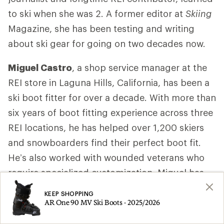
to ski when she was 2. A former editor at
Skiing
Magazine, she has been testing and writing
about ski gear for going on two decades now.
Miguel Castro
, a shop service manager at the
REI store in Laguna Hills, California, has been a
ski boot fitter for over a decade. With more than
six years of boot fitting experience across three
REI locations, he has helped over 1,200 skiers
and snowboarders find their perfect boot fit.
He’s also worked with wounded veterans who
require specialized customization. Miguel has
completed two years of training with MasterFit
KEEP SHOPPING
University, a leading program for snowsports
AR One 90 MV Ski Boots - 2025/2026
boot fitters. Among the courses, he completed