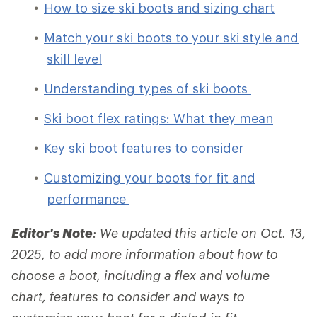
How to size ski boots and sizing chart
Match your ski boots to your ski style and
skill level
Understanding types of ski boots
Ski boot flex ratings: What they mean
Key ski boot features to consider
Customizing your boots for fit and
performance
Editor's Note
: We updated this article on Oct. 13,
2025, to add more information about how to
choose a boot, including a flex and volume
chart, features to consider and ways to