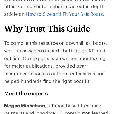
fitter. For more information, read out in-depth
article on
How to Size and Fit Your Skis Boots
.
Why Trust This Guide
To compile this resource on downhill ski boots,
we interviewed ski experts both inside REI and
outside. Our experts have written about skiing
for major publications, provided gear
recommendations to outdoor enthusiasts and
helped hundreds find the right boot fit.
Meet the experts
Megan Michelson
, a Tahoe-based freelance
journalist and longtime REI contributor, learned