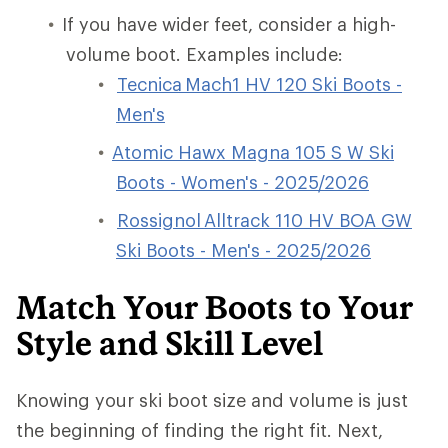
If you have wider feet, consider a high-
volume boot. Examples include:
Tecnica Mach1 HV 120 Ski Boots -
Men's
Atomic Hawx Magna 105 S W Ski
Boots - Women's - 2025/2026
Rossignol Alltrack 110 HV BOA GW
Ski Boots - Men's - 2025/2026
Match Your Boots to Your
Style and Skill Level
Knowing your ski boot size and volume is just
the beginning of finding the right fit. Next,