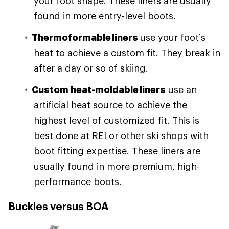
your foot shape. These liners are usually
found in more entry-level boots.
Thermoformable liners
use your foot’s
heat to achieve a custom fit. They break in
after a day or so of skiing.
Custom heat-moldable liners
use an
artificial heat source to achieve the
highest level of customized fit. This is
best done at REI or other ski shops with
boot fitting expertise. These liners are
usually found in more premium, high-
performance boots.
Buckles versus BOA