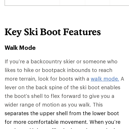
Key Ski Boot Features
Walk Mode
If you’re a backcountry skier or someone who
likes to hike or bootpack inbounds to reach
more terrain, look for boots with a
walk mode.
A
lever on the back spine of the ski boot enables
the boot’s shell to flex forward to give you a
wider range of motion as you walk. This
separates the upper shell from the lower boot
for more comfortable movement. When you’re