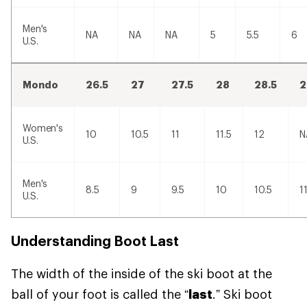
Men's
NA
NA
NA
5
5.5
6
U.S.
Mondo
26.5
27
27.5
28
28.5
2
Women's
10
10.5
11
11.5
12
N
U.S.
Men's
8.5
9
9.5
10
10.5
1
U.S.
Understanding Boot Last
The width of the inside of the ski boot at the
ball of your foot is called the “
last
.” Ski boot