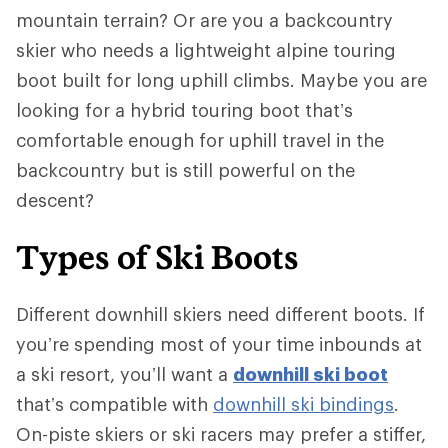
mountain terrain? Or are you a backcountry
skier who needs a lightweight alpine touring
boot built for long uphill climbs. Maybe you are
looking for a hybrid touring boot that’s
comfortable enough for uphill travel in the
backcountry but is still powerful on the
descent?
Types of Ski Boots
Different downhill skiers need different boots. If
you’re spending most of your time inbounds at
a ski resort, you’ll want a
downhill ski boot
that’s compatible with
downhill ski bindings
.
On-piste skiers or ski racers may prefer a stiffer,