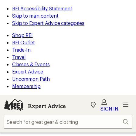
REI Accessibility Statement
Skip to main content
Skip to Expert Advice categories
Shop REI
REI Outlet
Trade-In
Travel
Classes & Events
Expert Advice
Uncommon Path
Membership
Expert Advice
My
SIGN IN
REI
Find
Sear
your
store