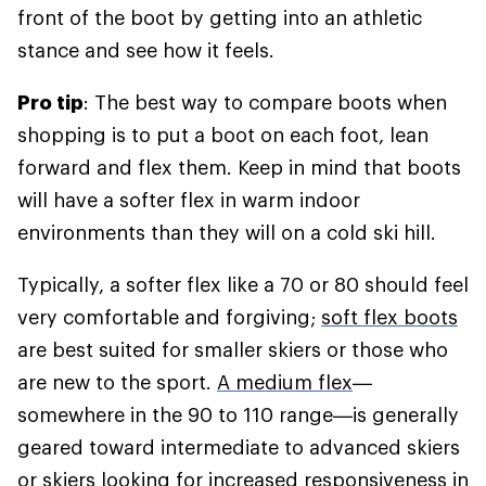
front of the boot by getting into an athletic
stance and see how it feels.
Pro tip
: The best way to compare boots when
shopping is to put a boot on each foot, lean
forward and flex them. Keep in mind that boots
will have a softer flex in warm indoor
environments than they will on a cold ski hill.
Typically, a softer flex like a 70 or 80 should feel
very comfortable and forgiving;
soft flex boots
are best suited for smaller skiers or those who
are new to the sport.
A medium flex
—
somewhere in the 90 to 110 range—is generally
geared toward intermediate to advanced skiers
or skiers looking for increased responsiveness in