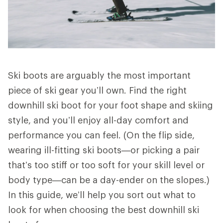
Ski boots are arguably the most important
piece of ski gear you’ll own. Find the right
downhill ski boot for your foot shape and skiing
style, and you’ll enjoy all-day comfort and
performance you can feel. (On the flip side,
wearing ill-fitting ski boots—or picking a pair
that’s too stiff or too soft for your skill level or
body type—can be a day-ender on the slopes.)
In this guide, we’ll help you sort out what to
look for when choosing the best downhill ski