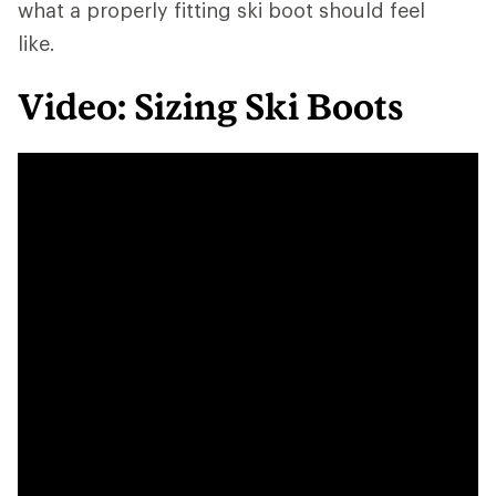
what a properly fitting ski boot should feel
like.
Video: Sizing Ski Boots