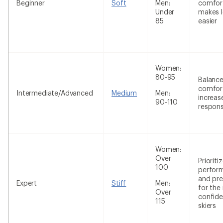
Beginner
Soft
Men:
comfor
Under
makes l
85
easier
Women:
80-95
Balanc
comfor
Intermediate/Advanced
Medium
Men:
increas
90-110
respon
Women:
Over
Prioriti
100
perfor
and pre
Expert
Stiff
Men:
for the
Over
confide
115
skiers