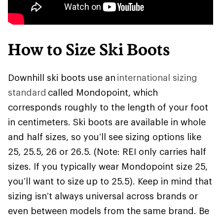
How to Size Ski Boots
Downhill ski boots use an
international sizing
standard
called Mondopoint, which
corresponds roughly to the length of your foot
in centimeters. Ski boots are available in whole
and half sizes, so you’ll see sizing options like
25, 25.5, 26 or 26.5. (Note: REI only carries half
sizes. If you typically wear Mondopoint size 25,
you’ll want to size up to 25.5). Keep in mind that
sizing isn’t always universal across brands or
even between models from the same brand. Be