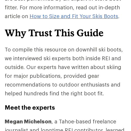
fitter. For more information, read out in-depth
article on
How to Size and Fit Your Skis Boots
.
Why Trust This Guide
To compile this resource on downhill ski boots,
we interviewed ski experts both inside REI and
outside. Our experts have written about skiing
for major publications, provided gear
recommendations to outdoor enthusiasts and
helped hundreds find the right boot fit.
Meet the experts
Megan Michelson
, a Tahoe-based freelance
journalist and longtime REI contributor, learned