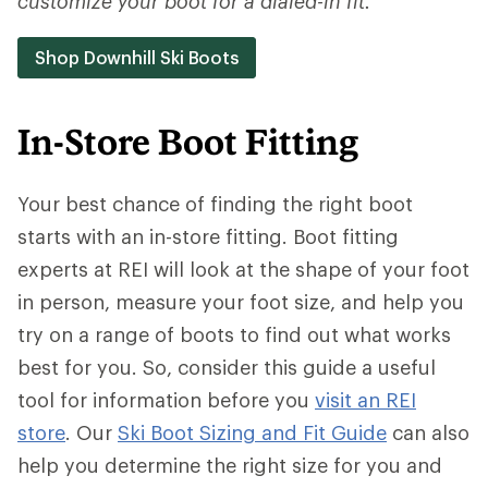
customize your boot for a dialed-in fit.
Shop Downhill Ski Boots
In-Store Boot Fitting
Your best chance of finding the right boot
starts with an in-store fitting. Boot fitting
experts at REI will look at the shape of your foot
in person, measure your foot size, and help you
try on a range of boots to find out what works
best for you. So, consider this guide a useful
tool for information before you
visit an REI
store
. Our
Ski Boot Sizing and Fit Guide
can also
help you determine the right size for you and