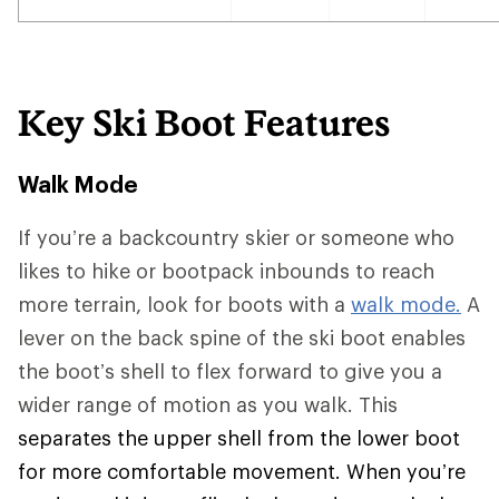
Key Ski Boot Features
Walk Mode
If you’re a backcountry skier or someone who
likes to hike or bootpack inbounds to reach
more terrain, look for boots with a
walk mode.
A
lever on the back spine of the ski boot enables
the boot’s shell to flex forward to give you a
wider range of motion as you walk. This
separates the upper shell from the lower boot
for more comfortable movement. When you’re