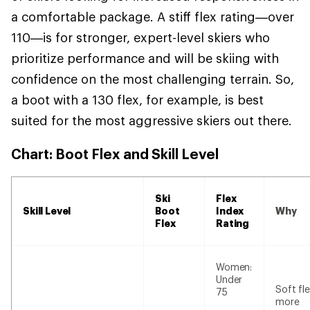
a comfortable package. A stiff flex rating—over
110—is for stronger, expert-level skiers who
prioritize performance and will be skiing with
confidence on the most challenging terrain. So,
a boot with a 130 flex, for example, is best
suited for the most aggressive skiers out there.
Chart: Boot Flex and Skill Level
Ski
Flex
Skill Level
Boot
Index
Why
Flex
Rating
Women:
Under
Soft fle
75
more