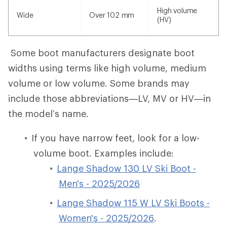
High volume
Wide
Over 102 mm
(HV)
Some boot manufacturers designate boot
widths using terms like high volume, medium
volume or low volume. Some brands may
include those abbreviations—LV, MV or HV—in
the model’s name.
If you have narrow feet, look for a low-
volume boot. Examples include:
Lange Shadow 130 LV Ski Boot -
Men's - 2025/2026
Lange Shadow 115 W LV Ski Boots -
Women's - 2025/2026
.