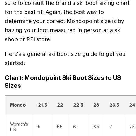
sure to consult the brand’s ski boot sizing chart
for the best fit. Again, the best way to
determine your correct Mondopoint size is by
having your foot measured in person at a ski
shop or REI store.
Here's a general ski boot size guide to get you
started:
Chart: Mondopoint Ski Boot Sizes to US
Sizes
Mondo
21.5
22
22.5
23
23.5
24
Women's
5
5.5
6
6.5
7
7.5
U.S.