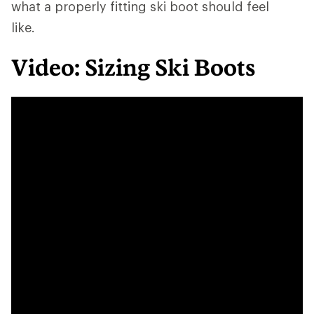
what a properly fitting ski boot should feel
like.
Video: Sizing Ski Boots