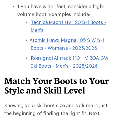
If you have wider feet, consider a high-
volume boot. Examples include:
Tecnica Mach1 HV 120 Ski Boots -
Men's
Atomic Hawx Magna 105 S W Ski
Boots - Women's - 2025/2026
Rossignol Alltrack 110 HV BOA GW
Ski Boots - Men's - 2025/2026
Match Your Boots to Your
Style and Skill Level
Knowing your ski boot size and volume is just
the beginning of finding the right fit. Next,