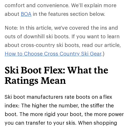
comfort and convenience. We’ll explain more
about
BOA
in the features section below.
Note: In this article, we've covered the ins and
outs of downhill ski boots. If you want to learn
about cross-country ski boots, read our article,
How to Choose Cross Country Ski Gear
.)
Ski Boot Flex: What the
Ratings Mean
Ski boot manufacturers rate boots on a flex
index: The higher the number, the stiffer the
boot. The more rigid your boot, the more power
you can transfer to your skis. When shopping