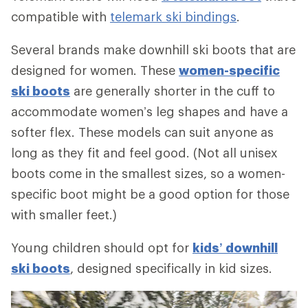
compatible with
telemark ski bindings
.
Several brands make downhill ski boots that are
designed for women. These
women-specific
ski boots
are generally shorter in the cuff to
accommodate women’s leg shapes and have a
softer flex. These models can suit anyone as
long as they fit and feel good. (Not all unisex
boots come in the smallest sizes, so a women-
specific boot might be a good option for those
with smaller feet.)
Young children should opt for
kids’ downhill
ski boots
, designed specifically in kid sizes.