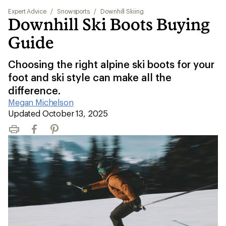
Expert Advice
/
Snowsports
/
Downhill Skiing
Downhill Ski Boots Buying
Guide
Choosing the right alpine ski boots for your
foot and ski style can make all the
difference.
Megan Michelson
|
Updated October 13, 2025
Print
Facebook
Pinterest