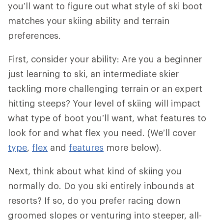
you’ll want to figure out what style of ski boot
matches your skiing ability and terrain
preferences.
First, consider your ability: Are you a beginner
just learning to ski, an intermediate skier
tackling more challenging terrain or an expert
hitting steeps? Your level of skiing will impact
what type of boot you’ll want, what features to
look for and what flex you need. (We’ll cover
type
,
flex
and
features
more below).
Next, think about what kind of skiing you
normally do. Do you ski entirely inbounds at
resorts? If so, do you prefer racing down
groomed slopes or venturing into steeper, all-