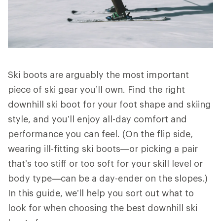
Ski boots are arguably the most important
piece of ski gear you’ll own. Find the right
downhill ski boot for your foot shape and skiing
style, and you’ll enjoy all-day comfort and
performance you can feel. (On the flip side,
wearing ill-fitting ski boots—or picking a pair
that’s too stiff or too soft for your skill level or
body type—can be a day-ender on the slopes.)
In this guide, we’ll help you sort out what to
look for when choosing the best downhill ski