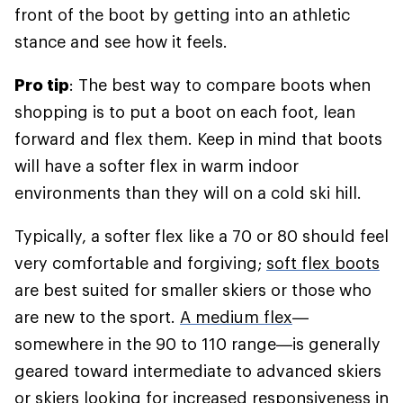
front of the boot by getting into an athletic
stance and see how it feels.
Pro tip
: The best way to compare boots when
shopping is to put a boot on each foot, lean
forward and flex them. Keep in mind that boots
will have a softer flex in warm indoor
environments than they will on a cold ski hill.
Typically, a softer flex like a 70 or 80 should feel
very comfortable and forgiving;
soft flex boots
are best suited for smaller skiers or those who
are new to the sport.
A medium flex
—
somewhere in the 90 to 110 range—is generally
geared toward intermediate to advanced skiers
or skiers looking for increased responsiveness in