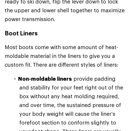
ready to ski down, flip the lever down to lock
the upper and lower shell together to maximize
power transmission.
Boot Liners
Most boots come with some amount of heat-
moldable material in the liners to give you a
custom fit. There are different styles of liners:
Non-moldable liners
provide padding
and stability for your feet right out of the
box without any heat molding required,
and over time, the sustained pressure of
your body weight will cause the liner’s
forefoot section to conform slightly to