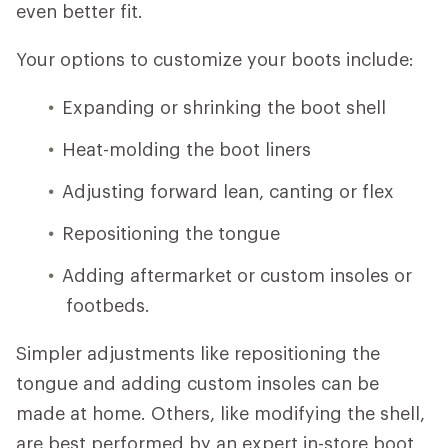
even better fit.
Your options to customize your boots include:
Expanding or shrinking the boot shell
Heat-molding the boot liners
Adjusting forward lean, canting or flex
Repositioning the tongue
Adding aftermarket or custom insoles or
footbeds.
Simpler adjustments like repositioning the
tongue and adding custom insoles can be
made at home. Others, like modifying the shell,
are best performed by an expert in-store boot