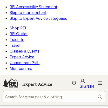
REI Accessibility Statement
Skip to main content
Skip to Expert Advice categories
Shop REI
REI Outlet
Trade-In
Travel
Classes & Events
Expert Advice
Uncommon Path
Membership
Expert Advice
My
SIGN IN
REI
Find
Sear
your
store