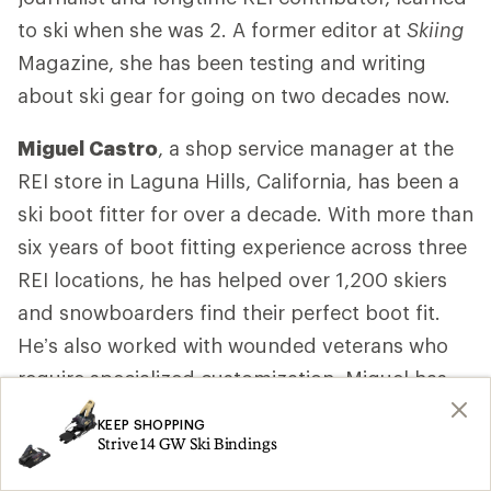
to ski when she was 2. A former editor at
Skiing
Magazine, she has been testing and writing
about ski gear for going on two decades now.
Miguel Castro
, a shop service manager at the
REI store in Laguna Hills, California, has been a
ski boot fitter for over a decade. With more than
six years of boot fitting experience across three
REI locations, he has helped over 1,200 skiers
and snowboarders find their perfect boot fit.
He’s also worked with wounded veterans who
require specialized customization. Miguel has
completed two years of training with MasterFit
KEEP SHOPPING
University, a leading program for snowsports
Strive 14 GW Ski Bindings
boot fitters. Among the courses, he completed