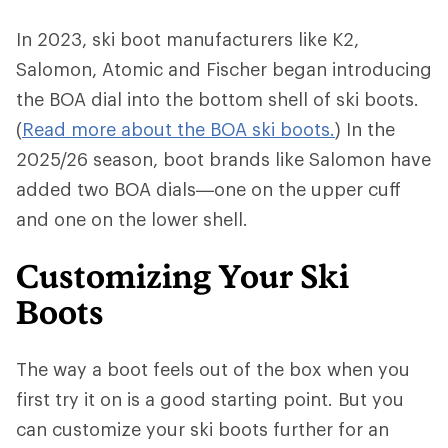
In 2023, ski boot manufacturers like K2,
Salomon, Atomic and Fischer began introducing
the BOA dial into the bottom shell of ski boots.
(
Read more about the BOA ski boots.
) In the
2025/26 season, boot brands like Salomon have
added two BOA dials—one on the upper cuff
and one on the lower shell.
Customizing Your Ski
Boots
The way a boot feels out of the box when you
first try it on is a good starting point. But you
can customize your ski boots further for an