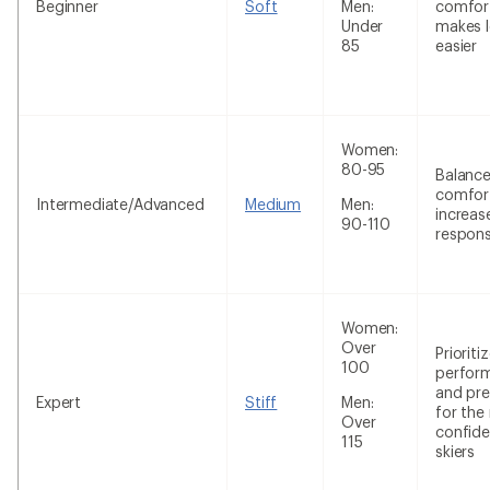
Beginner
Soft
Men:
comfor
Under
makes l
85
easier
Women:
80-95
Balanc
comfor
Intermediate/Advanced
Medium
Men:
increas
90-110
respon
Women:
Over
Prioriti
100
perfor
and pre
Expert
Stiff
Men:
for the
Over
confide
115
skiers