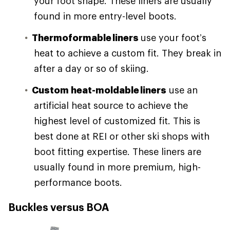
your foot shape. These liners are usually
found in more entry-level boots.
Thermoformable liners
use your foot’s
heat to achieve a custom fit. They break in
after a day or so of skiing.
Custom heat-moldable liners
use an
artificial heat source to achieve the
highest level of customized fit. This is
best done at REI or other ski shops with
boot fitting expertise. These liners are
usually found in more premium, high-
performance boots.
Buckles versus BOA