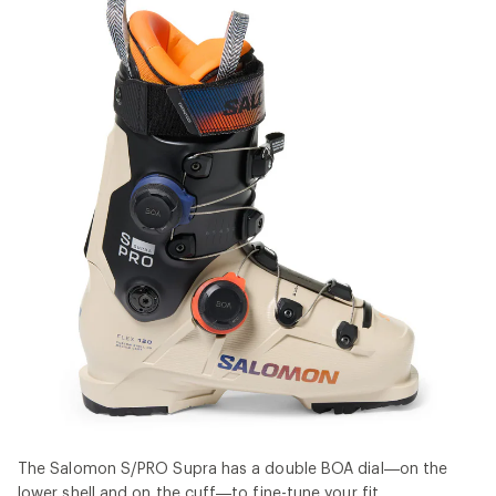
The Salomon S/PRO Supra has a double BOA dial—on the
lower shell and on the cuff—to fine-tune your fit.