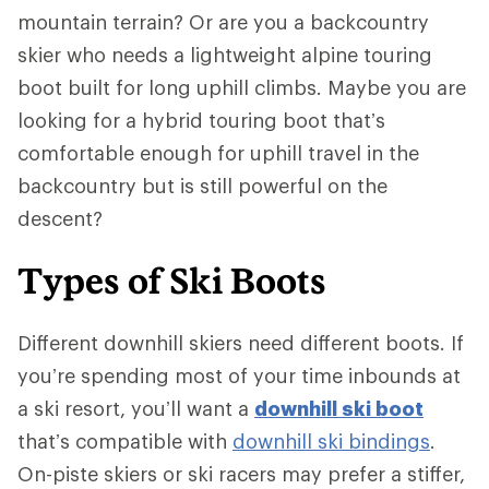
mountain terrain? Or are you a backcountry
skier who needs a lightweight alpine touring
boot built for long uphill climbs. Maybe you are
looking for a hybrid touring boot that’s
comfortable enough for uphill travel in the
backcountry but is still powerful on the
descent?
Types of Ski Boots
Different downhill skiers need different boots. If
you’re spending most of your time inbounds at
a ski resort, you’ll want a
downhill ski boot
that’s compatible with
downhill ski bindings
.
On-piste skiers or ski racers may prefer a stiffer,