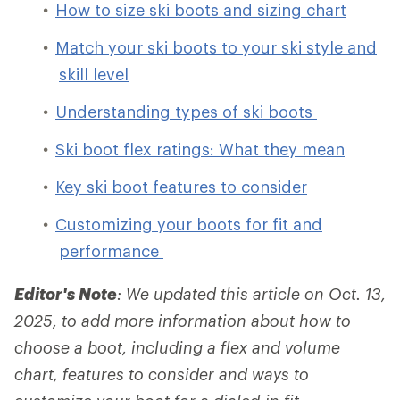
How to size ski boots and sizing chart
Match your ski boots to your ski style and
skill level
Understanding types of ski boots
Ski boot flex ratings: What they mean
Key ski boot features to consider
Customizing your boots for fit and
performance
Editor's Note
: We updated this article on Oct. 13,
2025, to add more information about how to
choose a boot, including a flex and volume
chart, features to consider and ways to