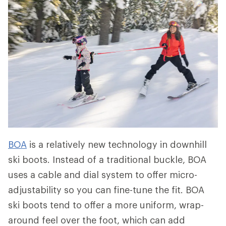
BOA
is a relatively new technology in downhill
ski boots. Instead of a traditional buckle, BOA
uses a cable and dial system to offer micro-
adjustability so you can fine-tune the fit. BOA
ski boots tend to offer a more uniform, wrap-
around feel over the foot, which can add