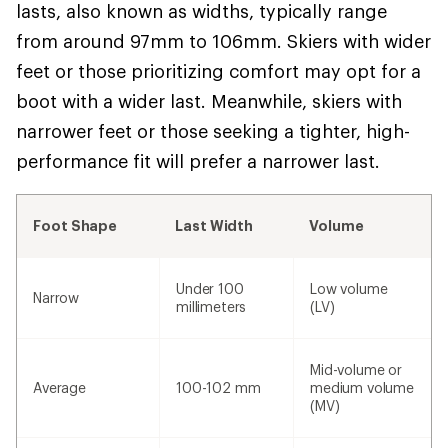
lasts, also known as widths, typically range
from around 97mm to 106mm. Skiers with wider
feet or those prioritizing comfort may opt for a
boot with a wider last. Meanwhile, skiers with
narrower feet or those seeking a tighter, high-
performance fit will prefer a narrower last.
Foot Shape
Last Width
Volume
Under 100
Low volume
Narrow
millimeters
(LV)
Mid-volume or
Average
100-102 mm
medium volume
(MV)