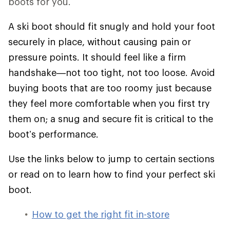
boots for you.
A ski boot should fit snugly and hold your foot
securely in place, without causing pain or
pressure points. It should feel like a firm
handshake—not too tight, not too loose. Avoid
buying boots that are too roomy just because
they feel more comfortable when you first try
them on; a snug and secure fit is critical to the
boot’s performance.
Use the links below to jump to certain sections
or read on to learn how to find your perfect ski
boot.
How to get the right fit in-store