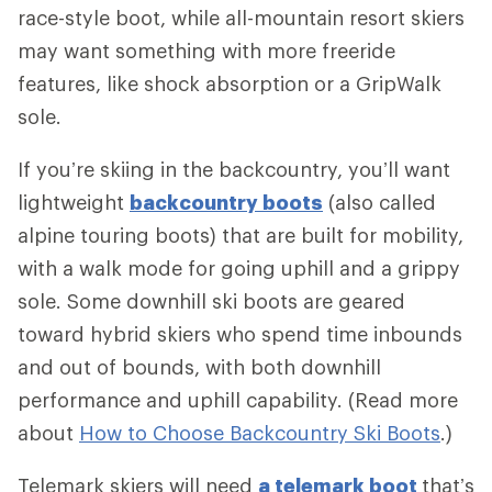
race-style boot, while all-mountain resort skiers
may want something with more freeride
features, like shock absorption or a GripWalk
sole.
If you’re skiing in the backcountry, you’ll want
lightweight
backcountry boots
(also called
alpine touring boots) that are built for mobility,
with a walk mode for going uphill and a grippy
sole. Some downhill ski boots are geared
toward hybrid skiers who spend time inbounds
and out of bounds, with both downhill
performance and uphill capability. (Read more
about
How to Choose Backcountry Ski Boots
.)
Telemark skiers will need
a telemark boot
that’s