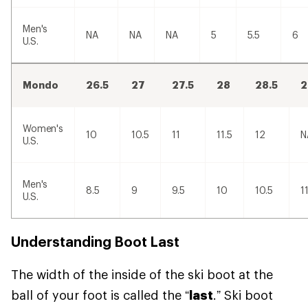
Men's
NA
NA
NA
5
5.5
6
U.S.
Mondo
26.5
27
27.5
28
28.5
2
Women's
10
10.5
11
11.5
12
N
U.S.
Men's
8.5
9
9.5
10
10.5
1
U.S.
Understanding Boot Last
The width of the inside of the ski boot at the
ball of your foot is called the “
last
.” Ski boot