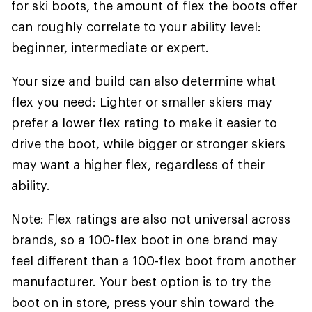
for ski boots, the amount of flex the boots offer
can roughly correlate to your ability level:
beginner, intermediate or expert.
Your size and build can also determine what
flex you need: Lighter or smaller skiers may
prefer a lower flex rating to make it easier to
drive the boot, while bigger or stronger skiers
may want a higher flex, regardless of their
ability.
Note: Flex ratings are also not universal across
brands, so a 100-flex boot in one brand may
feel different than a 100-flex boot from another
manufacturer. Your best option is to try the
boot on in store, press your shin toward the