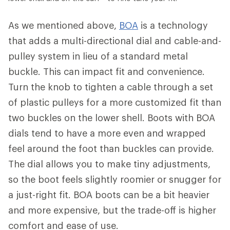
As we mentioned above,
BOA
is a technology
that adds a multi-directional dial and cable-and-
pulley system in lieu of a standard metal
buckle. This can impact fit and convenience.
Turn the knob to tighten a cable through a set
of plastic pulleys for a more customized fit than
two buckles on the lower shell. Boots with BOA
dials tend to have a more even and wrapped
feel around the foot than buckles can provide.
The dial allows you to make tiny adjustments,
so the boot feels slightly roomier or snugger for
a just-right fit. BOA boots can be a bit heavier
and more expensive, but the trade-off is higher
comfort and ease of use.