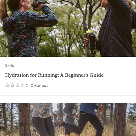
Skills
Hydration for Running: A Beginner's Guide
0
Reviews
0
reviews