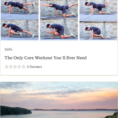
Skills
The Only Core Workout You’ll Ever Need
0
Reviews
0
reviews