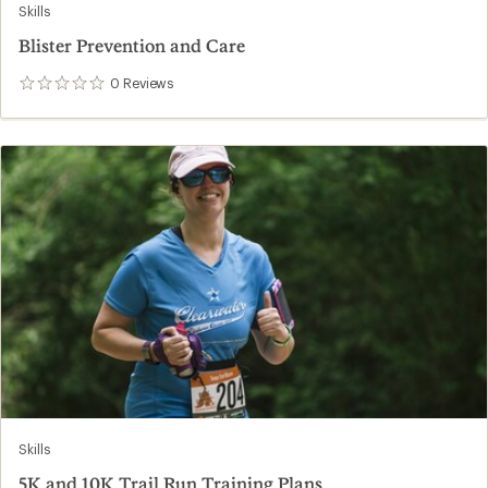
Skills
Blister Prevention and Care
0
Reviews
0
reviews
Skills
5K and 10K Trail Run Training Plans