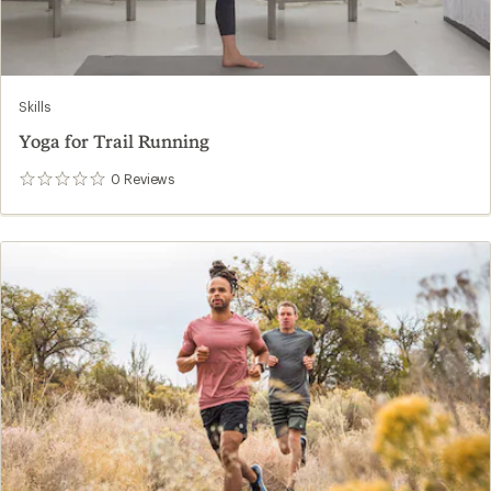
Skills
Yoga for Trail Running
0
Reviews
0
reviews