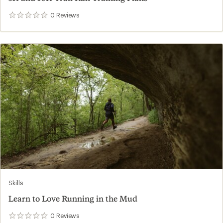
0
Reviews
0
reviews
Skills
Learn to Love Running in the Mud
0
Reviews
0