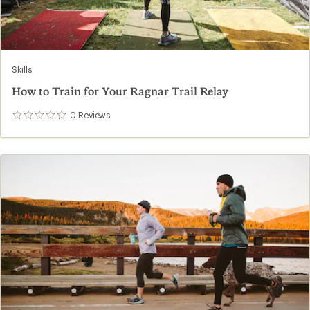
Skills
How to Train for Your Ragnar Trail Relay
0
Reviews
0
reviews