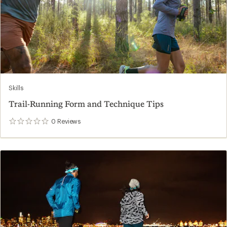
Skills
Trail-Running Form and Technique Tips
0
Reviews
0
reviews