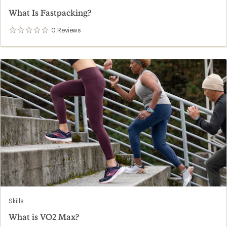
What Is Fastpacking?
0
Reviews
0
reviews
Skills
What is VO2 Max?