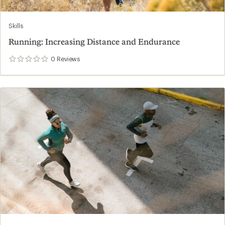
Skills
Running: Increasing Distance and Endurance
0
Reviews
0
reviews