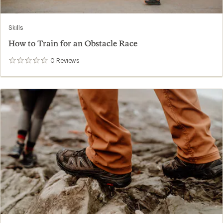
Skills
How to Train for an Obstacle Race
0
Reviews
0
reviews