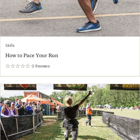
Skills
How to Pace Your Run
0
Reviews
0
reviews