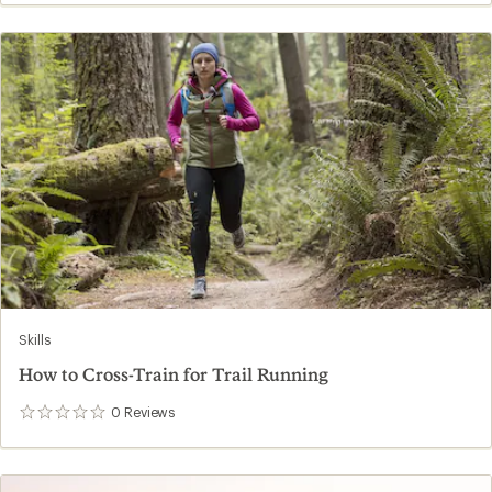
Skills
How to Cross-Train for Trail Running
0
Reviews
0
reviews