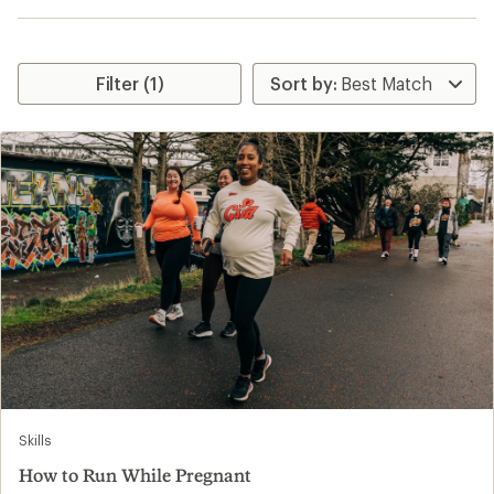
Filter (1)
Skills
How to Run While Pregnant