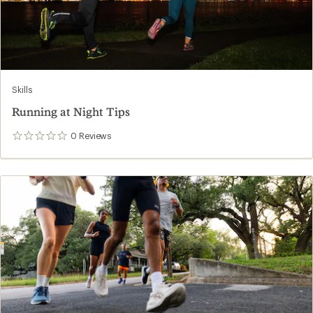
Skills
Running at Night Tips
0
Reviews
0
reviews