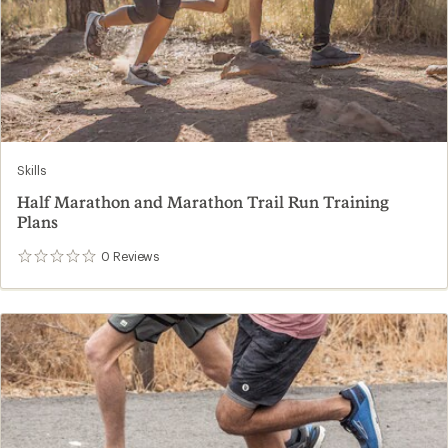
Skills
Half Marathon and Marathon Trail Run Training
Plans
0
Reviews
0
reviews