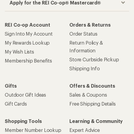
Apply for the REI Co-op® Mastercard®
REI Co-op Account
Orders & Returns
Sign Into My Account
Order Status
My Rewards Lookup
Return Policy &
Information
My Wish Lists
Store Curbside Pickup
Membership Benefits
Shipping Info
Gifts
Offers & Discounts
Outdoor Gift Ideas
Sales & Coupons
Gift Cards
Free Shipping Details
Shopping Tools
Learning & Community
Member Number Lookup
Expert Advice