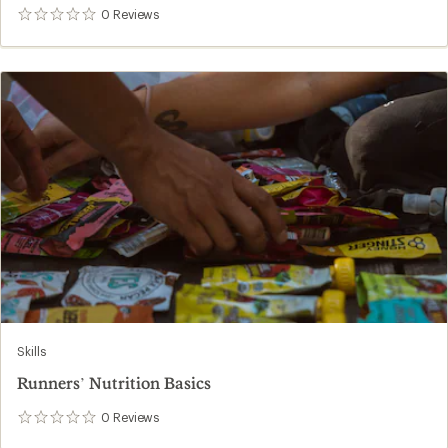
0
Reviews
0
reviews
Skills
Runners’ Nutrition Basics
0
Reviews
0
reviews