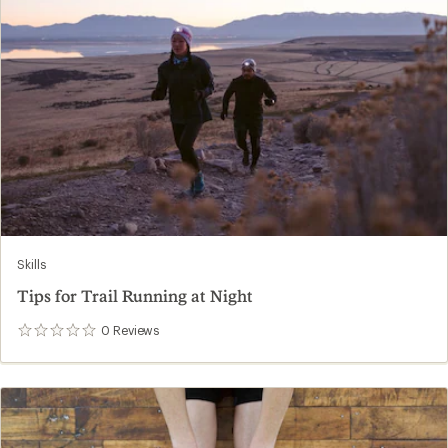
Skills
Tips for Trail Running at Night
0
Reviews
0
reviews