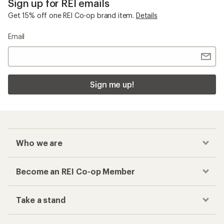
Sign up for REI emails
Get 15% off one REI Co-op brand item.
Details
Email
Sign me up!
Who we are
Become an REI Co-op Member
Take a stand