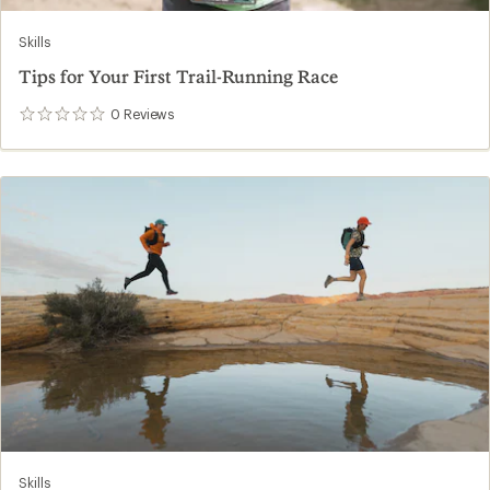
Skills
Tips for Your First Trail-Running Race
0
Reviews
0
reviews
Skills