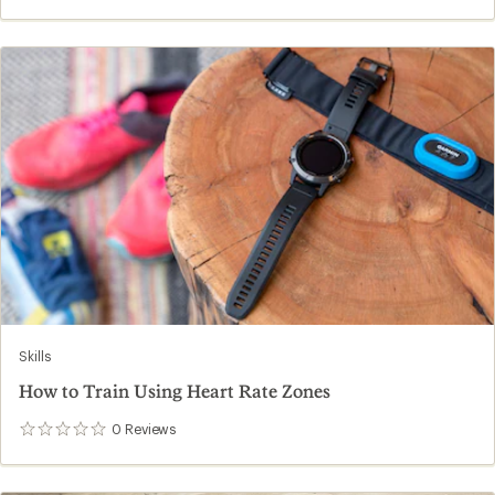
reviews
Skills
How to Train Using Heart Rate Zones
0
Reviews
0
reviews