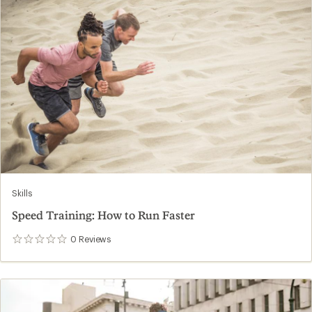
Skills
Speed Training: How to Run Faster
0
Reviews
0
reviews