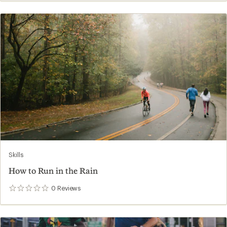
Skills
How to Run in the Rain
0
Reviews
0
reviews