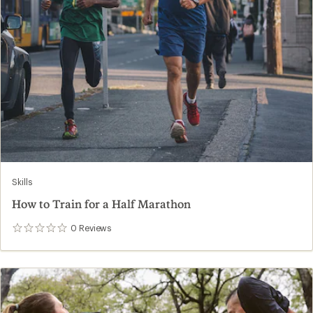
Skills
How to Train for a Half Marathon
0
Reviews
0
reviews