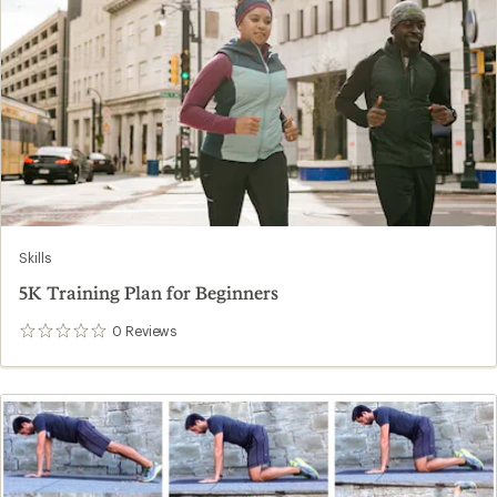
Skills
5K Training Plan for Beginners
0
Reviews
0
reviews