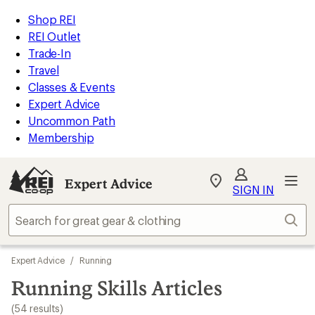
loaded
REI
Skip
Skip
Shop REI
54
Accessibility
to
to
REI Outlet
results
Statement
main
Expert
Trade-In
content
Advice
Travel
categories
Classes & Events
Expert Advice
Uncommon Path
Membership
Expert Advice
My
SIGN IN
REI
Find
Sear
your
store
Skip
Expert Advice
/
Running
to
search
Running Skills Articles
results
(54 results)