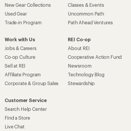
New Gear Collections
Classes & Events
Used Gear
Uncommon Path
Trade-in Program
Path Ahead Ventures
Work with Us
REI Co-op
Jobs & Careers
About REI
Co-op Culture
Cooperative Action Fund
Sell at REI
Newsroom
Affiliate Program
Technology Blog
Corporate & Group Sales
Stewardship
Customer Service
Search Help Center
Find a Store
Live Chat