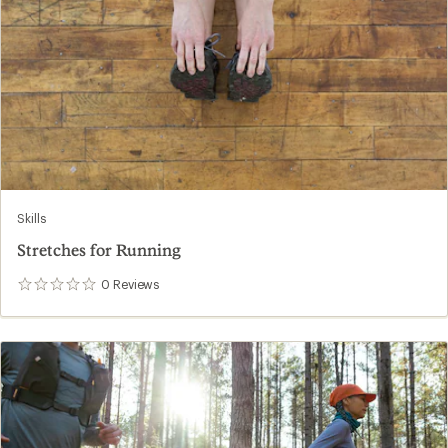
Skills
Stretches for Running
0
Reviews
0
reviews