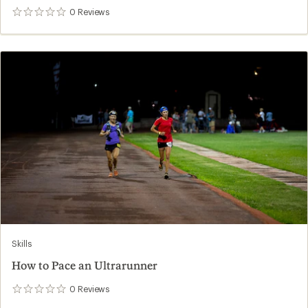
0
Reviews
0
reviews
Skills
How to Pace an Ultrarunner
0
Reviews
0
reviews