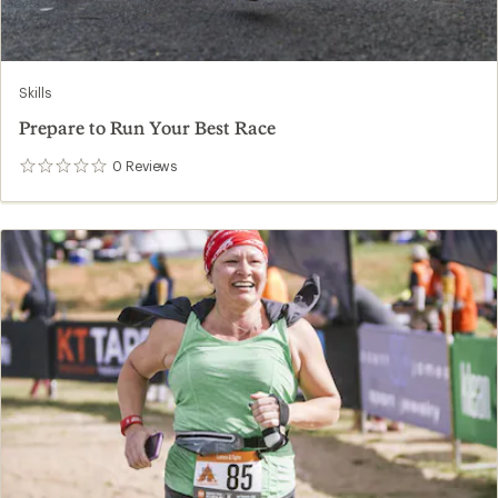
Skills
Prepare to Run Your Best Race
0
Reviews
0
reviews