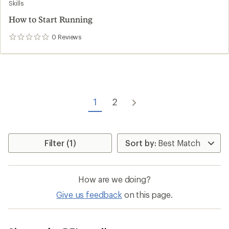
Skills
How to Start Running
0
Reviews
0
reviews
1
2
Filter (1)
How are we doing?
Give us feedback
on this page.