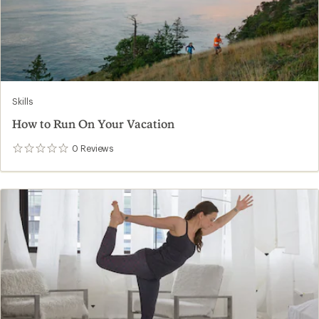
Skills
How to Run On Your Vacation
0
Reviews
0
reviews