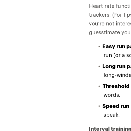
Heart rate funct
trackers. (For t
you're not intere
guesstimate your 
Easy run p
run (or a s
Long run p
long-winde
Threshold 
words.
Speed run 
speak.
Interval trainin