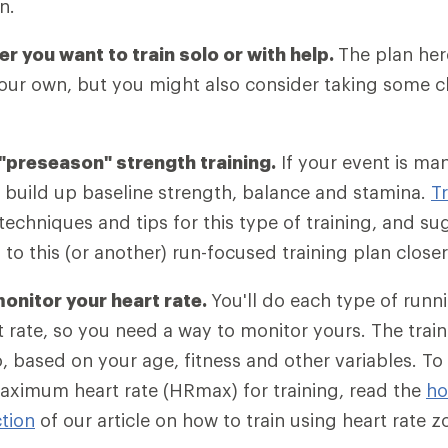
n.
r you want to train solo or with help.
The plan her
your own, but you might also consider taking some cl
preseason" strength training.
If your event is ma
 build up baseline strength, balance and stamina.
T
techniques and tips for this type of training, and s
 to this (or another) run-focused training plan closer
onitor your heart rate.
You'll do each type of runni
t rate, so you need a way to monitor yours. The train
o, based on your age, fitness and other variables. To
aximum heart rate (HRmax) for training, read the
ho
tion
of our article on how to train using heart rate z