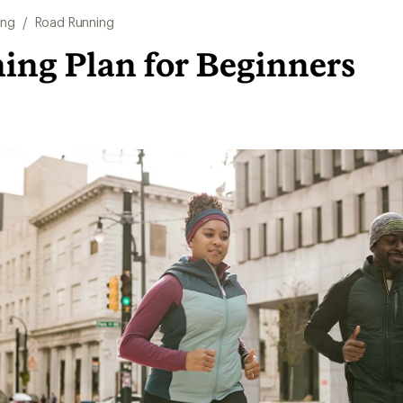
ing
/
Road Running
ing Plan for Beginners