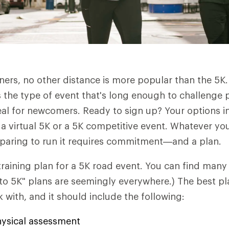
rs, no other distance is more popular than the 5K. A
's the type of event that's long enough to challenge 
al for newcomers. Ready to sign up? Your options i
, a virtual 5K or a 5K competitive event. Whatever yo
eparing to run it requires commitment—and a plan.
 training plan for a 5K road event. You can find many
 to 5K" plans are seemingly everywhere.) The best pla
 with, and it should include the following:
physical assessment