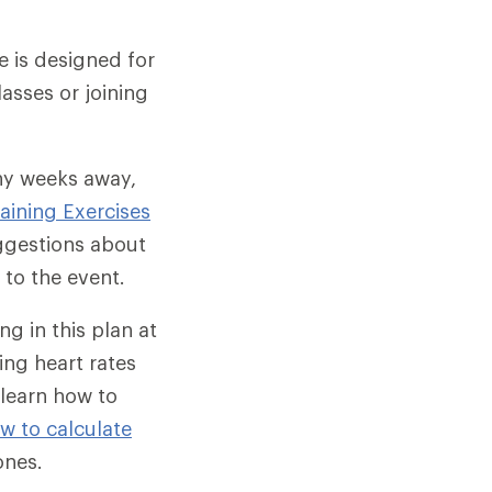
e is designed for
asses or joining
ny weeks away,
raining Exercises
uggestions about
 to the event.
ng in this plan at
ing heart rates
 learn how to
w to calculate
ones.