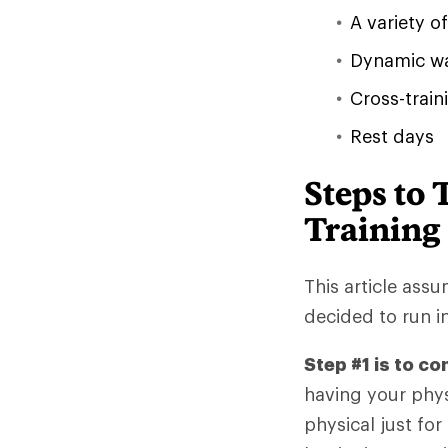
A variety 
Dynamic wa
Cross-train
Rest days
Steps to 
Training
This article ass
decided to run i
Step #1 is to co
having your phys
physical just for