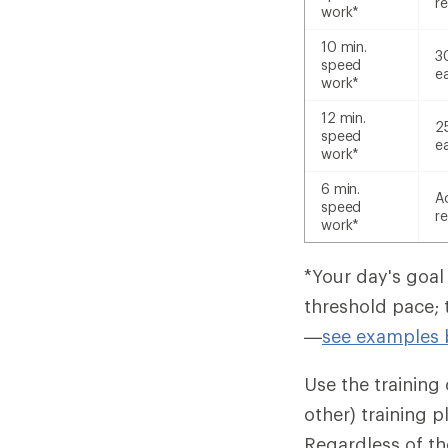
re
work*
10 min.
3
speed
e
work*
12 min.
2
speed
e
work*
6 min.
A
speed
re
work*
*Your day's goal
threshold pace; 
—
see examples 
Use the training c
other) training 
Regardless of th