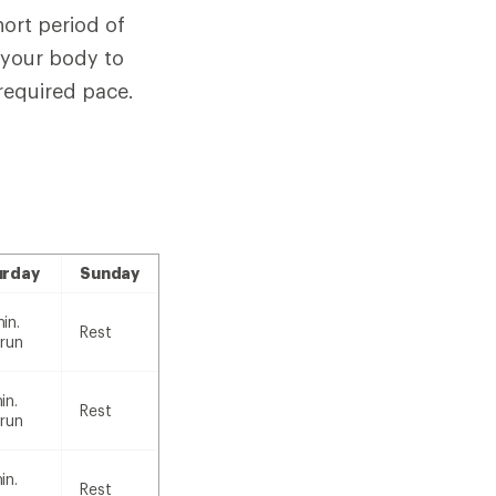
hort period of
w your body to
 required pace.
urday
Sunday
in.
Rest
 run
in.
Rest
 run
in.
Rest