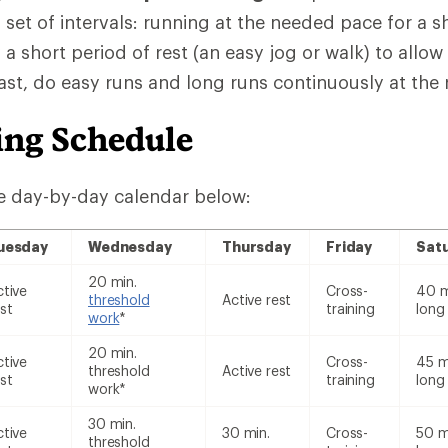
 set of intervals: running at the needed pace for a s
 a short period of rest (an easy jog or walk) to allo
rast, do easy runs and long runs continuously at the
ing Schedule
e day-by-day calendar below:
uesday
Wednesday
Thursday
Friday
Sat
20 min.
ctive
Cross-
40 m
threshold
Active rest
st
training
long
work
*
20 min.
ctive
Cross-
45 m
threshold
Active rest
st
training
long
work*
30 min.
ctive
30 min.
Cross-
50 m
threshold