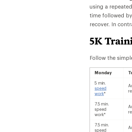
using a repeated
time followed by
recover. In cont
5K Train
Follow the simpl
Monday
T
5 min.
A
speed
re
work
*
7.5 min.
A
speed
re
work*
7.5 min.
A
speed