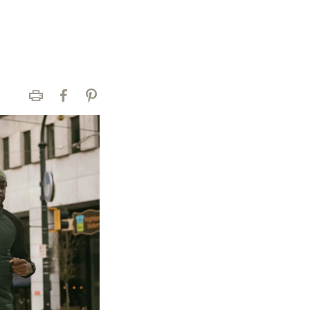
Print
Facebook
Pinterest