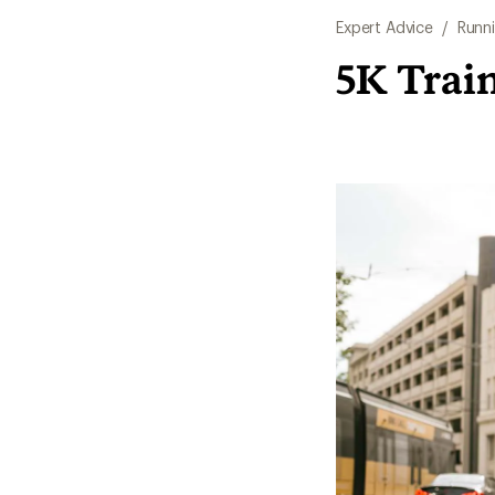
Expert Advice
/
Runn
5K Train