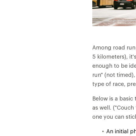
Among road runne
5 kilometers), it
enough to be ide
run" (not timed)
type of race, pr
Below is a basic
as well. ("Couch
one you can stick
An initial 