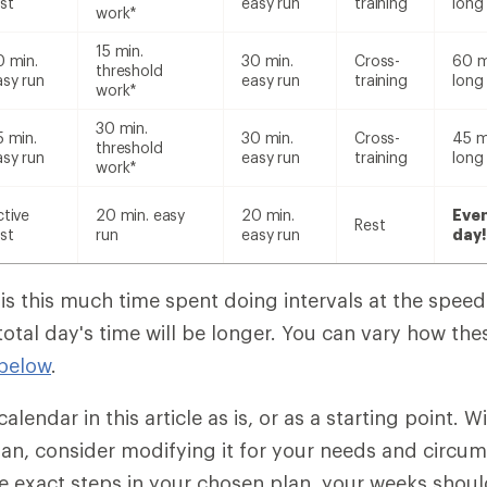
st
easy run
training
long
work*
15 min.
0 min.
30 min.
Cross-
60 m
threshold
asy run
easy run
training
long
work*
30 min.
5 min.
30 min.
Cross-
45 m
threshold
asy run
easy run
training
long
work*
ctive
20 min. easy
20 min.
Eve
Rest
st
run
easy run
day!
 is this much time spent doing intervals at the spee
total day's time will be longer. You can vary how th
below
.
alendar in this article as is, or as a starting point. W
plan, consider modifying it for your needs and circu
e exact steps in your chosen plan, your weeks should