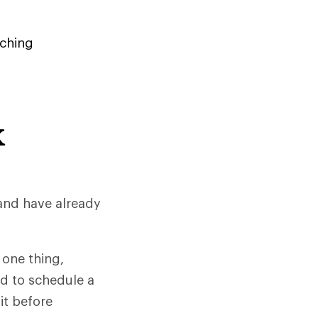
ching
K
 and have already
 one thing,
ed to schedule a
it before