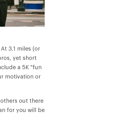
t 3.1 miles (or
pros, yet short
nclude a 5K "fun
ur motivation or
 others out there
n for you will be