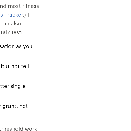
and most fitness
s Tracker
.) If
 can also
talk test:
sation as you
but not tell
tter single
r grunt, not
threshold work