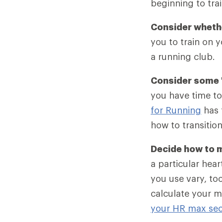
beginning to trai
Consider whethe
you to train on 
a running club.
Consider some "
you have time to
for Running
has 
how to transition
Decide how to m
a particular hear
you use vary, to
calculate your m
your HR max sec