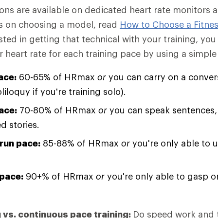
ions are available on dedicated heart rate monitors 
ips on choosing a model, read
How to Choose a Fitnes
sted in getting that technical with your training, you
heart rate for each training pace by using a simple 
ace:
60-65% of HRmax
or
you can carry on a conver
oliloquy if you're training solo).
ace:
70-80% of HRmax
or
you can speak sentences, 
d stories.
run pace:
85-88% of HRmax
or
you're only able to u
pace:
90+% of HRmax
or
you're only able to gasp o
g vs. continuous pace training:
Do speed work and 