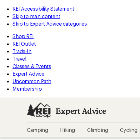
REI Accessibility Statement
Skip to main content
Skip to Expert Advice categories
Shop REI
REI Outlet
Trade-In
Travel
Classes & Events
Expert Advice
Uncommon Path
Membership
Expert Advice
Camping
Hiking
Climbing
Cycling