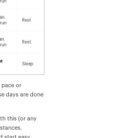
 run
in.
Rest
 run
in.
Rest
 run
nt
Sleep
d pace or
ese days are done
ith this (or any
mstances.
 start easy,