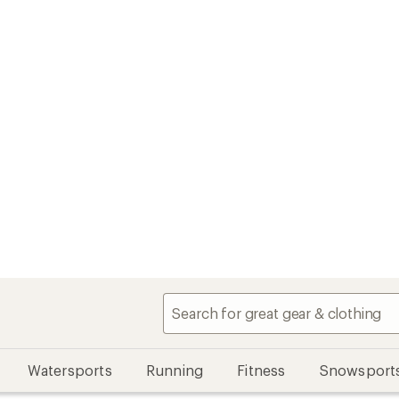
Watersports
Running
Fitness
Snowsport