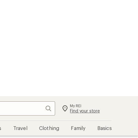
My REI
Search
Sign in
Find your store
s
Travel
Clothing
Family
Basics