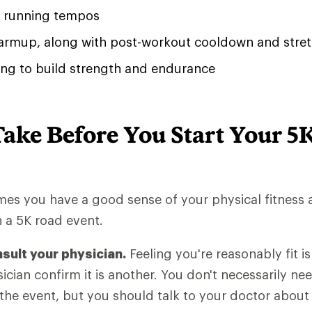
of running tempos
rmup, along with post-workout cooldown and stret
ing to build strength and endurance
Take Before You Start Your 5
umes you have a good sense of your physical fitness
n a 5K road event.
nsult your physician.
Feeling you're reasonably fit is
ician confirm it is another. You don't necessarily ne
 the event, but you should talk to your doctor about 