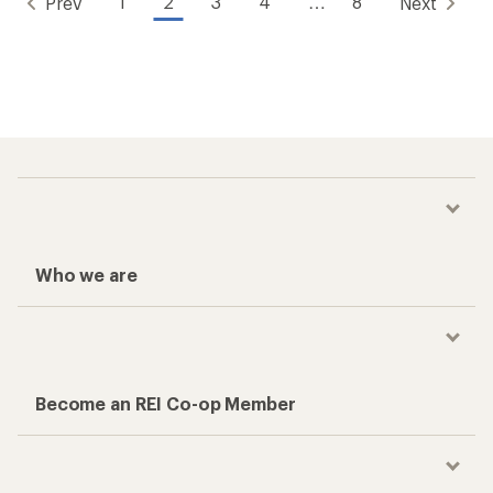
1
2
3
4
…
8
Prev
Next
Who we are
Become an REI Co-op Member