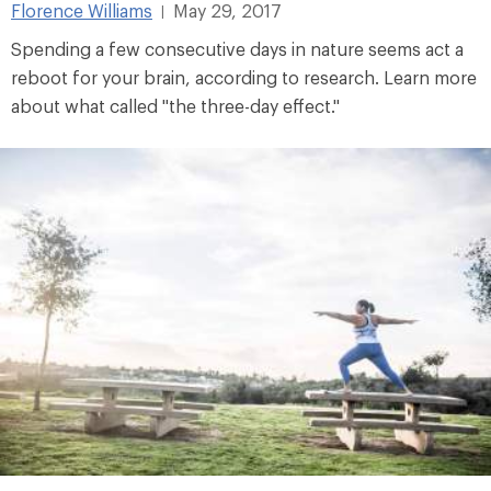
Florence Williams
May 29, 2017
|
Spending a few consecutive days in nature seems act a
reboot for your brain, according to research. Learn more
about what called "the three-day effect."