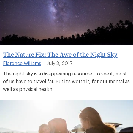
The Nature Fix: The Awe of the Night Sky
Florence Williams
July 3, 2017
|
The night sky is a disappearing resource. To see it, most
of us have to travel far. But it’s worth it, for our mental as
well as physical health.