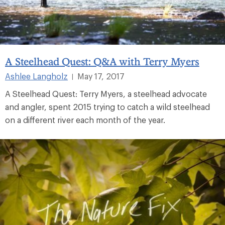
A Steelhead Quest: Q&A with Terry Myers
Ashlee Langholz
May 17, 2017
|
A Steelhead Quest: Terry Myers, a steelhead advocate
and angler, spent 2015 trying to catch a wild steelhead
on a different river each month of the year.