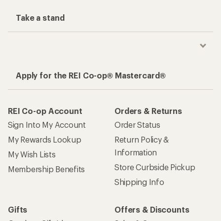
Take a stand
Apply for the REI Co-op® Mastercard®
REI Co-op Account
Orders & Returns
Sign Into My Account
Order Status
My Rewards Lookup
Return Policy &
Information
My Wish Lists
Store Curbside Pickup
Membership Benefits
Shipping Info
Gifts
Offers & Discounts