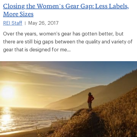
Closing the Women’s Gear Gap: Less Labels,
More Sizes
REI Staff
May 26, 2017
|
Over the years, women’s gear has gotten better, but
there are still big gaps between the quality and variety of
gear that is designed for me...