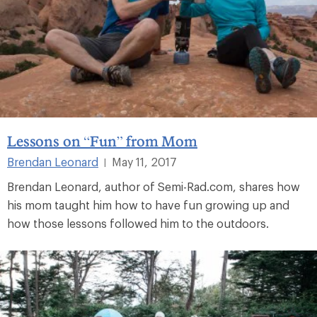
Lessons on “Fun” from Mom
Brendan Leonard
May 11, 2017
|
Brendan Leonard, author of Semi-Rad.com, shares how
his mom taught him how to have fun growing up and
how those lessons followed him to the outdoors.