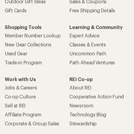
Outdoor Gift Ideas
Sales & Coupons
Gift Cards
Free Shipping Details
Shopping Tools
Learning & Community
Member Number Lookup
Expert Advice
New Gear Collections
Classes & Events
Used Gear
Uncommon Path
Trade-in Program
Path Ahead Ventures
Work with Us
REI Co-op
Jobs & Careers
About REI
Co-op Culture
Cooperative Action Fund
Sell at REI
Newsroom
Affiliate Program
Technology Blog
Corporate & Group Sales
Stewardship