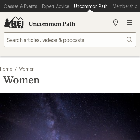
Classes & Events
Expert Advice
Uncommon Path
Membership
Uncommon Path
My
REI
Find
Sear
your
store
/
Home
Women
Women