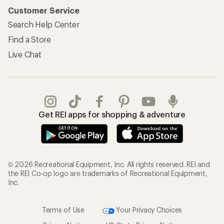
Customer Service
Search Help Center
Find a Store
Live Chat
Get REI apps for shopping & adventure
© 2026 Recreational Equipment, Inc. All rights reserved. REI and
the REI Co-op logo are trademarks of Recreational Equipment,
Inc.
Terms of Use
Your Privacy Choices