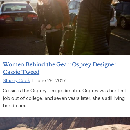
Women Behind the Gear: Osprey Designer
Cassie Tweed
Stacey Cook
June 28, 2017
|
Cassie is the Osprey design director. Osprey was her first
job out of college, and seven years later, she’s still living
her dream.