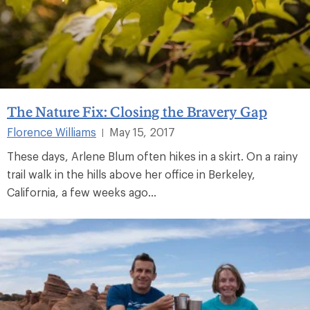
The Nature Fix: Closing the Bravery Gap
Florence Williams
May 15, 2017
|
These days, Arlene Blum often hikes in a skirt. On a rainy
trail walk in the hills above her office in Berkeley,
California, a few weeks ago...