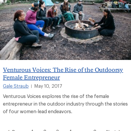
Venturous Voices: The Rise of the Outdoorsy
Female Entrepreneur
Gale Straub
May 10, 2017
|
Venturous Voices explores the rise of the female
entrepreneur in the outdoor industry through the stories
of four women-lead endeavors.