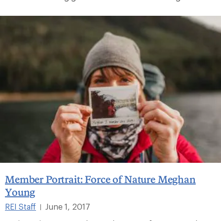
Member Portrait: Force of Nature Meghan
Young
REI Staff
June 1, 2017
|