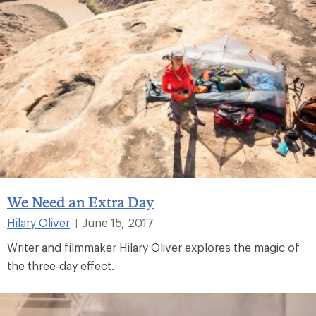
We Need an Extra Day
Hilary Oliver
June 15, 2017
|
Writer and filmmaker Hilary Oliver explores the magic of
the three-day effect.