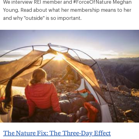
We interview REI member and #ForceOfNature Meghan
Young. Read about what her membership means to her
and why "outside" is so important.
The Nature Fix: The Three-Day Effect