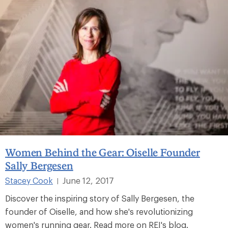
Women Behind the Gear: Oiselle Founder
Sally Bergesen
Stacey Cook
June 12, 2017
|
Discover the inspiring story of Sally Bergesen, the
founder of Oiselle, and how she's revolutionizing
women's running gear. Read more on REI's blog.