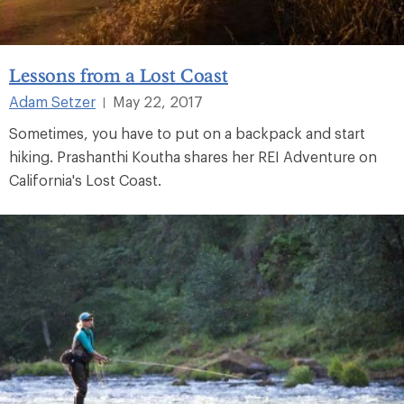
Lessons from a Lost Coast
Adam Setzer
May 22, 2017
|
Sometimes, you have to put on a backpack and start
hiking. Prashanthi Koutha shares her REI Adventure on
California's Lost Coast.