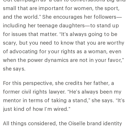
small that are important for women, the sport,
and the world.” She encourages her followers—
including her teenage daughters—to stand up
for issues that matter. “It’s always going to be
scary, but you need to know that you are worthy
of advocating for your rights as a woman, even
when the power dynamics are not in your favor,”
she says.
For this perspective, she credits her father, a
former civil rights lawyer. “He’s always been my
mentor in terms of taking a stand,” she says. “It’s
just kind of how I’m wired.”
All things considered, the Oiselle brand identity