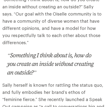
an inside without creating an outside?” Sally
says. “Our goal with the Oiselle community is to
have a community of diverse women that have
different opinions, and have a model for how
you respectfully talk to each other about those
differences.”
“Something I think about is, how do
you create an inside without creating
an outside?”
Sally herself is known for rattling the status quo,
and fully embodies her brand’s ethos of
“feminine fierce.” She recently launched a Speak
Out campaign as “a call to conversations big and