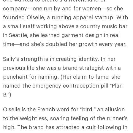
company—one run by and for women—so she
founded Oiselle, a running apparel startup. With
a small staff working above a country music bar
in Seattle, she learned garment design in real
time—and she’s doubled her growth every year.
Sally’s strength is in creating identity. In her
previous life she was a brand strategist with a
penchant for naming. (Her claim to fame: she
named the emergency contraception pill “Plan
B.”)
Oiselle is the French word for “bird,” an allusion
to the weightless, soaring feeling of the runner’s
high. The brand has attracted a cult following in