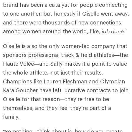
brand has been a catalyst for people connecting
to one another, but honestly if Oiselle went away,
and there were thousands of new connections
among women around the world, like,
job done
.”
Oiselle is also the only women-led company that
sponsors professional track & field athletes—the
Haute Volée—and Sally makes it a point to value
the whole athlete, not just their results.
Champions like Lauren Fleshman and Olympian
Kara Goucher have left lucrative contracts to join
Oiselle for that reason—they’re free to be
themselves, and they feel they’re part of a
family.
“Something I think about is, how do you create