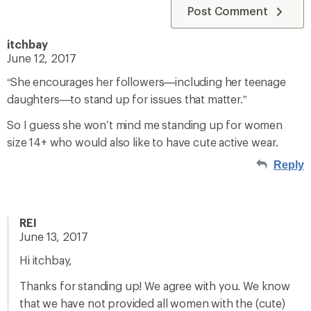
Post Comment
itchbay
June 12, 2017
“She encourages her followers—including her teenage
daughters—to stand up for issues that matter.”
So I guess she won’t mind me standing up for women
size 14+ who would also like to have cute active wear.
Reply
REI
June 13, 2017
Hi itchbay,
Thanks for standing up! We agree with you. We know
that we have not provided all women with the (cute)