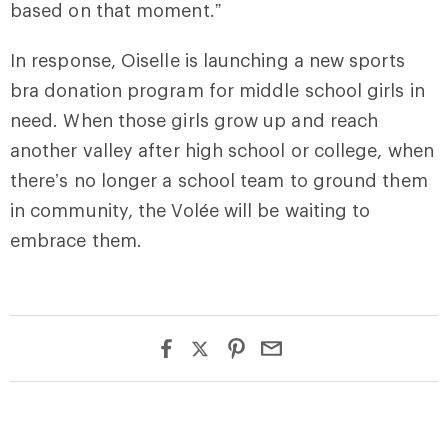
based on that moment.”
In response, Oiselle is launching a new sports
bra donation program for middle school girls in
need. When those girls grow up and reach
another valley after high school or college, when
there’s no longer a school team to ground them
in community, the Volée will be waiting to
embrace them.