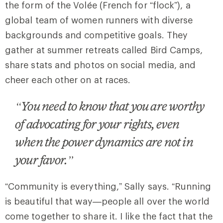
the form of the Volée (French for “flock”), a
global team of women runners with diverse
backgrounds and competitive goals. They
gather at summer retreats called Bird Camps,
share stats and photos on social media, and
cheer each other on at races.
“You need to know that you are worthy
of advocating for your rights, even
when the power dynamics are not in
your favor.”
“Community is everything,” Sally says. “Running
is beautiful that way—people all over the world
come together to share it. I like the fact that the