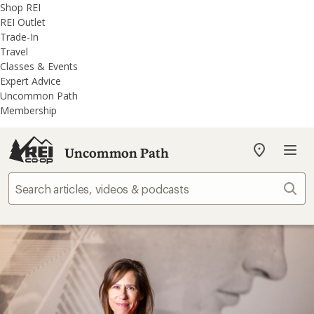
REI
Skip
Skip
Shop REI
Accessibility
to
to
REI Outlet
Statement
main
REI
Trade-In
content
Uncommon
Travel
Path
Classes & Events
categories
Expert Advice
Uncommon Path
Membership
Uncommon Path
My
REI
Find
Sear
your
store