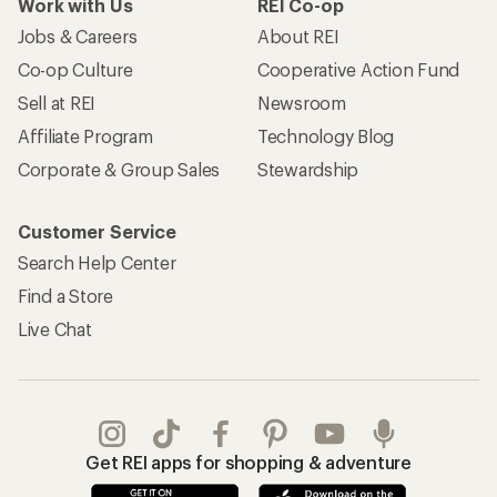
Work with Us
REI Co-op
Jobs & Careers
About REI
Co-op Culture
Cooperative Action Fund
Sell at REI
Newsroom
Affiliate Program
Technology Blog
Corporate & Group Sales
Stewardship
Customer Service
Search Help Center
Find a Store
Live Chat
Get REI apps for shopping & adventure