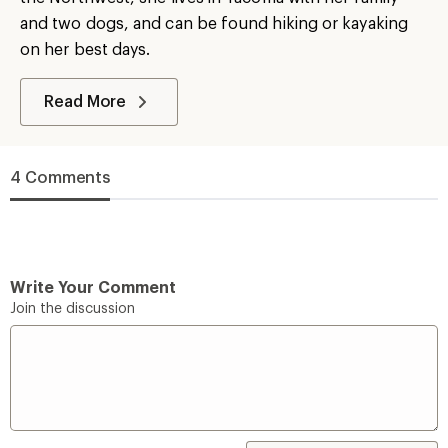
and two dogs, and can be found hiking or kayaking
on her best days.
Read More
4 Comments
Write Your Comment
Join the discussion