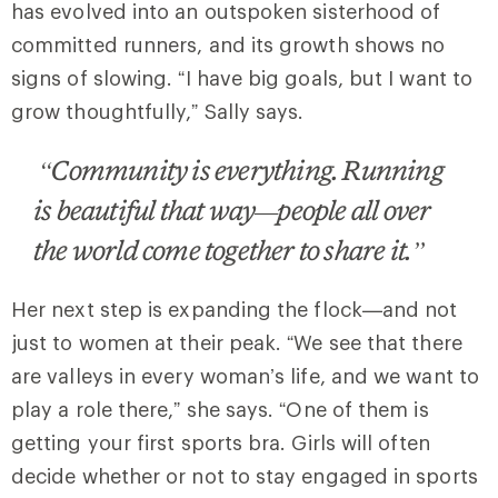
has evolved into an outspoken sisterhood of
committed runners, and its growth shows no
signs of slowing. “I have big goals, but I want to
grow thoughtfully,” Sally says.
“Community is everything. Running
is beautiful that way—people all over
the world come together to share it.”
Her next step is expanding the flock—and not
just to women at their peak. “We see that there
are valleys in every woman’s life, and we want to
play a role there,” she says. “One of them is
getting your first sports bra. Girls will often
decide whether or not to stay engaged in sports