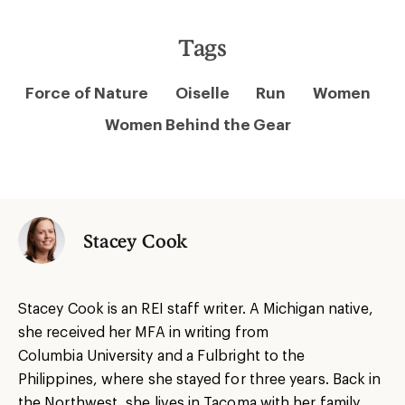
Tags
Force of Nature
Oiselle
Run
Women
Women Behind the Gear
Stacey Cook
Stacey Cook is an REI staff writer. A Michigan native,
she received her MFA in writing from
Columbia University and a Fulbright to the
Philippines, where she stayed for three years. Back in
the Northwest, she lives in Tacoma with her family