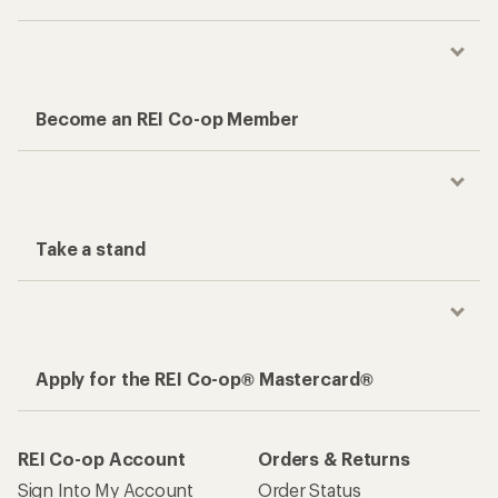
Become an REI Co-op Member
Take a stand
Apply for the REI Co-op® Mastercard®
REI Co-op Account
Orders & Returns
Sign Into My Account
Order Status