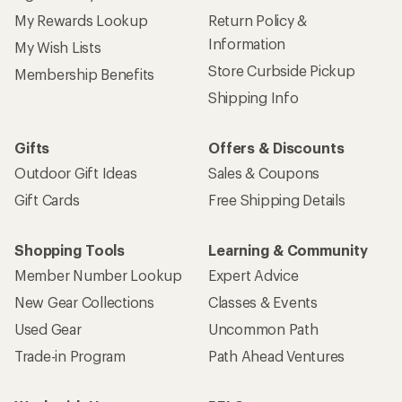
My Rewards Lookup
Return Policy &
Information
My Wish Lists
Store Curbside Pickup
Membership Benefits
Shipping Info
Gifts
Offers & Discounts
Outdoor Gift Ideas
Sales & Coupons
Gift Cards
Free Shipping Details
Shopping Tools
Learning & Community
Member Number Lookup
Expert Advice
New Gear Collections
Classes & Events
Used Gear
Uncommon Path
Trade-in Program
Path Ahead Ventures