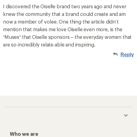
I discovered the Oiselle brand two years ago and never
knew the community that a brand could create and am
now a member of volee. One thing the article didn’t
mention that makes me love Oiselle even more, is the
“Muses” that Oiselle sponsors – the everyday women that
are so incredibly relate-able and inspiring.
Reply
Who we are