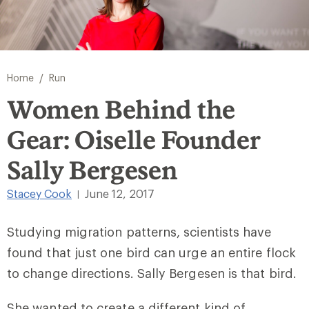
/
Home
Run
Women Behind the
Gear: Oiselle Founder
Sally Bergesen
Stacey Cook
June 12, 2017
|
Studying migration patterns, scientists have
found that just one bird can urge an entire flock
to change directions. Sally Bergesen is that bird.
She wanted to create a different kind of