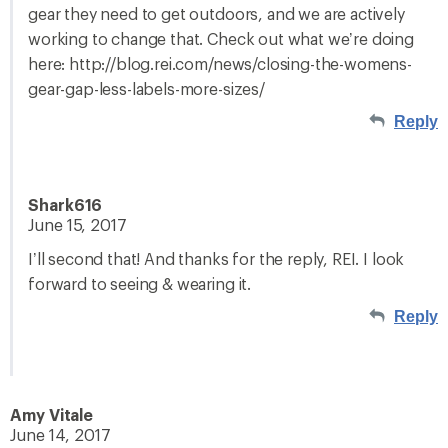
gear they need to get outdoors, and we are actively
working to change that. Check out what we’re doing
here: http://blog.rei.com/news/closing-the-womens-
gear-gap-less-labels-more-sizes/
Reply
Shark616
June 15, 2017
I’ll second that! And thanks for the reply, REI. I look
forward to seeing & wearing it.
Reply
Amy Vitale
June 14, 2017