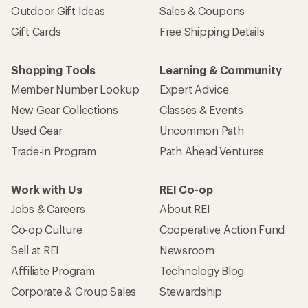
Outdoor Gift Ideas
Sales & Coupons
Gift Cards
Free Shipping Details
Shopping Tools
Learning & Community
Member Number Lookup
Expert Advice
New Gear Collections
Classes & Events
Used Gear
Uncommon Path
Trade-in Program
Path Ahead Ventures
Work with Us
REI Co-op
Jobs & Careers
About REI
Co-op Culture
Cooperative Action Fund
Sell at REI
Newsroom
Affiliate Program
Technology Blog
Corporate & Group Sales
Stewardship