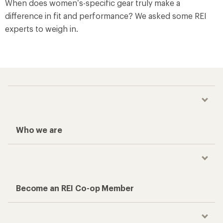
When does women’s-specific gear truly make a
difference in fit and performance? We asked some REI
experts to weigh in.
Who we are
Become an REI Co-op Member