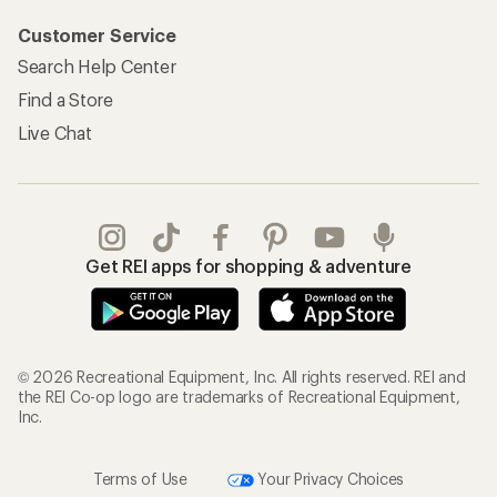
Customer Service
Search Help Center
Find a Store
Live Chat
Get REI apps for shopping & adventure
© 2026 Recreational Equipment, Inc. All rights reserved. REI and
the REI Co-op logo are trademarks of Recreational Equipment,
Inc.
Terms of Use
Your Privacy Choices