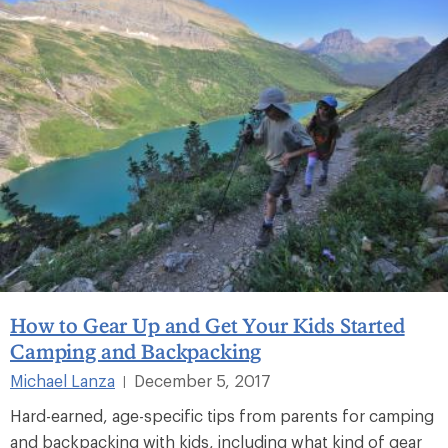
How to Gear Up and Get Your Kids Started
Camping and Backpacking
Michael Lanza
December 5, 2017
|
Hard-earned, age-specific tips from parents for camping
and backpacking with kids, including what kind of gear