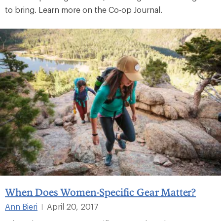
to bring. Learn more on the Co-op Journal.
When Does Women-Specific Gear Matter?
Ann Bieri
April 20, 2017
|