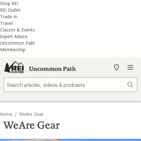
REI
Skip
Skip
Shop REI
Accessibility
to
to
REI Outlet
Statement
main
REI
Trade-In
content
Uncommon
Travel
Path
Classes & Events
categories
Expert Advice
Uncommon Path
Membership
Uncommon Path
My
REI
Find
Sear
your
store
/
Home
WeAre Gear
WeAre Gear