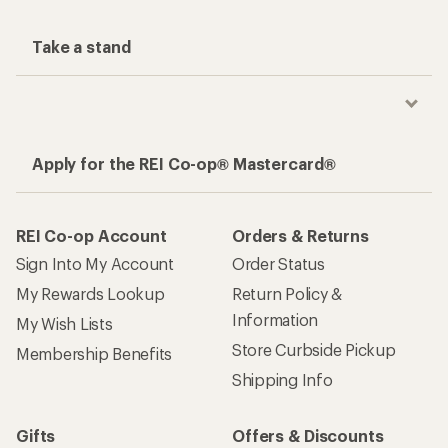
Take a stand
Apply for the REI Co-op® Mastercard®
REI Co-op Account
Orders & Returns
Sign Into My Account
Order Status
My Rewards Lookup
Return Policy &
Information
My Wish Lists
Store Curbside Pickup
Membership Benefits
Shipping Info
Gifts
Offers & Discounts