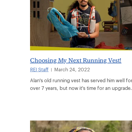
Choosing My Next Running Vest!
REI Staff
March 24, 2022
|
Alan's old running vest has served him well fo
over 7 years, but now it's time for an upgrade.