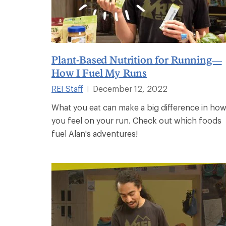
Plant-Based Nutrition for Running—
How I Fuel My Runs
REI Staff
December 12, 2022
|
What you eat can make a big difference in ho
you feel on your run. Check out which foods
fuel Alan's adventures!