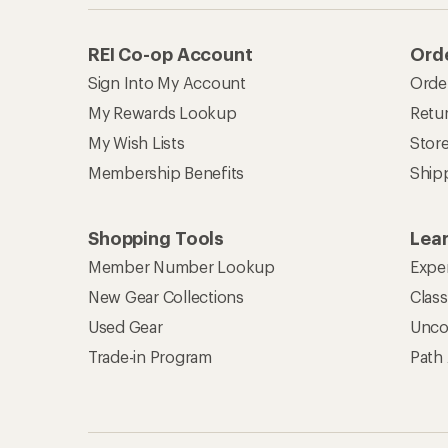
REI Co-op Account
Orde
Sign Into My Account
Orde
My Rewards Lookup
Retur
My Wish Lists
Stor
Membership Benefits
Ship
Shopping Tools
Lea
Member Number Lookup
Expe
New Gear Collections
Clas
Used Gear
Unco
Trade-in Program
Path