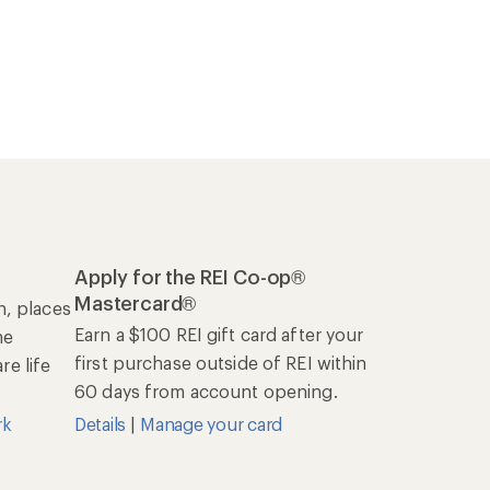
Apply for the REI Co-op®
Mastercard®
n, places
Earn a $100 REI gift card after your
he
first purchase outside of REI within
e life
60 days from account opening.
rk
Details
|
Manage your card