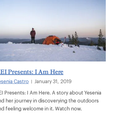
EI Presents: I Am Here
esenia Castro
January 31, 2019
|
EI Presents: I Am Here. A story about Yesenia
nd her journey in discoverying the outdoors
nd feeling welcome in it. Watch now.