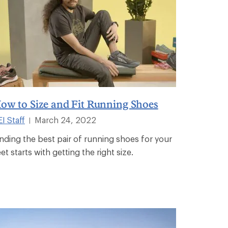
ow to Size and Fit Running Shoes
I Staff
March 24, 2022
|
inding the best pair of running shoes for your
et starts with getting the right size.