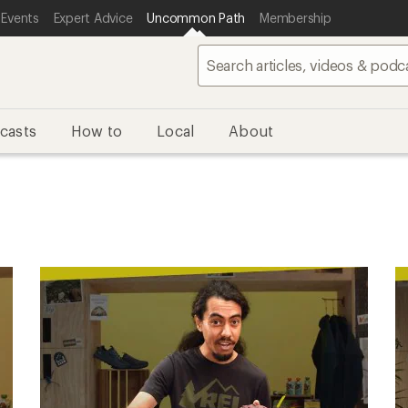
 Events
Expert Advice
Uncommon Path
Membership
casts
How to
Local
About