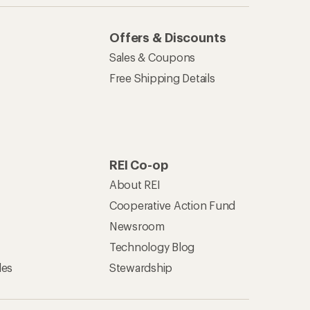
Offers & Discounts
Sales & Coupons
Free Shipping Details
REI Co-op
About REI
Cooperative Action Fund
Newsroom
Technology Blog
les
Stewardship