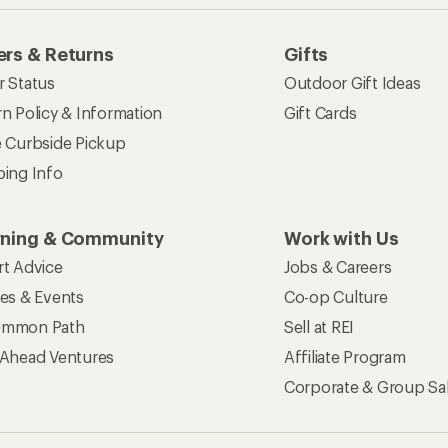
rs & Returns
Gifts
r Status
Outdoor Gift Ideas
n Policy & Information
Gift Cards
e Curbside Pickup
ping Info
rning & Community
Work with Us
rt Advice
Jobs & Careers
ses & Events
Co-op Culture
mmon Path
Sell at REI
 Ahead Ventures
Affiliate Program
Corporate & Group Sa