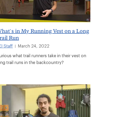
hat’s in My Running Vest on a Long
rail Run
I Staff
March 24, 2022
|
urious what trail runners take in their vest on
ong trail runs in the backcountry?