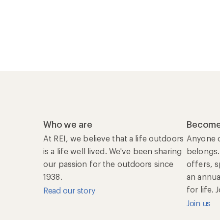
Who we are
Become
At REI, we believe that a life outdoors
Anyone c
is a life well lived. We've been sharing
belongs.
our passion for the outdoors since
offers, 
1938.
an annu
for life.
Read our story
Join us