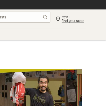
Search
My REI
Find your store