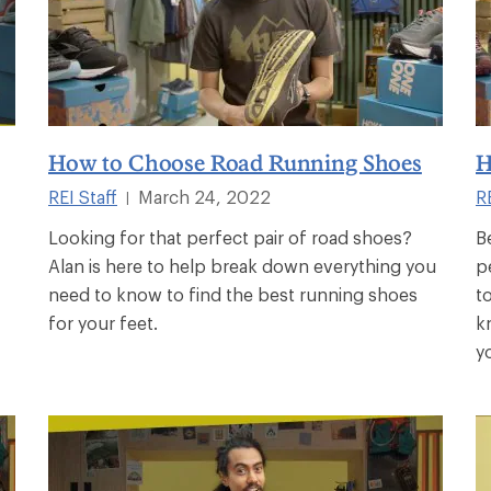
How to Choose Road Running Shoes
H
REI Staff
March 24, 2022
RE
|
Looking for that perfect pair of road shoes?
B
Alan is here to help break down everything you
p
need to know to find the best running shoes
t
for your feet.
k
y