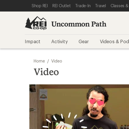
SKIP TO REI UNCOMMON PATH CATEGORIES
SKIP TO MAIN CONTENT
REI ACCESSIBILITY STATEMENT
Shop REI
REI Outlet
Trade-In
Travel
Classes &
Uncommon Path
Impact
Activity
Gear
Videos & Pod
/
Home
Video
Video