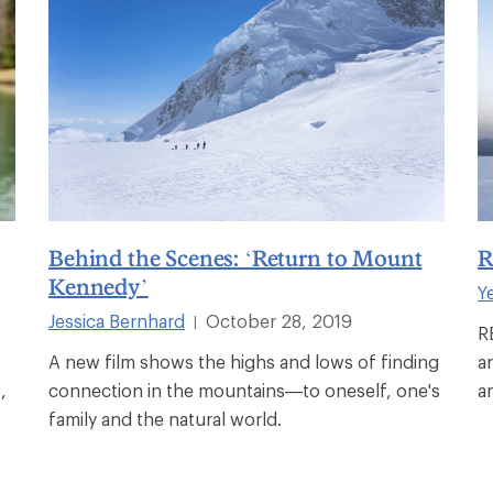
Behind the Scenes: ‘Return to Mount
R
Kennedy’
Y
Jessica Bernhard
October 28, 2019
|
R
A new film shows the highs and lows of finding
a
,
connection in the mountains—to oneself, one's
a
family and the natural world.