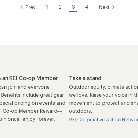
1
2
3
4
Prev
Next
 an REI Co-op Member
Take a stand
an join and everyone
Outdoor equity, climate actio
 Benefits include great gear
we love. Raise your voice in t
special pricing on events and
movement to protect and shar
al Co-op Member Reward—
outdoors.
 Join once, enjoy forever.
REI Cooperative Action Netwo