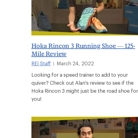
Hoka Rincon 3 Running Shoe — 125-
Mile Review
REI Staff
March 24, 2022
|
Looking for a speed trainer to add to your
quiver? Check out Alan's review to see if the
Hoka Rincon 3 might just be the road shoe for
you!