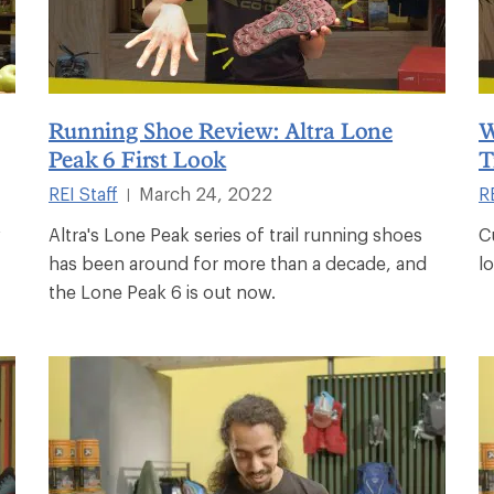
Running Shoe Review: Altra Lone
W
Peak 6 First Look
T
REI Staff
March 24, 2022
RE
|
w
Altra's Lone Peak series of trail running shoes
C
has been around for more than a decade, and
l
the Lone Peak 6 is out now.