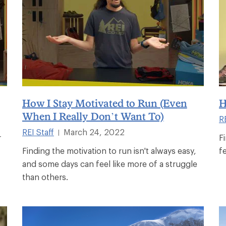
How I Stay Motivated to Run (Even
H
When I Really Don’t Want To)
RE
REI Staff
March 24, 2022
|
r
F
Finding the motivation to run isn't always easy,
fe
and some days can feel like more of a struggle
than others.