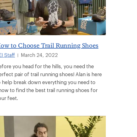
ow to Choose Trail Running Shoes
I Staff
March 24, 2022
|
efore you head for the hills, you need the
erfect pair of trail running shoes! Alan is here
o help break down everything you need to
now to find the best trail running shoes for
our feet.