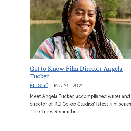
Get to Know Film Director Angela
Tucker
REI Staff
May 26, 2021
|
Meet Angela Tucker, accomplished writer and
director of REI Co-op Studios' latest film series
"The Trees Remember."