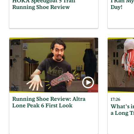
HOKA Speedgoat 5 Trail
I Ran My
Running Shoe Review
Day!
Running Shoe Review: Altra
17:26
Lone Peak 6 First Look
What’s i
a Long T