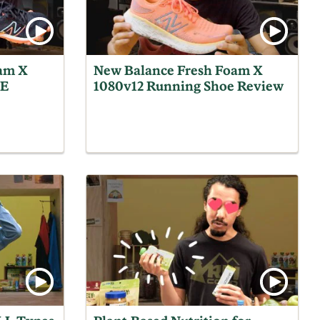
am X
New Balance Fresh Foam X
OE
1080v12 Running Shoe Review