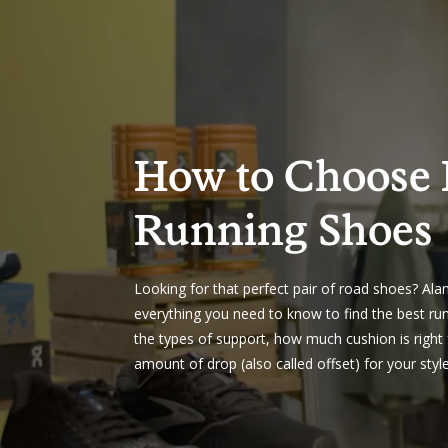
How to Choose
Running Shoes
Looking for that perfect pair of road shoes? Ala
everything you need to know to find the best ru
the types of support, how much cushion is right 
amount of drop (also called offset) for your styl