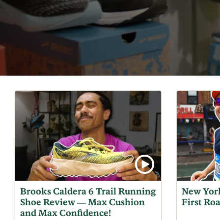
Brooks Caldera 6 Trail Running
New York
Shoe Review — Max Cushion
First Ro
and Max Confidence!