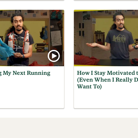
g My Next Running
How I Stay Motivated 
(Even When I Really D
Want To)