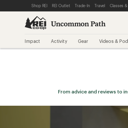
SKIP TO REI UNCOMMON PATH CATEGORIES
SKIP TO MAIN CONTENT
REI ACCESSIBILITY STATEMENT
Shop REI
REI Outlet
Trade-In
Travel
Classes &
Uncommon Path
Impact
Activity
Gear
Videos & Pod
From advice and reviews to insp