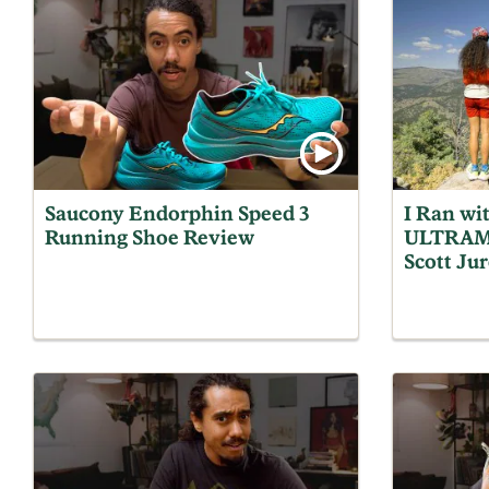
Saucony Endorphin Speed 3
I Ran wi
Running Shoe Review
ULTRAM
Scott Jur