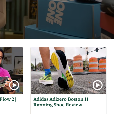
Flow 2 |
Adidas Adizero Boston 11
Running Shoe Review