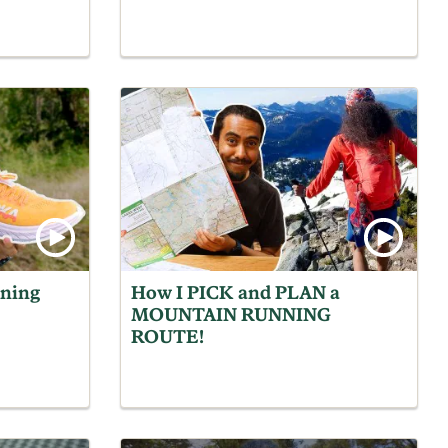
ning
How I PICK and PLAN a
MOUNTAIN RUNNING
ROUTE!