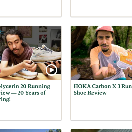
lycerin 20 Running
HOKA Carbon X 3 Run
iew — 20 Years of
Shoe Review
ing!