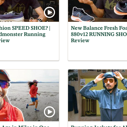
hion SPEED SHOE? |
New Balance Fresh Fo
dmonster Running
880v12 RUNNING SH
view
Review