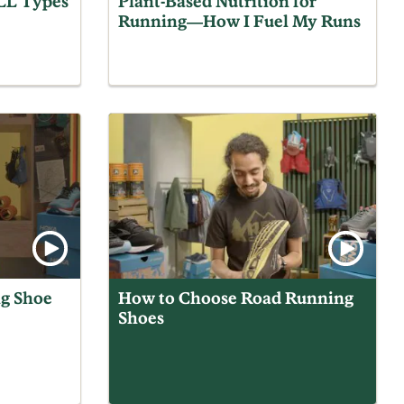
ALL Types
Plant-Based Nutrition for
Running—How I Fuel My Runs
g Shoe
How to Choose Road Running
Shoes