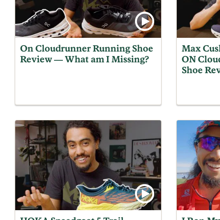
On Cloudrunner Running Shoe
Max Cus
Review — What am I Missing?
ON Clou
Shoe Re