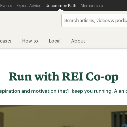
 Events
Expert Advice
Uncommon Path
Membership
casts
How to
Local
About
Run with REI Co-op
iration and motivation that'll keep you running, Alan cov