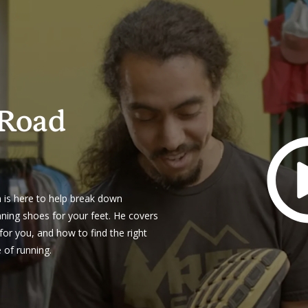
 Road
n is here to help break down
nning shoes for your feet. He covers
for you, and how to find the right
e of running.