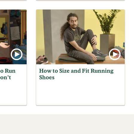
to Run
How to Size and Fit Running
on’t
Shoes