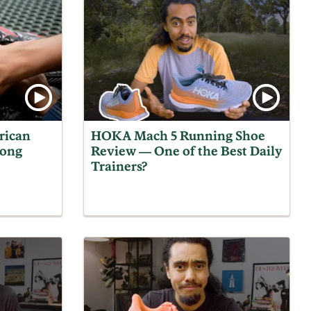
rican
HOKA Mach 5 Running Shoe
Gong
Review — One of the Best Daily
Trainers?