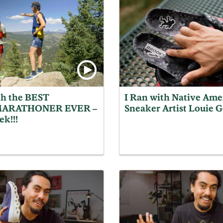
th the BEST
I Ran with Native Ame
ARATHONER EVER –
Sneaker Artist Louie 
ek!!!