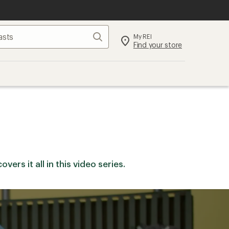
Search
My REI
Find your store
ers it all in this video series.