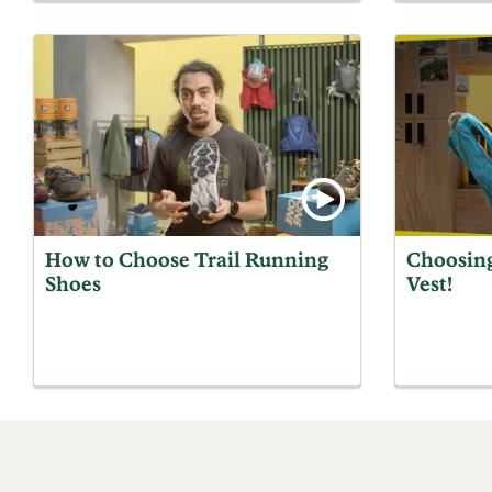
How to Choose Trail Running
Choosin
Shoes
Vest!