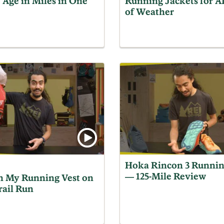
 Age in Miles in One
Running Jackets for 
of Weather
Hoka Rincon 3 Runnin
— 125-Mile Review
n My Running Vest on
rail Run