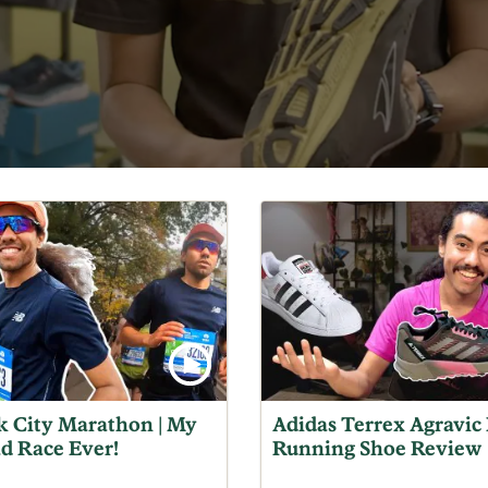
 City Marathon | My
Adidas Terrex Agravic 
ad Race Ever!
Running Shoe Review