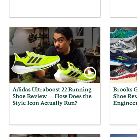
Adidas Ultraboost 22 Running
Brooks G
Shoe Review — How Does the
Shoe Rev
Style Icon Actually Run?
Engineer