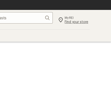
Search
My REI
Find your store