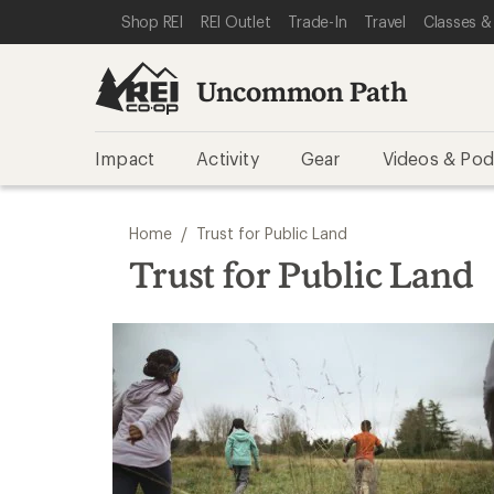
SKIP TO REI UNCOMMON PATH CATEGORIES
SKIP TO MAIN CONTENT
REI ACCESSIBILITY STATEMENT
Shop REI
REI Outlet
Trade-In
Travel
Classes &
Uncommon Path
Impact
Activity
Gear
Videos & Pod
/
Home
Trust for Public Land
Trust for Public Land