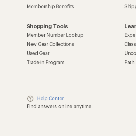
Membership Benefits
Ship
Shopping Tools
Lea
Member Number Lookup
Expe
New Gear Collections
Clas
Used Gear
Unco
Trade-in Program
Path
Help Center
Find answers online anytime.