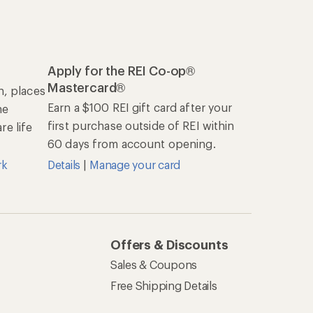
Apply for the REI Co-op®
Mastercard®
n, places
Earn a $100 REI gift card after your
he
first purchase outside of REI within
e life
60 days from account opening.
rk
Details
|
Manage your card
Offers & Discounts
Sales & Coupons
Free Shipping Details