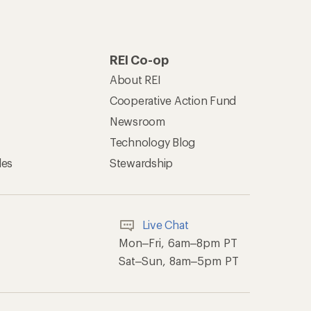
REI Co-op
About REI
Cooperative Action Fund
Newsroom
Technology Blog
les
Stewardship
Live Chat
Mon–Fri, 6am–8pm PT
Sat–Sun, 8am–5pm PT