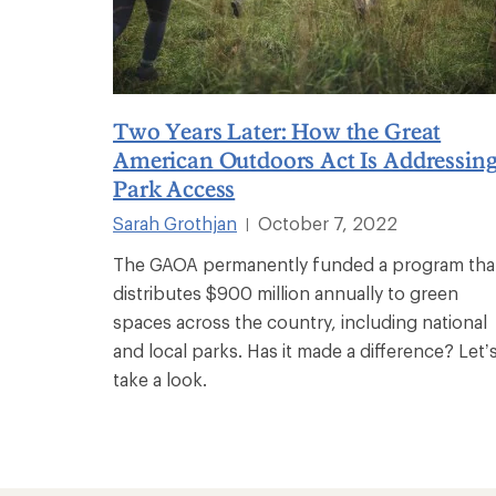
Two Years Later: How the Great
American Outdoors Act Is Addressin
Park Access
Sarah Grothjan
October 7, 2022
|
The GAOA permanently funded a program tha
distributes $900 million annually to green
spaces across the country, including national
and local parks. Has it made a difference? Let’
take a look.