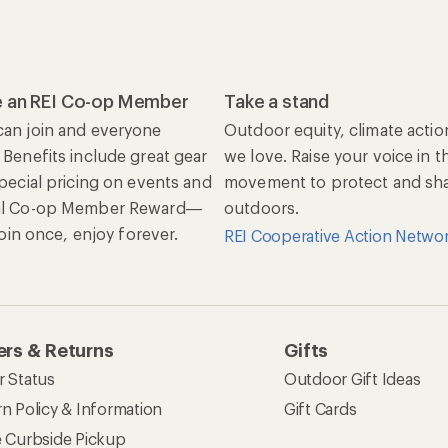
 an REI Co-op Member
Take a stand
an join and everyone
Outdoor equity, climate actio
 Benefits include great gear
we love. Raise your voice in t
special pricing on events and
movement to protect and shar
al Co-op Member Reward—
outdoors.
 Join once, enjoy forever.
REI Cooperative Action Netwo
rs & Returns
Gifts
r Status
Outdoor Gift Ideas
n Policy & Information
Gift Cards
e Curbside Pickup