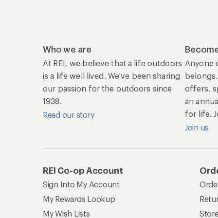
Who we are
Become
At REI, we believe that a life outdoors
Anyone c
is a life well lived. We've been sharing
belongs.
our passion for the outdoors since
offers, 
1938.
an annu
for life.
Read our story
Join us
REI Co-op Account
Orde
Sign Into My Account
Orde
My Rewards Lookup
Retur
My Wish Lists
Stor