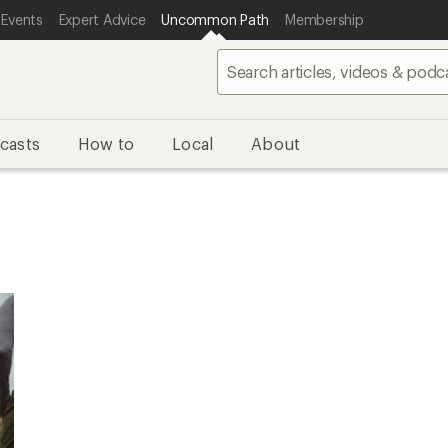
 Events
Expert Advice
Uncommon Path
Membership
casts
How to
Local
About