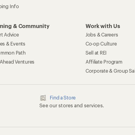
ping Info
rning & Community
Work with Us
rt Advice
Jobs & Careers
ses & Events
Co-op Culture
mmon Path
Sell at REI
 Ahead Ventures
Affiliate Program
Corporate & Group Sa
Find a Store
See our stores and services.