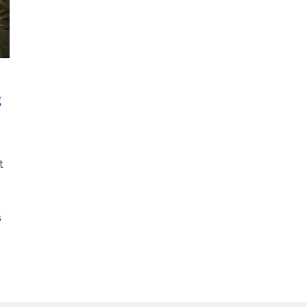
g
t
s