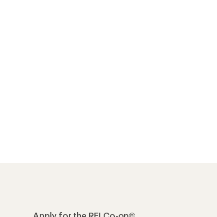
Apply for the REI Co-op®