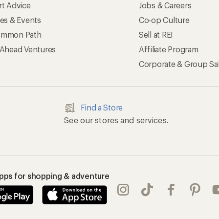
rt Advice
Jobs & Careers
ses & Events
Co-op Culture
mmon Path
Sell at REI
 Ahead Ventures
Affiliate Program
Corporate & Group Sa
Find a Store
See our stores and services.
apps for shopping & adventure