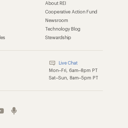
About REI
Cooperative Action Fund
Newsroom
Technology Blog
les
Stewardship
Live Chat
Mon–Fri, 6am–8pm PT
Sat–Sun, 8am–5pm PT