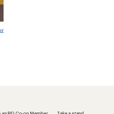
or
 an REI Co-op Member
Take a stand