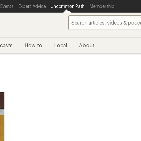
 Events
Expert Advice
Uncommon Path
Membership
casts
How to
Local
About