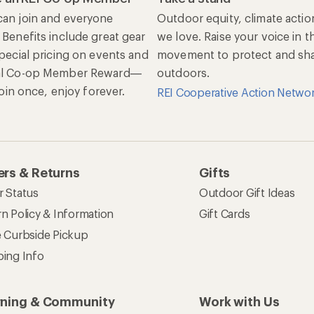
an join and everyone
Outdoor equity, climate actio
 Benefits include great gear
we love. Raise your voice in t
special pricing on events and
movement to protect and shar
al Co-op Member Reward—
outdoors.
 Join once, enjoy forever.
REI Cooperative Action Netwo
rs & Returns
Gifts
r Status
Outdoor Gift Ideas
n Policy & Information
Gift Cards
e Curbside Pickup
ping Info
rning & Community
Work with Us