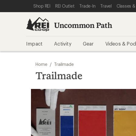
SKIP TO REI UNCOMMON PATH CATEGORIES
SKIP TO MAIN CONTENT
REI ACCESSIBILITY STATEMENT
Shop REI
REI Outlet
Trade-In
Travel
Classes &
Uncommon Path
Impact
Activity
Gear
Videos & Pod
/
Home
Trailmade
Trailmade