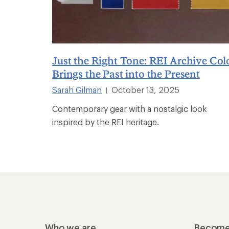
Just the Right Tone: REI Archive Col
Brings the Past into the Present
Sarah Gilman
October 13, 2025
|
Contemporary gear with a nostalgic look
inspired by the REI heritage.
Who we are
Become