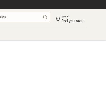
Search
My REI
Find your store