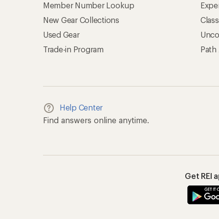
Member Number Lookup
Expe
New Gear Collections
Clas
Used Gear
Unco
Trade-in Program
Path
Help Center
Find answers online anytime.
Get REI 