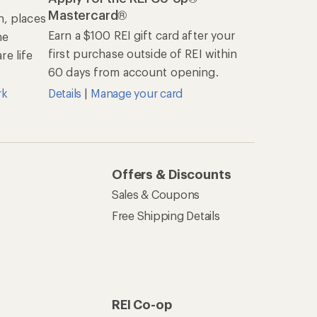
Mastercard®
n, places
Earn a $100 REI gift card after your
he
first purchase outside of REI within
e life
60 days from account opening.
rk
Details
|
Manage your card
Offers & Discounts
Sales & Coupons
Free Shipping Details
REI Co-op