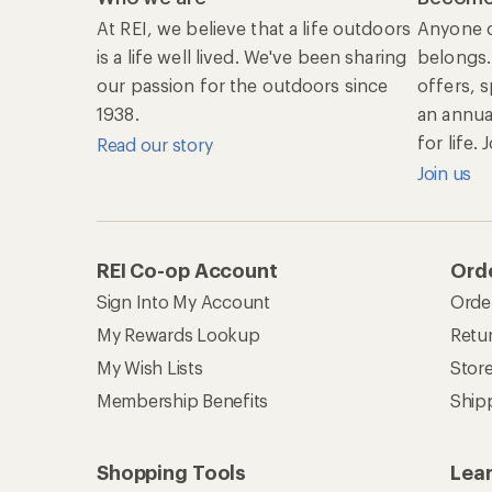
At REI, we believe that a life outdoors
Anyone c
is a life well lived. We've been sharing
belongs.
our passion for the outdoors since
offers, 
1938.
an annu
for life.
Read our story
Join us
REI Co-op Account
Orde
Sign Into My Account
Orde
My Rewards Lookup
Retur
My Wish Lists
Stor
Membership Benefits
Ship
Shopping Tools
Lea