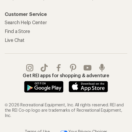
Customer Service
Search Help Center
Find a Store
Live Chat
Get REI apps for shopping & adventure
© 2026 Recreational Equipment, Inc. All rights reserved. REI and
the REI Co-op logo are trademarks of Recreational Equipment,
Inc.
Terms of Use
Your Privacy Choices