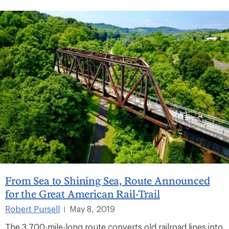
From Sea to Shining Sea, Route Announced
for the Great American Rail-Trail
Robert Pursell
May 8, 2019
|
The 3,700-mile-long route converts old railroad lines into