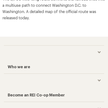
a multiuse path to connect Washington D.C. to
Washington. A detailed map of the official route was
released today.
Who we are
Become an REI Co-op Member