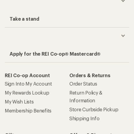
Take a stand
Apply for the REI Co-op® Mastercard®
REI Co-op Account
Orders & Returns
Sign Into My Account
Order Status
My Rewards Lookup
Return Policy &
Information
My Wish Lists
Store Curbside Pickup
Membership Benefits
Shipping Info