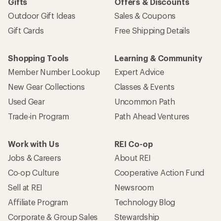
Gifts
Offers & Discounts
Outdoor Gift Ideas
Sales & Coupons
Gift Cards
Free Shipping Details
Shopping Tools
Learning & Community
Member Number Lookup
Expert Advice
New Gear Collections
Classes & Events
Used Gear
Uncommon Path
Trade-in Program
Path Ahead Ventures
Work with Us
REI Co-op
Jobs & Careers
About REI
Co-op Culture
Cooperative Action Fund
Sell at REI
Newsroom
Affiliate Program
Technology Blog
Corporate & Group Sales
Stewardship