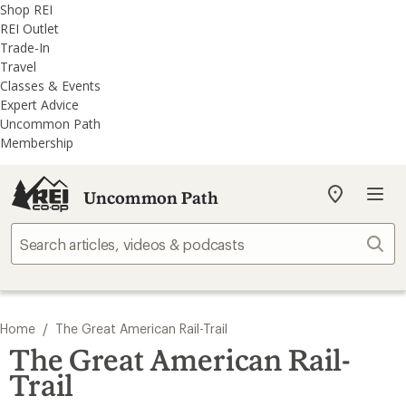
REI
Skip
Skip
Shop REI
Accessibility
to
to
REI Outlet
Statement
main
REI
Trade-In
content
Uncommon
Travel
Path
Classes & Events
categories
Expert Advice
Uncommon Path
Membership
Uncommon Path
My
REI
Find
Sear
your
store
/
Home
The Great American Rail-Trail
The Great American Rail-
Trail