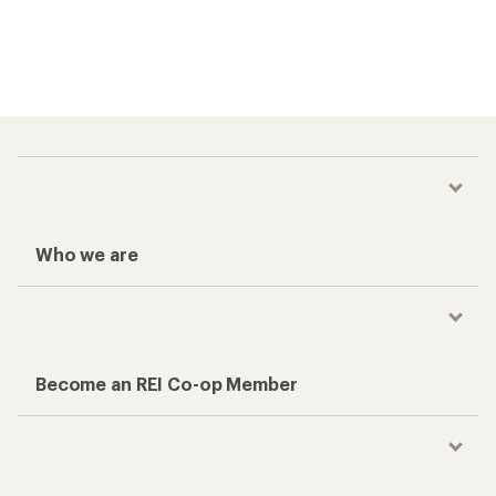
Who we are
Become an REI Co-op Member