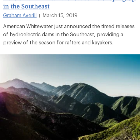
in the Southeast
Graham Averill
March 15, 2019
|
American Whitewater just announced the timed releases
of hydroelectric dams in the Southeast, providing a
preview of the season for rafters and kayakers.