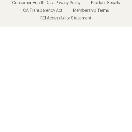
Consumer Health Data Privacy Policy
Product Recalls
CA Transparency Act
Membership Terms
REI Accessibility Statement