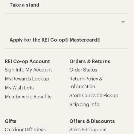
Take a stand
Apply for the REI Co-op® Mastercard®
REI Co-op Account
Orders & Returns
Sign Into My Account
Order Status
My Rewards Lookup
Return Policy &
Information
My Wish Lists
Store Curbside Pickup
Membership Benefits
Shipping Info
Gifts
Offers & Discounts
Outdoor Gift Ideas
Sales & Coupons