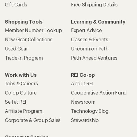
Gift Cards
Free Shipping Details
Shopping Tools
Learning & Community
Member Number Lookup
Expert Advice
New Gear Collections
Classes & Events
Used Gear
Uncommon Path
Trade-in Program
Path Ahead Ventures
Work with Us
REI Co-op
Jobs & Careers
About REI
Co-op Culture
Cooperative Action Fund
Sell at REI
Newsroom
Affiliate Program
Technology Blog
Corporate & Group Sales
Stewardship