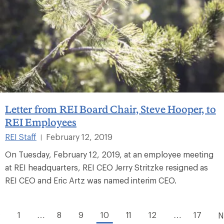
Letter from REI Board Chair, Steve Hooper, to
REI Employees
REI Staff
February 12, 2019
|
On Tuesday, February 12, 2019, at an employee meeting
at REI headquarters, REI CEO Jerry Stritzke resigned as
REI CEO and Eric Artz was named interim CEO.
1
…
8
9
10
11
12
…
17
v
N