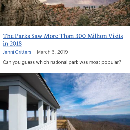
The Parks Saw More Than 300 Million Visits
in 2018
Jenni Gritters
March 6, 2019
|
Can you guess which national park was most popular?