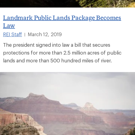
Landmark Public Lands Package Becomes
Law
REI Staff
March 12, 2019
|
The president signed into law a bill that secures
protections for more than 2.5 million acres of public
lands and more than 500 hundred miles of river.