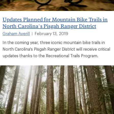
Updates Planned for Mountain Bike Trails in
North Carolina’s Pisgah Ranger District
Graham Averill
February 13, 2019
|
In the coming year, three iconic mountain bike trails in
North Carolina's Pisgah Ranger District will receive critical
updates thanks to the Recreational Trails Program.