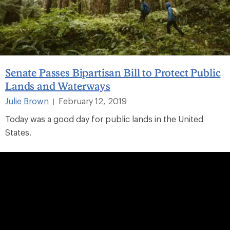
Senate Passes Bipartisan Bill to Protect Public
Lands and Waterways
Julie Brown
February 12, 2019
|
Today was a good day for public lands in the United
States.