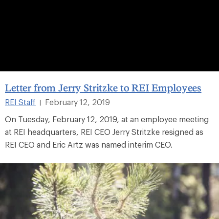
Letter from Jerry Stritzke to REI Employees
REI Staff
February 12, 2019
|
On Tuesday, February 12, 2019, at an employee meeting
at REI headquarters, REI CEO Jerry Stritzke resigned as
REI CEO and Eric Artz was named interim CEO.