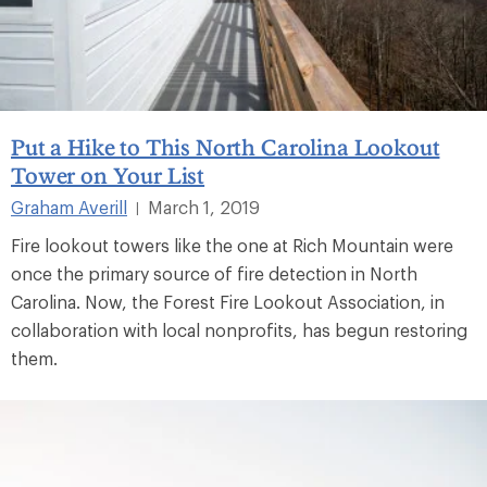
Put a Hike to This North Carolina Lookout
Tower on Your List
Graham Averill
March 1, 2019
|
Fire lookout towers like the one at Rich Mountain were
once the primary source of fire detection in North
Carolina. Now, the Forest Fire Lookout Association, in
collaboration with local nonprofits, has begun restoring
them.