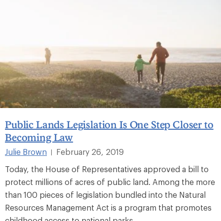
Public Lands Legislation Is One Step Closer to
Becoming Law
Julie Brown
February 26, 2019
|
Today, the House of Representatives approved a bill to
protect millions of acres of public land. Among the more
than 100 pieces of legislation bundled into the Natural
Resources Management Act is a program that promotes
childhood access to national parks.