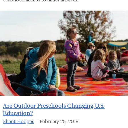
Are Outdoor Preschools Changing U.S.
Education?
Shanti Hodges
February 25, 2019
|