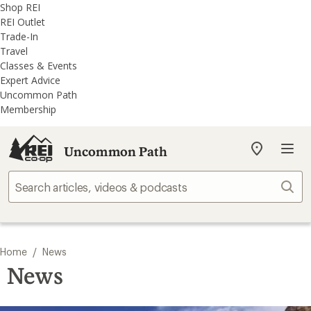
REI
Skip
Skip
Shop REI
Accessibility
to
to
REI Outlet
Statement
main
REI
Trade-In
content
Uncommon
Travel
Path
Classes & Events
categories
Expert Advice
Uncommon Path
Membership
Uncommon Path
My
REI
Find
Sear
your
store
/
Home
News
News