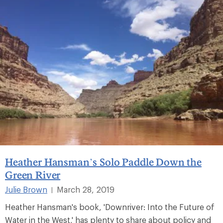
Heather Hansman’s Solo Paddle Down the
Green River
Julie Brown
March 28, 2019
|
Heather Hansman's book, 'Downriver: Into the Future of
Water in the West,' has plenty to share about policy and