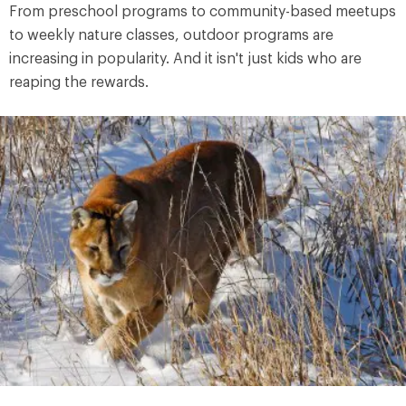
From preschool programs to community-based meetups
to weekly nature classes, outdoor programs are
increasing in popularity. And it isn't just kids who are
reaping the rewards.