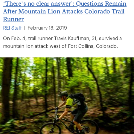
‘There’s no clear answer’: Questions Remain
After Mountain Lion Attacks Colorado Trail
Runner
REI Staff
February 18, 2019
|
On Feb. 4, trail runner Travis Kauffman, 31, survived a
mountain lion attack west of Fort Collins, Colorado.