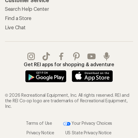
Customer Service
Search Help Center
Find a Store
Live Chat
Get REI apps for shopping & adventure
© 2026 Recreational Equipment, Inc. All rights reserved. REI and
the REI Co-op logo are trademarks of Recreational Equipment,
Inc.
Terms of Use
Your Privacy Choices
Privacy Notice
US State Privacy Notice