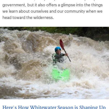
government, but it also offers a glimpse into the things
we learn about ourselves and our community when we
head toward the wilderness.
Here’s How Whitewater Season is Shaping Up