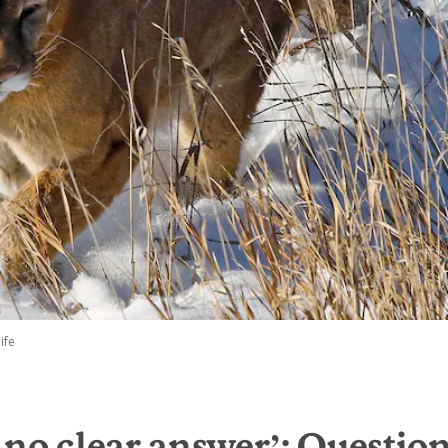
ife
 no clear answer’: Questio