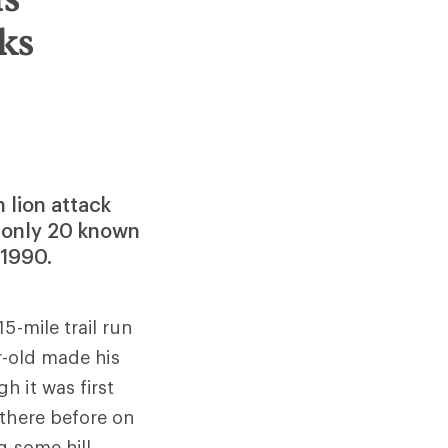
ks
 lion attack
f only 20 known
 1990.
15-mile trail run
r-old made his
gh it was first
 there before on
g some hill