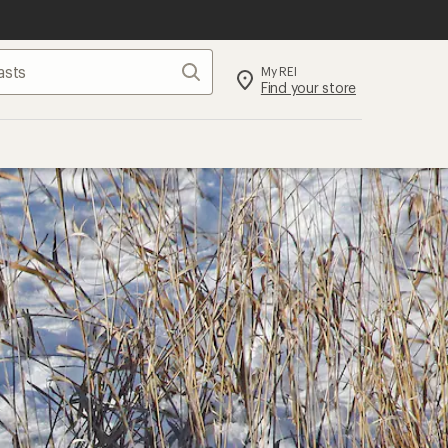
Search
My REI
Find your store