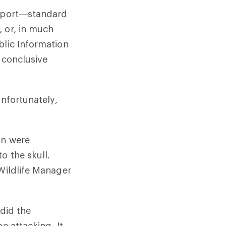
report—standard
, or, in much
blic Information
 conclusive
unfortunately,
on were
o the skull.
 Wildlife Manager
 did the
e attacking. It