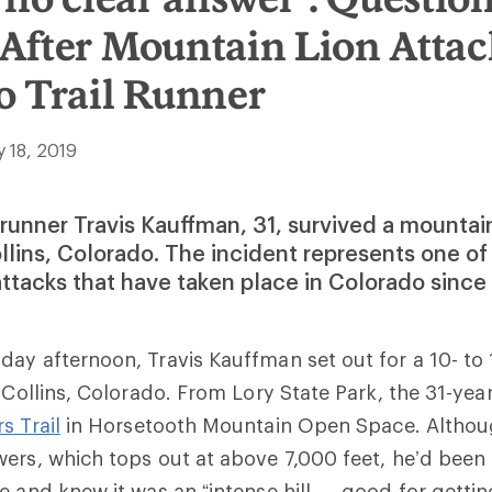
After Mountain Lion Attac
o Trail Runner
y 18, 2019
l runner Travis Kauffman, 31, survived a mountain
ollins, Colorado. The incident represents one o
attacks that have taken place in Colorado since
day afternoon, Travis
Kauffman set out for
a 10- to 
t Collins, Colorado.
From Lory State Park, the 31-yea
s Trail
in
Horsetooth Mountain Open Space
. Althou
ers, which tops out at above 7,000 feet, he’d been
e and knew it was an “intense hill … good for gettin