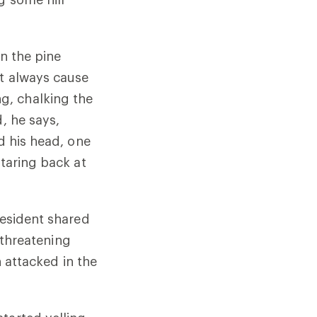
in the pine
’t always cause
g, chalking the
, he says,
d his head, one
staring back at
resident shared
e-threatening
n attacked in the