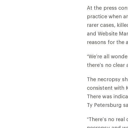
At the press con
practice when an
rarer cases, kil
and Website Mana
reasons for the 
“We’re all wonde
there’s no clear 
The necropsy sho
consistent with
There was indica
Ty Petersburg s
“There’s no real 
necropsy and we 