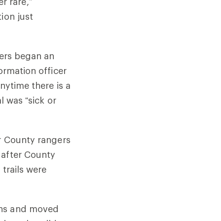
er rare,”
tion just
cers began an
ormation officer
nytime there is a
l was “sick or
er County rangers
 after County
 trails were
ons and moved