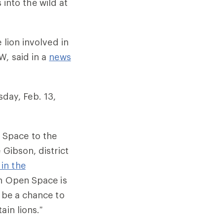
s into the wild at
 lion involved in
W, said in a
news
day, Feb. 13,
 Space to the
 Gibson, district
 in the
in Open Space is
s be a chance to
ain lions.”