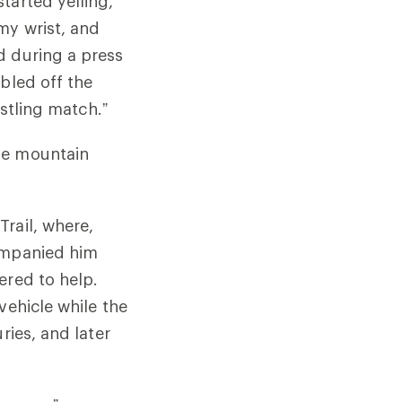
tarted yelling,
my wrist, and
d during a press
bled off the
estling match.”
he mountain
rail, where,
companied him
ered to help.
vehicle while the
ries, and later