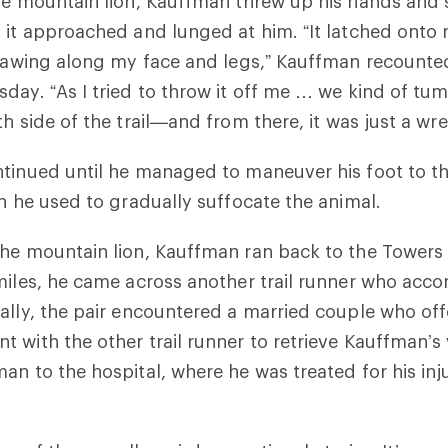
he mountain lion, Kauffman threw up his hands and s
 it approached and lunged at him. “It latched onto 
clawing along my face and legs,” Kauffman recounte
day. “As I tried to throw it off me … we kind of tum
h side of the trail
—
and from there, it was just a wr
ntinued until he managed to maneuver his foot to t
ch he used to gradually suffocate the animal.
he mountain lion, Kauffman ran back to the Towers T
miles, he came across another trail runner who ac
ally, the pair encountered a married couple who off
 with the other trail runner to retrieve Kauffman’s 
an to the hospital, where he was treated for his inju