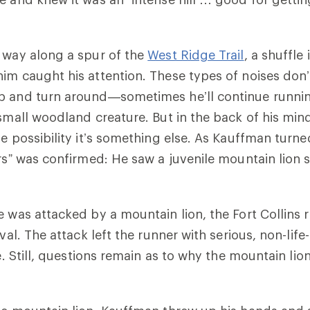
 way along a spur of the
West Ridge Trail
,
a shuffle 
im caught his attention. These types of noises don
p and turn around
—
sometimes he’ll continue runnin
 small woodland creature. But in the back of his mind
he possibility it’s something else. As Kauffman turne
ars” was confirmed: He saw a juvenile mountain lion 
e was attacked by a mountain lion, the Fort Collins 
ival. The attack left the runner with serious, non-lif
ve. Still, questions remain as to why the mountain lio