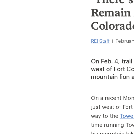
Remain 
Colorad
REI Staff
Februar
|
On Feb. 4, trai
west of Fort C
mountain lion 
On a recent Mon
just west of For
way to the
Tower
time running Tow
his mountain bik