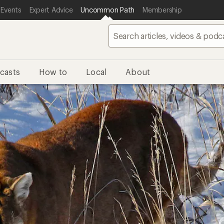
 Events
Expert Advice
Uncommon Path
Membership
casts
How to
Local
About