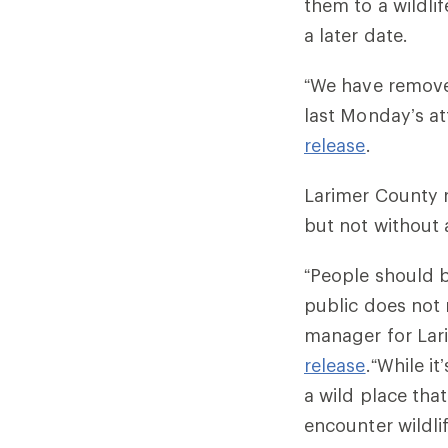
them to a wildlif
a later date
“We have removed
last Monday’s at
release
.
Larimer County 
but not without 
“People should 
public does not 
manager for Lar
release
.“While i
a wild place tha
encounter wildli