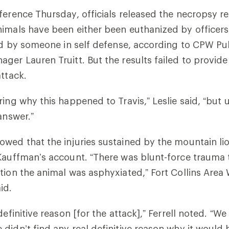
ference Thursday, officials released the necropsy 
imals have been either been euthanized by officers
led by someone in self defense, according to CPW Pu
ger Lauren Truitt. But the results failed to provide
attack.
ring why this happened to Travis,” Leslie said, “but 
answer.”
wed that the injuries sustained by the mountain li
 Kauffman’s account.
“There was blunt-force trauma t
tion the animal was asphyxiated,” Fort Collins Area
aid.
definitive reason [for the attack],” Ferrell noted. “We
didn’t find any real definitive reason why it would b