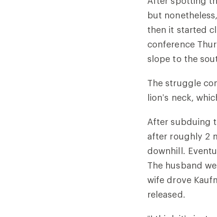
After spotting t
but nonetheless,
then it started 
conference Thurs
slope to the sout
The struggle co
lion’s neck, whi
After subduing t
after roughly 2 
downhill. Eventu
The husband went
wife drove Kaufm
released.