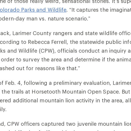
 one of those really weird, sensational stories. It’s sup
olorado Parks and Wildlife
. “It captures the imagina
odern-day man vs. nature scenario.”
tack, Larimer County rangers and state wildlife offi
ccording to Rebecca Ferrell, the statewide public inf
ks and Wildlife (CPW), officials conduct an inquiry a
n order to survey the area and determine if the anima
 lashed out for reasons like that.”
f Feb. 4, following a preliminary evaluation, Larim
 the trails at Horsetooth Mountain Open Space. But
ed additional mountain lion activity in the area, all
ly.
d, CPW officers captured two juvenile mountain li