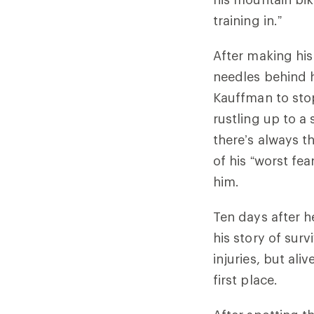
training in.”
After making his
needles behind h
Kauffman to sto
rustling up to a
there’s always t
of his “worst fe
him.
Ten days after h
his story of surv
injuries, but ali
first place.