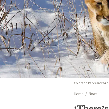
Colorado Parks and Wildl
/
Home
News
‘There’s