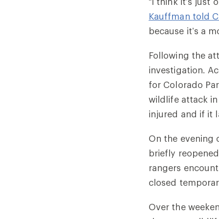
“I think it’s just
Kauffman
told C
because it’s a m
Following the at
investigation. A
for Colorado Par
wildlife attack i
injured and if it
On the evening o
briefly reopened
rangers encounter
closed temporari
Over the weeken