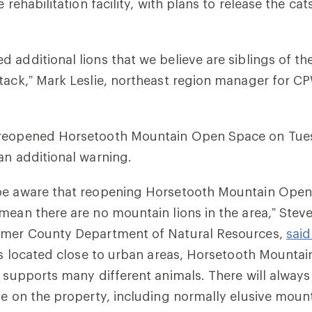
e rehabilitation facility, with plans to release the cat
.
 additional lions that we believe are siblings of the
tack,” Mark Leslie, northeast region manager for CP
reopened Horsetooth Mountain Open Space on Tues
an additional warning.
be aware that reopening Horsetooth Mountain Open
mean there are no mountain lions in the area,” Steve
imer County Department of Natural Resources,
said
t’s located close to urban areas, Horsetooth Mounta
t supports many different animals. There will alway
fe on the property, including normally elusive mount