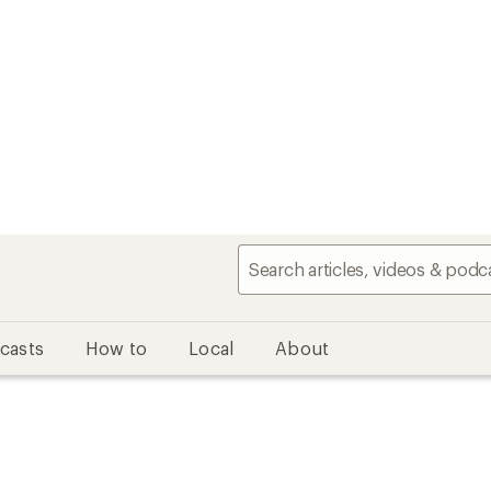
casts
How to
Local
About