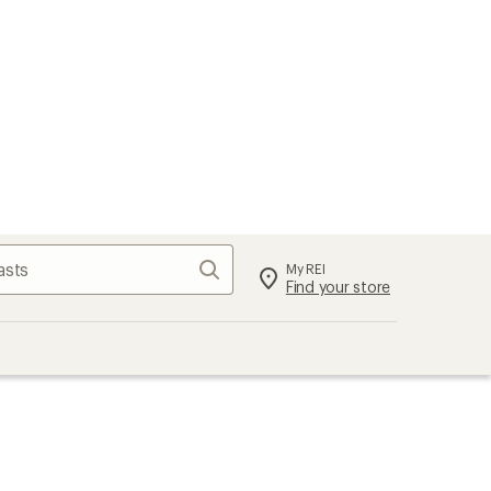
Search
My REI
Find your store