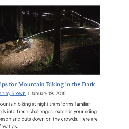
ips for Mountain Biking in the Dark
shley Brown
January 19, 2018
|
ountain biking at night transforms familiar
rails into fresh challenges, extends your riding
eason and cuts down on the crowds. Here are
few tips.