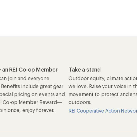
 an REI Co-op Member
Take a stand
an join and everyone
Outdoor equity, climate actio
 Benefits include great gear
we love. Raise your voice in t
special pricing on events and
movement to protect and shar
al Co-op Member Reward—
outdoors.
 Join once, enjoy forever.
REI Cooperative Action Netwo