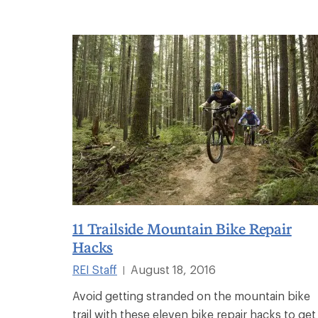
11 Trailside Mountain Bike Repair
Hacks
REI Staff
August 18, 2016
|
Avoid getting stranded on the mountain bike
trail with these eleven bike repair hacks to get