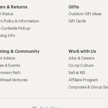
rs & Returns
Gifts
r Status
Outdoor Gift Ideas
n Policy & Information
Gift Cards
e Curbside Pickup
ping Info
rning & Community
Work with Us
rt Advice
Jobs & Careers
ses & Events
Co-op Culture
mmon Path
Sell at REI
 Ahead Ventures
Affiliate Program
Corporate & Group Sa