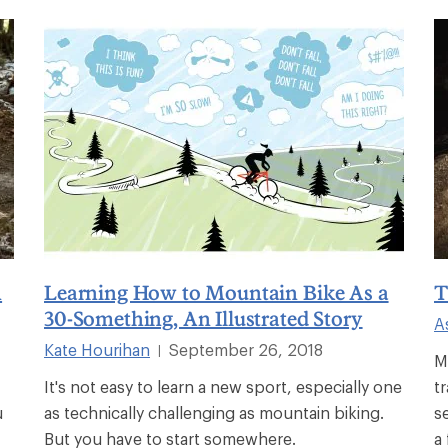
n
Learning How to Mountain Bike As a
T
30-Something, An Illustrated Story
A
Kate Hourihan
September 26, 2018
|
M
It's not easy to learn a new sport, especially one
t
u
as technically challenging as mountain biking.
s
But you have to start somewhere.
a 