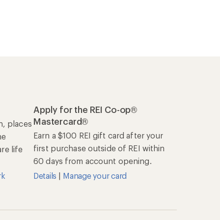
Apply for the REI Co-op®
Mastercard®
n, places
Earn a $100 REI gift card after your
he
first purchase outside of REI within
e life
60 days from account opening.
rk
Details
|
Manage your card