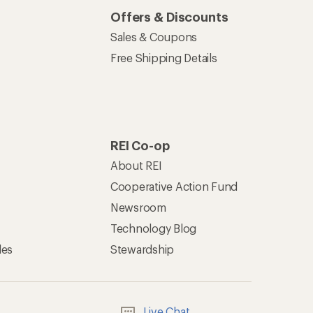
Offers & Discounts
Sales & Coupons
Free Shipping Details
REI Co-op
About REI
Cooperative Action Fund
Newsroom
Technology Blog
les
Stewardship
Live Chat