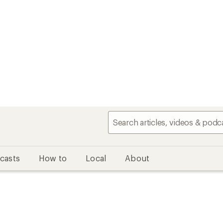
casts
How to
Local
About