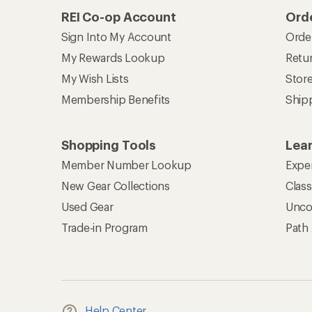
REI Co-op Account
Orde
Sign Into My Account
Orde
My Rewards Lookup
Retur
My Wish Lists
Stor
Membership Benefits
Ship
Shopping Tools
Lea
Member Number Lookup
Expe
New Gear Collections
Clas
Used Gear
Unco
Trade-in Program
Path
Help Center