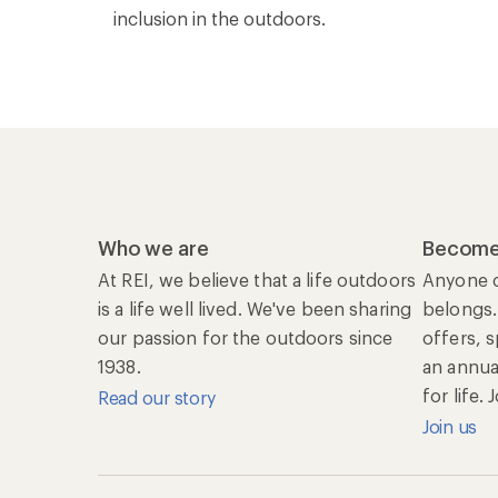
inclusion in the outdoors.
Who we are
Become
At REI, we believe that a life outdoors
Anyone c
is a life well lived. We've been sharing
belongs.
our passion for the outdoors since
offers, 
1938.
an annu
for life.
Read our story
Join us