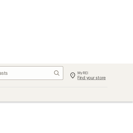
Search
My REI
Find your store