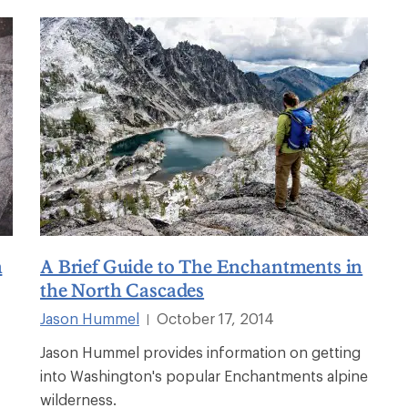
n
A Brief Guide to The Enchantments in
the North Cascades
Jason Hummel
October 17, 2014
|
Jason Hummel provides information on getting
into Washington's popular Enchantments alpine
wilderness.