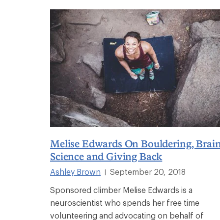
Melise Edwards On Bouldering, Brai
Science and Giving Back
Ashley Brown
September 20, 2018
|
Sponsored climber Melise Edwards is a
neuroscientist who spends her free time
volunteering and advocating on behalf of