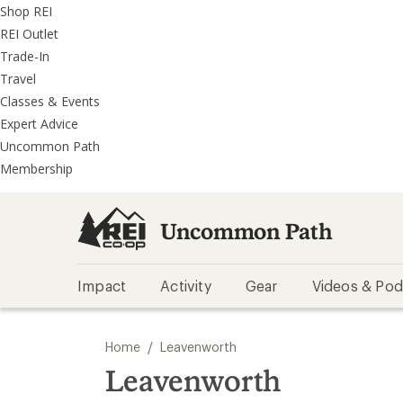
REI
Skip
Skip
Shop REI
Accessibility
to
to
REI Outlet
Statement
main
REI
Trade-In
content
Uncommon
Travel
Path
Classes & Events
categories
Expert Advice
Uncommon Path
Membership
Uncommon Path
Impact
Activity
Gear
Videos & Pod
/
Home
Leavenworth
Leavenworth