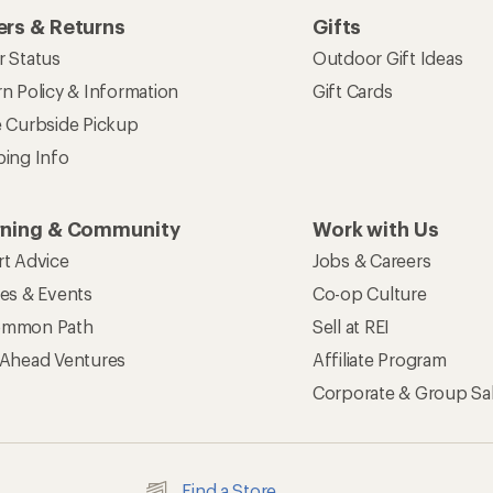
rs & Returns
Gifts
r Status
Outdoor Gift Ideas
n Policy & Information
Gift Cards
e Curbside Pickup
ping Info
rning & Community
Work with Us
rt Advice
Jobs & Careers
ses & Events
Co-op Culture
mmon Path
Sell at REI
 Ahead Ventures
Affiliate Program
Corporate & Group Sa
Find a Store