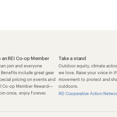
 an REI Co-op Member
Take a stand
an join and everyone
Outdoor equity, climate actio
 Benefits include great gear
we love. Raise your voice in t
special pricing on events and
movement to protect and shar
al Co-op Member Reward—
outdoors.
 Join once, enjoy forever.
REI Cooperative Action Netwo