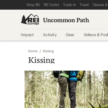
SKIP TO REI UNCOMMON PATH CATEGORIES
SKIP TO MAIN CONTENT
REI ACCESSIBILITY STATEMENT
Shop REI
REI Outlet
Trade-In
Travel
Classes &
Uncommon Path
Impact
Activity
Gear
Videos & Pod
/
Home
Kissing
Kissing