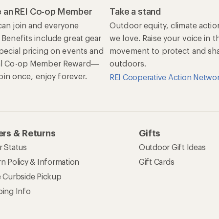
 an REI Co-op Member
Take a stand
an join and everyone
Outdoor equity, climate actio
 Benefits include great gear
we love. Raise your voice in t
special pricing on events and
movement to protect and shar
al Co-op Member Reward—
outdoors.
 Join once, enjoy forever.
REI Cooperative Action Netwo
rs & Returns
Gifts
r Status
Outdoor Gift Ideas
n Policy & Information
Gift Cards
e Curbside Pickup
ping Info