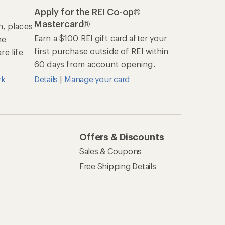
Apply for the REI Co-op®
Mastercard®
n, places
Earn a $100 REI gift card after your
he
first purchase outside of REI within
e life
60 days from account opening.
rk
Details
|
Manage your card
Offers & Discounts
Sales & Coupons
Free Shipping Details