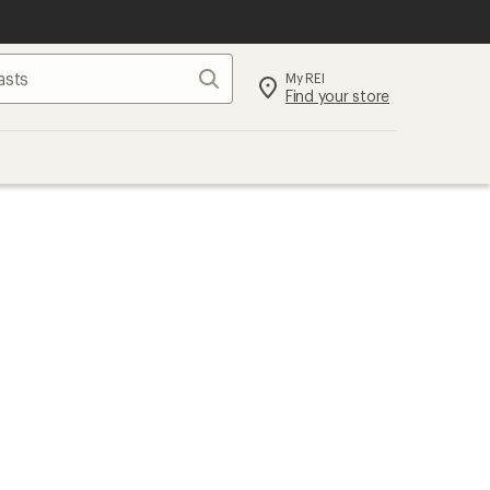
Search
My REI
Find your store