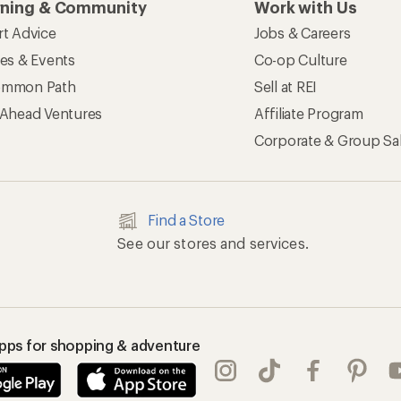
rning & Community
Work with Us
rt Advice
Jobs & Careers
ses & Events
Co-op Culture
mmon Path
Sell at REI
 Ahead Ventures
Affiliate Program
Corporate & Group Sa
Find a Store
See our stores and services.
apps for shopping & adventure