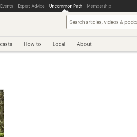
 Events
Expert Advice
Uncommon Path
Membership
casts
How to
Local
About