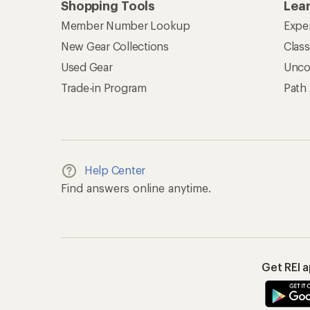
Shopping Tools
Lea
Member Number Lookup
Expe
New Gear Collections
Clas
Used Gear
Unco
Trade-in Program
Path
Help Center
Find answers online anytime.
Get REI 