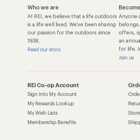
Who we are
Become
At REI, we believe that a life outdoors
Anyone c
is a life well lived. We've been sharing
belongs.
our passion for the outdoors since
offers, 
1938.
an annu
for life.
Read our story
Join us
REI Co-op Account
Orde
Sign Into My Account
Orde
My Rewards Lookup
Retur
My Wish Lists
Stor
Membership Benefits
Ship