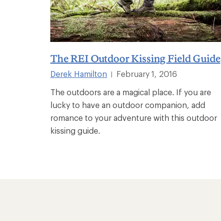
The REI Outdoor Kissing Field Guide
Derek Hamilton
February 1, 2016
|
The outdoors are a magical place. If you are
lucky to have an outdoor companion, add
romance to your adventure with this outdoor
kissing guide.