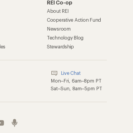
REI Co-op
About REI
Cooperative Action Fund
Newsroom
Technology Blog
les
Stewardship
Live Chat
Mon–Fri, 6am–8pm PT
Sat–Sun, 8am–5pm PT