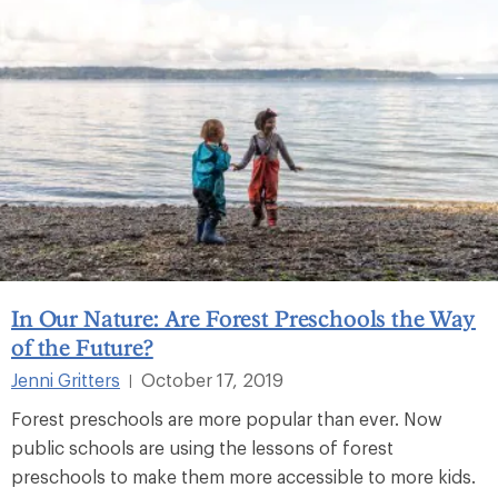
In Our Nature: Are Forest Preschools the Way
of the Future?
Jenni Gritters
October 17, 2019
|
Forest preschools are more popular than ever. Now
public schools are using the lessons of forest
preschools to make them more accessible to more kids.