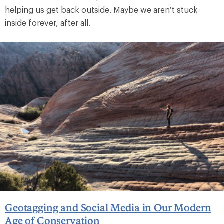
helping us get back outside. Maybe we aren’t stuck
inside forever, after all.
Geotagging and Social Media in Our Modern
Age of Conservation