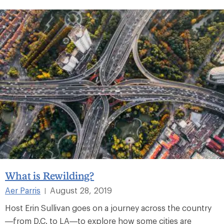
What is Rewilding?
Aer Parris
August 28, 2019
|
Host Erin Sullivan goes on a journey across the country
—from D.C. to LA—to explore how some cities are