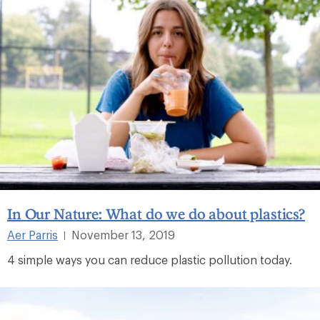
In Our Nature: What do we do about plastics?
Aer Parris
November 13, 2019
|
4 simple ways you can reduce plastic pollution today.