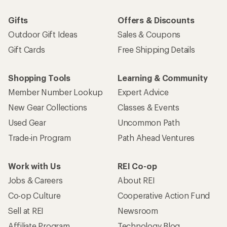
Gifts
Offers & Discounts
Outdoor Gift Ideas
Sales & Coupons
Gift Cards
Free Shipping Details
Shopping Tools
Learning & Community
Member Number Lookup
Expert Advice
New Gear Collections
Classes & Events
Used Gear
Uncommon Path
Trade-in Program
Path Ahead Ventures
Work with Us
REI Co-op
Jobs & Careers
About REI
Co-op Culture
Cooperative Action Fund
Sell at REI
Newsroom
Affiliate Program
Technology Blog