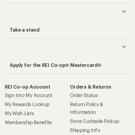
Take a stand
Apply for the REI Co-op® Mastercard®
REI Co-op Account
Orders & Returns
Sign Into My Account
Order Status
My Rewards Lookup
Return Policy &
Information
My Wish Lists
Store Curbside Pickup
Membership Benefits
Shipping Info