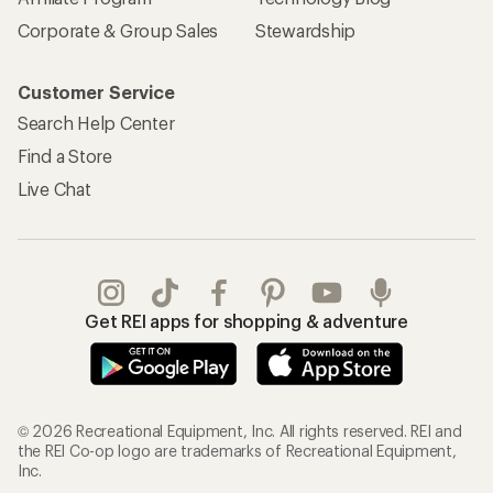
Corporate & Group Sales
Stewardship
Customer Service
Search Help Center
Find a Store
Live Chat
Get REI apps for shopping & adventure
© 2026 Recreational Equipment, Inc. All rights reserved. REI and
the REI Co-op logo are trademarks of Recreational Equipment,
Inc.