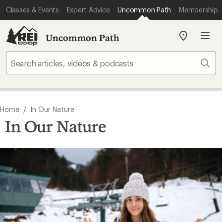
Classes & Events
Expert Advice
Uncommon Path
Membership
Uncommon Path
My
REI
Find
Sear
your
store
/
Home
In Our Nature
In Our Nature