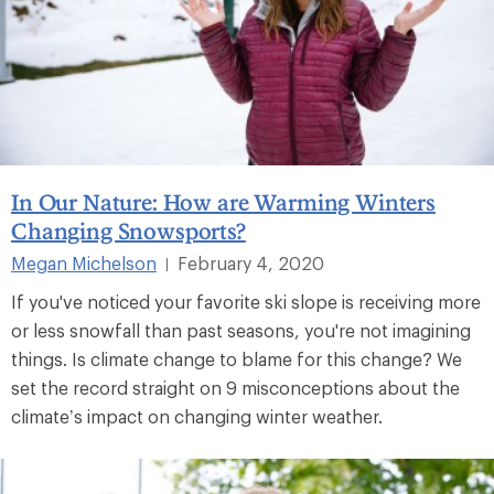
In Our Nature: How are Warming Winters
Changing Snowsports?
Megan Michelson
February 4, 2020
|
If you've noticed your favorite ski slope is receiving more
or less snowfall than past seasons, you're not imagining
things. Is climate change to blame for this change? We
set the record straight on 9 misconceptions about the
climate’s impact on changing winter weather.