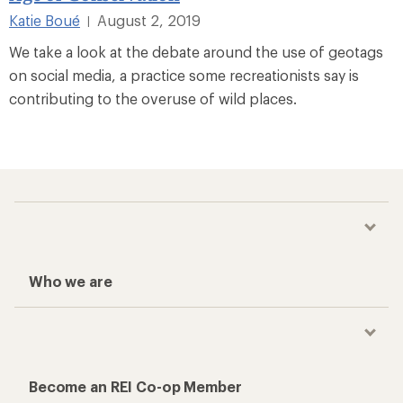
Katie Boué
August 2, 2019
|
We take a look at the debate around the use of geotags
on social media, a practice some recreationists say is
contributing to the overuse of wild places.
Who we are
Become an REI Co-op Member