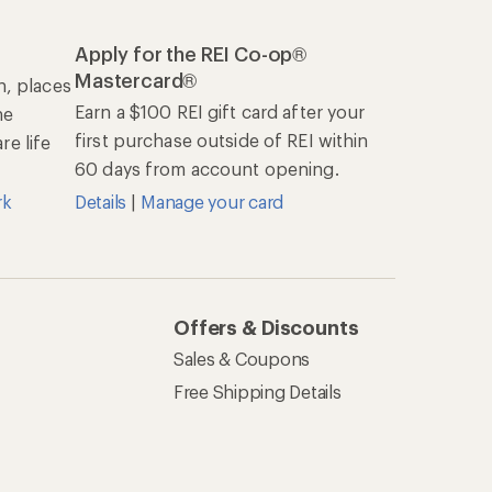
Apply for the REI Co-op®
Mastercard®
n, places
Earn a $100 REI gift card after your
he
first purchase outside of REI within
e life
60 days from account opening.
rk
Details
|
Manage your card
Offers & Discounts
Sales & Coupons
Free Shipping Details