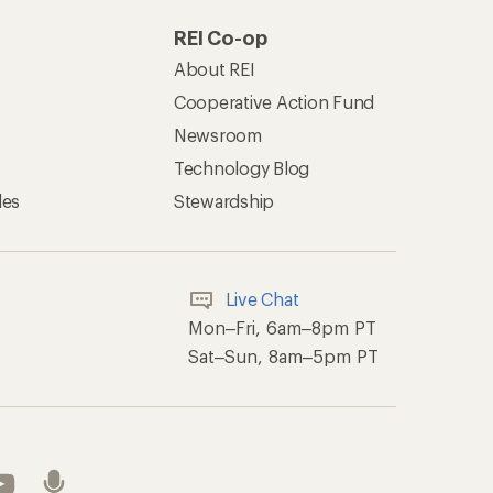
REI Co-op
About REI
Cooperative Action Fund
Newsroom
Technology Blog
les
Stewardship
Live Chat
Mon–Fri, 6am–8pm PT
Sat–Sun, 8am–5pm PT