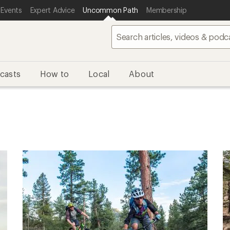
 Events
Expert Advice
Uncommon Path
Membership
casts
How to
Local
About