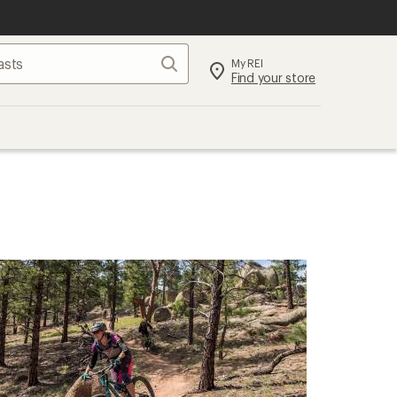
Search
My REI
Find your store