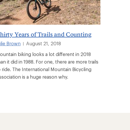
hirty Years of Trails and Counting
ulie Brown
August 21, 2018
|
ountain biking looks a lot different in 2018
an it did in 1988. For one, there are more trails
o ride. The International Mountain Bicycling
ssociation is a huge reason why.