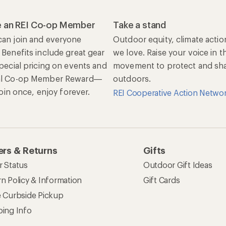
 an REI Co-op Member
Take a stand
an join and everyone
Outdoor equity, climate actio
 Benefits include great gear
we love. Raise your voice in t
special pricing on events and
movement to protect and shar
al Co-op Member Reward—
outdoors.
 Join once, enjoy forever.
REI Cooperative Action Netwo
rs & Returns
Gifts
r Status
Outdoor Gift Ideas
n Policy & Information
Gift Cards
e Curbside Pickup
ping Info