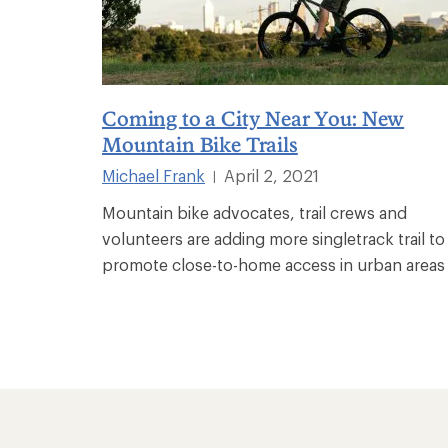
Coming to a City Near You: New
Mountain Bike Trails
Michael Frank
April 2, 2021
|
Mountain bike advocates, trail crews and
volunteers are adding more singletrack trail to
promote close-to-home access in urban areas