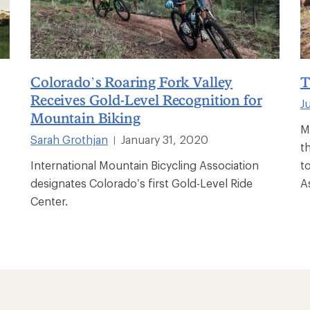
Colorado’s Roaring Fork Valley
T
Receives Gold-Level Recognition for
J
Mountain Biking
M
Sarah Grothjan
January 31, 2020
|
th
International Mountain Bicycling Association
t
designates Colorado’s first Gold-Level Ride
A
Center.