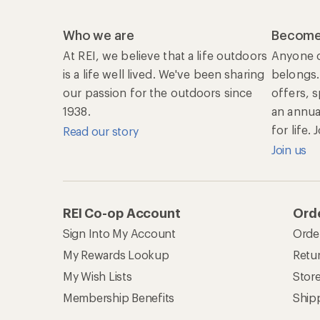
Who we are
Become
At REI, we believe that a life outdoors
Anyone c
is a life well lived. We've been sharing
belongs.
our passion for the outdoors since
offers, 
1938.
an annu
for life.
Read our story
Join us
REI Co-op Account
Orde
Sign Into My Account
Orde
My Rewards Lookup
Retur
My Wish Lists
Stor
Membership Benefits
Ship