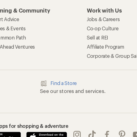
rning & Community
Work with Us
rt Advice
Jobs & Careers
ses & Events
Co-op Culture
mmon Path
Sell at REI
 Ahead Ventures
Affiliate Program
Corporate & Group Sa
Find a Store
See our stores and services.
apps for shopping & adventure