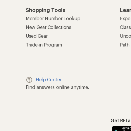
Shopping Tools
Lea
Member Number Lookup
Expe
New Gear Collections
Clas
Used Gear
Unco
Trade-in Program
Path
Help Center
Find answers online anytime.
Get REI 