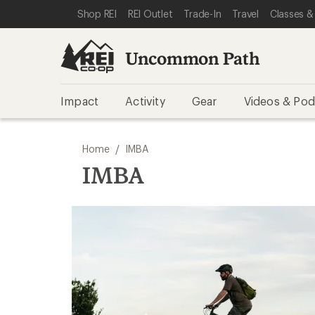
SKIP TO REI UNCOMMON PATH CATEGORIES
SKIP TO MAIN CONTENT
REI ACCESSIBILITY STATEMENT
Shop REI
REI Outlet
Trade-In
Travel
Classes &
Uncommon Path
Impact
Activity
Gear
Videos & Pod
/
Home
IMBA
IMBA