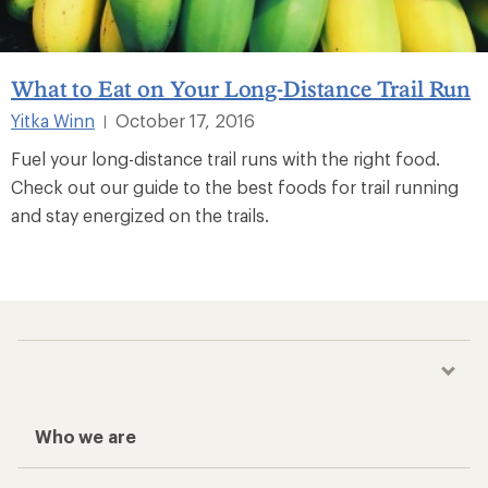
What to Eat on Your Long-Distance Trail Run
Yitka Winn
October 17, 2016
|
Fuel your long-distance trail runs with the right food.
Check out our guide to the best foods for trail running
and stay energized on the trails.
Who we are