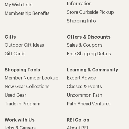
Information
My Wish Lists
Store Curbside Pickup
Membership Benefits
Shipping Info
Gifts
Offers & Discounts
Outdoor Gift Ideas
Sales & Coupons
Gift Cards
Free Shipping Details
Shopping Tools
Learning & Community
Member Number Lookup
Expert Advice
New Gear Collections
Classes & Events
Used Gear
Uncommon Path
Trade-in Program
Path Ahead Ventures
Work with Us
REI Co-op
Jobs & Careers
About REI