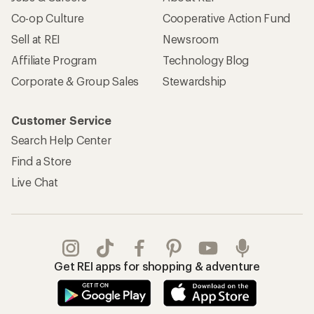
Co-op Culture
Cooperative Action Fund
Sell at REI
Newsroom
Affiliate Program
Technology Blog
Corporate & Group Sales
Stewardship
Customer Service
Search Help Center
Find a Store
Live Chat
Get REI apps for shopping & adventure