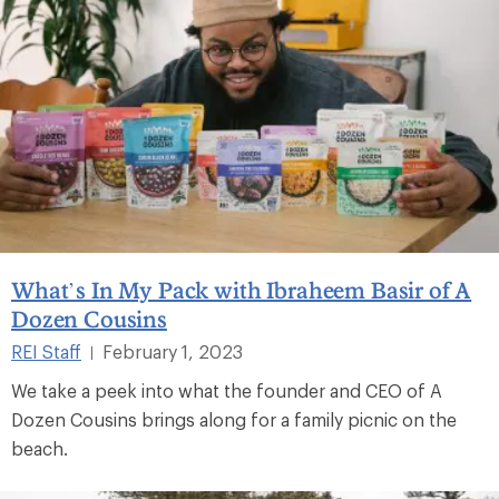
What’s In My Pack with Ibraheem Basir of A
Dozen Cousins
REI Staff
February 1, 2023
|
We take a peek into what the founder and CEO of A
Dozen Cousins brings along for a family picnic on the
beach.