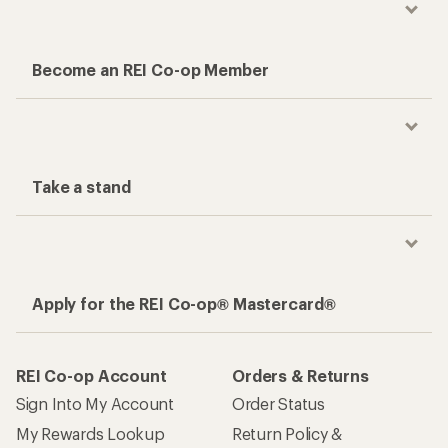
Become an REI Co-op Member
Take a stand
Apply for the REI Co-op® Mastercard®
REI Co-op Account
Orders & Returns
Sign Into My Account
Order Status
My Rewards Lookup
Return Policy &