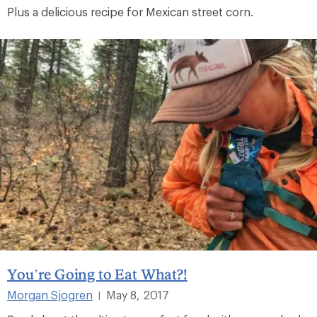
Plus a delicious recipe for Mexican street corn.
You’re Going to Eat What?!
Morgan Sjogren
May 8, 2017
|