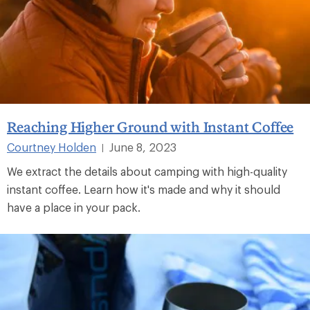
Reaching Higher Ground with Instant Coffee
Courtney Holden
June 8, 2023
|
We extract the details about camping with high-quality
instant coffee. Learn how it's made and why it should
have a place in your pack.