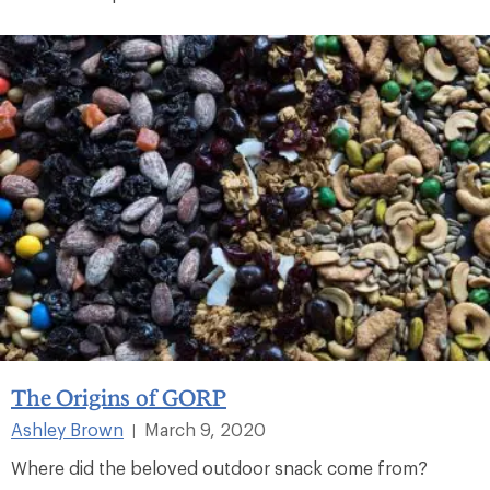
The Origins of GORP
Ashley Brown
March 9, 2020
|
Where did the beloved outdoor snack come from?