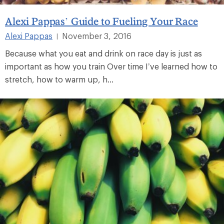
Alexi Pappas’ Guide to Fueling Your Race
Alexi Pappas
November 3, 2016
|
Because what you eat and drink on race day is just as
important as how you train Over time I’ve learned how to
stretch, how to warm up, h...