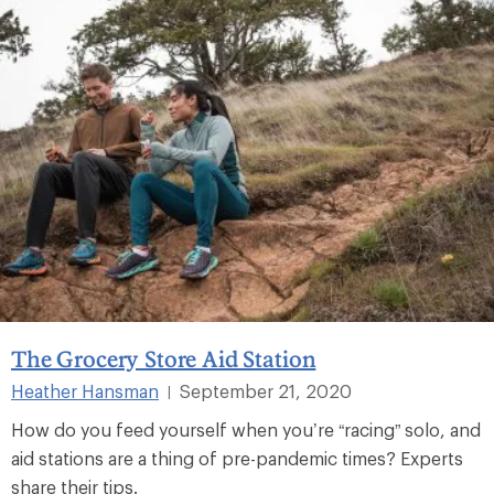
The Grocery Store Aid Station
Heather Hansman
September 21, 2020
|
How do you feed yourself when you’re “racing” solo, and
aid stations are a thing of pre-pandemic times? Experts
share their tips.