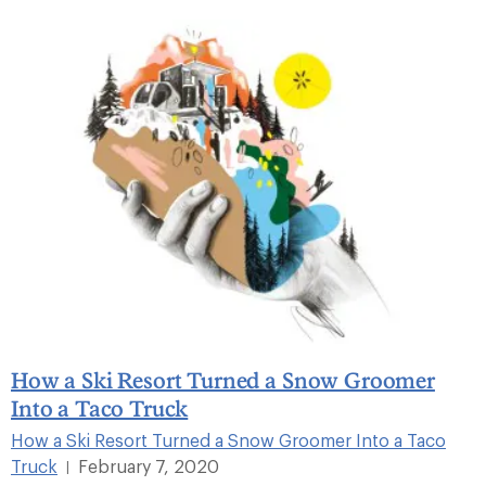
How a Ski Resort Turned a Snow Groomer
Into a Taco Truck
How a Ski Resort Turned a Snow Groomer Into a Taco
Truck
February 7, 2020
|