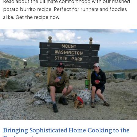
Read about the ultimate comfort food with our mashed
potato burrito recipe. Perfect for runners and foodies
alike. Get the recipe now.
Bringing Sophisticated Home Cooking to the