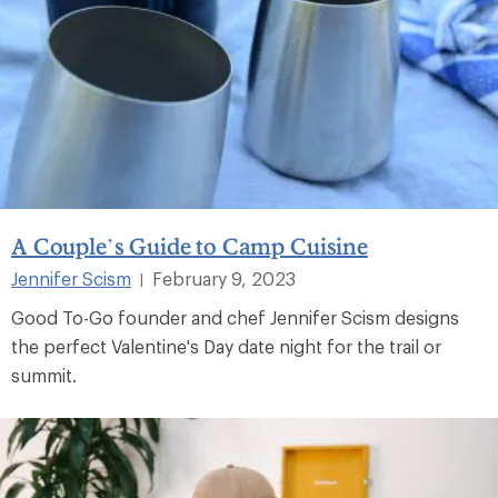
A Couple’s Guide to Camp Cuisine
Jennifer Scism
February 9, 2023
|
Good To-Go founder and chef Jennifer Scism designs
the perfect Valentine's Day date night for the trail or
summit.