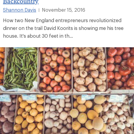
Backcountry
Shannon Davis
November 15, 2016
|
How two New England entrepreneurs revolutionized
dinner on the trail David Koorits is showing me his tree
house. It's about 30 feet in th...