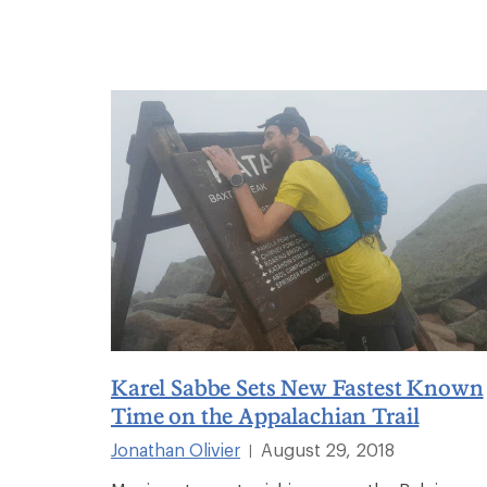
Karel Sabbe Sets New Fastest Known
Time on the Appalachian Trail
Jonathan Olivier
August 29, 2018
|