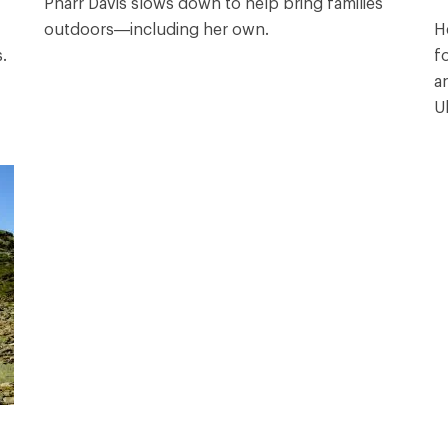
Pharr Davis slows down to help bring families
outdoors—including her own.
H
.
f
a
Ul