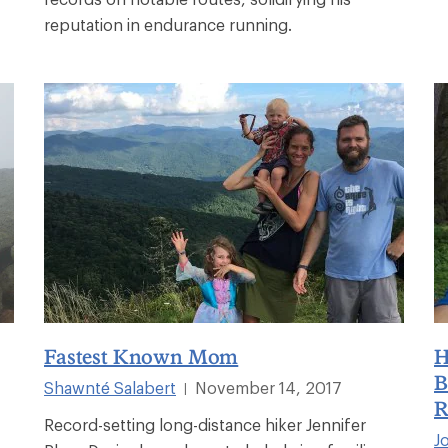
reputation in endurance running.
Fastest Known Mom
H
B
Shawnté Salabert
November 14, 2017
|
R
Record-setting long-distance hiker Jennifer
J