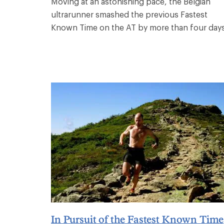
Moving at an astonishing pace, the Belgian
ultrarunner smashed the previous Fastest
Known Time on the AT by more than four days
In Pursuit of the Fastest Known Time