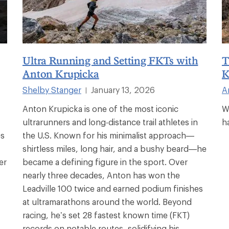
Ultra Running and Setting FKTs with
T
Anton Krupicka
K
Shelby Stanger
January 13, 2026
A
|
Anton Krupicka is one of the most iconic
W
ultrarunners and long-distance trail athletes in
h
es
the U.S. Known for his minimalist approach—
shirtless miles, long hair, and a bushy beard—he
er
became a defining figure in the sport. Over
nearly three decades, Anton has won the
Leadville 100 twice and earned podium finishes
at ultramarathons around the world. Beyond
racing, he’s set 28 fastest known time (FKT)
records on notable routes, solidifying his