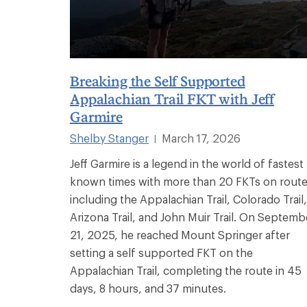
Breaking the Self Supported
Appalachian Trail FKT with Jeff
Garmire
Shelby Stanger
March 17, 2026
|
Jeff Garmire is a legend in the world of fastest
known times with more than 20 FKTs on rout
including the Appalachian Trail, Colorado Trail,
Arizona Trail, and John Muir Trail. On Septemb
21, 2025, he reached Mount Springer after
setting a self supported FKT on the
Appalachian Trail, completing the route in 45
days, 8 hours, and 37 minutes.