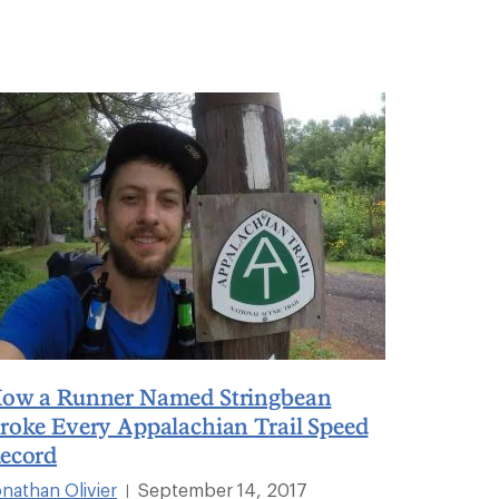
ow a Runner Named Stringbean
roke Every Appalachian Trail Speed
ecord
onathan Olivier
September 14, 2017
|