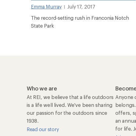
Emma Murray
July 17, 2017
|
The record-setting rush in Franconia Notch
State Park
Who we are
Become
At REI, we believe that a life outdoors
Anyone c
is a life well lived. We've been sharing
belongs.
our passion for the outdoors since
offers, 
1938.
an annu
for life.
Read our story