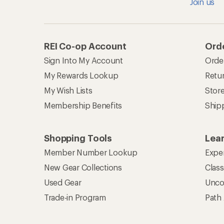
Join us
REI Co-op Account
Orde
Sign Into My Account
Orde
My Rewards Lookup
Retur
My Wish Lists
Stor
Membership Benefits
Ship
Shopping Tools
Lea
Member Number Lookup
Expe
New Gear Collections
Clas
Used Gear
Unco
Trade-in Program
Path