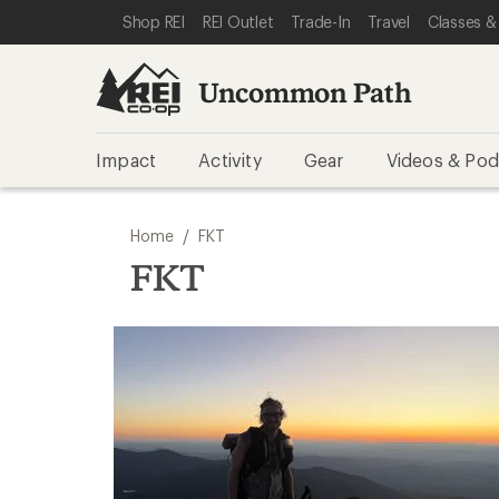
SKIP TO REI UNCOMMON PATH CATEGORIES
SKIP TO MAIN CONTENT
REI ACCESSIBILITY STATEMENT
Shop REI
REI Outlet
Trade-In
Travel
Classes &
Uncommon Path
Impact
Activity
Gear
Videos & Pod
/
Home
FKT
FKT