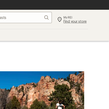
Search
My REI
Find your store