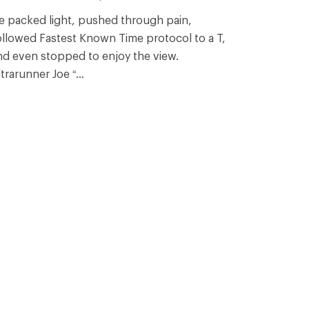
e packed light, pushed through pain,
ollowed Fastest Known Time protocol to a T,
nd even stopped to enjoy the view.
trarunner Joe “...