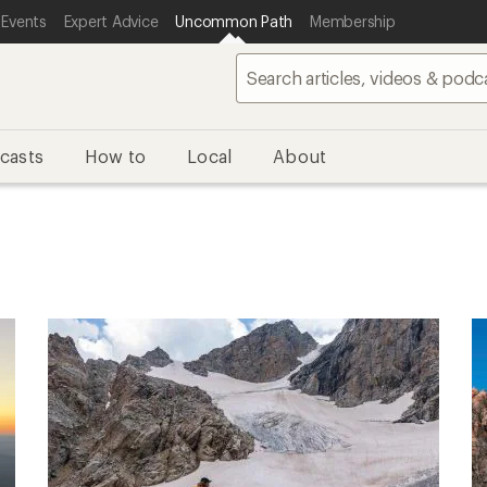
 Events
Expert Advice
Uncommon Path
Membership
casts
How to
Local
About