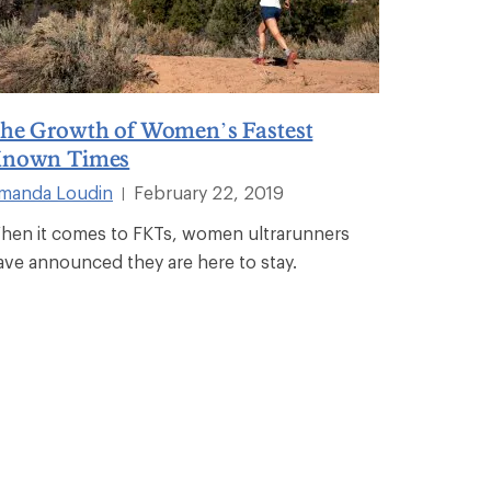
he Growth of Women’s Fastest
nown Times
manda Loudin
February 22, 2019
|
hen it comes to FKTs, women ultrarunners
ave announced they are here to stay.