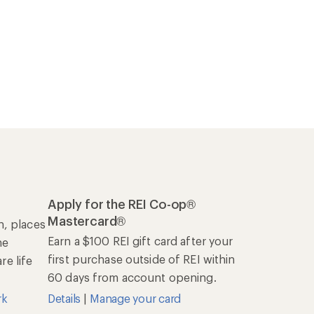
Apply for the REI Co-op®
Mastercard®
n, places
Earn a $100 REI gift card after your
he
first purchase outside of REI within
e life
60 days from account opening.
rk
Details
|
Manage your card