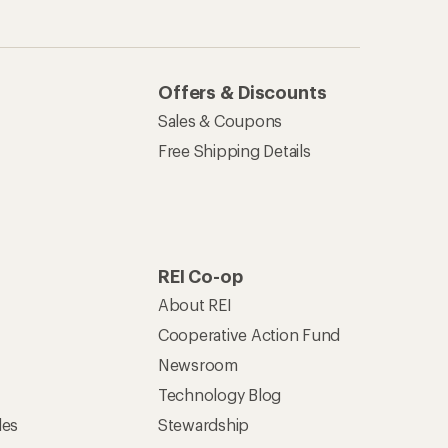
Offers & Discounts
Sales & Coupons
Free Shipping Details
REI Co-op
About REI
Cooperative Action Fund
Newsroom
Technology Blog
les
Stewardship