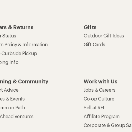
rs & Returns
Gifts
r Status
Outdoor Gift Ideas
n Policy & Information
Gift Cards
e Curbside Pickup
ping Info
rning & Community
Work with Us
rt Advice
Jobs & Careers
ses & Events
Co-op Culture
mmon Path
Sell at REI
 Ahead Ventures
Affiliate Program
Corporate & Group Sa