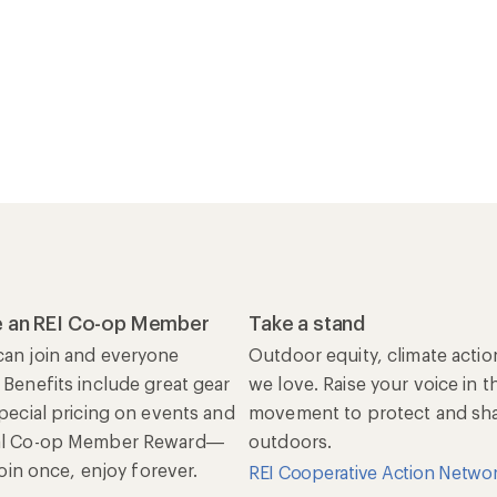
 an REI Co-op Member
Take a stand
an join and everyone
Outdoor equity, climate actio
 Benefits include great gear
we love. Raise your voice in t
special pricing on events and
movement to protect and shar
al Co-op Member Reward—
outdoors.
 Join once, enjoy forever.
REI Cooperative Action Netwo