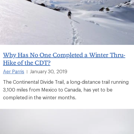
Why Has No One Completed a Winter Thru-
Hike of the CDT?
Aer Parris
January 30, 2019
|
The Continental Divide Trail, a long-distance trail running
3,100 miles from Mexico to Canada, has yet to be
completed in the winter months.