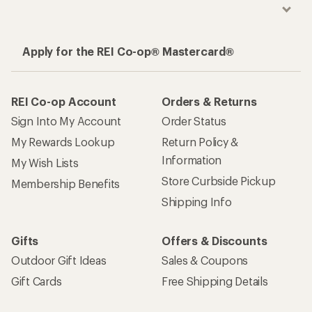
Apply for the REI Co-op® Mastercard®
REI Co-op Account
Orders & Returns
Sign Into My Account
Order Status
My Rewards Lookup
Return Policy &
Information
My Wish Lists
Store Curbside Pickup
Membership Benefits
Shipping Info
Gifts
Offers & Discounts
Outdoor Gift Ideas
Sales & Coupons
Gift Cards
Free Shipping Details