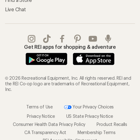
Live Chat
Get REI apps for shopping & adventure
© 2026 Recreational Equipment, Inc. All rights reserved. REI and
the REI Co-op logo are trademarks of Recreational Equipment,
Inc.
Terms of Use
Your Privacy Choices
Privacy Notice
US State Privacy Notice
Consumer Health Data Privacy Policy
Product Recalls
CA Transparency Act
Membership Terms