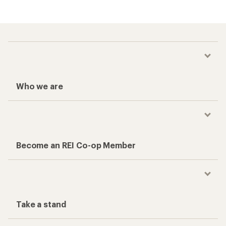
Who we are
Become an REI Co-op Member
Take a stand