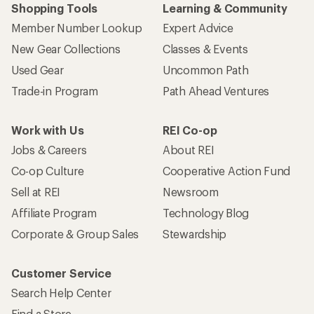
Shopping Tools
Learning & Community
Member Number Lookup
Expert Advice
New Gear Collections
Classes & Events
Used Gear
Uncommon Path
Trade-in Program
Path Ahead Ventures
Work with Us
REI Co-op
Jobs & Careers
About REI
Co-op Culture
Cooperative Action Fund
Sell at REI
Newsroom
Affiliate Program
Technology Blog
Corporate & Group Sales
Stewardship
Customer Service
Search Help Center
Find a Store