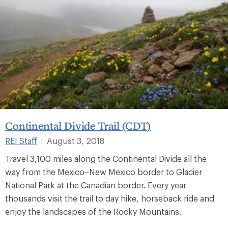
Continental Divide Trail (CDT)
REI Staff
August 3, 2018
|
Travel 3,100 miles along the Continental Divide all the
way from the Mexico–New Mexico border to Glacier
National Park at the Canadian border. Every year
thousands visit the trail to day hike, horseback ride and
enjoy the landscapes of the Rocky Mountains.