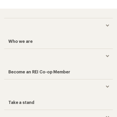
Who we are
Become an REI Co-op Member
Take a stand