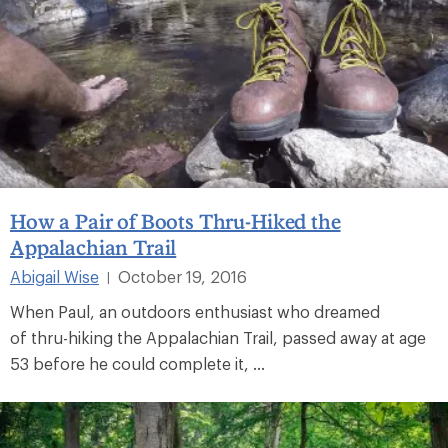
How a Pair of Boots Thru-Hiked the
Appalachian Trail
Abigail Wise
October 19, 2016
|
When Paul, an outdoors enthusiast who dreamed
of thru-hiking the Appalachian Trail, passed away at age
53 before he could complete it, ...