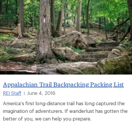
Appalachian Trail Backpacking Packing List
REI Staff
June 4, 2016
|
America’s first long-distance trail has long captured the
imagination of adventurers. If wanderlust has gotten the
better of you, we can help you prepare.