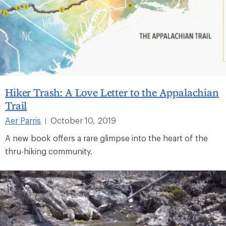
Hiker Trash: A Love Letter to the Appalachian
Trail
Aer Parris
October 10, 2019
|
A new book offers a rare glimpse into the heart of the
thru-hiking community.