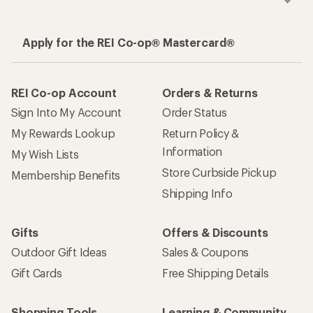
Apply for the REI Co-op® Mastercard®
REI Co-op Account
Orders & Returns
Sign Into My Account
Order Status
My Rewards Lookup
Return Policy &
Information
My Wish Lists
Store Curbside Pickup
Membership Benefits
Shipping Info
Gifts
Offers & Discounts
Outdoor Gift Ideas
Sales & Coupons
Gift Cards
Free Shipping Details
Shopping Tools
Learning & Community