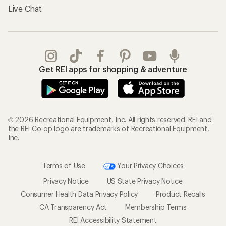
Live Chat
Get REI apps for shopping & adventure
© 2026 Recreational Equipment, Inc. All rights reserved. REI and
the REI Co-op logo are trademarks of Recreational Equipment,
Inc.
Terms of Use
Your Privacy Choices
Privacy Notice
US State Privacy Notice
Consumer Health Data Privacy Policy
Product Recalls
CA Transparency Act
Membership Terms
REI Accessibility Statement