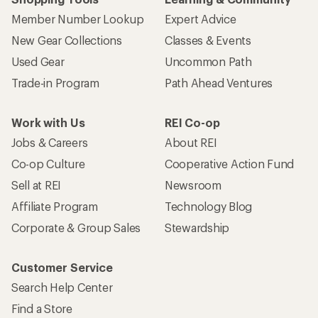
Member Number Lookup
Expert Advice
New Gear Collections
Classes & Events
Used Gear
Uncommon Path
Trade-in Program
Path Ahead Ventures
Work with Us
REI Co-op
Jobs & Careers
About REI
Co-op Culture
Cooperative Action Fund
Sell at REI
Newsroom
Affiliate Program
Technology Blog
Corporate & Group Sales
Stewardship
Customer Service
Search Help Center
Find a Store