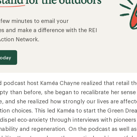
a few minutes to email your
es and make a difference with the REI
Action Network.
today
podcast host Kaméa Chayne realized that retail the
ty than before, she began to recalibrate her sense
fe, and she realized how strongly our lives are affec
ion choices. This led Kaméa to start the Green Dre
dispel eco-anxiety through interviews with pioneer
nability and regeneration. On the podcast as well as 