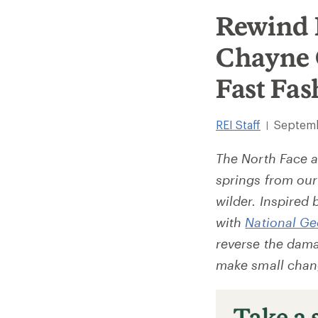
Rewind 
Chayne 
Fast Fas
REI Staff
Septemb
|
The North Face a
springs from our
wilder. Inspired 
with
National G
reverse the dama
make small chang