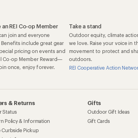
 an REI Co-op Member
Take a stand
an join and everyone
Outdoor equity, climate actio
 Benefits include great gear
we love. Raise your voice in t
special pricing on events and
movement to protect and shar
al Co-op Member Reward—
outdoors.
 Join once, enjoy forever.
REI Cooperative Action Netwo
rs & Returns
Gifts
r Status
Outdoor Gift Ideas
n Policy & Information
Gift Cards
e Curbside Pickup