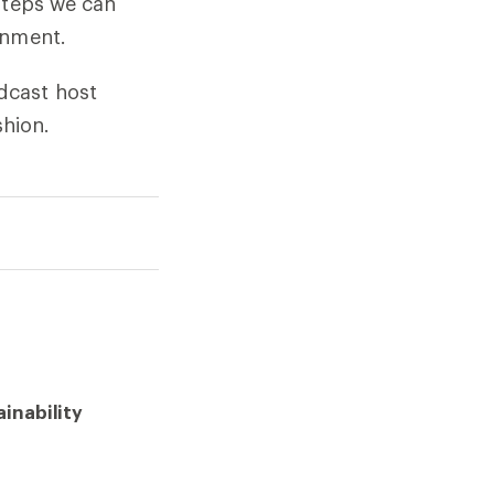
steps we can
onment.
dcast host
hion.
inability