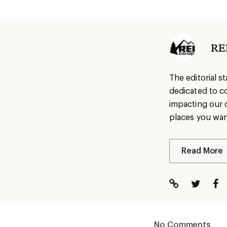
REI
The editorial s
dedicated to c
impacting our 
places you wan
Read More
No Comments