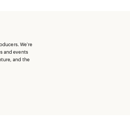
producers. We’re
es and events
nture, and the