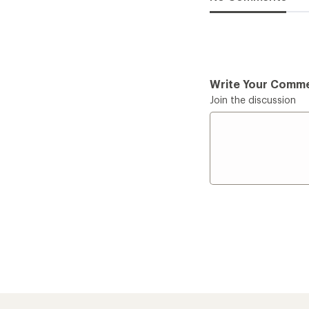
Write Your Comm
Join the discussion