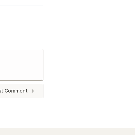
st Comment