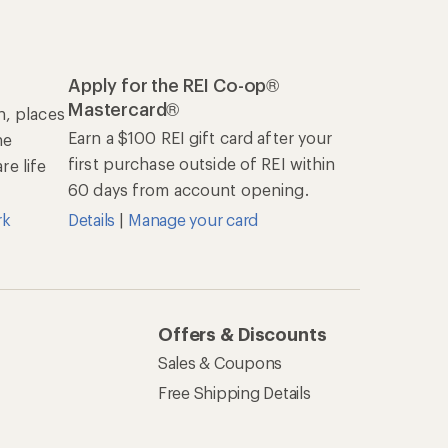
Apply for the REI Co-op®
Mastercard®
n, places
Earn a $100 REI gift card after your
he
first purchase outside of REI within
e life
60 days from account opening.
rk
Details
|
Manage your card
Offers & Discounts
Sales & Coupons
Free Shipping Details