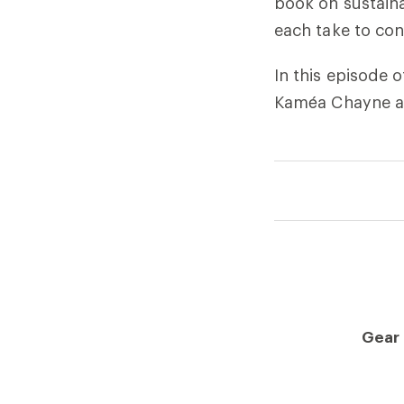
book on sustaina
each take to con
In this episode
Kaméa Chayne ab
Gear