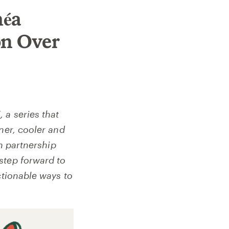
méa
n Over
E
, a series that
ner, cooler and
n partnership
step forward to
ctionable ways to