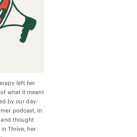
rapy left her
 of what it meant
ted by our day-
amer podcast, in
s and thought
in Thrive, her