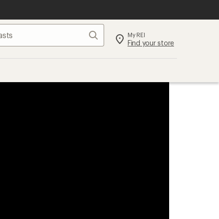
Search
My REI
Find your store