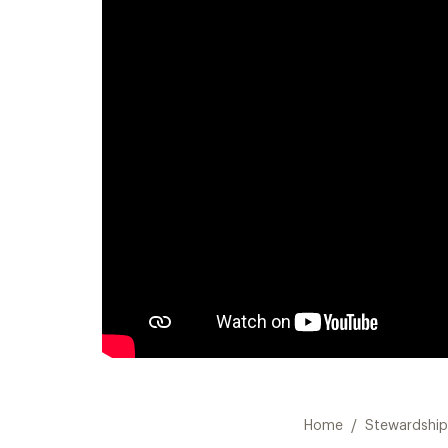
/
Home
Stewardship