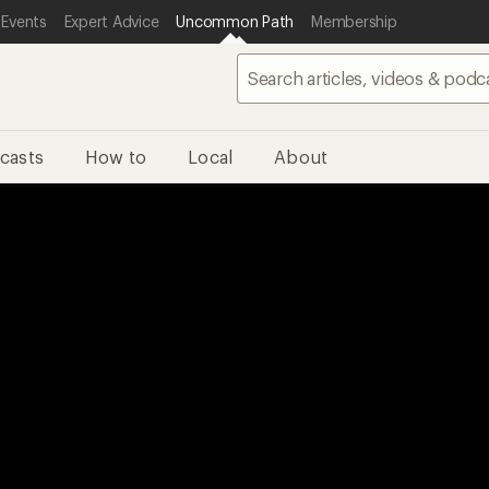
 Events
Expert Advice
Uncommon Path
Membership
casts
How to
Local
About