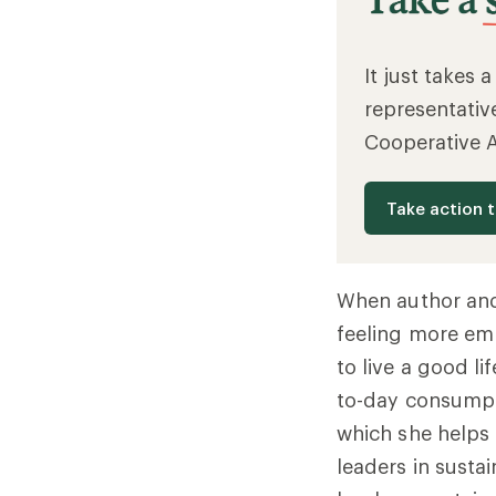
It just takes 
representativ
Cooperative 
Take action 
When author and 
feeling more emp
to live a good li
to-day consumpt
which she helps 
leaders in sustai