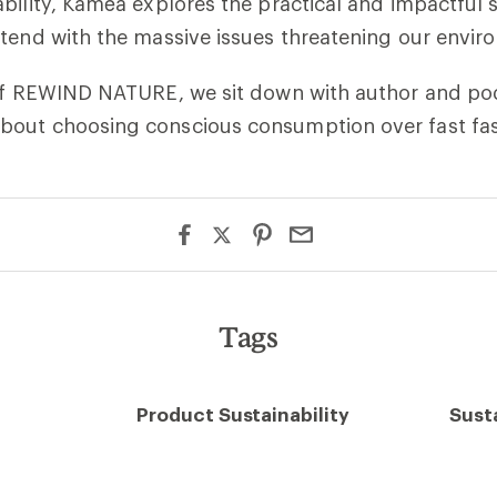
bility, Kaméa explores the practical and impactful 
tend with the massive issues threatening our envir
 of REWIND NATURE, we sit down with author and po
out choosing conscious consumption over fast fas
Tags
Product Sustainability
Susta