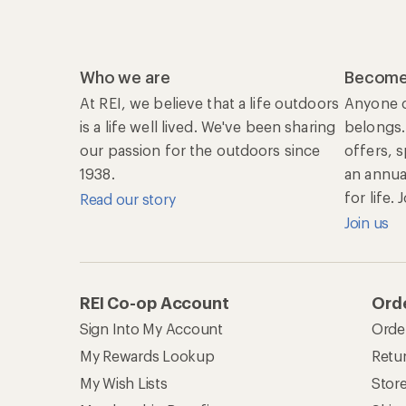
Who we are
Become
At REI, we believe that a life outdoors
Anyone c
is a life well lived. We've been sharing
belongs.
our passion for the outdoors since
offers, 
1938.
an annu
for life.
Read our story
Join us
REI Co-op Account
Orde
Sign Into My Account
Orde
My Rewards Lookup
Retur
My Wish Lists
Stor