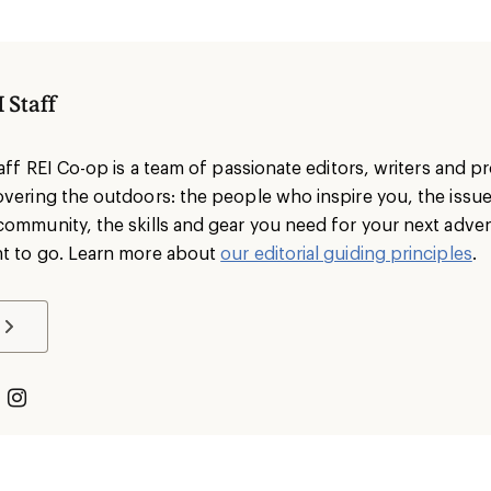
 Staff
taff REI Co-op is a team of passionate editors, writers and 
overing the outdoors: the people who inspire you, the issu
community, the skills and gear you need for your next adve
t to go. Learn more about
our editorial guiding principles
.