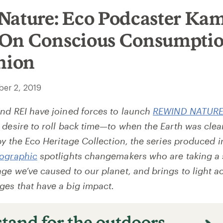
Nature: Eco Podcaster Ka
On Conscious Consumptio
hion
er 2, 2019
nd REI have joined forces to launch
REWIND NATUR
 desire to roll back time—to when the Earth was clea
by the Eco Heritage Collection, the series produced i
eographic
spotlights changemakers who are taking a 
ge we’ve caused to our planet, and brings to light a
es that have a big impact.