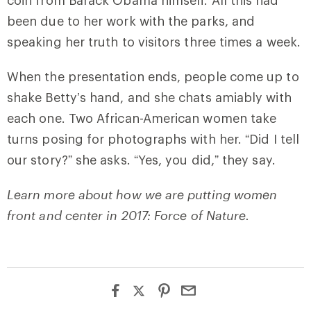
been due to her work with the parks, and
speaking her truth to visitors three times a week.
When the presentation ends, people come up to
shake Betty’s hand, and she chats amiably with
each one. Two African-American women take
turns posing for photographs with her. “Did I tell
our story?” she asks. “Yes, you did,” they say.
Learn more about how we are putting women
front and center in 2017: Force of Nature.