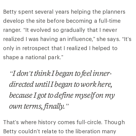
Betty spent several years helping the planners
develop the site before becoming a full-time
ranger. “It evolved so gradually that I never
realized I was having an influence,” she says. “It’s
only in retrospect that I realized I helped to
shape a national park.”
“I don’t think I began to feel inner-
directed until I began to work here,
because I got to define myself on my
own terms, finally.”
That’s where history comes full-circle. Though
Betty couldn’t relate to the liberation many