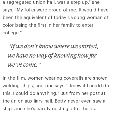
a segregated union hall, was a step up,” she
says. “My folks were proud of me. It would have
been the equivalent of today’s young woman of
color being the first in her family to enter
college.”
“If we don’t know where we started,
we have no way of knowing how far
we’ve come.”
In the film, women wearing coveralls are shown
welding ships, and one says “I knew if I could do
this, I could do anything.” But from her post at
the union auxiliary hall, Betty never even saw a
ship, and she’s hardly nostalgic for the era