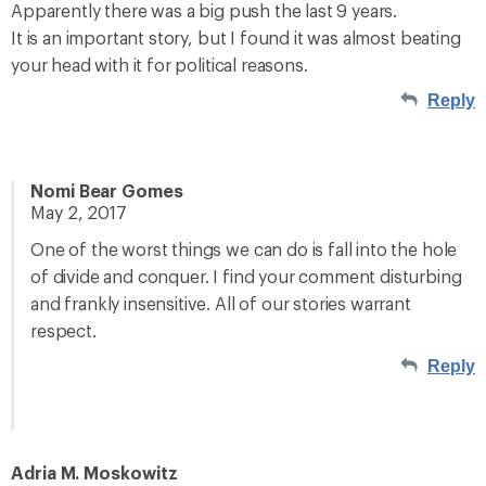
Apparently there was a big push the last 9 years.
It is an important story, but I found it was almost beating
your head with it for political reasons.
Reply
Nomi Bear Gomes
May 2, 2017
One of the worst things we can do is fall into the hole
of divide and conquer. I find your comment disturbing
and frankly insensitive. All of our stories warrant
respect.
Reply
Adria M. Moskowitz