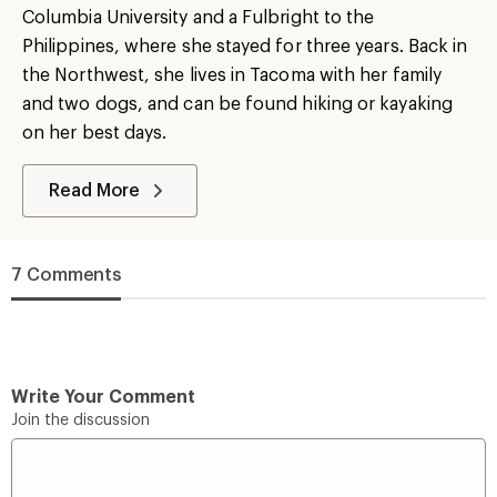
Columbia University and a Fulbright to the
Philippines, where she stayed for three years. Back in
the Northwest, she lives in Tacoma with her family
and two dogs, and can be found hiking or kayaking
on her best days.
Read More
7 Comments
Write Your Comment
Join the discussion