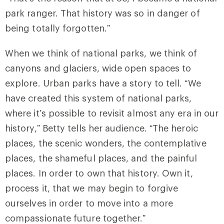
park ranger. That history was so in danger of
being totally forgotten.”
When we think of national parks, we think of
canyons and glaciers, wide open spaces to
explore. Urban parks have a story to tell. “We
have created this system of national parks,
where it’s possible to revisit almost any era in our
history,” Betty tells her audience. “The heroic
places, the scenic wonders, the contemplative
places, the shameful places, and the painful
places. In order to own that history. Own it,
process it, that we may begin to forgive
ourselves in order to move into a more
compassionate future together.”