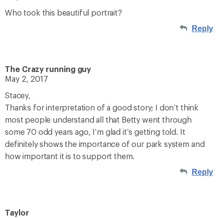
Who took this beautiful portrait?
Reply
The Crazy running guy
May 2, 2017
Stacey,
Thanks for interpretation of a good story; I don’t think
most people understand all that Betty went through
some 70 odd years ago, I’m glad it’s getting told. It
definitely shows the importance of our park system and
how important it is to support them.
Reply
Taylor