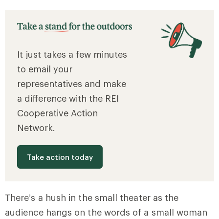
It just takes a few minutes
to email your
representatives and make
a difference with the REI
Cooperative Action
Network.
Take action today
There’s a hush in the small theater as the
audience hangs on the words of a small woman