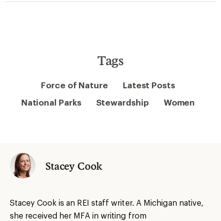
Tags
Force of Nature
Latest Posts
National Parks
Stewardship
Women
Stacey Cook
Stacey Cook is an REI staff writer. A Michigan native,
she received her MFA in writing from