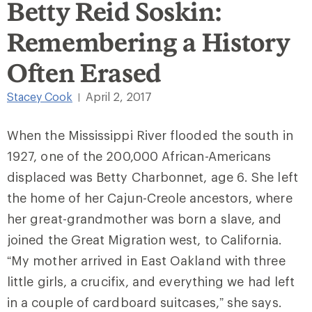
Betty Reid Soskin:
Remembering a History
Often Erased
Stacey Cook
April 2, 2017
|
When the Mississippi River flooded the south in
1927, one of the 200,000 African-Americans
displaced was Betty Charbonnet, age 6. She left
the home of her Cajun-Creole ancestors, where
her great-grandmother was born a slave, and
joined the Great Migration west, to California.
“My mother arrived in East Oakland with three
little girls, a crucifix, and everything we had left
in a couple of cardboard suitcases,” she says.