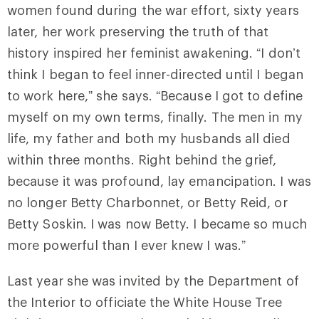
women found during the war effort, sixty years
later, her work preserving the truth of that
history inspired her feminist awakening. “I don’t
think I began to feel inner-directed until I began
to work here,” she says. “Because I got to define
myself on my own terms, finally. The men in my
life, my father and both my husbands all died
within three months. Right behind the grief,
because it was profound, lay emancipation. I was
no longer Betty Charbonnet, or Betty Reid, or
Betty Soskin. I was now Betty. I became so much
more powerful than I ever knew I was.”
Last year she was invited by the Department of
the Interior to officiate the White House Tree