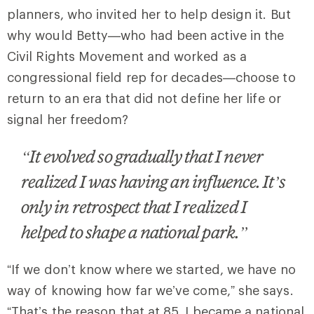
planners, who invited her to help design it. But
why would Betty—who had been active in the
Civil Rights Movement and worked as a
congressional field rep for decades—choose to
return to an era that did not define her life or
signal her freedom?
“It evolved so gradually that I never
realized I was having an influence. It’s
only in retrospect that I realized I
helped to shape a national park.”
“If we don’t know where we started, we have no
way of knowing how far we’ve come,” she says.
“That’s the reason that at 85, I became a national