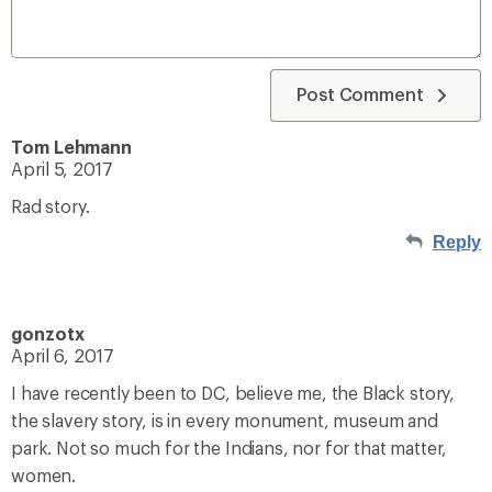
Post Comment
Tom Lehmann
April 5, 2017
Rad story.
Reply
gonzotx
April 6, 2017
I have recently been to DC, believe me, the Black story,
the slavery story, is in every monument, museum and
park. Not so much for the Indians, nor for that matter,
women.