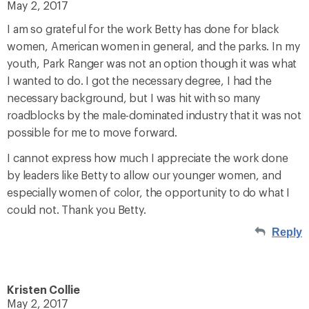
May 2, 2017
I am so grateful for the work Betty has done for black
women, American women in general, and the parks. In my
youth, Park Ranger was not an option though it was what
I wanted to do. I got the necessary degree, I had the
necessary background, but I was hit with so many
roadblocks by the male-dominated industry that it was not
possible for me to move forward.
I cannot express how much I appreciate the work done
by leaders like Betty to allow our younger women, and
especially women of color, the opportunity to do what I
could not. Thank you Betty.
Reply
Kristen Collie
May 2, 2017