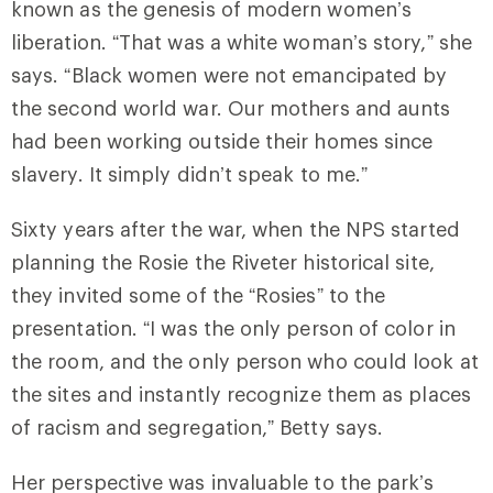
known as the genesis of modern women’s
liberation. “That was a white woman’s story,” she
says. “Black women were not emancipated by
the second world war. Our mothers and aunts
had been working outside their homes since
slavery. It simply didn’t speak to me.”
Sixty years after the war, when the NPS started
planning the Rosie the Riveter historical site,
they invited some of the “Rosies” to the
presentation. “I was the only person of color in
the room, and the only person who could look at
the sites and instantly recognize them as places
of racism and segregation,” Betty says.
Her perspective was invaluable to the park’s