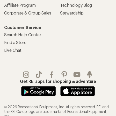
Affiliate Program
Technology Blog
Corporate & Group Sales
Stewardship
Customer Service
Search Help Center
Find a Store
Live Chat
Get REI apps for shopping & adventure
© 2026 Recreational Equipment, Inc. All rights reserved. REI and
the REI Co-op logo are trademarks of Recreational Equipment,