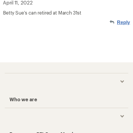
April 11, 2022
Betty Sue’s can retired at March 31st
Reply
Who we are