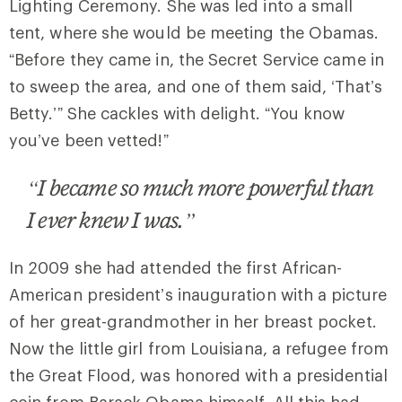
Lighting Ceremony. She was led into a small
tent, where she would be meeting the Obamas.
“Before they came in, the Secret Service came in
to sweep the area, and one of them said, ‘That’s
Betty.’” She cackles with delight. “You know
you’ve been vetted!”
“I became so much more powerful than
I ever knew I was.”
In 2009 she had attended the first African-
American president’s inauguration with a picture
of her great-grandmother in her breast pocket.
Now the little girl from Louisiana, a refugee from
the Great Flood, was honored with a presidential
coin from Barack Obama himself. All this had