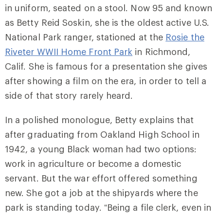
in uniform, seated on a stool. Now 95 and known
as Betty Reid Soskin, she is the oldest active U.S.
National Park ranger, stationed at the
Rosie the
Riveter WWII Home Front Park
in Richmond,
Calif. She is famous for a presentation she gives
after showing a film on the era, in order to tell a
side of that story rarely heard.
In a polished monologue, Betty explains that
after graduating from Oakland High School in
1942, a young Black woman had two options:
work in agriculture or become a domestic
servant. But the war effort offered something
new. She got a job at the shipyards where the
park is standing today. “Being a file clerk, even in