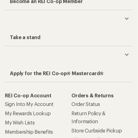
Become an REI Co-op Member
Take a stand
Apply for the REI Co-op® Mastercard®
REI Co-op Account
Orders & Returns
Sign Into My Account
Order Status
My Rewards Lookup
Return Policy &
Information
My Wish Lists
Store Curbside Pickup
Membership Benefits