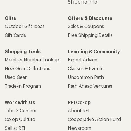
Shipping Info
Gifts
Offers & Discounts
Outdoor Gift Ideas
Sales & Coupons
Gift Cards
Free Shipping Details
Shopping Tools
Learning & Community
Member Number Lookup
Expert Advice
New Gear Collections
Classes & Events
Used Gear
Uncommon Path
Trade-in Program
Path Ahead Ventures
Work with Us
REI Co-op
Jobs & Careers
About REI
Co-op Culture
Cooperative Action Fund
Sell at REI
Newsroom