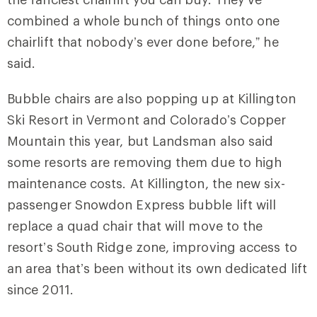
combined a whole bunch of things onto one
chairlift that nobody’s ever done before,” he
said.
Bubble chairs are also popping up at Killington
Ski Resort in Vermont and Colorado’s Copper
Mountain this year, but Landsman also said
some resorts are removing them due to high
maintenance costs. At Killington, the new six-
passenger Snowdon Express bubble lift will
replace a quad chair that will move to the
resort’s South Ridge zone, improving access to
an area that’s been without its own dedicated lift
since 2011.