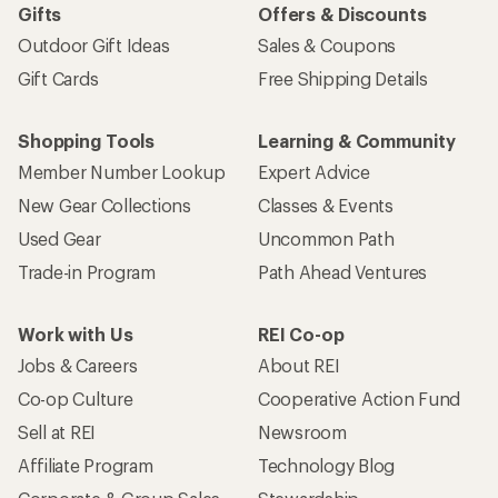
Gifts
Offers & Discounts
Outdoor Gift Ideas
Sales & Coupons
Gift Cards
Free Shipping Details
Shopping Tools
Learning & Community
Member Number Lookup
Expert Advice
New Gear Collections
Classes & Events
Used Gear
Uncommon Path
Trade-in Program
Path Ahead Ventures
Work with Us
REI Co-op
Jobs & Careers
About REI
Co-op Culture
Cooperative Action Fund
Sell at REI
Newsroom
Affiliate Program
Technology Blog