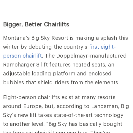
Bigger, Better Chairlifts
Montana’s Big Sky Resort
is making a splash this
winter by debuting the country’s
first eight-
person chairlift
. The Doppelmayr-manufactured
Ramcharger 8 lift features heated seats, an
adjustable loading platform and enclosed
bubbles that shield riders from the elements.
Eight-person chairlifts exist at many resorts
around Europe, but, according to Landsman, Big
Sky’s new lift takes state-of-the-art technology
to another level. “Big Sky has basically bought
the fanciest chairlift you can buy. They’ve