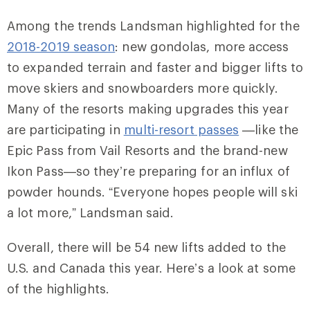
Among the trends Landsman highlighted for the
2018-2019 season
: new gondolas, more access
to expanded terrain and faster and bigger lifts to
move skiers and snowboarders more quickly.
Many of the resorts making upgrades this year
are participating in
multi-resort passes
—like the
Epic Pass from Vail Resorts and the brand-new
Ikon Pass—so they’re preparing for an influx of
powder hounds. “Everyone hopes people will ski
a lot more,” Landsman said.
Overall, there will be 54 new lifts added to the
U.S. and Canada this year. Here’s a look at some
of the highlights.