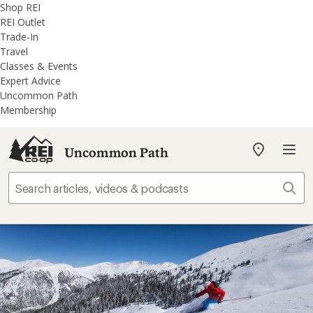
REI
Skip
Skip
Shop REI
Accessibility
to
to
REI Outlet
Statement
main
REI
Trade-In
content
Uncommon
Travel
Path
Classes & Events
categories
Expert Advice
Uncommon Path
Membership
Uncommon Path
My
REI
Find
Sear
your
store