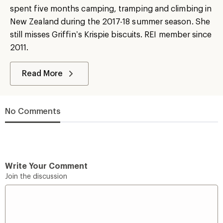
spent five months camping, tramping and climbing in
New Zealand during the 2017-18 summer season. She
still misses Griffin’s Krispie biscuits. REI member since
2011.
Read More
No Comments
Write Your Comment
Join the discussion