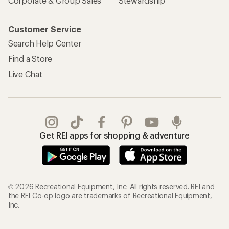
Corporate & Group Sales
Stewardship
Customer Service
Search Help Center
Find a Store
Live Chat
Get REI apps for shopping & adventure
© 2026 Recreational Equipment, Inc. All rights reserved. REI and
the REI Co-op logo are trademarks of Recreational Equipment,
Inc.