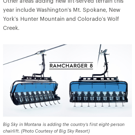
Other areas adding new lift-served terrain this
year include Washington’s Mt. Spokane, New
York’s Hunter Mountain and Colorado’s Wolf
Creek.
Big Sky in Montana is adding the country’s first eight-person
chairlift. (Photo Courtesy of Big Sky Resort)