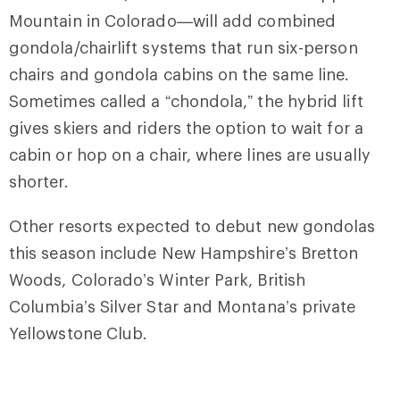
Mountain in Colorado—will add combined
gondola/chairlift systems that run six-person
chairs and gondola cabins on the same line.
Sometimes called a “chondola,” the hybrid lift
gives skiers and riders the option to wait for a
cabin or hop on a chair, where lines are usually
shorter.
Other resorts expected to debut new gondolas
this season include New Hampshire’s Bretton
Woods, Colorado’s Winter Park, British
Columbia’s Silver Star and Montana’s private
Yellowstone Club.