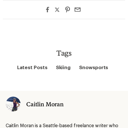
Tags
Latest Posts
Skiing
Snowsports
Caitlin Moran
Caitlin Moran is a Seattle-based freelance writer who