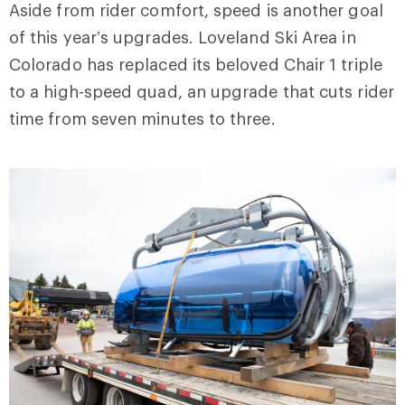
Aside from rider comfort, speed is another goal
of this year’s upgrades. Loveland Ski Area in
Colorado has replaced its beloved Chair 1 triple
to a high-speed quad, an upgrade that cuts rider
time from seven minutes to three.