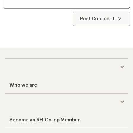
Post Comment
Who we are
Become an REI Co-op Member