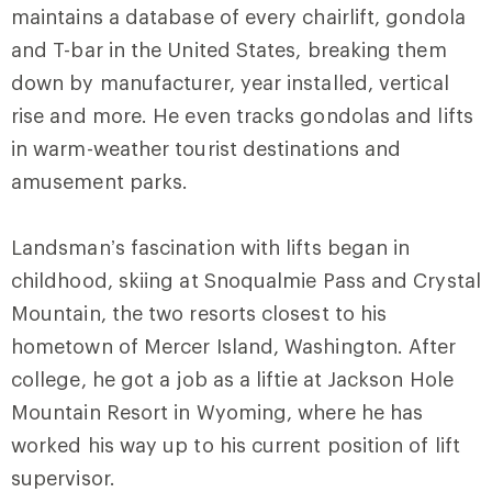
maintains a database of every chairlift, gondola
and T-bar in the United States, breaking them
down by manufacturer, year installed, vertical
rise and more. He even tracks gondolas and lifts
in warm-weather tourist destinations and
amusement parks.
Landsman’s fascination with lifts began in
childhood, skiing at Snoqualmie Pass and Crystal
Mountain, the two resorts closest to his
hometown of Mercer Island, Washington. After
college, he got a job as a liftie at Jackson Hole
Mountain Resort in Wyoming, where he has
worked his way up to his current position of lift
supervisor.