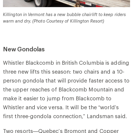
Killington in Vermont has a new bubble chairlift to keep riders
warm and dry. (Photo Courtesy of Killington Resort)
New Gondolas
Whistler Blackcomb in British Columbia is adding
three new lifts this season: two chairs and a 10-
person gondola that will provide faster access to
the upper reaches of Blackcomb Mountain and
make it easier to jump from Blackcomb to
Whistler and vice versa. It will be the “world’s
first three-gondola connection,” Landsman said.
Two resorts—Quebec’s Bromont and Copper