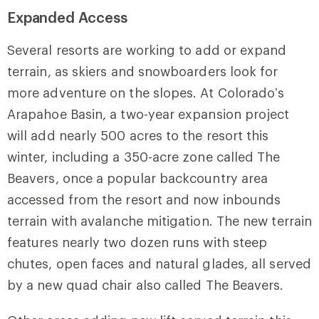
Expanded Access
Several resorts are working to add or expand
terrain, as skiers and snowboarders look for
more adventure on the slopes. At Colorado’s
Arapahoe Basin, a two-year expansion project
will add nearly 500 acres to the resort this
winter, including a 350-acre zone called The
Beavers, once a popular backcountry area
accessed from the resort and now inbounds
terrain with avalanche mitigation. The new terrain
features nearly two dozen runs with steep
chutes, open faces and natural glades, all served
by a new quad chair also called The Beavers.