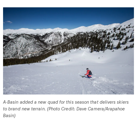
A-Basin added a new quad for this season that delivers skiers
to brand new terrain. (Photo Credit: Dave Camera/Arapahoe
Basin)