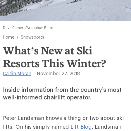
Dave Camera/Arapahoe Basin
/
Home
Snowsports
What’s New at Ski
Resorts This Winter?
Caitlin Moran
November 27, 2018
|
Inside information from the country’s most
well-informed chairlift operator.
Peter Landsman knows a thing or two about ski
lifts. On his simply named
Lift Blog
, Landsman