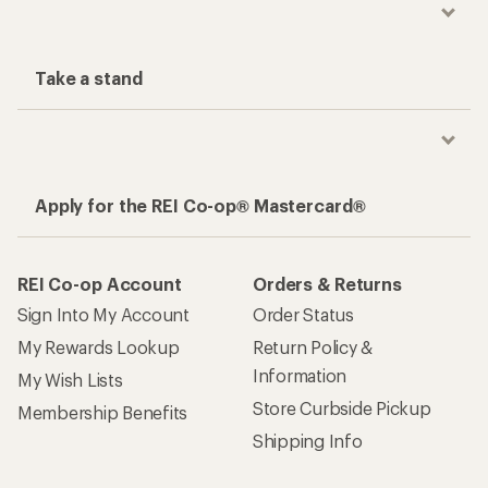
Take a stand
Apply for the REI Co-op® Mastercard®
REI Co-op Account
Orders & Returns
Sign Into My Account
Order Status
My Rewards Lookup
Return Policy &
Information
My Wish Lists
Store Curbside Pickup
Membership Benefits
Shipping Info