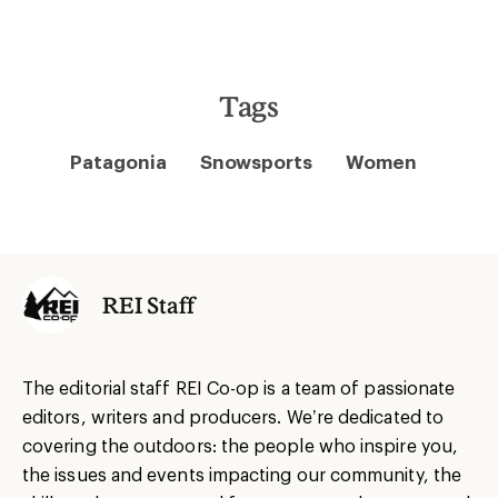
Tags
Patagonia
Snowsports
Women
REI Staff
The editorial staff REI Co-op is a team of passionate
editors, writers and producers. We’re dedicated to
covering the outdoors: the people who inspire you,
the issues and events impacting our community, the