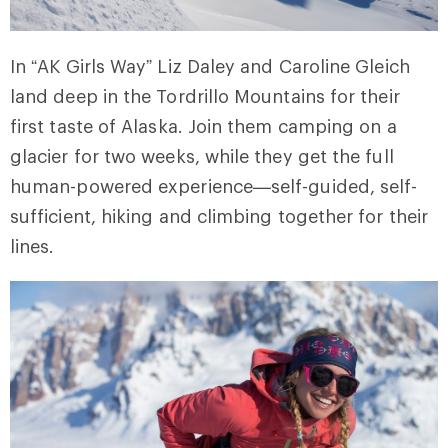
In “AK Girls Way” Liz Daley and Caroline Gleich
land deep in the Tordrillo Mountains for their
first taste of Alaska. Join them camping on a
glacier for two weeks, while they get the full
human-powered experience—self-guided, self-
sufficient, hiking and climbing together for their
lines.