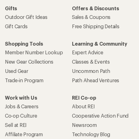
Gifts
Offers & Discounts
Outdoor Gift Ideas
Sales & Coupons
Gift Cards
Free Shipping Details
Shopping Tools
Learning & Community
Member Number Lookup
Expert Advice
New Gear Collections
Classes & Events
Used Gear
Uncommon Path
Trade-in Program
Path Ahead Ventures
Work with Us
REI Co-op
Jobs & Careers
About REI
Co-op Culture
Cooperative Action Fund
Sell at REI
Newsroom
Affiliate Program
Technology Blog