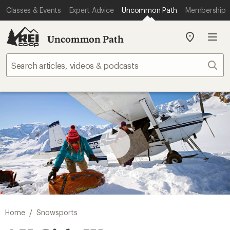
Classes & Events
Expert Advice
Uncommon Path
Membership
Uncommon Path
My
REI
Find
Sear
your
store
/
Home
Snowsports