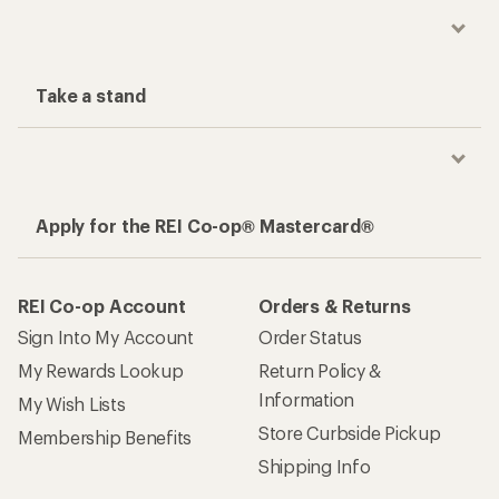
Take a stand
Apply for the REI Co-op® Mastercard®
REI Co-op Account
Orders & Returns
Sign Into My Account
Order Status
My Rewards Lookup
Return Policy &
Information
My Wish Lists
Store Curbside Pickup
Membership Benefits
Shipping Info