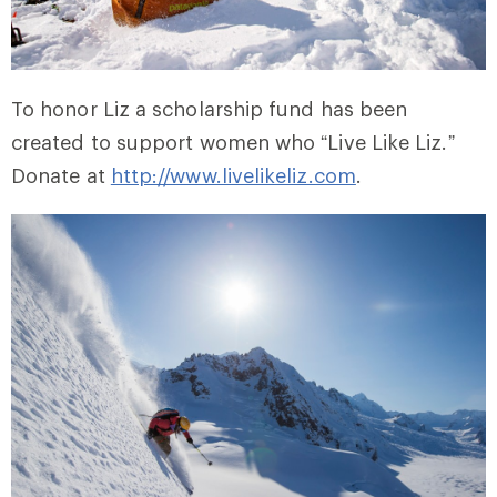
To honor Liz a scholarship fund has been
created to support women who “Live Like Liz.”
Donate at
http://www.livelikeliz.com
.