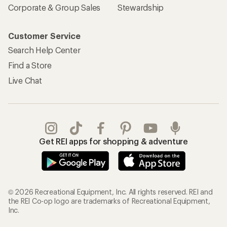
Corporate & Group Sales
Stewardship
Customer Service
Search Help Center
Find a Store
Live Chat
Get REI apps for shopping & adventure
© 2026 Recreational Equipment, Inc. All rights reserved. REI and
the REI Co-op logo are trademarks of Recreational Equipment,
Inc.