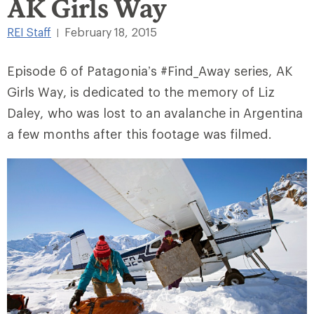
AK Girls Way
REI Staff
February 18, 2015
|
Episode 6 of Patagonia’s #Find_Away series, AK
Girls Way, is dedicated to the memory of Liz
Daley, who was lost to an avalanche in Argentina
a few months after this footage was filmed.