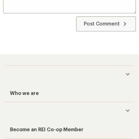
Post Comment
Who we are
Become an REI Co-op Member