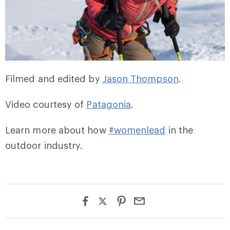
Filmed and edited by
Jason Thompson
.
Video courtesy of
Patagonia
.
Learn more about how
#womenlead
in the
outdoor industry.