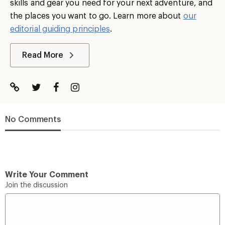
skills and gear you need for your next adventure, and
the places you want to go. Learn more about
our
editorial guiding principles
.
Read More
No Comments
Write Your Comment
Join the discussion